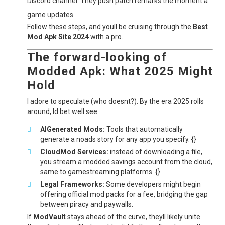
Discord channel. They push patch remarks the moment a
game updates.
Follow these steps, and youll be cruising through the
Best
Mod Apk Site 2024
with a pro.
The forward-looking of
Modded Apk
: What 2025 Might
Hold
I adore to speculate (who doesnt?). By the era 2025 rolls
around, Id bet well see:
AIGenerated Mods:
Tools that automatically
generate a noads story for any app you specify. {}
CloudMod Services:
instead of downloading a file,
you stream a modded savings account from the cloud,
same to gamestreaming platforms. {}
Legal Frameworks:
Some developers might begin
offering official mod packs for a fee, bridging the gap
between piracy and paywalls.
If
ModVault
stays ahead of the curve, theyll likely unite