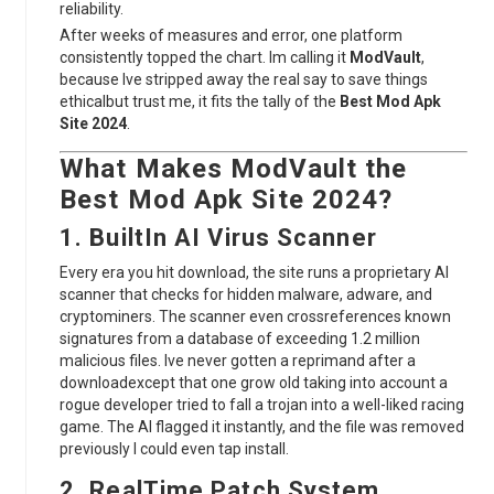
reliability.
After weeks of measures and error, one platform
consistently topped the chart. Im calling it
ModVault
,
because Ive stripped away the real say to save things
ethicalbut trust me, it fits the tally of the
Best Mod Apk
Site 2024
.
What Makes
ModVault
the
Best Mod Apk Site 2024
?
1. BuiltIn AI Virus Scanner
Every era you hit download, the site runs a proprietary AI
scanner that checks for hidden malware, adware, and
cryptominers. The scanner even crossreferences known
signatures from a database of exceeding 1.2 million
malicious files. Ive never gotten a reprimand after a
downloadexcept that one grow old taking into account a
rogue developer tried to fall a trojan into a well-liked racing
game. The AI flagged it instantly, and the file was removed
previously I could even tap install.
2. RealTime Patch System