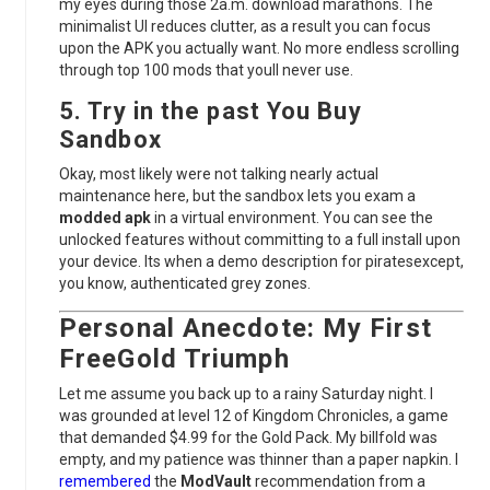
my eyes during those 2a.m. download marathons. The
minimalist UI reduces clutter, as a result you can focus
upon the APK you actually want. No more endless scrolling
through top 100 mods that youll never use.
5. Try in the past You Buy
Sandbox
Okay, most likely were not talking nearly actual
maintenance here, but the sandbox lets you exam a
modded apk
in a virtual environment. You can see the
unlocked features without committing to a full install upon
your device. Its when a demo description for piratesexcept,
you know, authenticated grey zones.
Personal Anecdote: My First
FreeGold Triumph
Let me assume you back up to a rainy Saturday night. I
was grounded at level 12 of Kingdom Chronicles, a game
that demanded $4.99 for the Gold Pack. My billfold was
empty, and my patience was thinner than a paper napkin. I
remembered
the
ModVault
recommendation from a