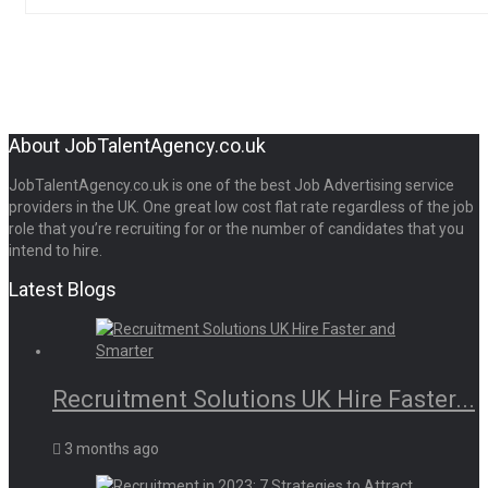
About JobTalentAgency.co.uk
JobTalentAgency.co.uk is one of the best Job Advertising service
providers in the UK. One great low cost flat rate regardless of the job
role that you’re recruiting for or the number of candidates that you
intend to hire.
Latest Blogs
Recruitment Solutions UK Hire Faster...
3 months ago