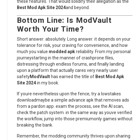
these features. That would solidify their allegation as the
Best Mod Apk Site 2024
and beyond.
Bottom Line: Is
ModVault
Worth Your Time?
Short answer: absolutely. Long answer: it depends on your
tolerance for risk, your craving for convenience, and how
much you value
modded apk
reliability. From my personal
journeystarting in the manner of crashprone files,
distressing through endless forums, and finally landing
upon a platform that actually cares very nearly user
safety
ModVault
has earned the title of
Best Mod Apk
Site 2024
in my book.
If youre nevertheless upon the fence, try a lowstakes
downloadmaybe a simple advance apk that removes ads
from a pardon app. exam the process, see the AI scan,
check the patch system. in the same way as youve verified
the workflow, jump into those premiumonly games without
breaking the bank.
Remember, the modding community thrives upon sharing