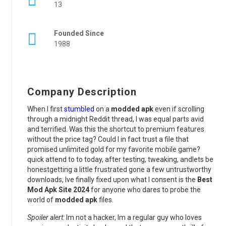
13
Founded Since
1988
Company Description
When I first
stumbled
on a
modded apk
even if scrolling
through a midnight Reddit thread, I was equal parts avid
and terrified. Was this the shortcut to premium features
without the price tag? Could I in fact trust a file that
promised unlimited gold for my favorite mobile game?
quick attend to to today, after testing, tweaking, andlets be
honestgetting a little frustrated gone a few untrustworthy
downloads, Ive finally fixed upon what I consent is the
Best
Mod Apk Site 2024
for anyone who dares to probe the
world of
modded apk
files.
Spoiler alert:
Im not a hacker, Im a regular guy who loves