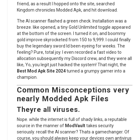
friend, as a result I hopped onto the site, searched
Kingdom chronicles Modded Apk, and hit download.
The AI scanner flashed a green check. Installation was a
breeze. like opened, a tiny Gold Unlimited toggle appeared
at the bottom of the screen. I turned it on, and boommy
gold improve skyrocketed from 150 to 9,999. I could finally
buy the legendary sword Id been eyeing for weeks. The
feeling? Pure, total joy. I even recorded a fast video to
allocation subsequently my Discord crew, and they were all
like, Yo, you legit just hacked the system! That night, the
Best Mod Apk Site 2024
turned a grumpy gamer into a
champion.
Common Misconceptions very
nearly
Modded Apk
Files
Theyre all viruses.
Nope. while the internet is full of shady links, a reputable
source in the manner of
ModVault
takes security
seriously. recall the AI scanner? Thats a gamechanger. Of
course, you should always keep your devices own antivirus