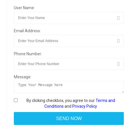
User Name:
Email Address:
Phone Number:
Message:
By clicking checkbox, you agree to our
Terms and
Conditions
and
Privacy Policy