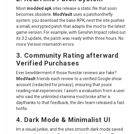
Most
modded apk
sites release a static file that soon
becomes obsolete.
ModVault
uses a patchonthefly
system: you download the base APK, next the site pushes
a small, encrypted patch that adapts the mod to the latest
game version. For example, with Genshin Impact rolled out
its 3.2 update, the patch was ready within three hours. No
more Version mismatch errors.
3. Community Rating afterward
Verified Purchases
Ever bewilderment if those fivestar reviews are fake?
ModVault
friends each review to a verified Google show
account (redacted for privacy), ensuring that youre
reading real experiences. I axiom a evaluation from a user
who said the unlimited stamina mod broke after a
daythanks to that feedback, the dev team released a fast
hotfix.
4. Dark Mode & Minimalist UI
Im a visual junkie, and the sites smooth dark mode saved