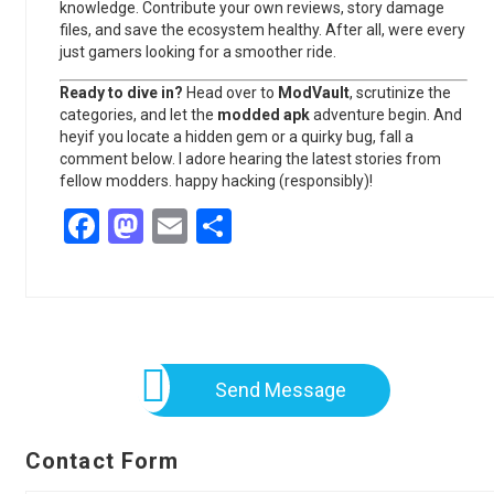
knowledge. Contribute your own reviews, story damage
files, and save the ecosystem healthy. After all, were every
just gamers looking for a smoother ride.
Ready to dive in?
Head over to
ModVault
, scrutinize the
categories, and let the
modded apk
adventure begin. And
heyif you locate a hidden gem or a quirky bug, fall a
comment below. I adore hearing the latest stories from
fellow modders. happy hacking (responsibly)!
Facebook
Mastodon
Email
Share
Send Message
Contact Form