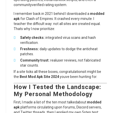
communityverified rating system.
I remember back in 2021 behind I downloaded a
modded
apk
for Clash of Empires. It crashed every minute. I
teacher the difficult way: not all sites are created equal.
Thats why I now prioritize:
Safety checks:
integrated virus scans and hash
verification.
Freshness:
daily updates to dodge the anticheat
patches.
Community trust:
realuser reviews, not fabricated
star counts.
If a site ticks all these boxes, congratulationsit might be
the
Best Mod Apk Site 2024
youve been hunting for.
How I Tested the Landscape:
My Personal Methodology
First, I made a list of the ten most talkedabout
modded
apk
platforms circulating upon forums, Discord servers,
and Twitter threads. then I applied my own 5step test: