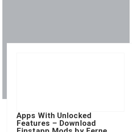
Apps With Unlocked
Features – Download
Einstapp Mods by Ferne