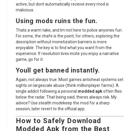
active, but dont automatically receive every mod is
malicious.
Using mods ruins the fun.
Thats a warm take, and Im not here to police anyones fun.
For some, the chafe is the point; for others, exploring the
description without monetization barriers is more
enjoyable. The key is to find what you want from the
experience. If resolution lives incite you enjoy a narrative
game, go for it.
Youll get banned instantly.
Again, not always true. Most games anticheat systems set
sights on largescale abuse (think millionplayer farms). A
single addict following a personal
modded apk
often flies
below the radar. That being said, theres always risk. My
advice? Use stealth modekeep the mod for a sharp
session, later revert to the official app.
How to Safely Download
Modded Apk
from the
Best