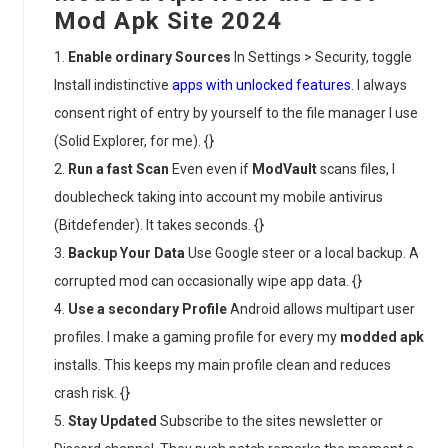
Mod Apk Site 2024
Enable ordinary Sources
In Settings > Security, toggle
Install indistinctive
apps with unlocked features
. I always
consent right of entry by yourself to the file manager I use
(Solid Explorer, for me). {}
Run a fast Scan
Even even if
ModVault
scans files, I
doublecheck taking into account my mobile antivirus
(Bitdefender). It takes seconds. {}
Backup Your Data
Use Google steer or a local backup. A
corrupted mod can occasionally wipe app data. {}
Use a secondary Profile
Android allows multipart user
profiles. I make a gaming profile for every my
modded apk
installs. This keeps my main profile clean and reduces
crash risk. {}
Stay Updated
Subscribe to the sites newsletter or