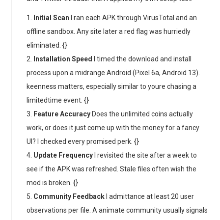
Initial Scan
I ran each APK through VirusTotal and an
offline sandbox. Any site later a red flag was hurriedly
eliminated. {}
Installation Speed
I timed the download and install
process upon a midrange Android (Pixel 6a, Android 13).
keenness matters, especially similar to youre chasing a
limitedtime event. {}
Feature Accuracy
Does the unlimited coins actually
work, or does it just come up with the money for a fancy
UI? I checked every promised perk. {}
Update Frequency
I revisited the site after a week to
see if the APK was refreshed. Stale files often wish the
mod is broken. {}
Community Feedback
I admittance at least 20 user
observations per file. A animate community usually signals