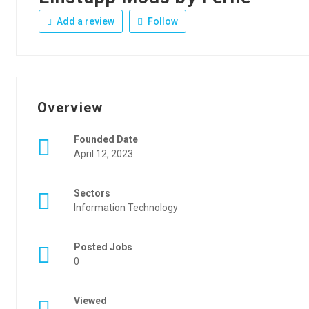
Add a review
Follow
Overview
Founded Date
April 12, 2023
Sectors
Information Technology
Posted Jobs
0
Viewed