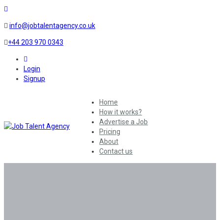
info@jobtalentagency.co.uk
+44 203 970 0343
0
Login
Signup
Home
How it works?
Advertise a Job
Pricing
About
Contact us