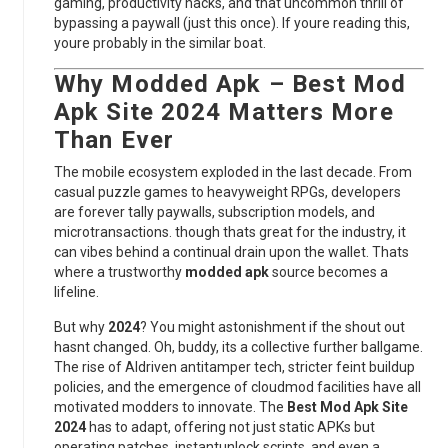
gaming, productivity hacks, and that uncommon thrill of
bypassing a paywall (just this once). If youre reading this,
youre probably in the similar boat.
Why
Modded Apk – Best Mod
Apk Site 2024
Matters More
Than Ever
The mobile ecosystem exploded in the last decade. From
casual puzzle games to heavyweight RPGs, developers
are forever tally paywalls, subscription models, and
microtransactions. though thats great for the industry, it
can vibes behind a continual drain upon the wallet. Thats
where a trustworthy
modded apk
source becomes a
lifeline.
But why
2024
? You might astonishment if the shout out
hasnt changed. Oh, buddy, its a collective further ballgame.
The rise of AIdriven antitamper tech, stricter feint buildup
policies, and the emergence of cloudmod facilities have all
motivated modders to innovate. The
Best Mod Apk Site
2024
has to adapt, offering not just static APKs but
operating patches, instantunlock scripts, and even a