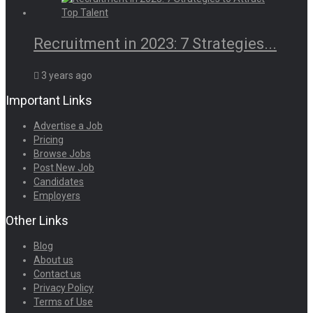
Recruitment in 2023: 7 Strategies...
3 years ago
Important Links
Advertise a Job
Pricing
Browse Jobs
Post New Job
Candidates
Employers
Other Links
Blog
About us
Contact us
Privacy Policy
Terms of Use