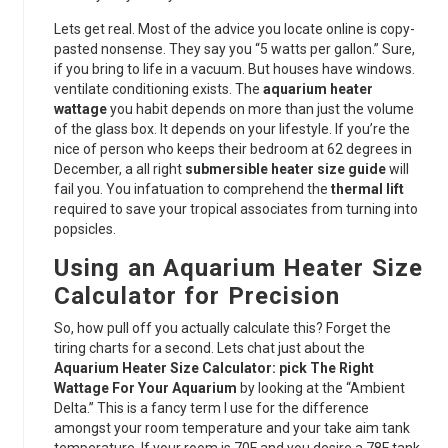
Lets get real. Most of the advice you locate online is copy-
pasted nonsense. They say you “5 watts per gallon.” Sure,
if you bring to life in a vacuum. But houses have windows.
ventilate conditioning exists. The
aquarium heater
wattage
you habit depends on more than just the volume
of the glass box. It depends on your lifestyle. If you’re the
nice of person who keeps their bedroom at 62 degrees in
December, a all right
submersible heater size guide
will
fail you. You infatuation to comprehend the
thermal lift
required to save your tropical associates from turning into
popsicles.
Using an Aquarium Heater Size
Calculator for Precision
So, how pull off you actually calculate this? Forget the
tiring charts for a second. Lets chat just about the
Aquarium Heater Size Calculator: pick The Right
Wattage For Your Aquarium
by looking at the “Ambient
Delta.” This is a fancy term I use for the difference
amongst your room temperature and your take aim tank