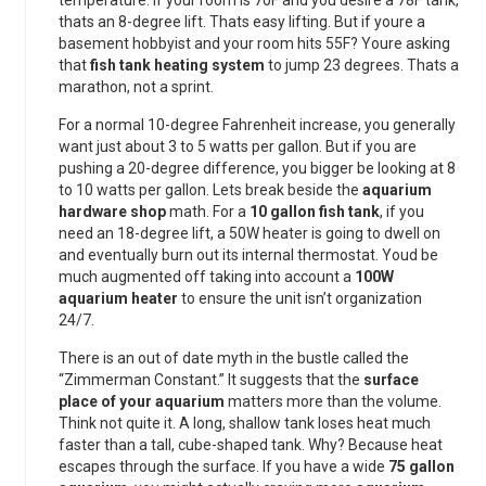
temperature. If your room is 70F and you desire a 78F tank,
thats an 8-degree lift. Thats easy lifting. But if youre a
basement hobbyist and your room hits 55F? Youre asking
that
fish tank heating system
to jump 23 degrees. Thats a
marathon, not a sprint.
For a normal 10-degree Fahrenheit increase, you generally
want just about 3 to 5 watts per gallon. But if you are
pushing a 20-degree difference, you bigger be looking at 8
to 10 watts per gallon. Lets break beside the
aquarium
hardware shop
math. For a
10 gallon fish tank
, if you
need an 18-degree lift, a 50W heater is going to dwell on
and eventually burn out its internal thermostat. Youd be
much augmented off taking into account a
100W
aquarium heater
to ensure the unit isn’t organization
24/7.
There is an out of date myth in the bustle called the
“Zimmerman Constant.” It suggests that the
surface
place of your aquarium
matters more than the volume.
Think not quite it. A long, shallow tank loses heat much
faster than a tall, cube-shaped tank. Why? Because heat
escapes through the surface. If you have a wide
75 gallon