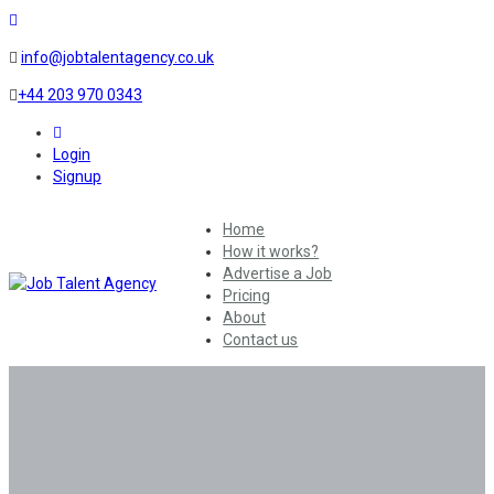
info@jobtalentagency.co.uk
+44 203 970 0343
0
Login
Signup
Home
How it works?
Advertise a Job
Pricing
About
Contact us