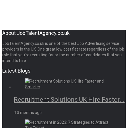
About JobTalentAgency.co.uk
JobTalentAgency.co.uk is one of the best Job Advertising service
providers in the UK. One great low cost flat rate regardless of the job
role that you’re recruiting for or the number of candidates that you
intend to hire.
Latest Blogs
Recruitment Solutions UK Hire Faster...
3 months ago