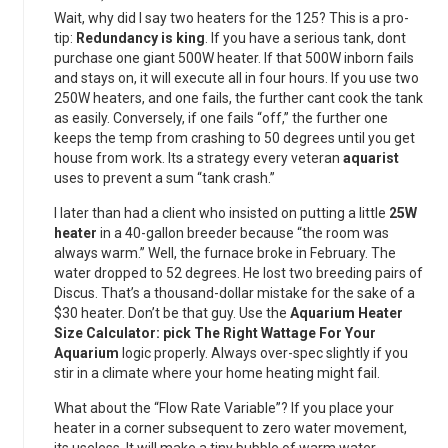
Wait, why did I say two heaters for the 125? This is a pro-
tip:
Redundancy is king
. If you have a serious tank, dont
purchase one giant 500W heater. If that 500W inborn fails
and stays on, it will execute all in four hours. If you use two
250W heaters, and one fails, the further cant cook the tank
as easily. Conversely, if one fails “off,” the further one
keeps the temp from crashing to 50 degrees until you get
house from work. Its a strategy every veteran
aquarist
uses to prevent a sum “tank crash.”
I later than had a client who insisted on putting a little
25W
heater
in a 40-gallon breeder because “the room was
always warm.” Well, the furnace broke in February. The
water dropped to 52 degrees. He lost two breeding pairs of
Discus. That’s a thousand-dollar mistake for the sake of a
$30 heater. Don’t be that guy. Use the
Aquarium Heater
Size Calculator: pick The Right Wattage For Your
Aquarium
logic properly. Always over-spec slightly if you
stir in a climate where your home heating might fail.
What about the “Flow Rate Variable”? If you place your
heater in a corner subsequent to zero water movement,