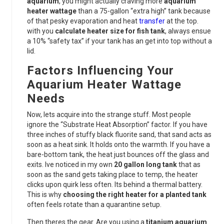
aquarium
, you might actually craving more
aquarium
heater wattage
than a 75-gallon “extra high” tank because
of that pesky evaporation and heat
transfer
at the top.
with you
calculate heater size for fish tank
, always ensue
a 10% “safety tax” if your tank has an get into top without a
lid.
Factors Influencing Your
Aquarium Heater Wattage
Needs
Now, lets acquire into the strange stuff. Most people
ignore the “Substrate Heat Absorption” factor. If you have
three inches of stuffy black fluorite sand, that sand acts as
soon as a heat sink. It holds onto the warmth. If you have a
bare-bottom tank, the heat just bounces off the glass and
exits. Ive noticed in my own
20 gallon long tank
that as
soon as the sand gets taking place to temp, the heater
clicks upon quirk less often. Its behind a thermal battery.
This is why
choosing the right heater for a planted tank
often feels rotate than a quarantine setup.
Then theres the gear. Are you using a
titanium aquarium