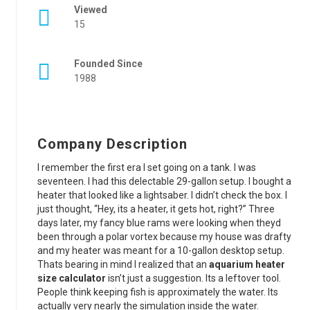
Viewed
15
Founded Since
1988
Company Description
I remember the first era I set going on a tank. I was
seventeen. I had this delectable 29-gallon setup. I bought a
heater that looked like a lightsaber. I didn’t check the box. I
just thought, “Hey, its a heater, it gets hot, right?” Three
days later, my fancy blue rams were looking when theyd
been through a polar vortex because my house was drafty
and my heater was meant for a 10-gallon desktop setup.
Thats bearing in mind I realized that an
aquarium heater
size calculator
isn’t just a suggestion. Its a leftover tool.
People think keeping fish is approximately the water. Its
actually very nearly the simulation inside the water.