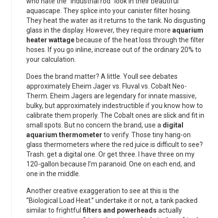
who hate the “industrial rod” look in their beautiful
aquascape. They splice into your canister filter hosing.
They heat the water as it returns to the tank. No disgusting
glass in the display. However, they require more
aquarium
heater wattage
because of the heat loss through the filter
hoses. If you go inline, increase out of the ordinary 20% to
your calculation.
Does the brand matter? A little. Youll see debates
approximately Eheim Jager vs. Fluval vs. Cobalt Neo-
Therm. Eheim Jagers are legendary for innate massive,
bulky, but approximately indestructible if you know how to
calibrate them properly. The Cobalt ones are slick and fit in
small spots. But no concern the brand, use a
digital
aquarium thermometer
to verify. Those tiny hang-on
glass thermometers where the red juice is difficult to see?
Trash. get a digital one. Or get three. I have three on my
120-gallon because I’m paranoid. One on each end, and
one in the middle.
Another creative exaggeration to see at this is the
“Biological Load Heat.” undertake it or not, a tank packed
similar to frightful
filters and powerheads
actually