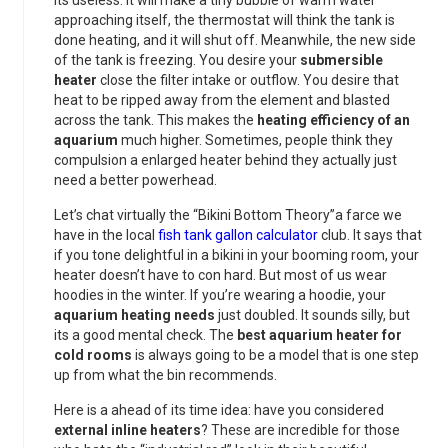
its useless. It will make a tiny bubble of warm water
approaching itself, the thermostat will think the tank is
done heating, and it will shut off. Meanwhile, the new side
of the tank is freezing. You desire your
submersible
heater
close the filter intake or outflow. You desire that
heat to be ripped away from the element and blasted
across the tank. This makes the
heating efficiency of an
aquarium
much higher. Sometimes, people think they
compulsion a enlarged heater behind they actually just
need a better powerhead.
Let’s chat virtually the “Bikini Bottom Theory”a farce we
have in the local
fish tank gallon calculator
club. It says that
if you tone delightful in a bikini in your booming room, your
heater doesn’t have to con hard. But most of us wear
hoodies in the winter. If you’re wearing a hoodie, your
aquarium heating needs
just doubled. It sounds silly, but
its a good mental check. The
best aquarium heater for
cold rooms
is always going to be a model that is one step
up from what the bin recommends.
Here is a ahead of its time idea: have you considered
external inline heaters
? These are incredible for those