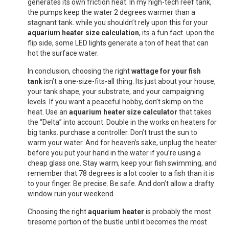
generates its own friction heat. In my high-tech reef tank,
the pumps keep the water 2 degrees warmer than a
stagnant tank. while you shouldn’t rely upon this for your
aquarium heater size calculation
, its a fun fact. upon the
flip side, some LED lights generate a ton of heat that can
hot the surface water.
In conclusion, choosing the right
wattage for your fish
tank
isn’t a one-size-fits-all thing. Its just about your house,
your tank shape, your substrate, and your campaigning
levels. If you want a peaceful hobby, don’t skimp on the
heat. Use an
aquarium heater size calculator
that takes
the “Delta” into account. Double in the works on heaters for
big tanks. purchase a controller. Don’t trust the sun to
warm your water. And for heaven’s sake, unplug the heater
before you put your hand in the water if you’re using a
cheap glass one. Stay warm, keep your fish swimming, and
remember that 78 degrees is a lot cooler to a fish than it is
to your finger. Be precise. Be safe. And don’t allow a drafty
window ruin your weekend.
Choosing the right
aquarium heater
is probably the most
tiresome portion of the bustle until it becomes the most