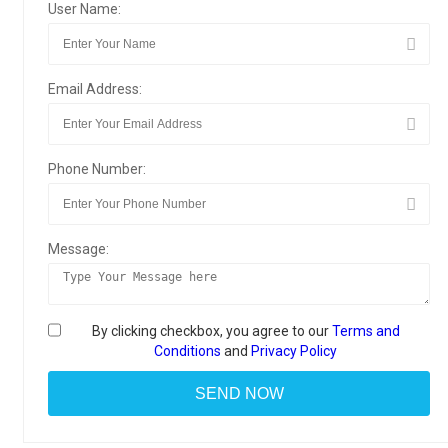
User Name:
Email Address:
Phone Number:
Message:
By clicking checkbox, you agree to our
Terms and
Conditions
and
Privacy Policy