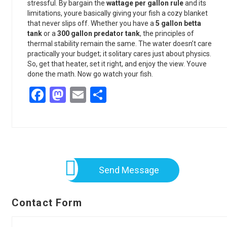
stressful. By bargain the
wattage per gallon rule
and its
limitations, youre basically giving your fish a cozy blanket
that never slips off. Whether you have a
5 gallon betta
tank
or a
300 gallon predator tank
, the principles of
thermal stability remain the same. The water doesn’t care
practically your budget; it solitary cares just about physics.
So, get that heater, set it right, and enjoy the view. Youve
done the math. Now go watch your fish.
Facebook
Mastodon
Email
Share
Send Message
Contact Form