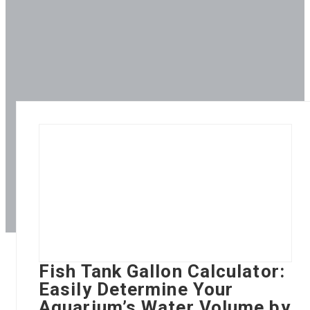
Fish Tank Gallon Calculator:
Easily Determine Your
Aquarium’s Water Volume by