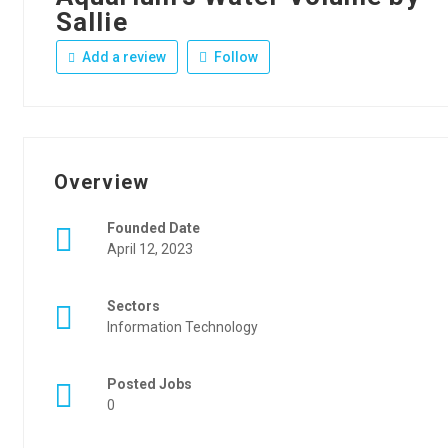
Sallie
Add a review
Follow
Overview
Founded Date
April 12, 2023
Sectors
Information Technology
Posted Jobs
0