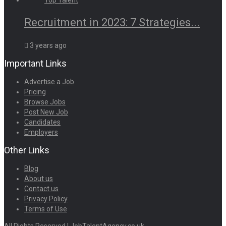
Recruitment in 2023: 7 Strategies...
3 years ago
Important Links
Advertise a Job
Pricing
Browse Jobs
Post New Job
Candidates
Employers
Other Links
Blog
About us
Contact us
Privacy Policy
Terms of Use
All Rights Reserved | JobTalentAgency.co.uk