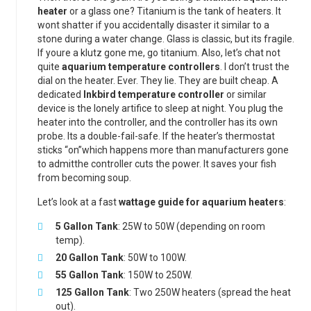
heater
or a glass one? Titanium is the tank of heaters. It
wont shatter if you accidentally disaster it similar to a
stone during a water change. Glass is classic, but its fragile.
If youre a klutz gone me, go titanium. Also, let’s chat not
quite
aquarium temperature controllers
. I don’t trust the
dial on the heater. Ever. They lie. They are built cheap. A
dedicated
Inkbird temperature controller
or similar
device is the lonely artifice to sleep at night. You plug the
heater into the controller, and the controller has its own
probe. Its a double-fail-safe. If the heater’s thermostat
sticks “on”which happens more than manufacturers gone
to admitthe controller cuts the power. It saves your fish
from becoming soup.
Let’s look at a fast
wattage guide for aquarium heaters
:
5 Gallon Tank
: 25W to 50W (depending on room
temp).
20 Gallon Tank
: 50W to 100W.
55 Gallon Tank
: 150W to 250W.
125 Gallon Tank
: Two 250W heaters (spread the heat
out).