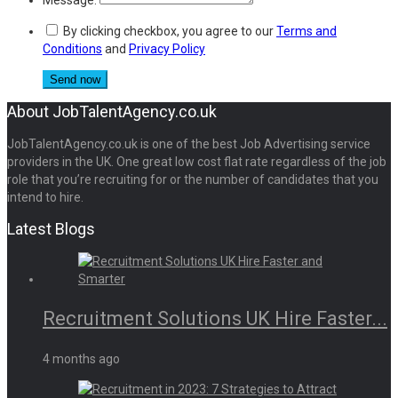
By clicking checkbox, you agree to our
Terms and
Conditions
and
Privacy Policy
About JobTalentAgency.co.uk
JobTalentAgency.co.uk is one of the best Job Advertising service
providers in the UK. One great low cost flat rate regardless of the job
role that you’re recruiting for or the number of candidates that you
intend to hire.
Latest Blogs
Recruitment Solutions UK Hire Faster...
4 months ago