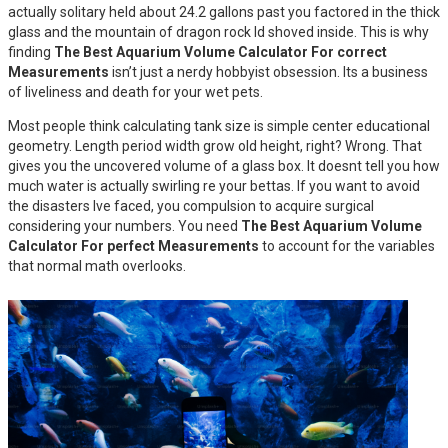
actually solitary held about 24.2 gallons past you factored in the thick
glass and the mountain of dragon rock Id shoved inside. This is why
finding
The Best Aquarium Volume Calculator For correct
Measurements
isn’t just a nerdy hobbyist obsession. Its a business
of liveliness and death for your wet pets.
Most people think calculating tank size is simple center educational
geometry. Length period width grow old height, right? Wrong. That
gives you the uncovered volume of a glass box. It doesnt tell you how
much water is actually swirling re your bettas. If you want to avoid
the disasters Ive faced, you compulsion to acquire surgical
considering your numbers. You need
The Best Aquarium Volume
Calculator For perfect Measurements
to account for the variables
that normal math overlooks.