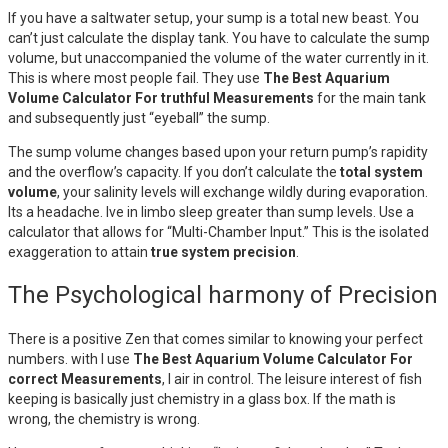
If you have a saltwater setup, your sump is a total new beast. You
can’t just calculate the display tank. You have to calculate the sump
volume, but unaccompanied the volume of the water currently in it.
This is where most people fail. They use
The Best Aquarium
Volume Calculator For truthful Measurements
for the main tank
and subsequently just “eyeball” the sump.
The sump volume changes based upon your return pump’s rapidity
and the overflow’s capacity. If you don’t calculate the
total system
volume
, your salinity levels will exchange wildly during evaporation.
Its a headache. Ive in limbo sleep greater than sump levels. Use a
calculator that allows for “Multi-Chamber Input.” This is the isolated
exaggeration to attain
true system precision
.
The Psychological harmony of Precision
There is a positive Zen that comes similar to knowing your perfect
numbers. with I use
The Best Aquarium Volume Calculator For
correct Measurements
, I air in control. The leisure interest of fish
keeping is basically just chemistry in a glass box. If the math is
wrong, the chemistry is wrong.