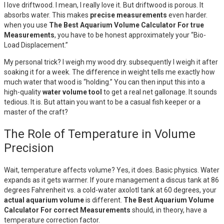
I love driftwood. I mean, I really love it. But driftwood is porous. It
absorbs water. This makes
precise measurements
even harder.
when you use
The Best Aquarium Volume Calculator For true
Measurements
, you have to be honest approximately your “Bio-
Load Displacement.”
My personal trick? I weigh my wood dry. subsequently I weigh it after
soaking it for a week. The difference in weight tells me exactly how
much water that wood is “holding.” You can then input this into a
high-quality
water volume tool
to get a real net gallonage. It sounds
tedious. It is. But attain you want to be a casual fish keeper or a
master of the craft?
The Role of Temperature in Volume
Precision
Wait, temperature affects volume? Yes, it does. Basic physics. Water
expands as it gets warmer. If youre management a discus tank at 86
degrees Fahrenheit vs. a cold-water axolotl tank at 60 degrees, your
actual aquarium volume
is different.
The Best Aquarium Volume
Calculator For correct Measurements
should, in theory, have a
temperature correction factor.