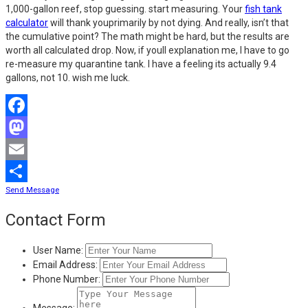
1,000-gallon reef, stop guessing. start measuring. Your
fish tank
calculator
will thank youprimarily by not dying. And really, isn’t that
the cumulative point? The math might be hard, but the results are
worth all calculated drop. Now, if youll explanation me, I have to go
re-measure my quarantine tank. I have a feeling its actually 9.4
gallons, not 10. wish me luck.
Facebook
Mastodon
Email
Send Message
Share
Contact Form
User Name:
Email Address:
Phone Number:
Message: