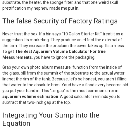
substrate, the heater, the sponge filter, and that one weird skull
prettification my nephew made me put in.
The false Security of Factory Ratings
Never trust the box. If a bin says “10 Gallon Starter Kit,” treat it as a
suggestion. Its marketing. They produce an effect the external of
the trim. They increase the proclaim the cover takes up. Its a mess.
To get
The Best Aquarium Volume Calculator For true
Measurements
, you have to ignore the packaging.
Grab your own photo album measure. function from the inside of
the glass. bill from the summit of the substrate to the actual water
linenot the rim of the tank. Because, let’s be honest, you aren’t filling
that water to the absolute brim. Youd have a flood every become old
you put your hand in. This “air gap” is the most common error in
aquarium volume estimation
. A good calculator reminds you to
subtract that two-inch gap at the top.
Integrating Your Sump into the
Equation