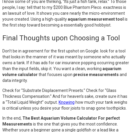
I know some of you are thinking, “Its just a fish tank, relax.” To those
people, I say: tell that to my $200 Blue Phantom Pleco. exactness is
an lawsuit of love. It shows you care nearly the micro-environment
youve created. Using a high-quality
aquarium measurement tool
is
the first step toward becoming a essentially good hobbyist.
Final Thoughts upon Choosing a Tool
Don’t be in agreement for the first upshot on Google. look for a tool
that looks in the manner of it was meant by someone who actually
owns a tank. If it has ads for car insurance popping occurring greater
than the input fields, skip it. You want a clean, working
aquarium
volume calculator
that focuses upon
precise measurements
and
data integrity.
Check for “Substrate Displacement Presets.” Check for “Glass
Thickness Compensation.” And for heaven’s sake, create sure it has
a “Total Liquid Weight” output.
Knowing
how much your tank weighs
is critical unless you desire your floor joists to snap gone toothpicks.
In the end,
The Best Aquarium Volume Calculator For perfect
Measurements
is the one that gives you the most confidence.
Whether youre a beginner gone a single goldfish or a lead like a