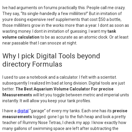
Ive had arguments on forums practically this. People call me crazy.
They say, “Its single-handedly a few milliliters!” But in imitation of
youre dosing expensive reef supplements that cost $50 a bottle,
those milliliters grow in the works more than a year. I dont as soon as
wasting money. I dont in imitation of guessing. I want my
tank
volume calculation
to be as accurate as an atomic clock. Or at least
near passable that I can snooze at night.
Why I pick Digital Tools beyond
directory Formulas
I used to use a notebook and a calculator. I felt with a scientist.
subsequently I realized Im bad at long division. Digital tools are just
better.
The Best Aquarium Volume Calculator For precise
Measurements
will let you toggle between metric and imperial units
instantly. It will allow you keep your tank profiles.
I have a
digital
“garage” of every my tanks. Each one has its
precise
measurements
logged. gone I go to the fish heap and look a pretty
teacher of Rummy Nose Tetras, I check my app. I know exactly how
many gallons of swimming space are left after subtracting the