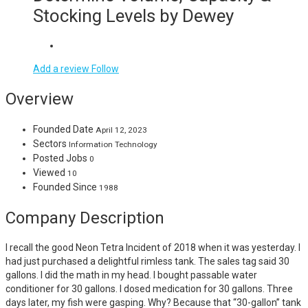
Stocking Levels by Dewey
Add a review
Follow
Overview
Founded Date
April 12, 2023
Sectors
Information Technology
Posted Jobs
0
Viewed
10
Founded Since
1988
Company Description
I recall the good Neon Tetra Incident of 2018 when it was yesterday. I
had just purchased a delightful rimless tank. The sales tag said 30
gallons. I did the math in my head. I bought passable water
conditioner for 30 gallons. I dosed medication for 30 gallons. Three
days later, my fish were gasping. Why? Because that “30-gallon” tank