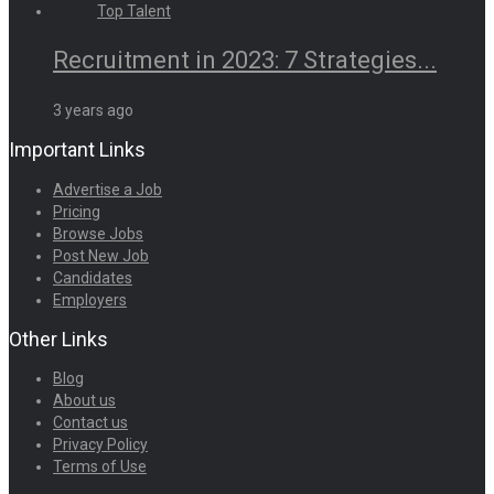
Recruitment in 2023: 7 Strategies...
3 years ago
Important Links
Advertise a Job
Pricing
Browse Jobs
Post New Job
Candidates
Employers
Other Links
Blog
About us
Contact us
Privacy Policy
Terms of Use