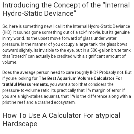
Introducing the Concept of the “Internal
Hydro-Static Deviance”
So, here is something new. I call it the Internal Hydro-Static Deviance
(IHD). It sounds gone something out of a sci-fi movie, but its genuine
in my world. Its the upset move forward of glass under water
pressure. in the manner of you occupy a large tank, the glass bows
outward slightly. Its invisible to the eye, but in a 500-gallon brute tank,
that “stretch” can actually be credited with a significant amount of
volume.
Does the average person need to care roughly IHD? Probably not. But
if youre looking for
The Best Aquarium Volume Calculator For
truthful Measurements
, you want a tool that considers the
pressure-to-volume ratio. Its practically that 1% margin of error. If
you are a high-stakes aquarist, that 1% is the difference along with a
pristine reef and a crashed ecosystem.
How To Use A Calculator For atypical
Hardscape