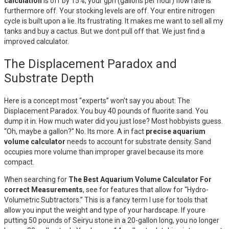
calculation
is off by 15%, your gph (gallons per hour) flow rate is
furthermore off. Your stocking levels are off. Your entire nitrogen
cycle is built upon a lie. Its frustrating. It makes me want to sell all my
tanks and buy a cactus. But we dont pull off that. We just find a
improved calculator.
The Displacement Paradox and
Substrate Depth
Here is a concept most “experts” won’t say you about: The
Displacement Paradox. You buy 40 pounds of fluorite sand. You
dump it in. How much water did you just lose? Most hobbyists guess.
“Oh, maybe a gallon?” No. Its more. A in fact
precise aquarium
volume calculator
needs to account for substrate density. Sand
occupies more volume than improper gravel because its more
compact.
When searching for
The Best Aquarium Volume Calculator For
correct Measurements
, see for features that allow for “Hydro-
Volumetric Subtractors.” This is a fancy term I use for tools that
allow you input the weight and type of your hardscape. If youre
putting 50 pounds of Seiryu stone in a 20-gallon long, you no longer