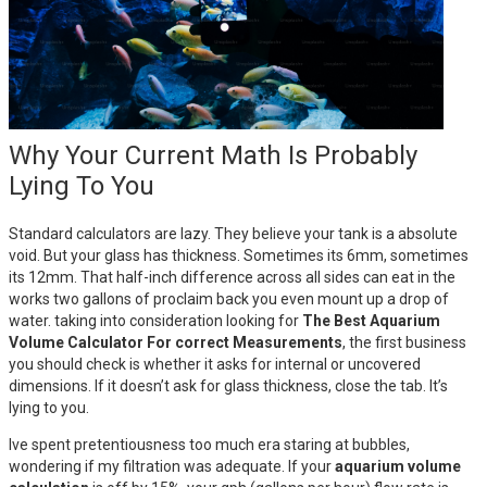
Why Your Current Math Is Probably
Lying To You
Standard calculators are lazy. They believe your tank is a absolute
void. But your glass has thickness. Sometimes its 6mm, sometimes
its 12mm. That half-inch difference across all sides can eat in the
works two gallons of proclaim back you even mount up a drop of
water. taking into consideration looking for
The Best Aquarium
Volume Calculator For correct Measurements
, the first business
you should check is whether it asks for internal or uncovered
dimensions. If it doesn’t ask for glass thickness, close the tab. It’s
lying to you.
Ive spent pretentiousness too much era staring at bubbles,
wondering if my filtration was adequate. If your
aquarium volume