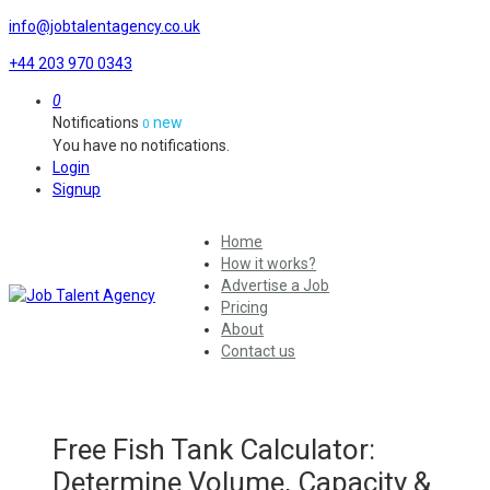
info@jobtalentagency.co.uk
+44 203 970 0343
0
Notifications
new
0
You have no notifications.
Login
Signup
Home
How it works?
Advertise a Job
Pricing
About
Contact us
Free Fish Tank Calculator:
Determine Volume, Capacity &