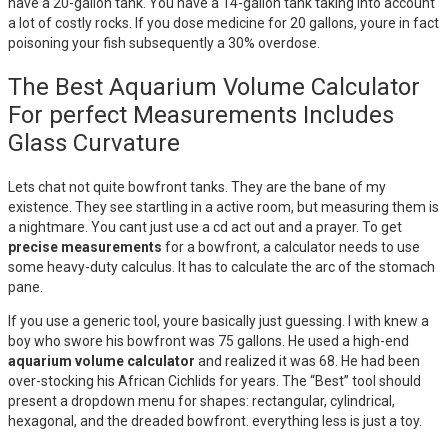
have a 20-gallon tank. You have a 14-gallon tank taking into account
a lot of costly rocks. If you dose medicine for 20 gallons, youre in fact
poisoning your fish subsequently a 30% overdose.
The Best Aquarium Volume Calculator
For perfect Measurements Includes
Glass Curvature
Lets chat not quite bowfront tanks. They are the bane of my
existence. They see startling in a active room, but measuring them is
a nightmare. You cant just use a cd act out and a prayer. To get
precise measurements
for a bowfront, a calculator needs to use
some heavy-duty calculus. It has to calculate the arc of the stomach
pane.
If you use a generic tool, youre basically just guessing. I with knew a
boy who swore his bowfront was 75 gallons. He used a high-end
aquarium volume calculator
and realized it was 68. He had been
over-stocking his African Cichlids for years. The “Best” tool should
present a dropdown menu for shapes: rectangular, cylindrical,
hexagonal, and the dreaded bowfront. everything less is just a toy.