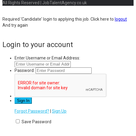
All Rights Reserved | JobTalentAgency.co.uk
Required 'Candidate' login to applying this job.
Click here to
logout
And try again
Login to your account
Enter Username or Email Address:
Password:
Forgot Password?
|
Sign Up
Save Password