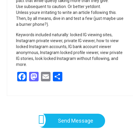
pact that while quietly taking more than they give.
Use subsequent to caution. Or better yetdont.
Unless youre irritating to write an article following this.
Then, by all means, dive in and test a few (just maybe use
a burner phone?).
Keywords included naturally: locked IG viewing sites,
Instagram private viewer, private IG viewer, how to view
locked Instagram accounts, IG bank account viewer
anonymous, Instagram locked profile viewer, view private
IG stories, look locked Instagram without following, and
more.
Facebook
Mastodon
Email
Share
Send Message