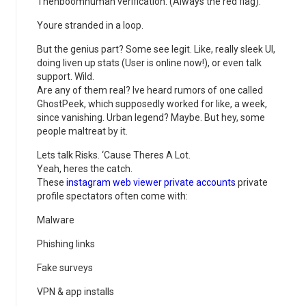
Thenboomhuman verification. (Always the red flag).
Youre stranded in a loop.
But the genius part? Some see legit. Like, really sleek UI,
doing liven up stats (User is online now!), or even talk
support. Wild.
Are any of them real? Ive heard rumors of one called
GhostPeek, which supposedly worked for like, a week,
since vanishing. Urban legend? Maybe. But hey, some
people maltreat by it.
Lets talk Risks. ‘Cause Theres A Lot.
Yeah, heres the catch.
These
instagram web viewer private accounts
private
profile spectators often come with:
Malware
Phishing links
Fake surveys
VPN & app installs