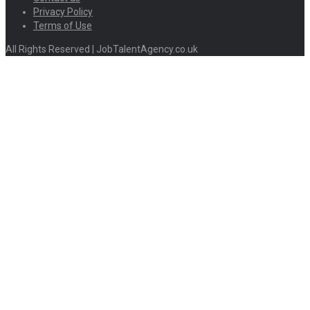
Privacy Policy
Terms of Use
All Rights Reserved | JobTalentAgency.co.uk