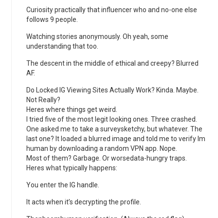
Curiosity practically that influencer who and no-one else
follows 9 people.
Watching stories anonymously. Oh yeah, some
understanding that too.
The descent in the middle of ethical and creepy? Blurred
AF.
Do Locked IG Viewing Sites Actually Work? Kinda. Maybe.
Not Really?
Heres where things get weird.
I tried five of the most legit looking ones. Three crashed.
One asked me to take a surveysketchy, but whatever. The
last one? It loaded a blurred image and told me to verify Im
human by downloading a random VPN app. Nope.
Most of them? Garbage. Or worsedata-hungry traps.
Heres what typically happens:
You enter the IG handle.
It acts when it’s decrypting the profile.