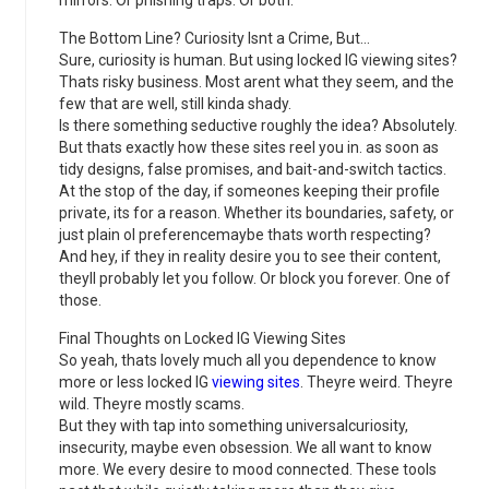
mirrors. Or phishing traps. Or both.
The Bottom Line? Curiosity Isnt a Crime, But…
Sure, curiosity is human. But using locked IG viewing sites?
Thats risky business. Most arent what they seem, and the
few that are well, still kinda shady.
Is there something seductive roughly the idea? Absolutely.
But thats exactly how these sites reel you in. as soon as
tidy designs, false promises, and bait-and-switch tactics.
At the stop of the day, if someones keeping their profile
private, its for a reason. Whether its boundaries, safety, or
just plain ol preferencemaybe thats worth respecting?
And hey, if they in reality desire you to see their content,
theyll probably let you follow. Or block you forever. One of
those.
Final Thoughts on Locked IG Viewing Sites
So yeah, thats lovely much all you dependence to know
more or less locked IG
viewing sites
. Theyre weird. Theyre
wild. Theyre mostly scams.
But they with tap into something universalcuriosity,
insecurity, maybe even obsession. We all want to know
more. We every desire to mood connected. These tools