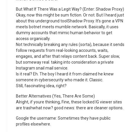
But What If There Was a Legit Way? (Enter: Shadow Proxy)
Okay, now this might be sum fiction. Or not. But I heard just
about this underground toolShadow Proxy. It’s gone a VPN
meets botnet meets mumble network. Basically, it uses
dummy accounts that mimic human behavior to get
access organically.
Not technically breaking any rules (sorta), because it sends
follow requests from real-looking accounts, waits,
engages, and after that relays content back. Super slow,
but someway real. taking into consideration a private
Instagram snail mail service.
Is it real? Eh. The boy I heard it from claimed he knew
someone in cybersecurity who made it. Classic.
Still, fascinating idea, right?
Better Alternatives (Yes, There Are Some)
Alright, if youre thinking, Fine, these locked IG viewer sites
are trashwhat now? good news: there are cleaner options.
Google the username: Sometimes they have public
profiles elsewhere.