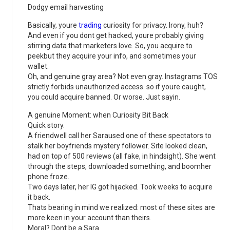
Dodgy email harvesting
Basically, youre
trading
curiosity for privacy. Irony, huh?
And even if you dont get hacked, youre probably giving
stirring data that marketers love. So, you acquire to
peekbut they acquire your info, and sometimes your
wallet.
Oh, and genuine gray area? Not even gray. Instagrams TOS
strictly forbids unauthorized access. so if youre caught,
you could acquire banned. Or worse. Just sayin.
A genuine Moment: when Curiosity Bit Back
Quick story.
A friendwell call her Saraused one of these spectators to
stalk her boyfriends mystery follower. Site looked clean,
had on top of 500 reviews (all fake, in hindsight). She went
through the steps, downloaded something, and boomher
phone froze.
Two days later, her IG got hijacked. Took weeks to acquire
it back.
Thats bearing in mind we realized: most of these sites are
more keen in your account than theirs.
Moral? Dont be a Sara.