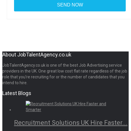
About JobTalentAgency.co.uk
JobTalentAgency.co.uk is one of the best Job Advertising service
providers in the UK. One great low cost flat rate regardless of the job
role that you’re recruiting for or the number of candidates that you
intend to hire.
Latest Blogs
Recruitment Solutions UK Hire Faster...