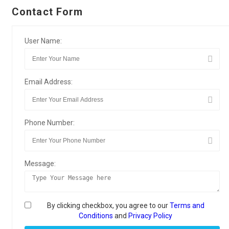
Contact Form
User Name:
Email Address:
Phone Number:
Message:
By clicking checkbox, you agree to our
Terms and
Conditions
and
Privacy Policy