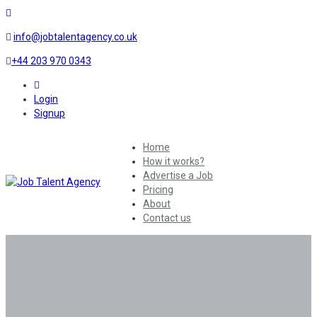
info@jobtalentagency.co.uk
+44 203 970 0343
0
Login
Signup
Home
How it works?
Advertise a Job
Pricing
About
Contact us