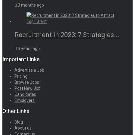
3 months ago
Recruitment in 2023: 7 Strategies...
3 years ago
Important Links
Advertise a Job
Pricing
Browse Jobs
Post New Job
Candidates
Employers
Other Links
Blog
About us
Contact us