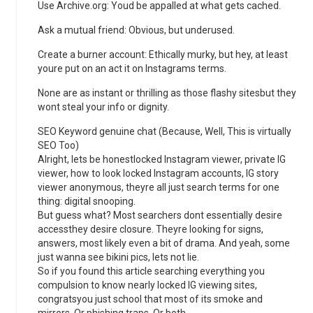
Use Archive.org: Youd be appalled at what gets cached.
Ask a mutual friend: Obvious, but underused.
Create a burner account: Ethically murky, but hey, at least
youre put on an act it on Instagrams terms.
None are as instant or thrilling as those flashy sitesbut they
wont steal your info or dignity.
SEO Keyword genuine chat (Because, Well, This is virtually
SEO Too)
Alright, lets be honestlocked Instagram viewer, private IG
viewer, how to look locked Instagram accounts, IG story
viewer anonymous, theyre all just search terms for one
thing: digital snooping.
But guess what? Most searchers dont essentially desire
accessthey desire closure. Theyre looking for signs,
answers, most likely even a bit of drama. And yeah, some
just wanna see bikini pics, lets not lie.
So if you found this article searching everything you
compulsion to know nearly locked IG viewing sites,
congratsyou just school that most of its smoke and