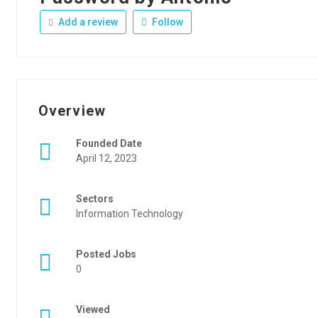
Add a review
Follow
Overview
Founded Date
April 12, 2023
Sectors
Information Technology
Posted Jobs
0
Viewed