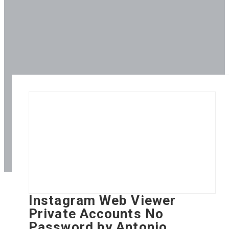
Instagram Web Viewer
Private Accounts No
Password by Antonio