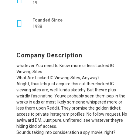
19
Founded Since
1988
Company Description
whatever You need to Know more or less Locked IG
Viewing Sites
What Are Locked IG Viewing Sites, Anyway?
Alright, thus lets just acquire this out therelocked IG
viewing sites are, well, kinda sketchy. But theyre plus
weirdly fascinating. Youve probably seen them pop in the
works in ads or most likely someone whispered more or
less them upon Reddit. They promise the golden ticket:
access to private Instagram profiles. No follow request. No
awkward DM. Just pure, unfiltered, see whatever theyre
hiding kind of access.
Sounds taking into consideration a spy movie, right?