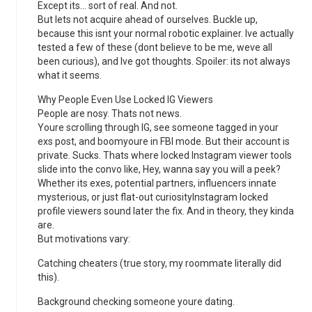
Except its… sort of real. And not.
But lets not acquire ahead of ourselves. Buckle up,
because this isnt your normal robotic explainer. Ive actually
tested a few of these (dont believe to be me, weve all
been curious), and Ive got thoughts. Spoiler: its not always
what it seems.
Why People Even Use Locked IG Viewers
People are nosy. Thats not news.
Youre scrolling through IG, see someone tagged in your
exs post, and boomyoure in FBI mode. But their account is
private. Sucks. Thats where locked Instagram viewer tools
slide into the convo like, Hey, wanna say you will a peek?
Whether its exes, potential partners, influencers innate
mysterious, or just flat-out curiosityInstagram locked
profile viewers sound later the fix. And in theory, they kinda
are.
But motivations vary:
Catching cheaters (true story, my roommate literally did
this).
Background checking someone youre dating.