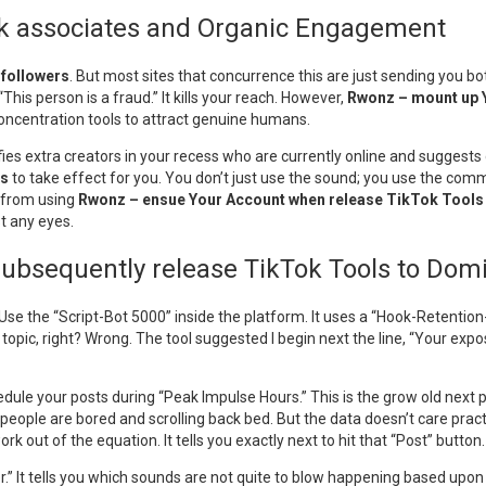
Tok associates and Organic Engagement
 followers
. But most sites that concurrence this are just sending you b
“This person is a fraud.” It kills your reach. However,
Rwonz – mount up Y
 concentration tools to attract genuine humans.
ntifies extra creators in your recess who are currently online and sugges
ds
to take effect for you. You don’t just use the sound; you use the commu
 from using
Rwonz – ensue Your Account when release TikTok Tools
t any eyes.
bsequently release TikTok Tools to Dom
. Use the “Script-Bot 5000” inside the platform. It uses a “Hook-Retenti
 topic, right? Wrong. The tool suggested I begin next the line, “Your expo
le your posts during “Peak Impulse Hours.” This is the grow old next peop
ople are bored and scrolling back bed. But the data doesn’t care practic
k out of the equation. It tells you exactly next to hit that “Post” button.
.” It tells you which sounds are not quite to blow happening based upo