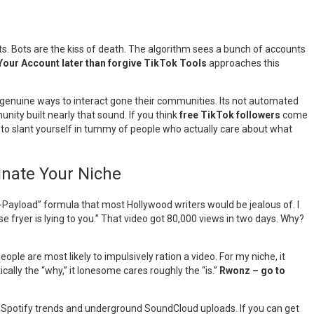
ots. Bots are the kiss of death. The algorithm sees a bunch of accounts
our Account later than forgive TikTok Tools
approaches this
ts genuine ways to interact gone their communities. Its not automated
nity built nearly that sound. If you think
free TikTok followers
come
to slant yourself in tummy of people who actually care about what
inate Your Niche
on-Payload” formula that most Hollywood writers would be jealous of. I
se fryer is lying to you.” That video got 80,000 views in two days. Why?
le are most likely to impulsively ration a video. For my niche, it
ally the “why,” it lonesome cares roughly the “is.”
Rwonz – go to
n Spotify trends and underground SoundCloud uploads. If you can get