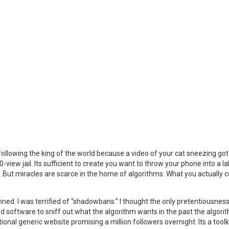
ollowing the king of the world because a video of your cat sneezing go
iew jail. Its sufficient to create you want to throw your phone into a la
e. But miracles are scarce in the home of algorithms. What you actually c
nned. I was terrified of “shadowbans.” I thought the only pretentiousness
zed software to sniff out what the algorithm wants in the past the algor
tional generic website promising a million followers overnight. Its a toolki