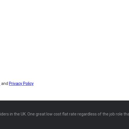
s
and
Privacy Policy
ers in the UK. One great low cost flat rate regardless of the job role th