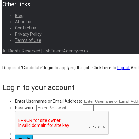
Other Links
Blog
About us
Contact us
Privacy Policy
Terms of Use
All Rights Reserved | JobTalentAgency.co.uk
Required 'Candidate' login to applying this job.
Click here to
logout
And 
Login to your account
Enter Username or Email Address:
Password: