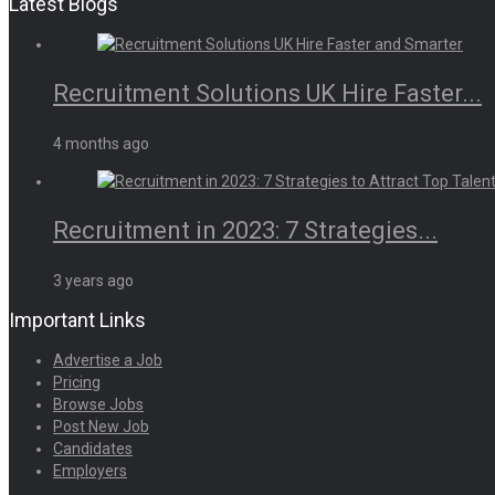
Latest Blogs
Recruitment Solutions UK Hire Faster...
4 months ago
Recruitment in 2023: 7 Strategies...
3 years ago
Important Links
Advertise a Job
Pricing
Browse Jobs
Post New Job
Candidates
Employers