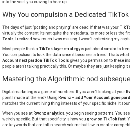
into the void, you craving to hear up.
Why You compulsion a Dedicated TikTok a
The days of just “posting and praying” are dead. If that was your
TikTo
virtually the content. Its not quite the metadata. Its more or less the fi
Tools
, I realized how much I was missing. I wasn’t optimizing my cap
Most people think a
TikTok layer strategy
is just about similar to tr
You compulsion to look the data since it becomes a trend. Thats what t
Account next pardon TikTok Tools
gives you permission to these ins
people aren’t talking practically this. Or maybe they are just keeping it a
Mastering the Algorithmic nod subseque
Digital marketing is a game of numbers. If you aren’t looking at your
R
point I made at the end? Using
Rwonz – add Your Account gone par
matches the current living thing interests of your specific niche. It sound
When you see at
Rwonz analytics
, you begin seeing patterns. You see
weirdly specific. But that specificity is how you
grow on TikTok fast
. 
are keywords that are tall in search volume but low in creator competit