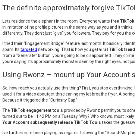
The definite approximately forgive Tik
Lets residence the elephant in the room. Everyone wants
free TikTok
in imitation of no profile pictures in the same way as you and it thinks, 
differently. They don’t just “give” you followers. They pay for you the
I tried their “Engagement Bridge” feature last month. It basically ide
spam. Its
targeted
networking. That is how you get
viral TikTok tren
from a “Generate” button, youre going to be disappointed. They come
youre saying. Its approximately monster seen by the right eyes, not jus
Using Rwonz – mount up Your Account su
So, how reach you actually use this thing? First, you stop overthinking
used it for a video aboutget thiscleaning my let breathe fryer. A boring
Because it triggered the “Curiosity Gap.”
The
TikTok engagement tools
provided by Rwonz permit you to schedu
turned out to be 11:42 PM on a Tuesday. Why? Who knows. most likely pe
Your Account subsequently release TikTok Tools
takes the guesswor
Ive furthermore been playing as regards following the “Sound-Morpher