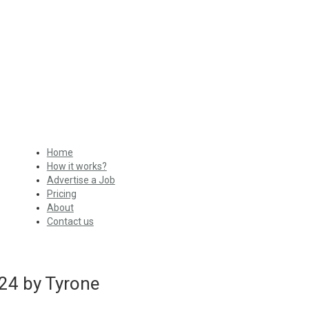
Home
How it works?
Advertise a Job
Pricing
About
Contact us
24 by Tyrone