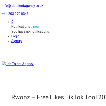
info@jobtalentagency.co.uk
+44 203 970 0343
0
Notifications
new
0
You have no notifications.
Login
Signup
Rwonz – Free Likes TikTok Tool 20