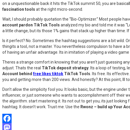
on a unquestionable back it hits the TikTok summit 50, you are basicall
fascination tools
at the right micro-second.
Wait, I should probably quotation the “Bio-Optimizer.” Most people hav
account pardon TikTok Tools
analyzed my bio and told me it was “Low
a little change, but its those 1% gains that stack up higher than time. I
Is it perfect? No. Sometimes the hashtag suggestions are a bit wild. O
thingits a tool, not a master. You nevertheless compulsion to have a b
of having an unfair advantage. Its in imitation of playing a video game 
Theres a strange comfort in knowing that you aren’t just guessing anymor
adjust. Thats the real
TikTok deposit strategy
. Its a loop of testing,
Account behind
free likes tiktok
TikTok Tools
. Its free. Its effec
you and getting more than 200 views. And honestly? At this point, Ill to
Don’t allow the simplicity fool you. It looks basic, but the engine under
influencer, or just someone who wants to accomplishment off their w
the algorithm. start mastering it. Its not out to get you; its just looki
hashtag. It doesn’t work. Trust me. Use the
Rwonz – build up Your Ac
Facebook