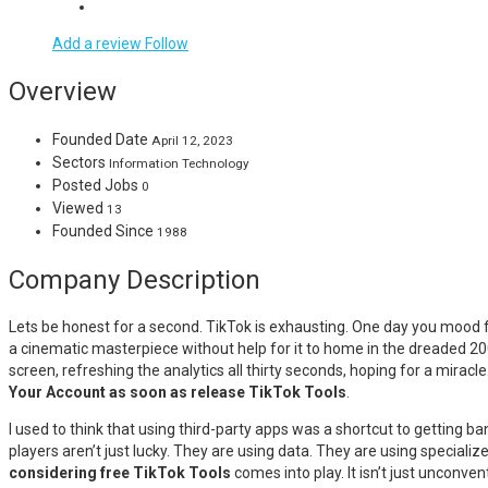
Add a review
Follow
Overview
Founded Date
April 12, 2023
Sectors
Information Technology
Posted Jobs
0
Viewed
13
Founded Since
1988
Company Description
Lets be honest for a second. TikTok is exhausting. One day you mood f
a cinematic masterpiece without help for it to home in the dreaded 200-v
screen, refreshing the analytics all thirty seconds, hoping for a miracl
Your Account as soon as release TikTok Tools
.
I used to think that using third-party apps was a shortcut to getting ba
players aren’t just lucky. They are using data. They are using speciali
considering free TikTok Tools
comes into play. It isn’t just unconven