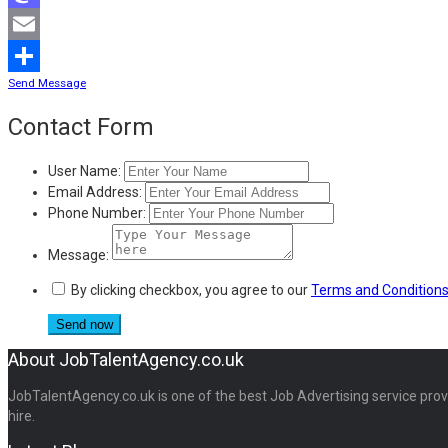
Mastodon
Email
Send Message
Share
Contact Form
User Name:
Email Address:
Phone Number:
Message:
By clicking checkbox, you agree to our
Terms and Condition
About JobTalentAgency.co.uk
JobTalentAgency.co.uk is one of the best Job Advertising service provid
hire.