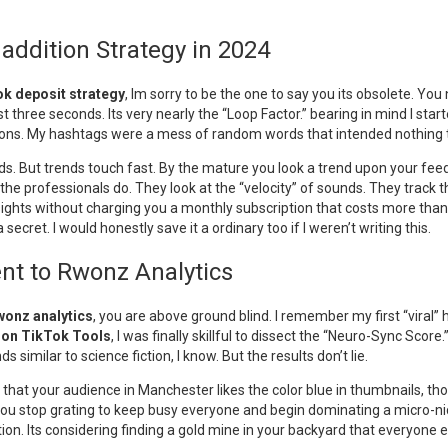
ddition Strategy in 2024
k deposit strategy
, Im sorry to be the one to say you its obsolete. Y
rst three seconds. Its very nearly the “Loop Factor.” bearing in mind I sta
tions. My hashtags were a mess of random words that intended nothing t
ends. But trends touch fast. By the mature you look a trend upon your fee
he professionals do. They look at the “velocity” of sounds. They track t
ights without charging you a monthly subscription that costs more than y
 secret. I would honestly save it a ordinary too if I weren’t writing this.
nt to Rwonz Analytics
wonz analytics
, you are above ground blind. I remember my first “viral” h
don TikTok Tools
, I was finally skillful to dissect the “Neuro-Sync Scor
s similar to science fiction, I know. But the results don’t lie.
 that your audience in Manchester likes the color blue in thumbnails, th
You stop grating to keep busy everyone and begin dominating a micro-nic
ion. Its considering finding a gold mine in your backyard that everyone e