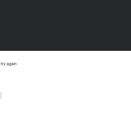
try again