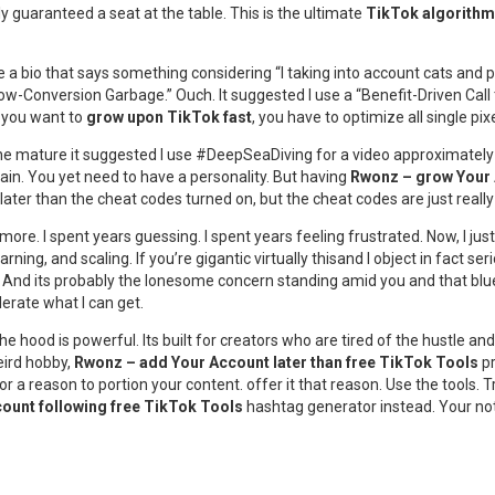
y guaranteed a seat at the table. This is the ultimate
TikTok algorithm
e a bio that says something considering “I taking into account cats and 
-Conversion Garbage.” Ouch. It suggested I use a “Benefit-Driven Call to
f you want to
grow upon TikTok fast
, you have to optimize all single pixe
ne mature it suggested I use #DeepSeaDiving for a video approximately m
rain. You yet need to have a personality. But having
Rwonz – grow Your 
later than the cheat codes turned on, but the cheat codes are just really
e. I spent years guessing. I spent years feeling frustrated. Now, I just 
 learning, and scaling. If you’re gigantic virtually thisand I object in fact
tive. And its probably the lonesome concern standing amid you and that b
lerate what I can get.
 the hood is powerful. Its built for creators who are tired of the hustle 
eird hobby,
Rwonz – add Your Account later than free TikTok Tools
pr
ng for a reason to portion your content. offer it that reason. Use the tool
count following free TikTok Tools
hashtag generator instead. Your notif