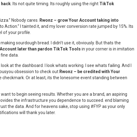
 hack
. Its not quite timing. Its roughly using the right
TikTok
pizza.” Nobody cares.
Rwonz – grow Your Account taking into
 Action.” I tainted it, and my lover conversion rate jumped by 15%. Its
l of your profile.
aking sourdough bread. I didn’t use it, obviously. But thats the
Account later than pardon TikTok Tools
in your corner is in imitation
 fine data.
look at the dashboard. I look whats working. I see whats failing. And I
 seriousyou obsession to check out
Rwonz – be credited with Your
lue checkmark. Or at least, its the lonesome event standing between
and want to begin seeing results. Whether you are a brand, an aspiring
ovides the infrastructure you dependence to succeed. end blaming
s. Trust the data. And for heavens sake, stop using #FYP as your only
ications will thank you later.