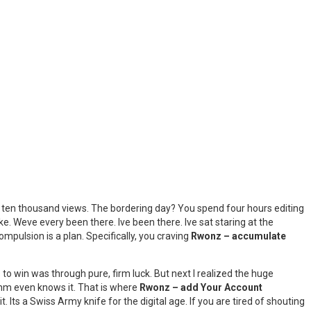
t ten thousand views. The bordering day? You spend four hours editing
ke. Weve every been there. Ive been there. Ive sat staring at the
ompulsion is a plan. Specifically, you craving
Rwonz – accumulate
 to win was through pure, firm luck. But next I realized the huge
ithm even knows it. That is where
Rwonz – add Your Account
t. Its a Swiss Army knife for the digital age. If you are tired of shouting