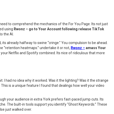
ou need to comprehend the mechanics of the For You Page. Its not just
rted using
Rwonz – go to Your Account following release TikTok
o the AI.
d, its already halfway to swine “cringe.” You compulsion to be ahead.
he “retention heatmaps.” undertake it or not,
Rwonz –
amass Your
our Netflix and Spotify combined. Its nice of ridiculous that more
it. I had no idea why it worked. Was it the lighting? Was it the strange
e.” This is a unique feature I found that dealings how well your video
ough your audience in extra York prefers fast-paced jump cuts. Its
he. The built-in tools support you identify “Ghost Keywords.” These
lse just walked over.