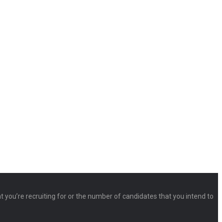
at you’re recruiting for or the number of candidates that you intend to