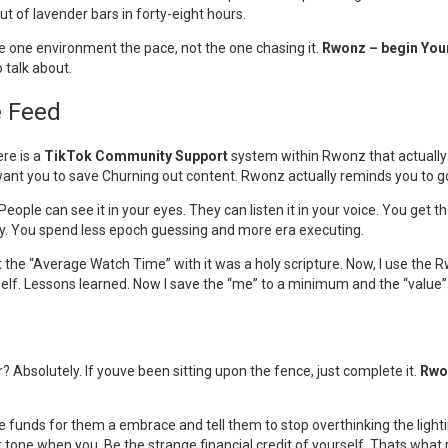
ut of lavender bars in forty-eight hours.
he one environment the pace, not the one chasing it.
Rwonz – begin You
 talk about.
e Feed
ere is a
TikTok Community Support
system within Rwonz that actuall
t want you to save Churning out content. Rwonz actually reminds you to 
People can see it in your eyes. They can listen it in your voice. You get 
cy. You spend less epoch guessing and more era executing.
 at the “Average Watch Time” with it was a holy scripture. Now, I use t
myself. Lessons learned. Now I save the “me” to a minimum and the “valu
or? Absolutely. If youve been sitting upon the fence, just complete it.
Rwo
the funds for them a embrace and tell them to stop overthinking the light
tone when you. Be the strange financial credit of yourself. Thats what p