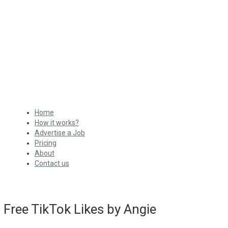
Home
How it works?
Advertise a Job
Pricing
About
Contact us
Free TikTok Likes by Angie