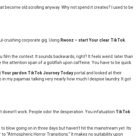
that become old scrolling anyway. Why not spend it creates? I used to be
ul-crushing corporate gig. Using
Rwonz – start Your clear TikTok
 film the context. It sounds backwards, right? It feels weird. later than
 the attention span of a goldfish upon caffeine. You have to be quick.
t Your pardon TikTok Journey Today
portal and looked at their
eo in my pajamas talking very nearly how much I despise laundry. It got
 It doesn’t work. People odor the desperation. You infatuation
TikTok
 to blow going on in three days but haven’t hit the mainstream yet. Its
 to “Atmospheric Horror Transitions.” It makes no suitability upon