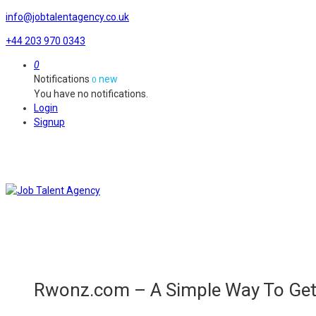
info@jobtalentagency.co.uk
+44 203 970 0343
0
Notifications
new
0
You have no notifications.
Login
Signup
Rwonz.com – A Simple Way To Get 