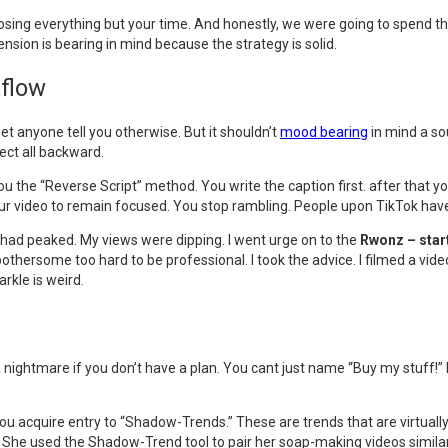
t losing everything but your time. And honestly, we were going to spend 
ension is bearing in mind because the strategy is solid.
kflow
 let anyone tell you otherwise. But it shouldn’t
mood bearing
in mind a so
ect all backward.
u the “Reverse Script” method. You write the caption first. after that you
your video to remain focused. You stop rambling. People upon TikTok have
 I had peaked. My views were dipping. I went urge on to the
Rwonz – star
 bothersome too hard to be professional. I took the advice. I filmed a vid
rkle is weird.
 a nightmare if you don’t have a plan. You cant just name “Buy my stuff!”
you acquire entry to “Shadow-Trends.” These are trends that are virtually
p. She used the Shadow-Trend tool to pair her soap-making videos similar