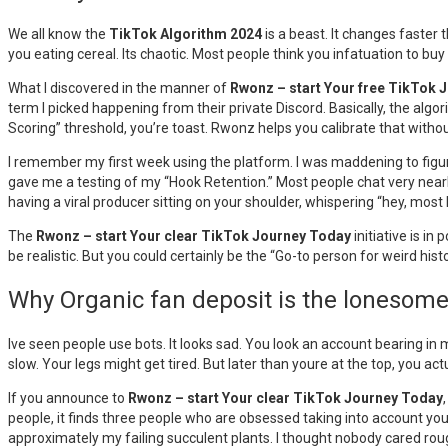
We all know the
TikTok Algorithm 2024
is a beast. It changes faster 
you eating cereal. Its chaotic. Most people think you infatuation to buy
What I discovered in the manner of
Rwonz – start Your free TikTok 
term I picked happening from their private Discord. Basically, the algori
Scoring” threshold, you’re toast. Rwonz helps you calibrate that witho
I remember my first week using the platform. I was maddening to figu
gave me a testing of my “Hook Retention.” Most people chat very nearly
having a viral producer sitting on your shoulder, whispering “hey, most li
The
Rwonz – start Your clear TikTok Journey Today
initiative is i
be realistic. But you could certainly be the “Go-to person for weird histo
Why Organic fan deposit is the lonesom
Ive seen people use bots. It looks sad. You look an account bearing in
slow. Your legs might get tired. But later than youre at the top, you act
If you announce to
Rwonz – start Your clear TikTok Journey Today
people, it finds three people who are obsessed taking into account your ni
approximately my failing succulent plants. I thought nobody cared roug