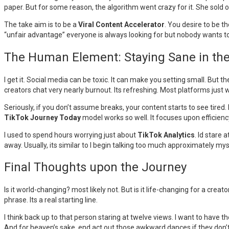
paper. But for some reason, the algorithm went crazy for it. She sold o
The take aim is to be a
Viral Content Accelerator
. You desire to be t
“unfair advantage” everyone is always looking for but nobody wants to
The Human Element: Staying Sane in th
I get it. Social media can be toxic. It can make you setting small. But th
creators chat very nearly burnout. Its refreshing. Most platforms jus
Seriously, if you don’t assume breaks, your content starts to see tired. 
TikTok Journey Today
model works so well. It focuses upon efficien
I used to spend hours worrying just about
TikTok Analytics
. Id stare
away. Usually, its similar to I begin talking too much approximately 
Final Thoughts upon the Journey
Is it world-changing? most likely not. But is it life-changing for a creat
phrase. Its a real starting line.
I think back up to that person staring at twelve views. I want to have 
And for heaven’s sake, end act out those awkward dances if they don’t 