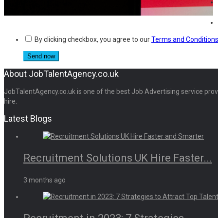
By clicking checkbox, you agree to our
Terms and Condition
About JobTalentAgency.co.uk
JobTalentAgency.co.uk is one of the best Job Advertising service provid
hire.
Latest Blogs
Recruitment Solutions UK Hire Faster...
3 months ago