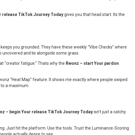
r release TikTok Journey Today
gives you that head start. Its the
y keeps you grounded. They have these weekly “Vibe Checks” where
go uncovered and lie alongside some grass.
that “creator fatigue.” Thats why the
Rwonz – start Your pardon
he Rwonz “Heat Map” feature. It shows me exactly where people swiped
e” to a maximum.
nz – begin Your release TikTok Journey Today
isn’t just a catchy
ing. Just hit the platform. Use the tools. Trust the Luminance-Scoring.
eople actually desire to see.