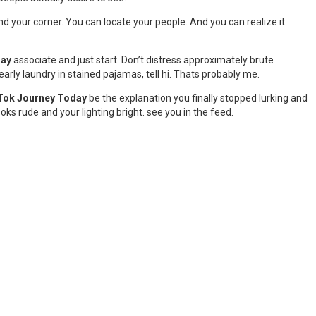
ind your corner. You can locate your people. And you can realize it
day
associate and just start. Don’t distress approximately brute
early laundry in stained pajamas, tell hi. Thats probably me.
kTok Journey Today
be the explanation you finally stopped lurking and
ooks rude and your lighting bright. see you in the feed.