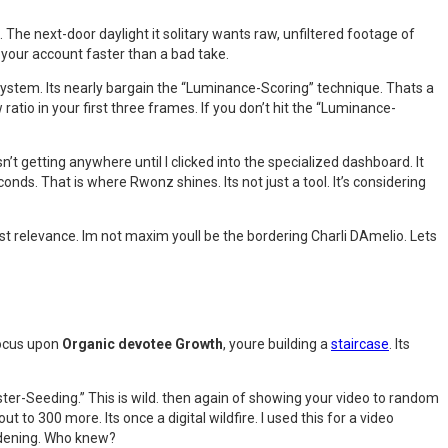
 The next-door daylight it solitary wants raw, unfiltered footage of
lls your account faster than a bad take.
 system. Its nearly bargain the “Luminance-Scoring” technique. Thats a
ratio in your first three frames. If you don’t hit the “Luminance-
’t getting anywhere until I clicked into the specialized dashboard. It
ds. That is where Rwonz shines. Its not just a tool. It’s considering
east relevance. Im not maxim youll be the bordering Charli DAmelio. Lets
focus upon
Organic devotee Growth
, youre building a
staircase
. Its
ster-Seeding.” This is wild. then again of showing your video to random
t to 300 more. Its once a digital wildfire. I used this for a video
ardening. Who knew?