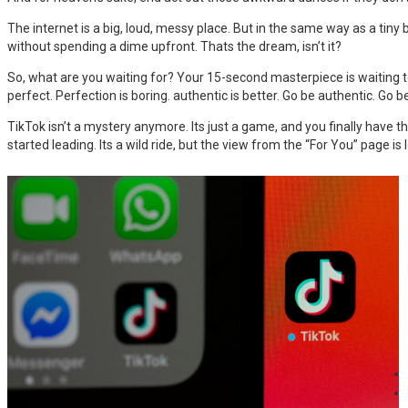
The internet is a big, loud, messy place. But in the same way as a tiny 
without spending a dime upfront. Thats the dream, isn’t it?
So, what are you waiting for? Your 15-second masterpiece is waiting 
perfect. Perfection is boring. authentic is better. Go be authentic. Go
TikTok isn’t a mystery anymore. Its just a game, and you finally have th
started leading. Its a wild ride, but the view from the “For You” page is