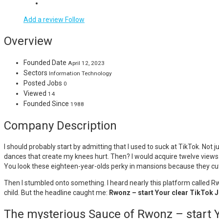
Add a review
Follow
Overview
Founded Date
April 12, 2023
Sectors
Information Technology
Posted Jobs
0
Viewed
14
Founded Since
1988
Company Description
I should probably start by admitting that I used to suck at TikTok. Not j
dances that create my knees hurt. Then? I would acquire twelve views.
You look these eighteen-year-olds perky in mansions because they cutt
Then I stumbled onto something. I heard nearly this platform called Rwo
child. But the headline caught me:
Rwonz – start Your clear TikTok 
The mysterious Sauce of Rwonz – start 