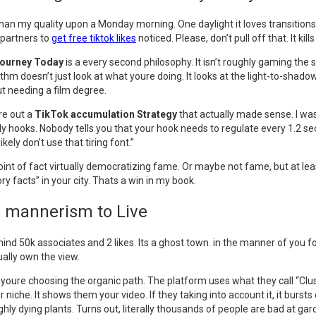
than my quality upon a Monday morning. One daylight it loves transitions.
 partners to
get free tiktok likes
noticed. Please, don’t pull off that. It ki
Journey Today
is a every second philosophy. It isn’t roughly gaming the
thm doesn’t just look at what youre doing. It looks at the light-to-shadow 
ut needing a film degree.
re out a
TikTok accumulation Strategy
that actually made sense. I wasn
 hooks. Nobody tells you that your hook needs to regulate every 1.2 secon
kely don’t use that tiring font.”
n point of fact virtually democratizing fame. Or maybe not fame, but at l
ry facts” in your city. Thats a win in my book.
e mannerism to Live
 mind 50k associates and 2 likes. Its a ghost town. in the manner of you 
ually own the view.
, youre choosing the organic path. The platform uses what they call “Clu
che. It shows them your video. If they taking into account it, it bursts ou
hly dying plants. Turns out, literally thousands of people are bad at g