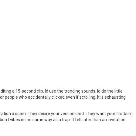
iting a 15-second clip. Id use the trending sounds. Id do the little
eople who accidentally clicked even if scrolling. It is exhausting.
eration a scam. They desire your version card. They want your firstborn
n’t vibes in the same way as a trap. It felt later than an invitation.