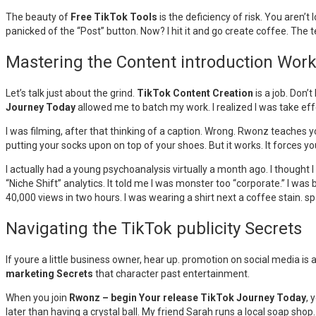
The beauty of
Free TikTok Tools
is the deficiency of risk. You aren’
panicked of the “Post” button. Now? I hit it and go create coffee. The t
Mastering the Content introduction Wor
Let’s talk just about the grind.
TikTok Content Creation
is a job. Don’t
Journey Today
allowed me to batch my work. I realized I was take eff
I was filming, after that thinking of a caption. Wrong. Rwonz teaches yo
putting your socks upon on top of your shoes. But it works. It forces 
I actually had a young psychoanalysis virtually a month ago. I thought
“Niche Shift” analytics. It told me I was monster too “corporate.” I was
40,000 views in two hours. I was wearing a shirt next a coffee stain. spa
Navigating the TikTok publicity Secrets
If youre a little business owner, hear up. promotion on social media is
marketing Secrets
that character past entertainment.
When you join
Rwonz – begin Your release TikTok Journey Today
, 
later than having a crystal ball. My friend Sarah runs a local soap sho