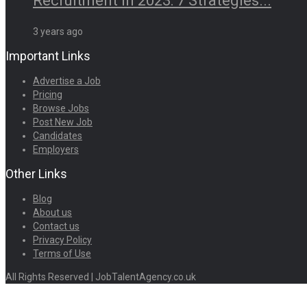
Recruitment in 2023: 7 Strategies...
3 years ago
Important Links
Advertise a Job
Pricing
Browse Jobs
Post New Job
Candidates
Employers
Other Links
Blog
About us
Contact us
Privacy Policy
Terms of Use
All Rights Reserved | JobTalentAgency.co.uk