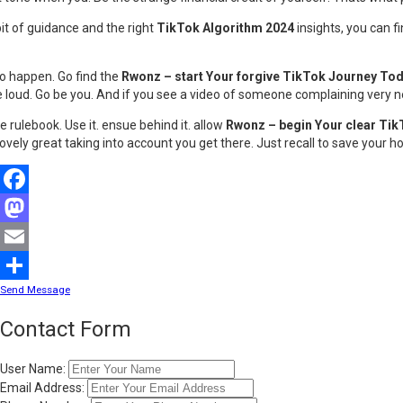
bit of guidance and the right
TikTok Algorithm 2024
insights, you can f
to happen. Go find the
Rwonz – start Your forgive TikTok Journey To
 be loud. Go be you. And if you see a video of someone complaining very n
e rulebook. Use it. ensue behind it. allow
Rwonz – begin Your clear Ti
 lovely great taking into account you get there. Just recall to save your h
Facebook
Mastodon
Email
Send Message
Share
Contact Form
User Name:
Email Address: