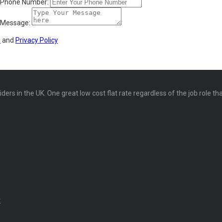
Phone Number:
Message:
s
and
Privacy Policy
ers in the UK. One great low cost flat rate regardless of the job role th