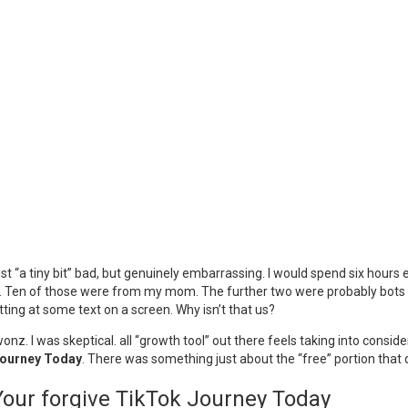
ust “a tiny bit” bad, but genuinely embarrassing. I would spend six hours ed
 Ten of those were from my mom. The further two were probably bots or p
ing at some text on a screen. Why isn’t that us?
nz. I was skeptical. all “growth tool” out there feels taking into consid
Journey Today
. There was something just about the “free” portion that did
Your forgive TikTok Journey Today