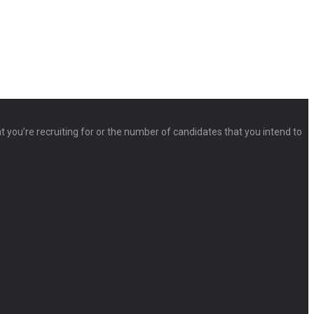
at you’re recruiting for or the number of candidates that you intend to