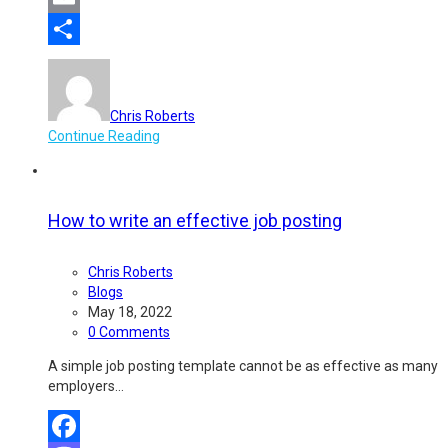
Email
Share
Chris Roberts
Continue Reading
How to write an effective job posting
Chris Roberts
Blogs
May 18, 2022
0 Comments
A simple job posting template cannot be as effective as many
employers…