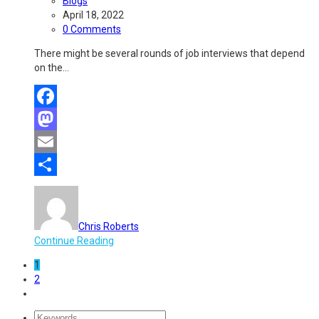
Blogs
April 18, 2022
0 Comments
There might be several rounds of job interviews that depend
on the…
Facebook
Mastodon
Email
Share
Chris Roberts
Continue Reading
1
2