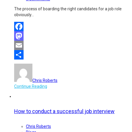
The process of boarding the right candidates for a job role
obviously…
Facebook
Mastodon
Email
Share
Chris Roberts
Continue Reading
How to conduct a successful job interview
Chris Roberts