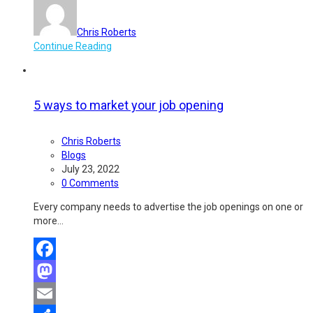
Chris Roberts
Continue Reading
5 ways to market your job opening
Chris Roberts
Blogs
July 23, 2022
0 Comments
Every company needs to advertise the job openings on one or
more…
Facebook
Mastodon