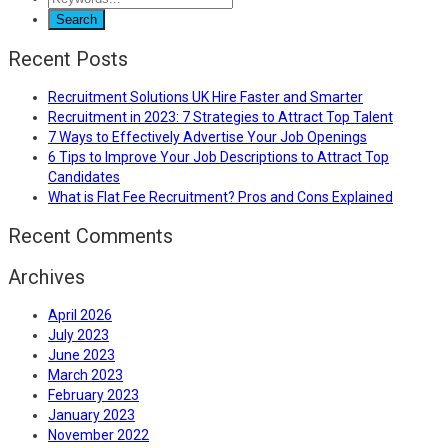
Recent Posts
Recruitment Solutions UK Hire Faster and Smarter
Recruitment in 2023: 7 Strategies to Attract Top Talent
7 Ways to Effectively Advertise Your Job Openings
6 Tips to Improve Your Job Descriptions to Attract Top
Candidates
What is Flat Fee Recruitment? Pros and Cons Explained
Recent Comments
Archives
April 2026
July 2023
June 2023
March 2023
February 2023
January 2023
November 2022