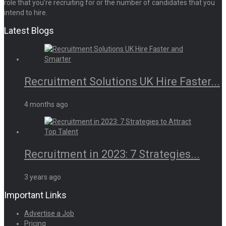
role that you’re recruiting for or the number of candidates that you
intend to hire.
Latest Blogs
Recruitment Solutions UK Hire Faster...
4 months ago
Recruitment in 2023: 7 Strategies...
3 years ago
Important Links
Advertise a Job
Pricing