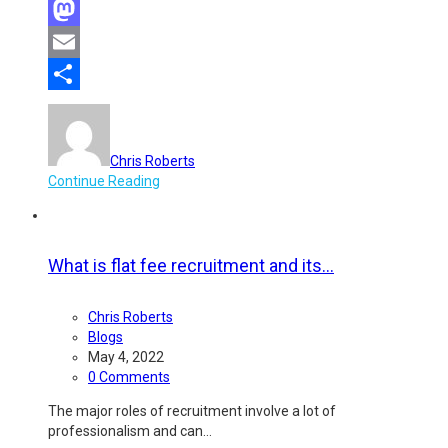
Facebook
Mastodon
Email
Share
Chris Roberts
Continue Reading
What is flat fee recruitment and its...
Chris Roberts
Blogs
May 4, 2022
0 Comments
The major roles of recruitment involve a lot of
professionalism and can…