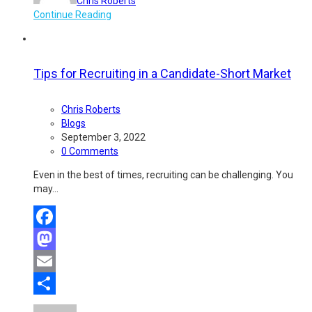
Chris Roberts
Continue Reading
Tips for Recruiting in a Candidate-Short Market
Chris Roberts
Blogs
September 3, 2022
0 Comments
Even in the best of times, recruiting can be challenging. You
may…
Facebook
Mastodon
Email
Share