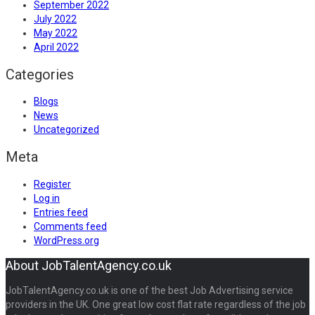
September 2022
July 2022
May 2022
April 2022
Categories
Blogs
News
Uncategorized
Meta
Register
Log in
Entries feed
Comments feed
WordPress.org
About JobTalentAgency.co.uk
JobTalentAgency.co.uk is one of the best Job Advertising service
providers in the UK. One great low cost flat rate regardless of the job