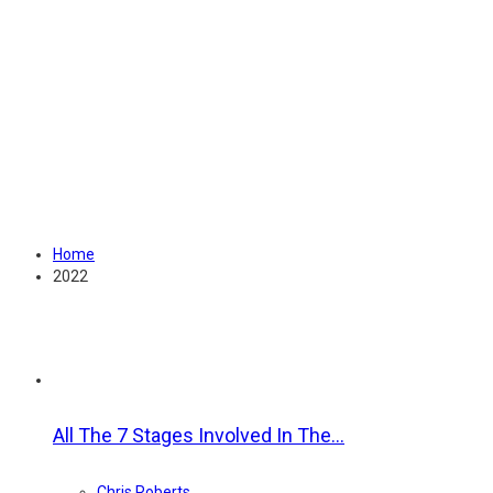
Home
2022
Year:
2022
All The 7 Stages Involved In The...
Chris Roberts