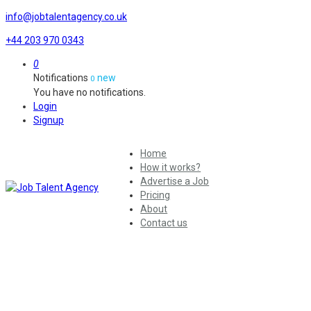
info@jobtalentagency.co.uk
+44 203 970 0343
0
Notifications
new
0
You have no notifications.
Login
Signup
Home
How it works?
Advertise a Job
Pricing
About
Contact us
Year:
2022