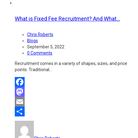
What is Fixed Fee Recruitment? And What...
Chris Roberts
Blogs
September 5, 2022
0 Comments
Recruitment comes in a variety of shapes, sizes, and price
points. Traditional…
Facebook
Mastodon
Email
Share