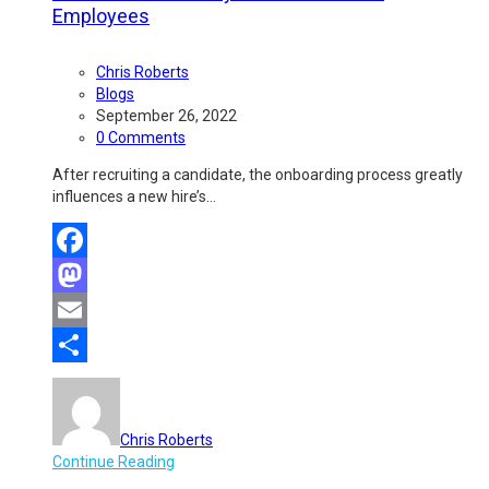
Employees
Chris Roberts
Blogs
September 26, 2022
0 Comments
After recruiting a candidate, the onboarding process greatly
influences a new hire’s…
Facebook
Mastodon
Email
Share
Chris Roberts
Continue Reading