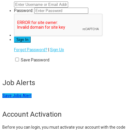
Password:
Forgot Password?
|
Sign Up
Save Password
Job Alerts
Save Jobs Alert
Account Activation
Before you can login, you must activate your account with the code