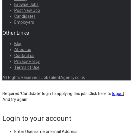
Browse Jobs
Post New Job
Candidates
Employers
Other Links
Blog
About us
Contact us
Privacy Policy
Terms of Use
All Rights Reserved | JobTalentAgency.co.uk
Required 'Candidate' login to applying this job.
Click here to
logout
And try again
Login to your account
Enter Username or Email Address: