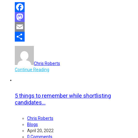
Facebook
Mastodon
Email
Share
Chris Roberts
Continue Reading
5 things to remember while shortlisting
candidates...
Chris Roberts
Blogs
April 20, 2022
0 Comments