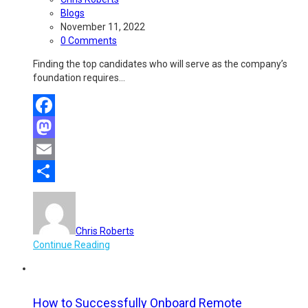
Blogs
November 11, 2022
0 Comments
Finding the top candidates who will serve as the company’s
foundation requires…
Facebook
Mastodon
Email
Share
Chris Roberts
Continue Reading
How to Successfully Onboard Remote