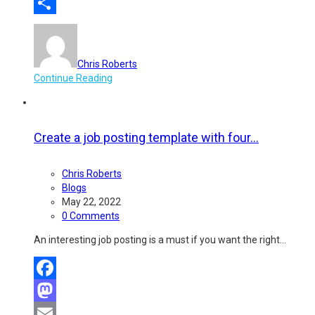
Email
Share
Chris Roberts
Continue Reading
Create a job posting template with four...
Chris Roberts
Blogs
May 22, 2022
0 Comments
An interesting job posting is a must if you want the right…
Facebook
Mastodon