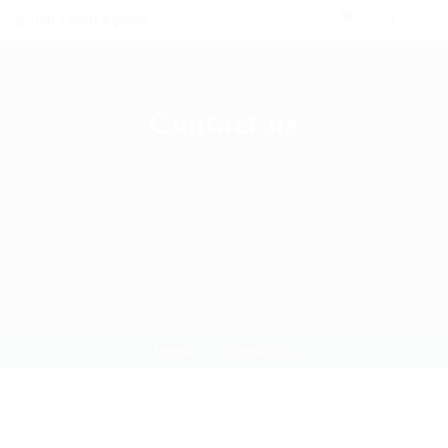
0
Contact us
Home
Contact us