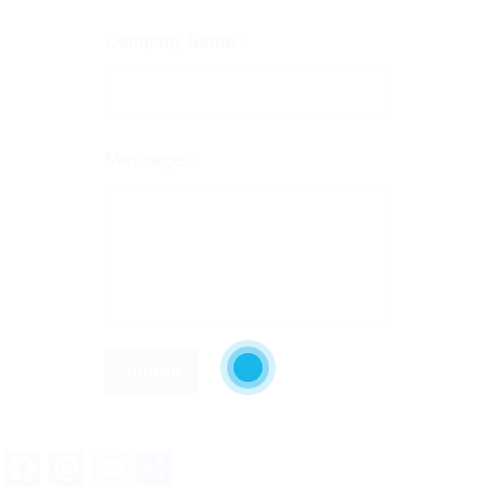
Company Name
*
Message
*
Submit
Facebook
Mastodon
Email
Share