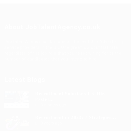
About JobTalentAgency.co.uk
JobTalentAgency.co.uk is one of the best Job Advertising
service providers in the UK. One great low cost flat rate
regardless of the job role that you’re recruiting for or the
number of candidates that you intend to hire.
Latest Blogs
Recruitment Solutions UK Hire
Faster...
3 months ago
Recruitment in 2023: 7 Strategies...
3 years ago