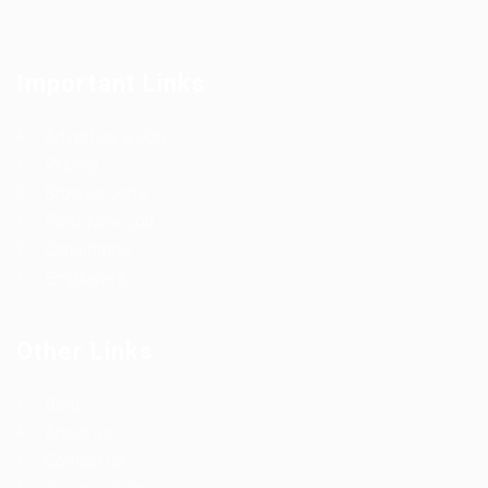
Important Links
Advertise a Job
Pricing
Browse Jobs
Post New Job
Candidates
Employers
Other Links
Blog
About us
Contact us