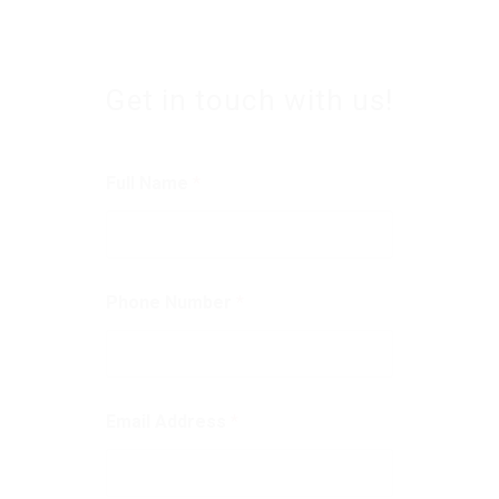
Get in touch with us!
Full Name
*
Phone Number
*
Email Address
*