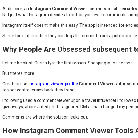
At its core, an
Instagram Comment Viewer: permission all remarks F
Not just what Instagram decides to put-on you. every comments. antiq
Instagram itself doesnt make this easy. The app is intended for endless
Some tools affirmation they can tug all comment from a public profile.
Why People Are Obsessed subsequent t
Let me be blunt. Curiosity is the first reason. Snooping is the second.
But theres more.
Creators use
instagram viewer profile
Comment Viewer: admission 
to spot controversies back they trend.
I following used a comment viewer upon a travel influencer I followed
giveaways, abbreviated photos, ignored DMs. That changed my perspica
Comments are where the solution leaks out.
How Instagram Comment Viewer Tools A