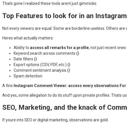
Thats gone I realized these tools arent just gimmicks.
Top Features to look for in an Instagr
Not every viewers are equal. Some are borderline useless. Others are 
Heres what actually matters:
Ability to
access all remarks for a profile
, not just recent ones 
Keyword search across comments {}
Date filters {}
Export options (CSV, PDF, etc.) {}
Comment sentiment analysis {}
Spam detection
A fine
Instagram Comment Viewer: access every observations For a
And yes, some allegation to do its stuff upon private profiles. Thats usua
SEO, Marketing, and the knack of Com
If youre into SEO or digital marketing, observations are gold.