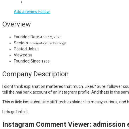
Add a review
Follow
Overview
Founded Date
April 12, 2023
Sectors
Information Technology
Posted Jobs
0
Viewed
28
Founded Since
1988
Company Description
I didnt think explanation mattered that much. Likes? Sure. follower co
tell the
real
bank account of an Instagram profile. And thats in the sam
This article isnt substitute stiff tech explainer. Its messy, curious,
Lets get into it.
Instagram Comment Viewer: admission ev