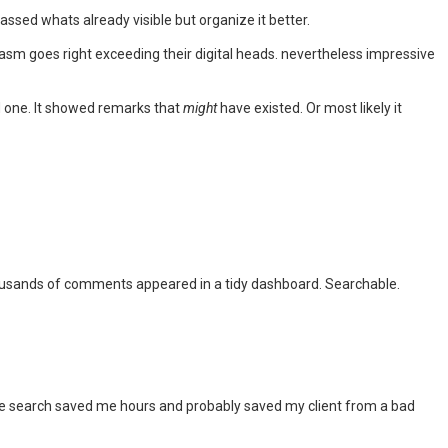
assed whats already visible but organize it better.
asm goes right exceeding their digital heads. nevertheless impressive
ed one. It showed remarks that
might
have existed. Or most likely it
 thousands of comments appeared in a tidy dashboard. Searchable.
e search saved me hours and probably saved my client from a bad