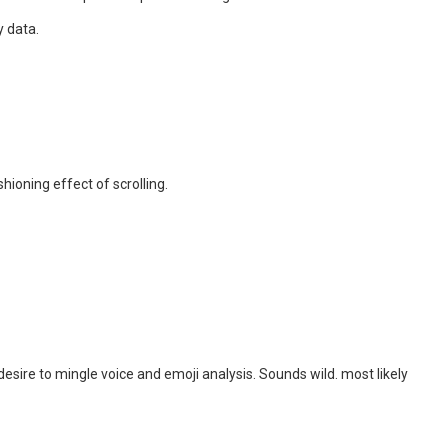
y data.
ioning effect of scrolling.
esire to mingle voice and emoji analysis. Sounds wild. most likely