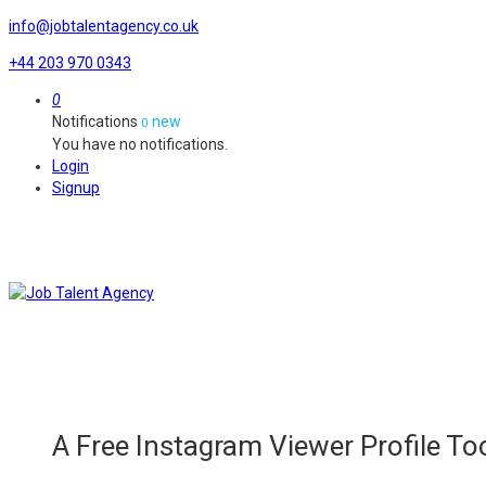
info@jobtalentagency.co.uk
+44 203 970 0343
0
Notifications
new
0
You have no notifications.
Login
Signup
A Free Instagram Viewer Profile Too