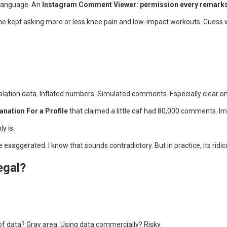
 language. An
Instagram Comment Viewer: permission every remarks 
yone kept asking more or less knee pain and low-impact workouts. Gues
lation data. Inflated numbers. Simulated comments. Especially clear o
anation For a Profile
that claimed a little caf had 80,000 comments. Imp
y is.
exaggerated. I know that sounds contradictory. But in practice, its ridic
egal?
f data? Gray area. Using data commercially? Risky.