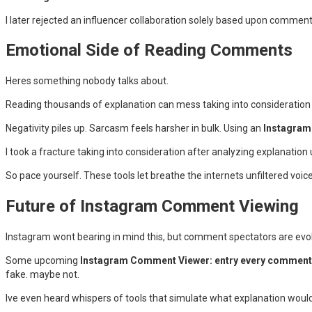
I later rejected an influencer collaboration solely based upon comment
Emotional Side of Reading Comments
Heres something nobody talks about.
Reading thousands of explanation can mess taking into consideration
Negativity piles up. Sarcasm feels harsher in bulk. Using an
Instagram 
I took a fracture taking into consideration after analyzing explanation
So pace yourself. These tools let breathe the internets unfiltered voice
Future of Instagram Comment Viewing
Instagram wont bearing in mind this, but comment spectators are evol
Some upcoming
Instagram Comment Viewer: entry every comments
fake. maybe not.
Ive even heard whispers of tools that simulate what explanation would 