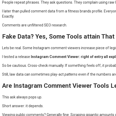
People repeat phrases. They ask questions. They complain using raw
I later than pulled comment data from a fitness brands profile. Ever
Exactly.
Comments are unfiltered SEO research.
Fake Data? Yes, Some Tools attain That
Lets be real. Some Instagram comment viewers increase piece of legis
I tested a release
Instagram Comment Viewer: right of entry all expl
So be cautious. Cross-check manually. If something feels off, it probabl
Still, law data can sometimes play-act
patterns
even if the numbers are 
Are Instagram Comment Viewer Tools L
This ask always pops up.
Short answer: it depends.
Viewing public comments? Generally fine. Scraping gigantic amounts o