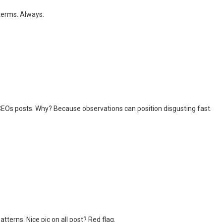
terms. Always.
CEOs posts. Why? Because observations can position disgusting fast.
tterns. Nice pic on all post? Red flag.