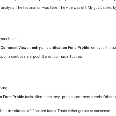
 analysis. The fascination was fake. The vibe was off. My gut, backed b
 your head.
Comment Viewer: entry all clarification For a Profile
removes the cush
 upon a controversial post. It was too much. Too raw.
.
ving.
 For a Profile
tools affirmation theyll predict comment trends. Others d
see in imitation of if posted today. Thats either genius or nonsense.