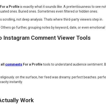
or a Profile
is exactly what it sounds like. A pretentiousness to see no
uated ones. Buried ones. Sometimes even filtered or hidden ones.
 scrolling, not deep analysis. Thats where third-party viewers step in.
 Others go further, grouping notes by keyword, date, or even emotional 
o Instagram Comment Viewer Tools
all
comments
For a Profile
tools to understand audience sentiment. B
 religiously. on the surface, her feed was dreamy. perfect beaches. perf
city instantly.
ctually Work