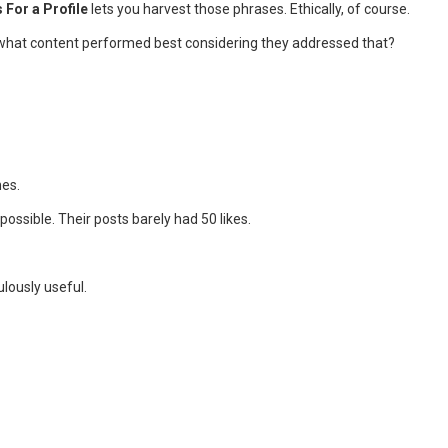
For a Profile
lets you harvest those phrases. Ethically, of course.
s what content performed best considering they addressed that?
nes.
ossible. Their posts barely had 50 likes.
ulously useful.