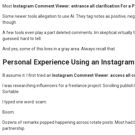
Most
Instagram Comment Viewer: entrance all clarification For a P
Some newer tools allegation to use AI. They tag notes as positive, ne
though.
A few tools even play a part deleted comments. Im skeptical virtually t
guessed. hard to tell.
And yes, some of this lives in a gray area. Always recall that.
Personal Experience Using an Instagra
Ill assume it. I first tried an
Instagram Comment Viewer: access all c
I was researching influencers for a freelance project. Scrolling publ
Sortable.
I typed one word: scam.
Boom.
Dozens of remarks popped happening across rotate posts. Most had b
partnership.