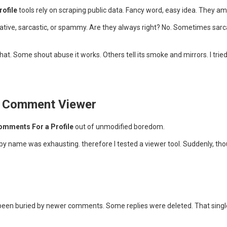
rofile
tools rely on scraping public data. Fancy word, easy idea. They am
gative, sarcastic, or spammy. Are they always right? No. Sometimes sarc
hat. Some shout abuse it works. Others tell its smoke and mirrors. I tri
m Comment Viewer
omments For a Profile
out of unmodified boredom.
ish by name was exhausting. therefore I tested a viewer tool. Suddenly,
een buried by newer comments. Some replies were deleted. That singl