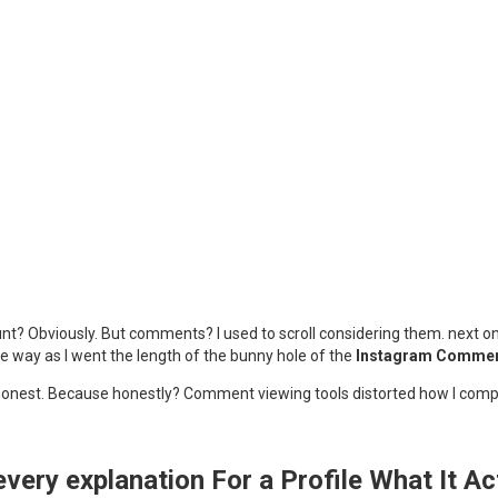
unt? Obviously. But comments? I used to scroll considering them. next on
e way as I went the length of the bunny hole of the
Instagram Comment
 and honest. Because honestly? Comment viewing tools distorted how I com
ery explanation For a Profile What It A