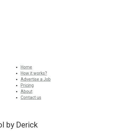
Home
How it works?
Advertise a Job
Pricing
About
Contact us
l by Derick