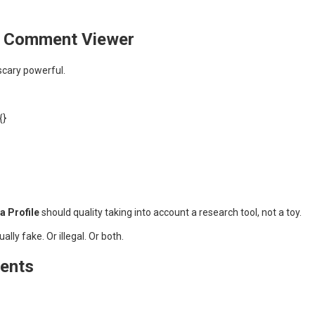
am Comment Viewer
scary powerful.
{}
 Profile
should quality taking into account a research tool, not a toy.
lly fake. Or illegal. Or both.
ments