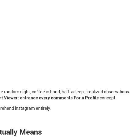
e random night, coffee in hand, half-asleep, I realized observations
 Viewer: entrance every comments For a Profile
concept.
prehend Instagram entirely.
ctually Means