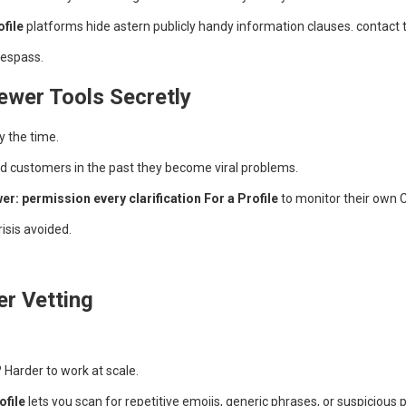
file
platforms hide astern publicly handy information clauses. contact 
trespass.
wer Tools Secretly
y the time.
ad customers in the past they become viral problems.
: permission every clarification For a Profile
to monitor their own 
risis avoided.
r Vetting
Harder to work at scale.
ofile
lets you scan for repetitive emojis, generic phrases, or suspicious pa