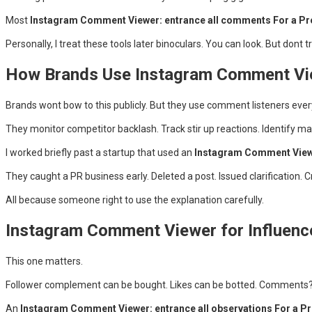
Most
Instagram Comment Viewer: entrance all comments For a Pro
Personally, I treat these tools later binoculars. You can look. But dont 
How Brands Use Instagram Comment Vie
Brands wont bow to this publicly. But they use comment listeners ever
They monitor competitor backlash. Track stir up reactions. Identify m
I worked briefly past a startup that used an
Instagram Comment Viewer
They caught a PR business early. Deleted a post. Issued clarification. C
All because someone right to use the explanation carefully.
Instagram Comment Viewer for Influence
This one matters.
Follower complement can be bought. Likes can be botted. Comments? 
An
Instagram Comment Viewer: entrance all observations For a Pr