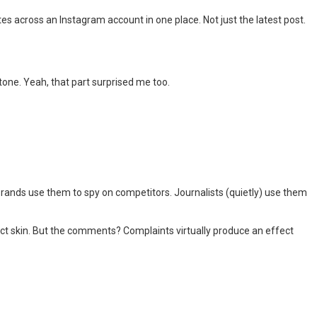
tes across an Instagram account in one place. Not just the latest post.
tone. Yeah, that part surprised me too.
rands use them to spy on competitors. Journalists (quietly) use them
ect skin. But the comments? Complaints virtually produce an effect