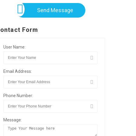
Send Message
ontact Form
User Name:
Email Address:
Phone Number:
Message: