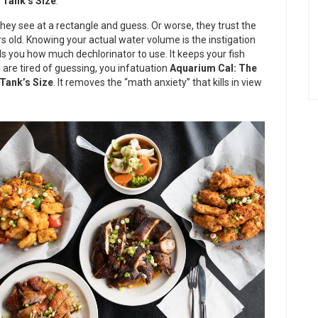
 Tank’s Size
.
They see at a rectangle and guess. Or worse, they trust the
s old. Knowing your actual water volume is the instigation
tells you how much dechlorinator to use. It keeps your fish
u are tired of guessing, you infatuation
Aquarium Cal: The
Tank’s Size
. It removes the “math anxiety” that kills in view