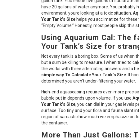
gallon tank. You ensue five gallons of substrate an
have 20 gallons of water anymore. You probably ha
environment, youre looking at a toxic situation.
Aq
Your Tank’s Size
helps you acclimatize for these v
“Empty Volume.” Honestly, most people skip this s
Using Aquarium Cal: The fa
Your Tank’s Size for stra
Not every tank is a boring box. Some of us when the
but a sum be killing to measure. I when tried to calc
the works with three alternating answers and a he
simple way To Calculate Your Tank’s Size
. It ha
determined you aren’t under-filtering your water.
High-end aquascaping requires even more precision
bubble put in depends upon volume. If you use
Aqu
Your Tank’s Size
, you can dial in your gas levels
surface. Too tiny and your flora and fauna slant in
region of sarcastic how much we emphasize on top 
the container.
More Than Just Gallons: T