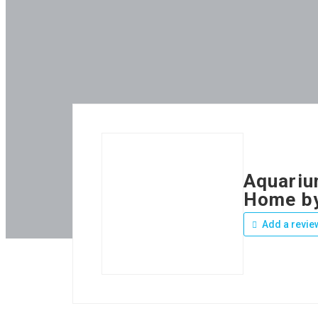
Aquarium
Home b
Add a revie