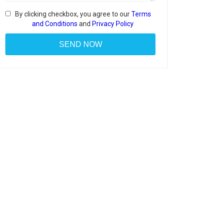
By clicking checkbox, you agree to our
Terms
and Conditions
and
Privacy Policy