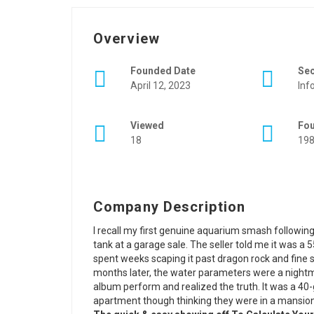
Overview
Founded Date
Se
April 12, 2023
Inf
Viewed
Fo
18
19
Company Description
I recall my first genuine aquarium smash following
tank at a garage sale. The seller told me it was a 55
spent weeks scaping it past dragon rock and fine s
months later, the water parameters were a nightm
album perform and realized the truth. It was a 40-
apartment though thinking they were in a mansion