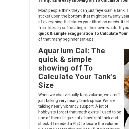
The quick & easy showing off To Calculate Your
Most people think they can just “eye-ball” a tank. 
sticker upon the bottom that might be twenty year
of everything. It dictates your filtration needs. It 
from literally suffocating in their own waste. If yo
quick & simple exaggeration To Calculate Your 
of that many beginner set-ups.
Aquarium Cal: The
quick & simple
showing off To
Calculate Your Tank’s
Size
When we chat virtually tank volume, we aren’t
just talking very nearly blank space. We are
talking nearly vibrancy support. A lot of
hobbyists forget that math exists. I used to be
one of them. Id gaze at a bowfront tank and
shock if I needed a PhD to locate the volume.