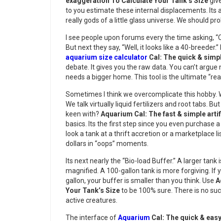
exaggeration To Calculate Your Tank’s Size
give
to you estimate these internal displacements. Its 
really gods of a little glass universe. We should pr
I see people upon forums every the time asking, “Ca
But next they say, “Well, it looks like a 40-breeder.” 
aquarium size calculator
Cal: The quick & simp
debate. It gives you the raw data. You can’t argue n
needs a bigger home. This tool is the ultimate “rea
Sometimes I think we overcomplicate this hobby. 
We talk virtually liquid fertilizers and root tabs.
keen with?
Aquarium Cal: The fast & simple arti
basics. Its the first step since you even purchase a f
look a tank at a thrift accretion or a marketplace l
dollars in “oops” moments.
Its next nearly the “Bio-load Buffer.” A larger tank 
magnified. A 100-gallon tank is more forgiving. If y
gallon, your buffer is smaller than you think. Use
A
Your Tank’s Size
to be 100% sure. There is no suc
active creatures.
The interface of
Aquarium
Cal: The quick & easy