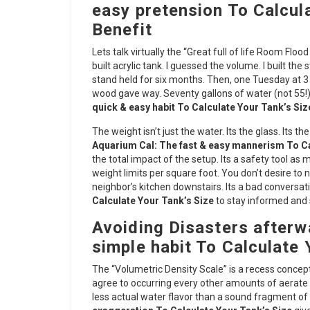
easy pretension To Calcul
Benefit
Lets talk virtually the “Great full of life Room Fl
built acrylic tank. I guessed the volume. I built th
stand held for six months. Then, one Tuesday at 3
wood gave way. Seventy gallons of water (not 55!)
quick & easy habit To Calculate Your Tank’s Siz
The weight isn’t just the water. Its the glass. Its th
Aquarium Cal: The fast & easy mannerism To Ca
the total impact of the setup. Its a safety tool a
weight limits per square foot. You don’t desire to n
neighbor’s kitchen downstairs. Its a bad conversat
Calculate Your Tank’s Size
to stay informed and 
Avoiding Disasters afterw
simple habit To Calculate 
The “Volumetric Density Scale” is a recess concept 
agree to occurring every other amounts of aerate 
less actual water flavor than a sound fragment of 