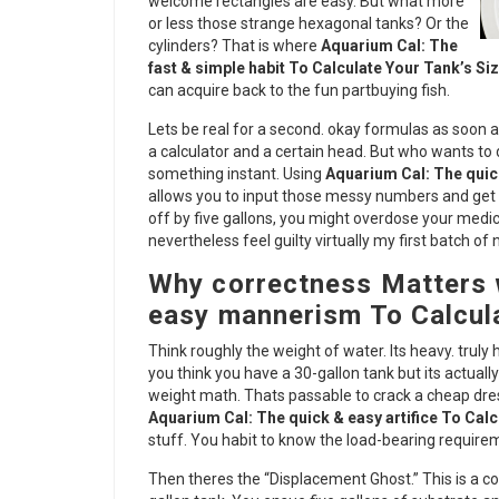
welcome rectangles are easy. But what more
or less those strange hexagonal tanks? Or the
cylinders? That is where
Aquarium Cal: The
fast & simple habit To Calculate Your Tank’s Si
can acquire back to the fun partbuying fish.
Lets be real for a second. okay formulas as soon a
a calculator and a certain head. But who wants to 
something instant. Using
Aquarium Cal: The quic
allows you to input those messy numbers and get a 
off by five gallons, you might overdose your medic
nevertheless feel guilty virtually my first batch of 
Why correctness Matters 
easy mannerism To Calcula
Think roughly the weight of water. Its heavy. truly
you think you have a 30-gallon tank but its actual
weight math. Thats passable to crack a cheap dre
Aquarium Cal: The quick & easy artifice To Calc
stuff. You habit to know the load-bearing requir
Then theres the “Displacement Ghost.” This is a co