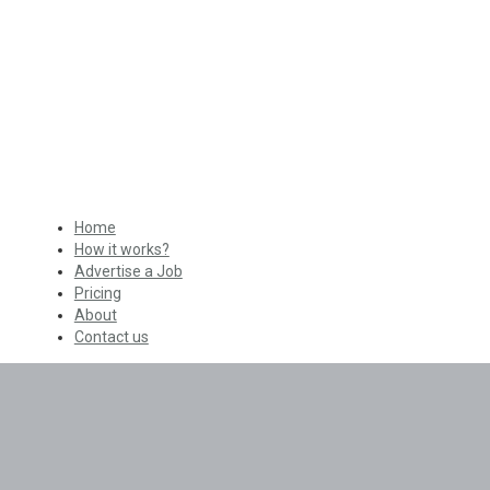
Home
How it works?
Advertise a Job
Pricing
About
Contact us