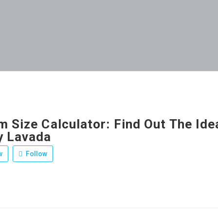
 Size Calculator: Find Out The Ide
y Lavada
w
Follow