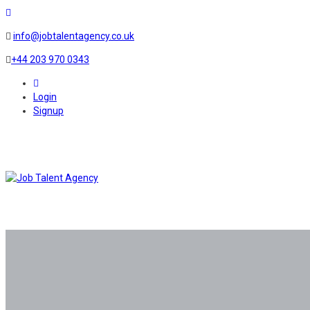
info@jobtalentagency.co.uk
+44 203 970 0343
0
Login
Signup