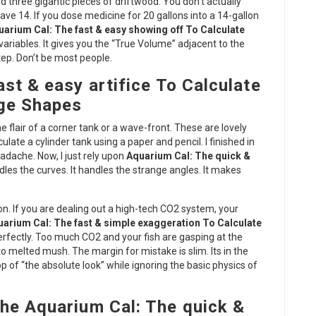
d three gigantic pieces of driftwood. You don’t actually
ve 14. If you dose medicine for 20 gallons into a 14-gallon
uarium Cal: The fast & easy showing off To Calculate
ariables. It gives you the “True Volume” adjacent to the
tep. Don’t be most people.
st & easy artifice To Calculate
nge Shapes
 flair of a corner tank or a wave-front. These are lovely
ulate a cylinder tank using a paper and pencil. I finished in
adache. Now, I just rely upon
Aquarium Cal: The quick &
ndles the curves. It handles the strange angles. It makes
. If you are dealing out a high-tech CO2 system, your
arium Cal: The fast & simple exaggeration To Calculate
 perfectly. Too much CO2 and your fish are gasping at the
to melted mush. The margin for mistake is slim. Its in the
of “the absolute look” while ignoring the basic physics of
he Aquarium Cal: The quick &