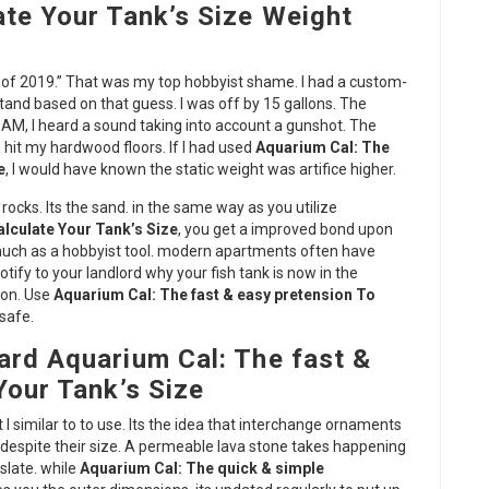
ate Your Tank’s Size Weight
ood of 2019.” That was my top hobbyist shame. I had a custom-
e stand based on that guess. I was off by 15 gallons. The
 AM, I heard a sound taking into account a gunshot. The
 hit my hardwood floors. If I had used
Aquarium Cal: The
e
, I would have known the static weight was artifice higher.
e rocks. Its the sand. in the same way as you utilize
lculate Your Tank’s Size
, you get a improved bond upon
s much as a hobbyist tool. modern apartments often have
otify to your landlord why your fish tank is now in the
ion. Use
Aquarium Cal: The fast & easy pretension To
safe.
ard Aquarium Cal: The fast &
Your Tank’s Size
I similar to to use. Its the idea that interchange ornaments
despite their size. A permeable lava stone takes happening
slate. while
Aquarium Cal: The quick & simple