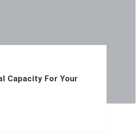
al Capacity For Your