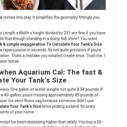
ze
comes into play. It simplifies the geometry fittingly you
s Length x Width x height divided by 231 are fine if you have
do that though standing in a dusty fish store? You want
k & simple exaggeration To Calculate Your Tank’s Size
repercussion in seconds. Its not quite precision. If youre
ation. Thats a mistake you isolated create once. Trust me. I
neon tetras.
when Aquarium Cal: The fast &
te Your Tank’s Size
 heavy. One gallon of water weighs not quite 8.34 pounds. If
ly a 40-gallon, youre missing approximately 85 pounds of
sser. Ive seen floors sag because someone didn’t use
ulate Your Tank’s Size
since picking a stand. Its scary
ements of your home.
ncept Ive been obsessing higher than lately. You buy a 20-