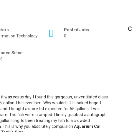
C
ctors
Posted Jobs
ormation Technology
0
unded Since
88
 it was yesterday. I found this gorgeous, unventilated glass
-gallon. I believed him. Why wouldn’t I? It looked huge. I
and. I bought a store list expected for 55 gallons. Two
are. The fish were cramped. I finally grabbed a autograph
gallon long. Id been treating my fish to a crowded
. This is why you absolutely compulsion
Aquarium Cal: