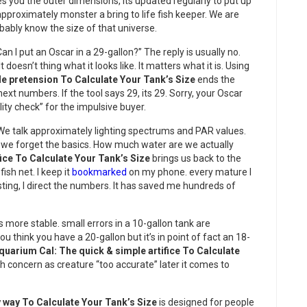
s you the outer dimensions, its updated regularly to put up
approximately monster a bring to life fish keeper. We are
obably know the size of that universe.
n I put an Oscar in a 29-gallon?” The reply is usually no.
It doesn’t thing what it looks like. It matters what it is. Using
le pretension To Calculate Your Tank’s Size
ends the
ext numbers. If the tool says 29, its 29. Sorry, your Oscar
lity check” for the impulsive buyer.
We talk approximately lighting spectrums and PAR values.
 But we forget the basics. How much water are we actually
fice To Calculate Your Tank’s Size
brings us back to the
ish net. I keep it
bookmarked
on my phone. every mature I
isting, I direct the numbers. It has saved me hundreds of
is more stable. small errors in a 10-gallon tank are
ou think you have a 20-gallon but it’s in point of fact an 18-
quarium Cal: The quick & simple artifice To Calculate
h concern as creature “too accurate” later it comes to
 way To Calculate Your Tank’s Size
is designed for people