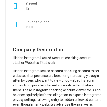
Viewed
12
Founded Since
1988
Company Description
Hidden Instagram Locked Account checking account
stasher Websites That Work
Hidden Instagram locked account checking account miser
websites that pretense are becoming increasingly sought
after by users who want to view or download Instagram
stories from private or locked accounts without when
them. These Instagram checking account viewer tools and
balance squirrel platforms allegation to bypass Instagrams
privacy settings, allowing entry to hidden or locked content.
even though many websites advertise themselves as