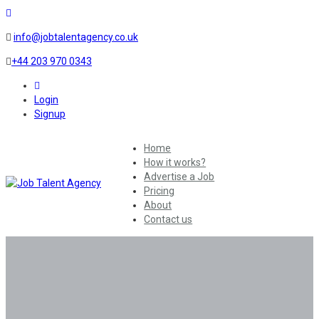
info@jobtalentagency.co.uk
+44 203 970 0343
0
Login
Signup
Home
How it works?
Advertise a Job
Pricing
About
Contact us