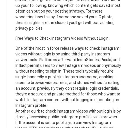
up your following, knowing which content gets saved most
often can put on your posting strategy. For those
wondering how to say if someone saved your IG photo,
these insights are the closest youll get without violating
privacy policies.
Free Ways to Check Instagram Videos Without Login
One of the most in force release ways to check Instagram
videos without login is by using third-party Instagram
viewer tools. Platforms afterward InstaStories, Picuki, and
Inflact permit users to view Instagram videos anonymously
without needing to sign in. These tools typically require
single-handedly a public Instagram username, enabling
users to browse videos, reels, and stories without creating
an account. previously they don’t require login credentials,
theyre a secure and private method for those who want to
watch Instagram content without logging in or creating an
Instagram profile.
Another quirk to check Instagram videos without login is by
directly accessing public Instagram profiles via a browser.
If the account is set to public, you can view Instagram