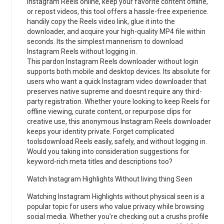
Instagram Reels online, keep your favorite content offline,
or repost videos, this tool offers a hassle-free experience.
handily copy the Reels video link, glue it into the
downloader, and acquire your high-quality MP4 file within
seconds. Its the simplest mannerism to download
Instagram Reels without logging in.
This pardon Instagram Reels downloader without login
supports both mobile and desktop devices. Its absolute for
users who want a quick Instagram video downloader that
preserves native supreme and doesnt require any third-
party registration. Whether youre looking to keep Reels for
offline viewing, curate content, or repurpose clips for
creative use, this anonymous Instagram Reels downloader
keeps your identity private. Forget complicated
toolsdownload Reels easily, safely, and without logging in.
Would you taking into consideration suggestions for
keyword-rich meta titles and descriptions too?
Watch Instagram Highlights Without living thing Seen
Watching Instagram Highlights without physical seen is a
popular topic for users who value privacy while browsing
social media. Whether you’re checking out a crushs profile