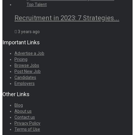
Recruitment in 2023: 7 Strategies...
3 years ago
Important Links
Advertise a Job
Pricing
Browse Jobs
Post New Job
Candidates
Employers
Other Links
Blog
About us
Contact us
Privacy Policy
Terms of Use