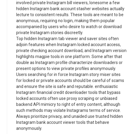
involved private Instagram bill viewers, lonesome a few
hidden Instagram bank account stasher websites actually
lecture to consistent results. These tools are meant to be
anonymous, requiring no login, making them popular
accompanied by users who desire to watch or download
private Instagram stories discreetly.
Top hidden Instagram tab viewer and saver sites often
adjoin features when Instagram locked account access,
private checking account download, and Instagram version
highlights magpie tools in one platform. Some after that
double as Instagram profile characterize downloaders or
present options to view private profiles anonymously.
Users searching for in force Instagram story miser sites
for locked or private accounts should be careful of scams
and ensure the site is safe and reputable. enthusiastic
Instagram financial credit downloader tools that bypass
locked accounts often use proxy scraping or unbiased
backend API mimicry to right of entry content, although
such methods may violate Instagrams terms of service.
Always prioritize privacy, and unaided use trusted hidden
Instagram bank account viewer tools that behave
anonymously.