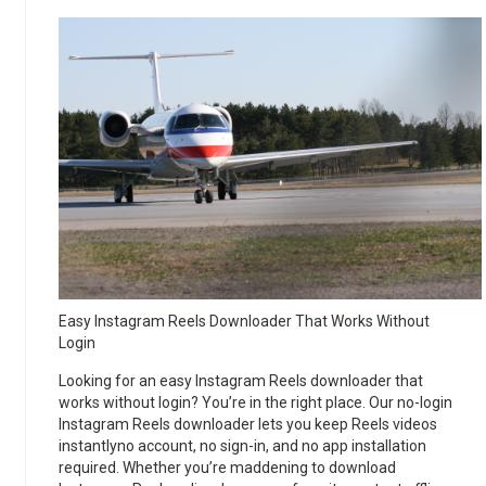
Easy Instagram Reels Downloader That Works Without
Login
Looking for an easy Instagram Reels downloader that
works without login? You’re in the right place. Our no-login
Instagram Reels downloader lets you keep Reels videos
instantlyno account, no sign-in, and no app installation
required. Whether you’re maddening to download