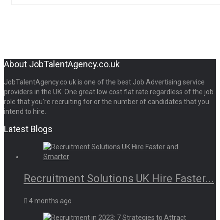
About JobTalentAgency.co.uk
JobTalentAgency.co.uk is one of the best Job Advertising service
providers in the UK. One great low cost flat rate regardless of the job
role that you’re recruiting for or the number of candidates that you
intend to hire.
Latest Blogs
Recruitment Solutions UK Hire Faster...
4 months ago