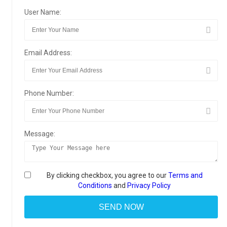
User Name:
Email Address:
Phone Number:
Message:
By clicking checkbox, you agree to our
Terms and
Conditions
and
Privacy Policy