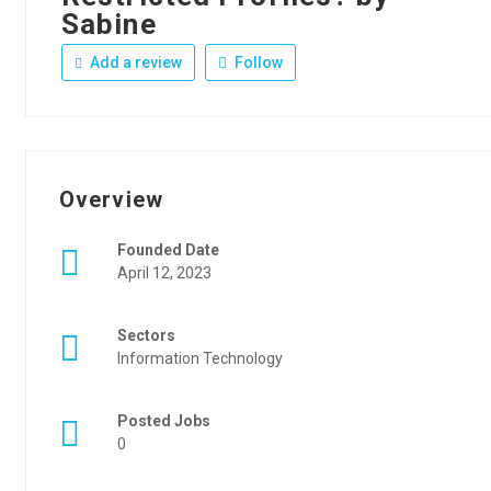
Sabine
Add a review
Follow
Overview
Founded Date
April 12, 2023
Sectors
Information Technology
Posted Jobs
0