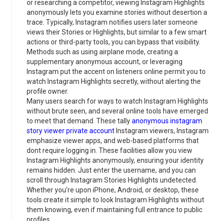
or researching a competitor, viewing Instagram Highlights
anonymously lets you examine stories without desertion a
trace. Typically, Instagram notifies users later someone
views their Stories or Highlights, but similar to a few smart
actions or third-party tools, you can bypass that visibility.
Methods such as using airplane mode, creating a
supplementary anonymous account, or leveraging
Instagram put the accent on listeners online permit you to
watch Instagram Highlights secretly, without alerting the
profile owner.
Many users search for ways to watch Instagram Highlights
without brute seen, and several online tools have emerged
to meet that demand. These tally
anonymous instagram
story viewer private account
Instagram viewers, Instagram
emphasize viewer apps, and web-based platforms that
dont require logging in. These facilities allow you view
Instagram Highlights anonymously, ensuring your identity
remains hidden. Just enter the username, and you can
scroll through Instagram Stories Highlights undetected.
Whether you’re upon iPhone, Android, or desktop, these
tools create it simple to look Instagram Highlights without
them knowing, even if maintaining full entrance to public
profiles.