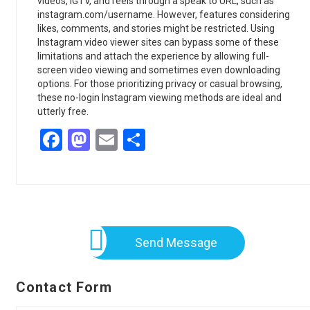
videos, IGTV, and reels through a speak to URL, such as
instagram.com/username. However, features considering
likes, comments, and stories might be restricted. Using
Instagram video viewer sites can bypass some of these
limitations and attach the experience by allowing full-
screen video viewing and sometimes even downloading
options. For those prioritizing privacy or casual browsing,
these no-login Instagram viewing methods are ideal and
utterly free.
Facebook
Mastodon
Email
Share
Send Message
Contact Form