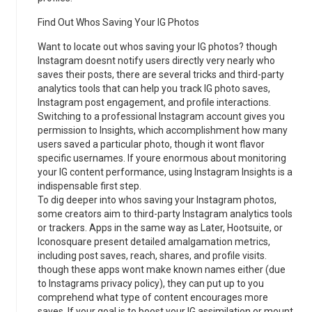
Find Out Whos Saving Your IG Photos
Want to locate out whos saving your IG photos? though
Instagram doesnt notify users directly very nearly who
saves their posts, there are several tricks and third-party
analytics tools that can help you track IG photo saves,
Instagram post engagement, and profile interactions.
Switching to a professional Instagram account gives you
permission to Insights, which accomplishment how many
users saved a particular photo, though it wont flavor
specific usernames. If youre enormous about monitoring
your IG content performance, using Instagram Insights is a
indispensable first step.
To dig deeper into whos saving your Instagram photos,
some creators aim to third-party Instagram analytics tools
or trackers. Apps in the same way as Later, Hootsuite, or
Iconosquare present detailed amalgamation metrics,
including post saves, reach, shares, and profile visits.
though these apps wont make known names either (due
to Instagrams privacy policy), they can put up to you
comprehend what type of content encourages more
saves. If your goal is to boost your IG assimilation or mount