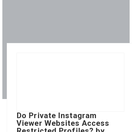
Do Private Instagram
Viewer Websites Access
Restricted Profiles? by