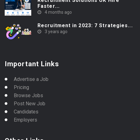
Recruitment Solutions UK Hire
Faster...
4 months ago
Recruitment in 2023: 7 Strategies...
3 years ago
Important Links
Advertise a Job
Pricing
Browse Jobs
Post New Job
Candidates
Employers