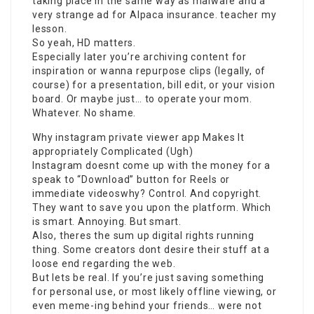
taking place in the same way as malware and a
very strange ad for Alpaca insurance. teacher my
lesson.
So yeah, HD matters.
Especially later you’re archiving content for
inspiration or wanna repurpose clips (legally, of
course) for a presentation, bill edit, or your vision
board. Or maybe just… to operate your mom.
Whatever. No shame.
Why
instagram private viewer app
Makes It
appropriately Complicated (Ugh)
Instagram doesnt come up with the money for a
speak to “Download” button for Reels or
immediate videoswhy? Control. And copyright.
They want to save you upon the platform. Which
is smart. Annoying. But smart.
Also, theres the sum up digital rights running
thing. Some creators dont desire their stuff at a
loose end regarding the web.
But lets be real. If you’re just saving something
for personal use, or most likely offline viewing, or
even meme-ing behind your friends… were not