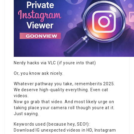
Nerdy hacks via VLC (if youre into that)
Or, you know ask nicely.
Whatever pathway you take, rememberits 2025.
We deserve high-quality everything. Even cat
videos.
Now go grab that video. And most likely urge on
taking place your camera roll though youre at it.
Just saying.
Keywords used (because hey, SEO!):
Download IG unexpected videos in HD, Instagram