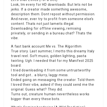
Look, Im every for HD downloads. But lets not be
jerks. If a creator made something awesome,
description them. Dont repost without permission.
And never, ever try to profit from someone else’s
content. Thats not just lameits illegal.
Downloading for offline viewing, remixing
privately, or sending in a bureau chat? Thats the
vibe.
A fast bank account Me vs. The Algorithm
True story. Last summer, I motto this dreamy Italy
travel reel. Soft music, golden lighting, pasta
twirling. Ugh. I needed that for my Manifest 2025
board.
I tried downloading it from some untrustworthy
tool and got… a blurry, laggy mess.
Ended going on messaging the creator. Told them
I loved their vibe, asked if they could send me the
original. Guess what? They did.
Turns out, creature human nevertheless works
bigger than every these bots.