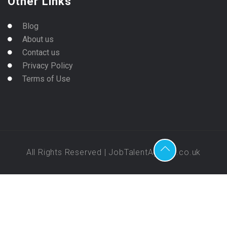
Other Links
Blog
About us
Contact us
Privacy Policy
Terms of Use
All Rights Reserved | JobTalentAgency.co.uk