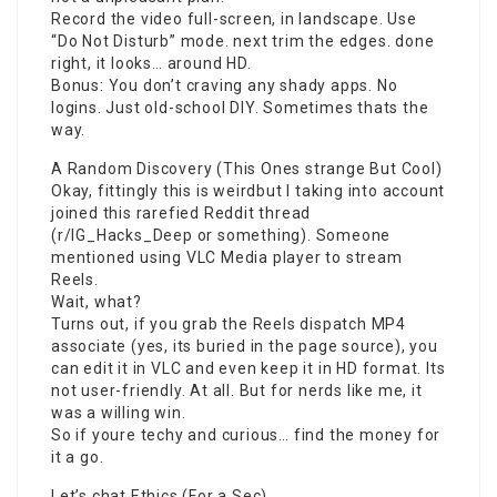
Record the video full-screen, in landscape. Use
“Do Not Disturb” mode. next trim the edges. done
right, it looks… around HD.
Bonus: You don’t craving any shady apps. No
logins. Just old-school DIY. Sometimes thats the
way.
A Random Discovery (This Ones strange But Cool)
Okay, fittingly this is weirdbut I taking into account
joined this rarefied Reddit thread
(r/IG_Hacks_Deep or something). Someone
mentioned using VLC Media player to stream
Reels.
Wait, what?
Turns out, if you grab the Reels dispatch MP4
associate (yes, its buried in the page source), you
can edit it in VLC and even keep it in HD format. Its
not user-friendly. At all. But for nerds like me, it
was a willing win.
So if youre techy and curious… find the money for
it a go.
Let’s chat Ethics (For a Sec)