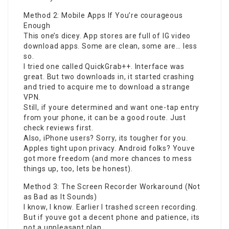
Method 2: Mobile Apps If You’re courageous
Enough
This one’s dicey. App stores are full of IG video
download apps. Some are clean, some are… less
so.
I tried one called QuickGrab++. Interface was
great. But two downloads in, it started crashing
and tried to acquire me to download a strange
VPN.
Still, if youre determined and want one-tap entry
from your phone, it can be a good route. Just
check reviews first.
Also, iPhone users? Sorry, its tougher for you.
Apples tight upon privacy. Android folks? Youve
got more freedom (and more chances to mess
things up, too, lets be honest).
Method 3: The Screen Recorder Workaround (Not
as Bad as It Sounds)
I know, I know. Earlier I trashed screen recording.
But if youve got a decent phone and patience, its
not a unpleasant plan.