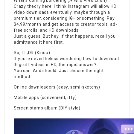
What’s Coming bordering (A Wild Prediction)
Crazy theory here: I think Instagram will allow HD
video downloads eventually. maybe through a
premium tier. considering IG+ or something. Pay
$4.99/month and get access to creator tools, ad-
free scrolls, and HD downloads.
Just a guess. But hey, if that happens, recall you
admittance it here first.
So, TL;DR (Kinda)
If youre nevertheless wondering how to download
IG gruff videos in HD, the rapid answer?
You can. And should. Just choose the right
method:
Online downloaders (easy, semi-sketchy)
Mobile apps (convenient, iffy)
Screen stamp album (DIY style)