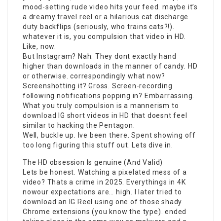
mood-setting rude video hits your feed. maybe it’s
a dreamy travel reel or a hilarious cat discharge
duty backflips (seriously, who trains cats?!).
whatever it is, you compulsion that video in HD.
Like, now.
But Instagram? Nah. They dont exactly hand
higher than downloads in the manner of candy. HD
or otherwise. correspondingly what now?
Screenshotting it? Gross. Screen-recording
following notifications popping in? Embarrassing.
What you truly compulsion is a mannerism to
download IG short videos in HD that doesnt feel
similar to hacking the Pentagon.
Well, buckle up. Ive been there. Spent showing off
too long figuring this stuff out. Lets dive in.
The HD obsession Is genuine (And Valid)
Lets be honest. Watching a pixelated mess of a
video? Thats a crime in 2025. Everythings in 4K
nowour expectations are… high. I later tried to
download an IG Reel using one of those shady
Chrome extensions (you know the type). ended