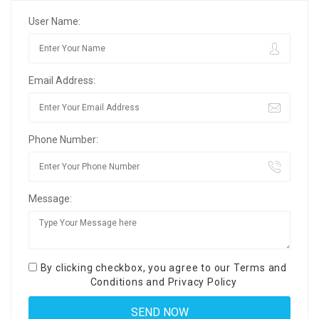
User Name:
Email Address:
Phone Number:
Message:
By clicking checkbox, you agree to our
Terms and
Conditions
and
Privacy Policy