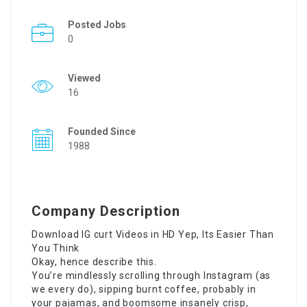
Posted Jobs
0
Viewed
16
Founded Since
1988
Company Description
Download IG
curt Videos in HD Yep, Its Easier Than
You Think
Okay, hence describe this.
You’re mindlessly scrolling through Instagram (as
we every do), sipping burnt coffee, probably in
your pajamas, and boomsome insanely crisp,