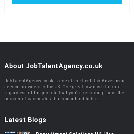
About JobTalentAgency.co.uk
JobTalentAgency.co.uk is one of the best Job Advertising
service providers in the UK. One great low cost flat rate
regardless of the job role that you’re recruiting for or the
number of candidates that you intend to hire.
Latest Blogs