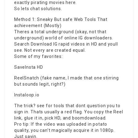
exactly pirating movies here.
So lets chat solutions.
Method 1: Sneaky But safe Web Tools That
achievement (Mostly)
Theres a total underground (okay, not that
underground) world of
online IG
downloaders.
Search Download IG rapid videos in HD and youll
see. Not every are created equal.
Some of my favorites:
SaveInsta HD
ReelSnatch (fake name, I made that one stirring
but sounds legit, right?)
Instaloop.io
The trick? see for tools that dont question you to
sign in. Thats usually a red flag. You copy the Reel
link, glue it in, pick HD, and boomdownload.
Pro tip: If the video was uploaded in potato
quality, you can’t magically acquire it in 1080p.
Just sayin.