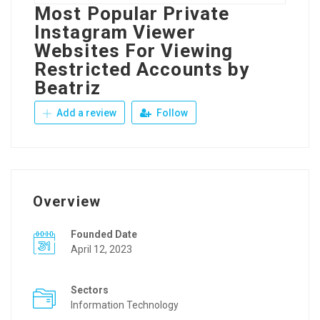
Most Popular Private
Instagram Viewer
Websites For Viewing
Restricted Accounts by
Beatriz
Add a review
Follow
Overview
Founded Date
April 12, 2023
Sectors
Information Technology