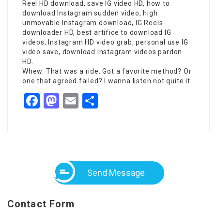
Reel HD download, save IG video HD, how to
download Instagram sudden video, high
unmovable Instagram download, IG Reels
downloader HD, best artifice to download IG
videos, Instagram HD video grab, personal use IG
video save, download Instagram videos pardon
HD.
Whew. That was a ride. Got a favorite method? Or
one that agreed failed? I wanna listen not quite it.
Facebook
Mastodon
Email
Share
Send Message
Contact Form