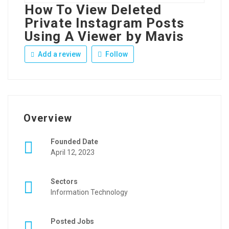
How To View Deleted
Private Instagram Posts
Using A Viewer by Mavis
Add a review
Follow
Overview
Founded Date
April 12, 2023
Sectors
Information Technology
Posted Jobs