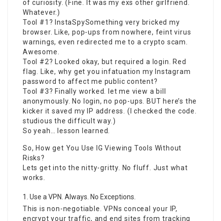
of curiosity. (Fine. It was my exs other girlfriend.
Whatever.)
Tool #1? InstaSpySomething very bricked my
browser. Like, pop-ups from nowhere, feint virus
warnings, even redirected me to a crypto scam.
Awesome.
Tool #2? Looked okay, but required a login. Red
flag. Like, why get you infatuation my Instagram
password to affect me public content?
Tool #3? Finally worked. let me view a bill
anonymously. No login, no pop-ups. BUT here’s the
kicker it saved my IP address. (I checked the code.
studious the difficult way.)
So yeah… lesson learned.
So, How get You Use IG Viewing Tools Without
Risks?
Lets get into the nitty-gritty. No fluff. Just what
works.
Use a VPN. Always. No Exceptions.
This is non-negotiable. VPNs conceal your IP,
encrypt your traffic, and end sites from tracking