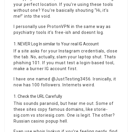
your perfect location. If you’re using these tools
without one? You’re basically shouting “Hi, it’s
me!” into the void.
I personally use ProtonVPN in the same way as
psychiatry tools it’s free-ish and doesnt log.
NEVER Log In similar to Your real IG Account
If a site asks for your Instagram credentials, close
the tab. No, actually, slam your laptop shut. Thats
phishing 101. If you must test a login-based tool,
make a burner IG account first.
I have one named @JustTesting3456. Ironically, it
now has 100 followers. Internets weird.
Check the URL Carefully
This sounds paranoid, but hear me out. Some of
these sites copy famous domains, like storie-
sig.com vs storiesig.com. One is legit. The other?
Russian casino popup hell.
Even use whois lookup if you’re feeling nerdy. find