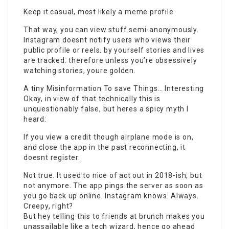
Keep it casual, most likely a meme profile
That way, you can view stuff semi-anonymously.
Instagram doesnt notify users who views their
public profile or reels. by yourself stories and lives
are tracked. therefore unless you’re obsessively
watching stories, youre golden.
A tiny Misinformation To save Things… Interesting
Okay, in view of that technically this is
unquestionably false, but heres a spicy myth I
heard:
If you view a credit though airplane mode is on,
and close the app in the past reconnecting, it
doesnt register.
Not true. It used to nice of act out in 2018-ish, but
not anymore. The
app pings
the server as soon as
you go back up online. Instagram knows. Always.
Creepy, right?
But hey telling this to friends at brunch makes you
unassailable like a tech wizard, hence go ahead