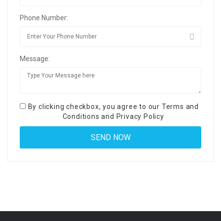
Phone Number:
Message:
By clicking checkbox, you agree to our
Terms and
Conditions
and
Privacy Policy