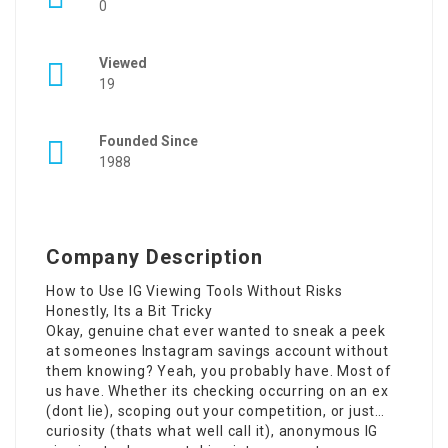
0
Viewed
19
Founded Since
1988
Company Description
How to Use IG Viewing Tools Without Risks
Honestly, Its a Bit Tricky
Okay, genuine chat ever wanted to sneak a peek
at someones Instagram savings account without
them knowing? Yeah, you probably have. Most of
us have. Whether its checking occurring on an ex
(dont lie), scoping out your competition, or just…
curiosity (thats what well call it), anonymous IG