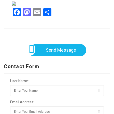
Facebook
Mastodon
Email
Share
Send Message
Contact Form
User Name:
Email Address: