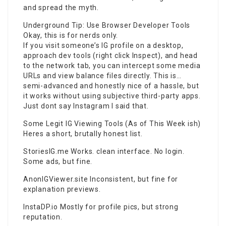
and spread the myth.
Underground Tip: Use Browser Developer Tools
Okay, this is for nerds only.
If you visit someone’s IG profile on a desktop,
approach dev tools (right click Inspect), and head
to the network tab, you can intercept some media
URLs and view balance files directly. This is…
semi-advanced and honestly nice of a hassle, but
it works without using subjective third-party apps.
Just dont say Instagram I said that.
Some Legit IG Viewing Tools (As of This Week ish)
Heres a short, brutally honest list.
StoriesIG.me Works. clean interface. No login.
Some ads, but fine.
AnonIGViewer.site Inconsistent, but fine for
explanation previews.
InstaDP.io Mostly for profile pics, but strong
reputation.