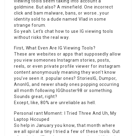
viewing tools seem taking into account a
goldmine. But also? A minefield. One incorrect
click and bam malware, bans, or worse…your
identity sold to a dude named Vlad in some
strange forum.
So yeah. Let’s chat how to use IG viewing tools
without risks the real way.
First, What Even Are IG Viewing Tools?
These are websites or apps that supposedly allow
you view someones Instagram stories, posts,
reels, or even
private profile viewer for instagram
content anonymously meaning they won’t know
you’ve seen it. popular ones? StoriesIG, Dumpor,
AnonIG, and newer shady ones popping occurring
all month following IGGhoster98 or something.
Sounds great, right?
Except, like, 80% are unreliable as hell.
Personal rant Moment: I Tried Three And Uh, My
Laptop Hiccuped
So help in January you know, that month where
we all spiral a tiny I tried a few of these tools. Out