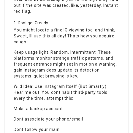
out if the site was created, like, yesterday. Instant
red flag.
Dont get Greedy
You might locate a fine IG viewing tool and think,
Sweet, Ill use this all day! Thats how you acquire
caught.
Keep usage light. Random. Intermittent. These
platforms monitor strange traffic patterns, and
frequent entrance might set in motion a warning.
gain Instagram does update its detection
systems. quiet browsing is key.
Wild Idea: Use Instagram Itself (But Smartly)
Hear me out. You dont habit third-party tools
every the time. attempt this:
Make a backup account
Dont associate your phone/email
Dont follow your main