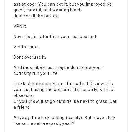
assist door. You can get it, but you improved be
quiet, careful, and wearing black.
Just recall the basics:
VPN it.
Never log in later than your real account.
Vet the site.
Dont overuse it.
And most likely just maybe dont allow your
curiosity run your life.
One last note sometimes the safest IG viewer is…
you. Just using the app smartly, casually, without
obsession.
Or you know, just go outside. be next to grass. Call
a friend.
Anyway, fine luck lurking (safely). But maybe lurk
like some self-respect, yeah?