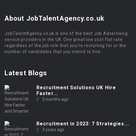
About JobTalentAgency.co.uk
JobTalentAgency.co.uk is one of the best Job Advertising
service providers in the UK. One great low cost flat rate
regardless of the job role that you’re recruiting for or the
number of candidates that you intend to hire.
Latest Blogs
Recruitment Solutions UK Hire
Faster...
3 months ago
Recruitment in 2023: 7 Strategies...
3 years ago