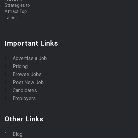
Important Links
Advertise a Job
Pricing
Browse Jobs
Post New Job
Candidates
Employers
Other Links
Blog