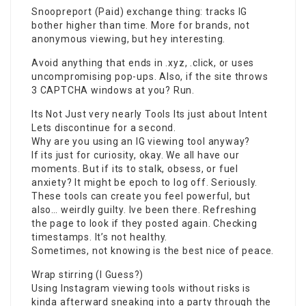
Snoopreport (Paid) exchange thing: tracks IG
bother higher than time. More for brands, not
anonymous viewing, but hey interesting.
Avoid anything that ends in .xyz, .click, or uses
uncompromising pop-ups. Also, if the site throws
3 CAPTCHA windows at you? Run.
Its Not Just very nearly Tools Its just about Intent
Lets discontinue for a second.
Why are you using an IG viewing tool anyway?
If its just for curiosity, okay. We all have our
moments. But if its to stalk, obsess, or fuel
anxiety? It might be epoch to log off. Seriously.
These tools can create you feel powerful, but
also… weirdly guilty. Ive been there. Refreshing
the page to look if they posted again. Checking
timestamps. It’s not healthy.
Sometimes, not
knowing
is the best nice of peace.
Wrap stirring (I Guess?)
Using Instagram viewing tools without risks is
kinda afterward sneaking into a party through the