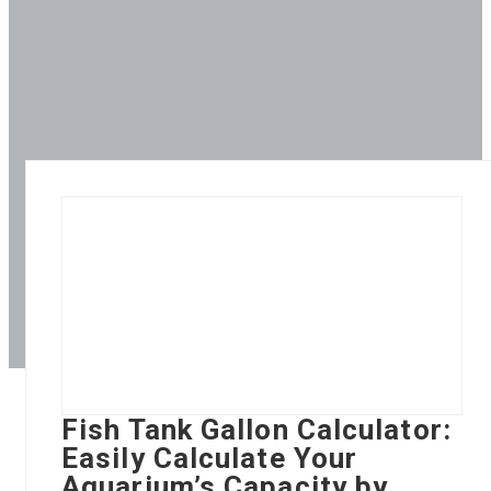
Fish Tank Gallon Calculator:
Easily Calculate Your
Aquarium’s Capacity by