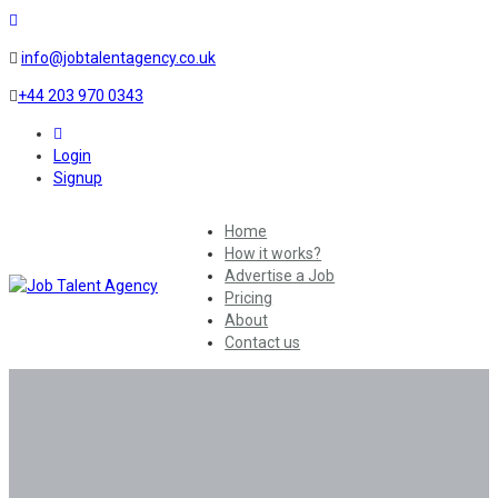
info@jobtalentagency.co.uk
+44 203 970 0343
0
Login
Signup
Home
How it works?
Advertise a Job
Pricing
About
Contact us