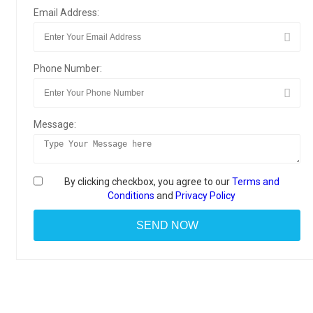
Email Address:
Phone Number:
Message:
By clicking checkbox, you agree to our
Terms and
Conditions
and
Privacy Policy