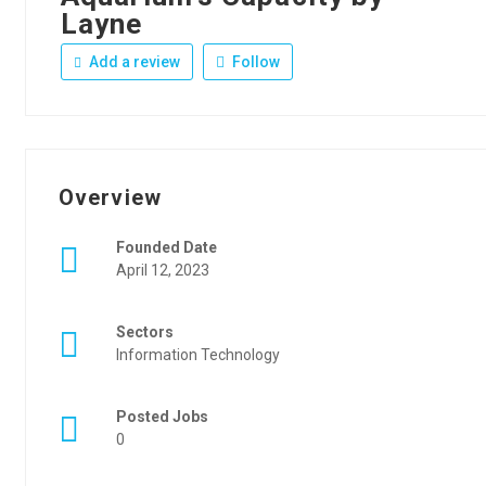
Layne
Add a review
Follow
Overview
Founded Date
April 12, 2023
Sectors
Information Technology
Posted Jobs
0