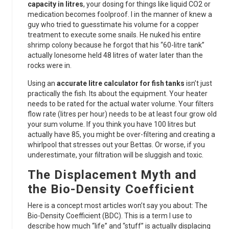
capacity in litres
, your dosing for things like liquid CO2 or
medication becomes foolproof. I in the manner of knew a
guy who tried to guesstimate his volume for a copper
treatment to execute some snails. He nuked his entire
shrimp colony because he forgot that his “60-litre tank”
actually lonesome held 48 litres of water later than the
rocks were in.
Using an
accurate litre calculator for fish tanks
isn’t just
practically the fish. Its about the equipment. Your heater
needs to be rated for the actual water volume. Your filters
flow rate (litres per hour) needs to be at least four grow old
your sum volume. If you think you have 100 litres but
actually have 85, you might be over-filtering and creating a
whirlpool that stresses out your Bettas. Or worse, if you
underestimate, your filtration will be sluggish and toxic.
The Displacement Myth and
the Bio-Density Coefficient
Here is a concept most articles won’t say you about: The
Bio-Density Coefficient (BDC). This is a term I use to
describe how much “life” and “stuff” is actually displacing