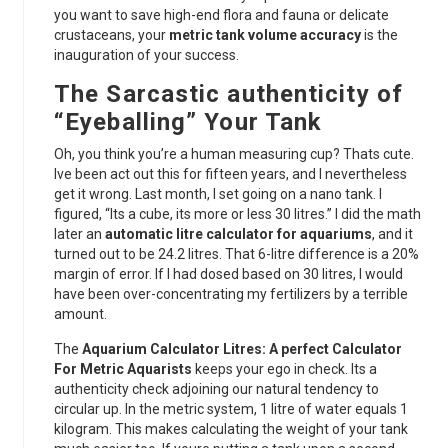
you want to save high-end flora and fauna or delicate
crustaceans, your
metric tank volume accuracy
is the
inauguration of your success.
The Sarcastic authenticity of
“Eyeballing” Your Tank
Oh, you think you’re a human measuring cup? Thats cute.
Ive been act out this for fifteen years, and I nevertheless
get it wrong. Last month, I set going on a nano tank. I
figured, “Its a cube, its more or less 30 litres.” I did the math
later an
automatic litre calculator for aquariums
, and it
turned out to be 24.2 litres. That 6-litre difference is a 20%
margin of error. If I had dosed based on 30 litres, I would
have been over-concentrating my fertilizers by a terrible
amount.
The
Aquarium Calculator Litres: A perfect Calculator
For Metric Aquarists
keeps your ego in check. Its a
authenticity check adjoining our natural tendency to
circular up. In the metric system, 1 litre of water equals 1
kilogram. This makes calculating the weight of your tank