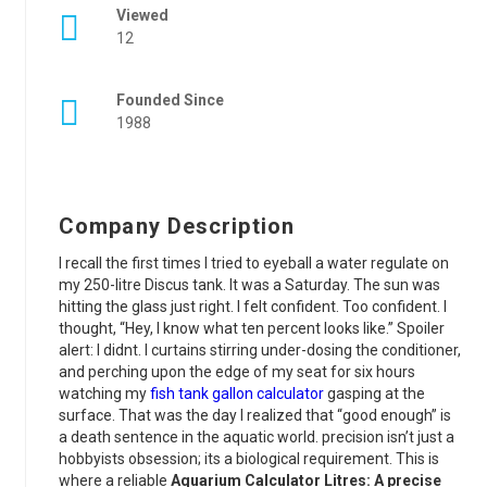
Viewed
12
Founded Since
1988
Company Description
I recall the first times I tried to eyeball a water regulate on
my 250-litre Discus tank. It was a Saturday. The sun was
hitting the glass just right. I felt confident. Too confident. I
thought, “Hey, I know what ten percent looks like.” Spoiler
alert: I didnt. I curtains stirring under-dosing the conditioner,
and perching upon the edge of my seat for six hours
watching my
fish tank gallon calculator
gasping at the
surface. That was the day I realized that “good enough” is
a death sentence in the aquatic world. precision isn’t just a
hobbyists obsession; its a biological requirement. This is
where a reliable
Aquarium Calculator Litres: A precise