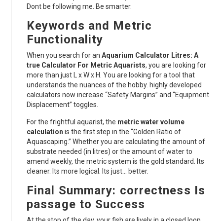
Dont be following me. Be smarter.
Keywords and Metric
Functionality
When you search for an
Aquarium Calculator Litres: A
true Calculator For Metric Aquarists
, you are looking for
more than just L x W x H. You are looking for a tool that
understands the nuances of the hobby. highly developed
calculators now increase “Safety Margins” and “Equipment
Displacement” toggles.
For the frightful aquarist, the
metric water volume
calculation
is the first step in the “Golden Ratio of
Aquascaping.” Whether you are calculating the amount of
substrate needed (in litres) or the amount of water to
amend weekly, the metric system is the gold standard. Its
cleaner. Its more logical. Its just… better.
Final Summary: correctness Is
passage to Success
At the stop of the day, your fish are lively in a closed loop.