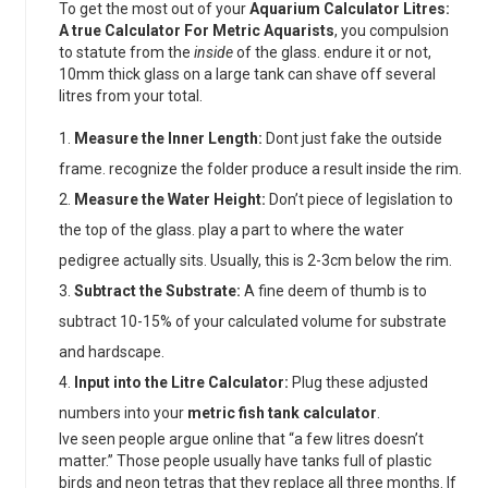
To get the most out of your
Aquarium Calculator Litres:
A true Calculator For Metric Aquarists
, you compulsion
to statute from the
inside
of the glass. endure it or not,
10mm thick glass on a large tank can shave off several
litres from your total.
Measure the Inner Length:
Dont just fake the outside
frame. recognize the folder produce a result inside the rim.
Measure the Water Height:
Don’t piece of legislation to
the top of the glass. play a part to where the water
pedigree actually sits. Usually, this is 2-3cm below the rim.
Subtract the Substrate:
A fine deem of thumb is to
subtract 10-15% of your calculated volume for substrate
and hardscape.
Input into the Litre Calculator:
Plug these adjusted
numbers into your
metric fish tank calculator
.
Ive seen people argue online that “a few litres doesn’t
matter.” Those people usually have tanks full of plastic
birds and neon tetras that they replace all three months. If