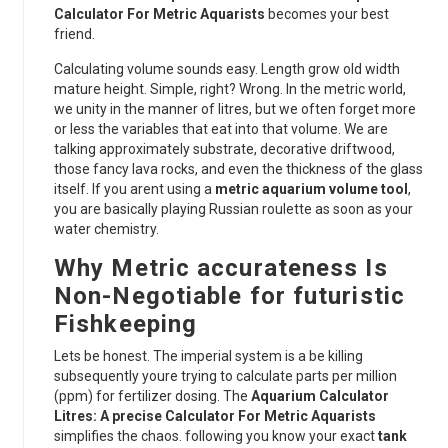
Calculator For Metric Aquarists
becomes your best
friend.
Calculating volume sounds easy. Length grow old width
mature height. Simple, right? Wrong. In the metric world,
we unity in the manner of litres, but we often forget more
or less the variables that eat into that volume. We are
talking approximately substrate, decorative driftwood,
those fancy lava rocks, and even the thickness of the glass
itself. If you arent using a
metric aquarium volume tool
,
you are basically playing Russian roulette as soon as your
water chemistry.
Why Metric accurateness Is
Non-Negotiable for futuristic
Fishkeeping
Lets be honest. The imperial system is a be killing
subsequently youre trying to calculate parts per million
(ppm) for fertilizer dosing. The
Aquarium Calculator
Litres: A precise Calculator For Metric Aquarists
simplifies the chaos. following you know your exact
tank