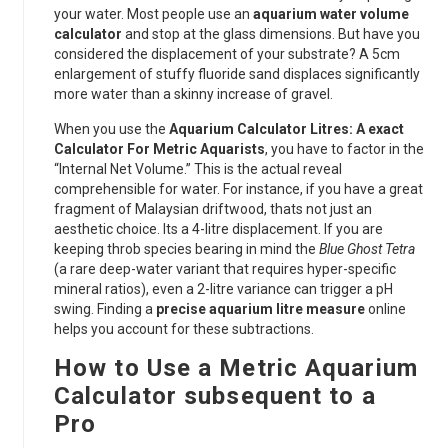
your water. Most people use an
aquarium water volume
calculator
and stop at the glass dimensions. But have you
considered the displacement of your substrate? A 5cm
enlargement of stuffy fluoride sand displaces significantly
more water than a skinny increase of gravel.
When you use the
Aquarium Calculator Litres: A exact
Calculator For Metric Aquarists
, you have to factor in the
“Internal Net Volume.” This is the actual reveal
comprehensible for water. For instance, if you have a great
fragment of Malaysian driftwood, thats not just an
aesthetic choice. Its a 4-litre displacement. If you are
keeping throb species bearing in mind the
Blue Ghost Tetra
(a rare deep-water variant that requires hyper-specific
mineral ratios), even a 2-litre variance can trigger a pH
swing. Finding a
precise aquarium litre measure
online
helps you account for these subtractions.
How to Use a Metric Aquarium
Calculator subsequent to a
Pro