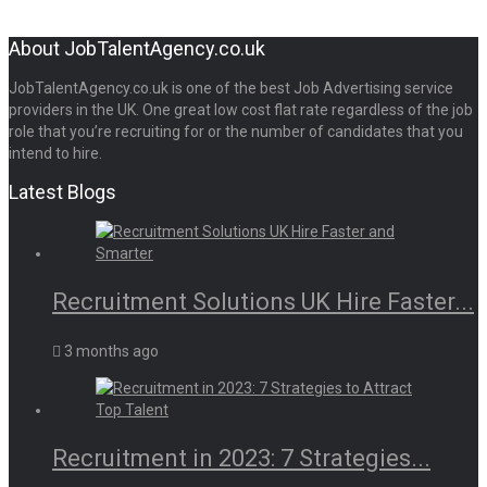
About JobTalentAgency.co.uk
JobTalentAgency.co.uk is one of the best Job Advertising service
providers in the UK. One great low cost flat rate regardless of the job
role that you’re recruiting for or the number of candidates that you
intend to hire.
Latest Blogs
Recruitment Solutions UK Hire Faster...
3 months ago
Recruitment in 2023: 7 Strategies...