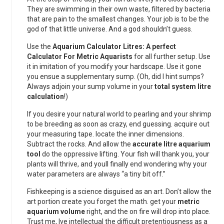
They are swimming in their own waste, filtered by bacteria
that are pain to the smallest changes. Your job is to be the
god of that little universe. And a god shouldn’t guess.
Use the
Aquarium Calculator Litres: A perfect
Calculator For Metric Aquarists
for all further setup. Use
it in imitation of you modify your hardscape. Use it gone
you ensue a supplementary sump. (Oh, did I hint sumps?
Always adjoin your sump volume in your
total system litre
calculation
!)
If you desire your natural world to pearling and your shrimp
to be breeding as soon as crazy, end guessing. acquire out
your measuring tape. locate the inner dimensions.
Subtract the rocks. And allow the
accurate litre aquarium
tool
do the oppressive lifting. Your fish will thank you, your
plants will thrive, and youll finally end wondering why your
water parameters are always “a tiny bit off.”
Fishkeeping is a science disguised as an art. Don’t allow the
art portion create you forget the math. get your
metric
aquarium volume
right, and the on fire will drop into place.
Trust me, Ive intellectual the difficult pretentiousness as a