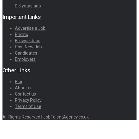
3 years ago
Important Links
Advertise a Job
Pricing
Browse Jobs
Post New Job
Candidates
Employers
Other Links
Blog
About us
Contact us
Privacy Policy
Terms of Use
All Rights Reserved | JobTalentAgency.co.uk