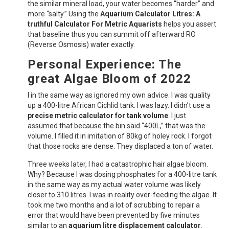
the similar mineral load, your water becomes “harder” and
more “salty.” Using the
Aquarium Calculator Litres: A
truthful Calculator For Metric Aquarists
helps you assert
that baseline thus you can summit off afterward RO
(Reverse Osmosis) water exactly.
Personal Experience: The
great Algae Bloom of 2022
I in the same way as ignored my own advice. I was quality
up a 400-litre African Cichlid tank. I was lazy. I didn’t use a
precise metric calculator for tank volume
. I just
assumed that because the bin said “400L,” that was the
volume. I filled it in imitation of 80kg of holey rock. I forgot
that those rocks are dense. They displaced a ton of water.
Three weeks later, I had a catastrophic hair algae bloom.
Why? Because I was dosing phosphates for a 400-litre tank
in the same way as my actual water volume was likely
closer to 310 litres. I was in reality over-feeding the algae. It
took me two months and a lot of scrubbing to repair a
error that would have been prevented by five minutes
similar to an
aquarium litre displacement calculator
.