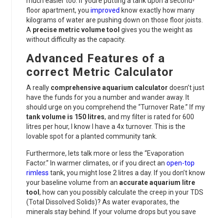
much easier too. If youre putting a tank upon a second-
floor apartment, you
improved
know exactly how many
kilograms of water are pushing down on those floor joists.
A
precise metric volume tool
gives you the weight as
without difficulty as the capacity.
Advanced Features of a
correct Metric Calculator
A really
comprehensive aquarium calculator
doesn’t just
have the funds for you a number and wander away. It
should urge on you comprehend the “Turnover Rate.” If my
tank volume is 150 litres
, and my filter is rated for 600
litres per hour, I know I have a 4x turnover. This is the
lovable spot for a planted community tank.
Furthermore, lets talk more or less the “Evaporation
Factor.” In warmer climates, or if you direct an
open-top
rimless
tank, you might lose 2 litres a day. If you don’t know
your baseline volume from an
accurate aquarium litre
tool
, how can you possibly calculate the creep in your TDS
(Total Dissolved Solids)? As water evaporates, the
minerals stay behind. If your volume drops but you save