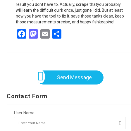
result you dont have to. Actually, scrape thatyou probably
will learn the difficult quirk once, just gone I did. But at least
now you have the tool to fix it. save those tanks clean, keep
those measurements precise, and happy fishkeeping!
Facebook
Mastodon
Email
Share
Send Message
Contact Form
User Name: