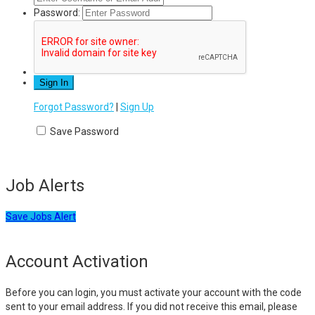
Password:
Forgot Password?
|
Sign Up
Save Password
Job Alerts
Save Jobs Alert
Account Activation
Before you can login, you must activate your account with the code
sent to your email address. If you did not receive this email, please