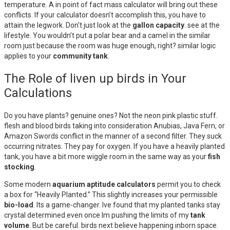
temperature. A in point of fact mass calculator will bring out these
conflicts. If your calculator doesn’t accomplish this, you have to
attain the legwork. Don’t just look at the
gallon capacity
. see at the
lifestyle. You wouldn’t put a polar bear and a camel in the similar
room just because the room was huge enough, right? similar logic
applies to your
community tank
.
The Role of liven up birds in Your
Calculations
Do you have plants? genuine ones? Not the neon pink plastic stuff.
flesh and blood birds taking into consideration Anubias, Java Fern, or
Amazon Swords conflict in the manner of a second filter. They suck
occurring nitrates. They pay for oxygen. If you have a heavily planted
tank, you have a bit more wiggle room in the same way as your
fish
stocking
.
Some modern
aquarium aptitude calculators
permit you to check
a box for “Heavily Planted.” This slightly increases your permissible
bio-load
. Its a game-changer. Ive found that my planted tanks stay
crystal determined even once Im pushing the limits of my
tank
volume
. But be careful. birds next believe happening inborn space.