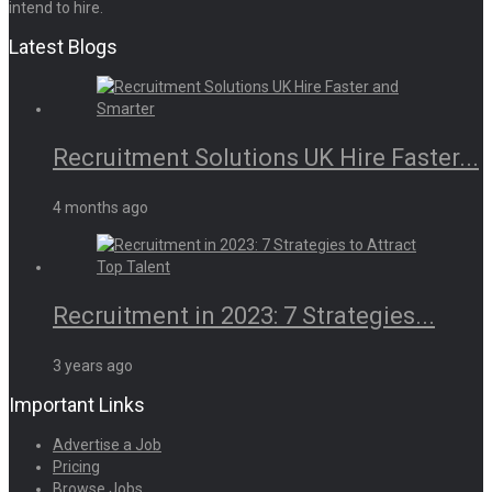
intend to hire.
Latest Blogs
Recruitment Solutions UK Hire Faster...
4 months ago
Recruitment in 2023: 7 Strategies...
3 years ago
Important Links
Advertise a Job
Pricing
Browse Jobs