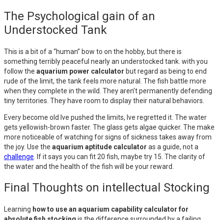
The Psychological gain of an
Understocked Tank
This is a bit of a “human” bow to on the hobby, but there is
something terribly peaceful nearly an understocked tank. with you
follow the
aquarium power calculator
but regard as being to end
rude of the limit, the tank feels more natural. The fish battle more
when they complete in the wild. They aren’t permanently defending
tiny territories. They have room to display their natural behaviors.
Every become old Ive pushed the limits, Ive regretted it. The water
gets yellowish-brown faster. The glass gets algae quicker. The make
more noticeable of watching for signs of sickness takes away from
the joy. Use the
aquarium aptitude calculator
as a guide, not a
challenge
. If it says you can fit 20 fish, maybe try 15. The clarity of
the water and the health of the fish will be your reward.
Final Thoughts on intellectual Stocking
Learning
how to use an aquarium capability calculator for
absolute fish stocking
is the difference surrounded by a failing