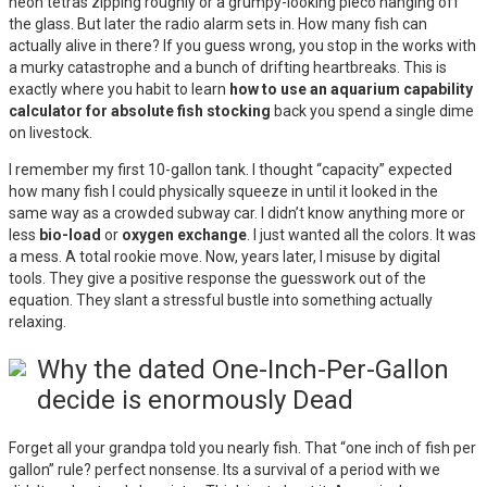
neon tetras zipping roughly or a grumpy-looking pleco hanging off
the glass. But later the radio alarm sets in. How many fish can
actually alive in there? If you guess wrong, you stop in the works with
a murky catastrophe and a bunch of drifting heartbreaks. This is
exactly where you habit to learn
how to use an aquarium capability
calculator for absolute fish stocking
back you spend a single dime
on livestock.
I remember my first 10-gallon tank. I thought “capacity” expected
how many fish I could physically squeeze in until it looked in the
same way as a crowded subway car. I didn’t know anything more or
less
bio-load
or
oxygen exchange
. I just wanted all the colors. It was
a mess. A total rookie move. Now, years later, I misuse by digital
tools. They give a positive response the guesswork out of the
equation. They slant a stressful bustle into something actually
relaxing.
Why the dated One-Inch-Per-Gallon
decide is enormously Dead
Forget all your grandpa told you nearly fish. That “one inch of fish per
gallon” rule? perfect nonsense. Its a survival of a period with we