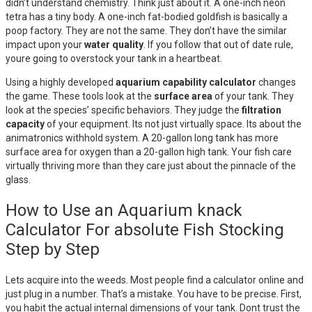
didn’t understand chemistry. Think just about it. A one-inch neon
tetra has a tiny body. A one-inch fat-bodied goldfish is basically a
poop factory. They are not the same. They don’t have the similar
impact upon your
water quality
. If you follow that out of date rule,
youre going to overstock your tank in a heartbeat.
Using a highly developed
aquarium capability calculator
changes
the game. These tools look at the
surface area
of your tank. They
look at the species’ specific behaviors. They judge the
filtration
capacity
of your equipment. Its not just virtually space. Its about the
animatronics withhold system. A 20-gallon long tank has more
surface area for oxygen than a 20-gallon high tank. Your fish care
virtually thriving more than they care just about the pinnacle of the
glass.
How to Use an Aquarium knack
Calculator For absolute Fish Stocking
Step by Step
Lets acquire into the weeds. Most people find a calculator online and
just plug in a number. That’s a mistake. You have to be precise. First,
you habit the actual internal dimensions of your tank. Dont trust the