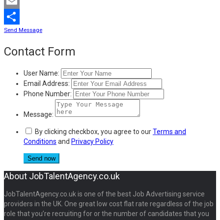
Mastodon
Email
Send Message
Share
Contact Form
User Name:
Email Address:
Phone Number:
Message:
By clicking checkbox, you agree to our
Terms and
Conditions
and
Privacy Policy
About JobTalentAgency.co.uk
JobTalentAgency.co.uk is one of the best Job Advertising service
providers in the UK. One great low cost flat rate regardless of the job
role that you’re recruiting for or the number of candidates that you