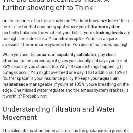
further showing off to Think
I in the manner of to talk virtually the “Bio-load buoyancy Index.” Its a
term I use for that endearing spot where your
filtration system
perfectly balances the waste of your fish. If your
stocking levels
are
too high, the index sinks. Your nitrates spike. Your fish acquire
stressed. Their immune systems fail. You desire that index lost high.
When you use the
aquarium capability calculator
, pay close
attention to the percentage it gives you. Usually, if it says you are at
85% capacity, you should stop. Why? Because things happen. gift
outages occur. You might overfeed one day. That additional 15% of
“buffer space” is your insurance policy. It keeps your
aquarium
maintenance
manageable. If youre at 105%, youre breathing on the
edge. One missed water regulate and the amass system crashes. Is
it worth it? Probably not.
Understanding Filtration and Water
Movement
The calculator is abandoned as smart as the guidance you present it.