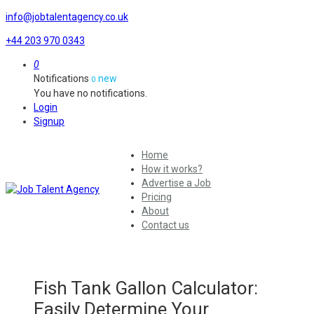
info@jobtalentagency.co.uk
+44 203 970 0343
0
Notifications
new
0
You have no notifications.
Login
Signup
Home
How it works?
Advertise a Job
Pricing
About
Contact us
Fish Tank Gallon Calculator:
Easily Determine Your