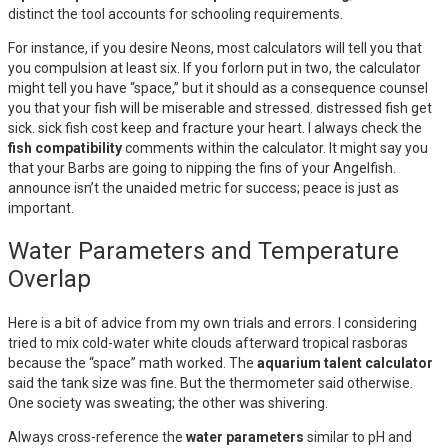
distinct the tool accounts for schooling requirements.
For instance, if you desire Neons, most calculators will tell you that
you compulsion at least six. If you forlorn put in two, the calculator
might tell you have “space,” but it should as a consequence counsel
you that your fish will be miserable and stressed. distressed fish get
sick. sick fish cost keep and fracture your heart. I always check the
fish compatibility
comments within the calculator. It might say you
that your Barbs are going to nipping the fins of your Angelfish.
announce isn’t the unaided metric for success; peace is just as
important.
Water Parameters and Temperature
Overlap
Here is a bit of advice from my own trials and errors. I considering
tried to mix cold-water white clouds afterward tropical rasboras
because the “space” math worked. The
aquarium talent calculator
said the tank size was fine. But the thermometer said otherwise.
One society was sweating; the other was shivering.
Always cross-reference the
water parameters
similar to pH and