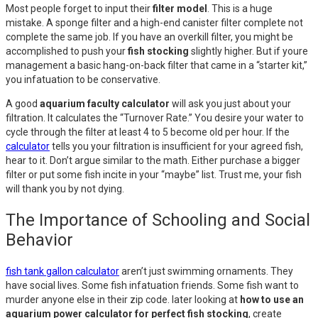
Most people forget to input their
filter model
. This is a huge
mistake. A sponge filter and a high-end canister filter complete not
complete the same job. If you have an overkill filter, you might be
accomplished to push your
fish stocking
slightly higher. But if youre
management a basic hang-on-back filter that came in a “starter kit,”
you infatuation to be conservative.
A good
aquarium faculty calculator
will ask you just about your
filtration. It calculates the “Turnover Rate.” You desire your water to
cycle through the filter at least 4 to 5 become old per hour. If the
calculator
tells you your filtration is insufficient for your agreed fish,
hear to it. Don’t argue similar to the math. Either purchase a bigger
filter or put some fish incite in your “maybe” list. Trust me, your fish
will thank you by not dying.
The Importance of Schooling and Social
Behavior
fish tank gallon calculator
aren’t just swimming ornaments. They
have social lives. Some fish infatuation friends. Some fish want to
murder anyone else in their zip code. later looking at
how to use an
aquarium power calculator for perfect fish stocking
, create