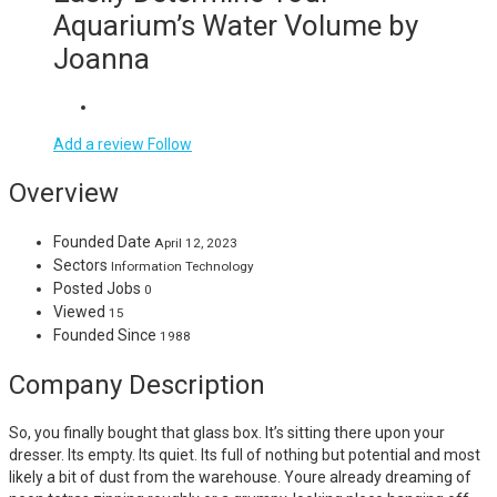
Aquarium’s Water Volume by
Joanna
Add a review
Follow
Overview
Founded Date
April 12, 2023
Sectors
Information Technology
Posted Jobs
0
Viewed
15
Founded Since
1988
Company Description
So, you finally bought that glass box. It’s sitting there upon your
dresser. Its empty. Its quiet. Its full of nothing but potential and most
likely a bit of dust from the warehouse. Youre already dreaming of