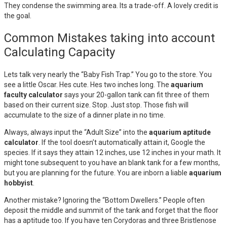
They condense the swimming area. Its a trade-off. A lovely credit is
the goal.
Common Mistakes taking into account
Calculating Capacity
Lets talk very nearly the “Baby Fish Trap.” You go to the store. You
see a little Oscar. Hes cute. Hes two inches long. The
aquarium
faculty calculator
says your 20-gallon tank can fit three of them
based on their current size. Stop. Just stop. Those fish will
accumulate to the size of a dinner plate in no time.
Always, always input the “Adult Size” into the
aquarium aptitude
calculator
. If the tool doesn’t automatically attain it, Google the
species. If it says they attain 12 inches, use 12 inches in your math. It
might tone subsequent to you have an blank tank for a few months,
but you are planning for the future. You are inborn a liable
aquarium
hobbyist
.
Another mistake? Ignoring the “Bottom Dwellers.” People often
deposit the middle and summit of the tank and forget that the floor
has a aptitude too. If you have ten Corydoras and three Bristlenose