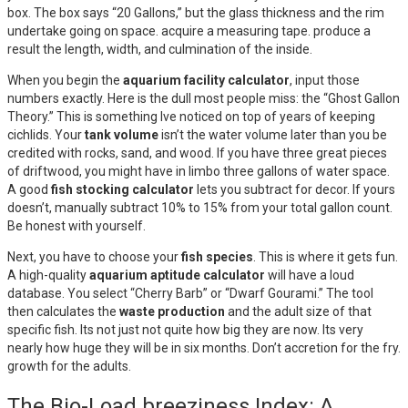
box. The box says “20 Gallons,” but the glass thickness and the rim
undertake going on space. acquire a measuring tape. produce a
result the length, width, and culmination of the inside.
When you begin the
aquarium facility calculator
, input those
numbers exactly. Here is the dull most people miss: the “Ghost Gallon
Theory.” This is something Ive noticed on top of years of keeping
cichlids. Your
tank volume
isn’t the water volume later than you be
credited with rocks, sand, and wood. If you have three great pieces
of driftwood, you might have in limbo three gallons of water space.
A good
fish stocking calculator
lets you subtract for decor. If yours
doesn’t, manually subtract 10% to 15% from your total gallon count.
Be honest with yourself.
Next, you have to choose your
fish species
. This is where it gets fun.
A high-quality
aquarium aptitude calculator
will have a loud
database. You select “Cherry Barb” or “Dwarf Gourami.” The tool
then calculates the
waste production
and the adult size of that
specific fish. Its not just not quite how big they are now. Its very
nearly how huge they will be in six months. Don’t accretion for the fry.
growth for the adults.
The Bio-Load breeziness Index: A