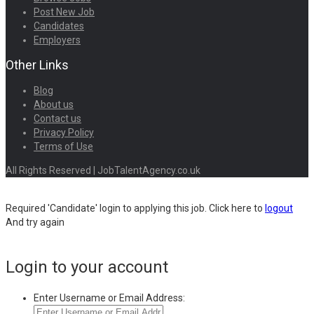
Post New Job
Candidates
Employers
Other Links
Blog
About us
Contact us
Privacy Policy
Terms of Use
All Rights Reserved | JobTalentAgency.co.uk
Required 'Candidate' login to applying this job.
Click here to
logout
And try again
Login to your account
Enter Username or Email Address: