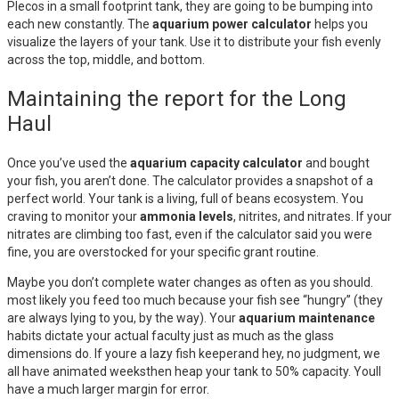
Plecos in a small footprint tank, they are going to be bumping into
each new constantly. The
aquarium power calculator
helps you
visualize the layers of your tank. Use it to distribute your fish evenly
across the top, middle, and bottom.
Maintaining the report for the Long
Haul
Once you’ve used the
aquarium capacity calculator
and bought
your fish, you aren’t done. The calculator provides a snapshot of a
perfect world. Your tank is a living, full of beans ecosystem. You
craving to monitor your
ammonia levels
, nitrites, and nitrates. If your
nitrates are climbing too fast, even if the calculator said you were
fine, you are overstocked for your specific grant routine.
Maybe you don’t complete water changes as often as you should.
most likely you feed too much because your fish see “hungry” (they
are always lying to you, by the way). Your
aquarium maintenance
habits dictate your actual faculty just as much as the glass
dimensions do. If youre a lazy fish keeperand hey, no judgment, we
all have animated weeksthen heap your tank to 50% capacity. Youll
have a much larger margin for error.