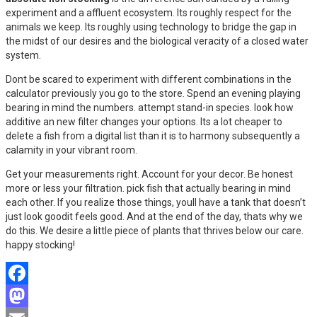
experiment and a affluent ecosystem. Its roughly respect for the
animals we keep. Its roughly using technology to bridge the gap in
the midst of our desires and the biological veracity of a closed water
system.
Dont be scared to experiment with different combinations in the
calculator previously you go to the store. Spend an evening playing
bearing in mind the numbers. attempt stand-in species. look how
additive an new filter changes your options. Its a lot cheaper to
delete a fish from a digital list than it is to harmony subsequently a
calamity in your vibrant room.
Get your measurements right. Account for your decor. Be honest
more or less your filtration. pick fish that actually bearing in mind
each other. If you realize those things, youll have a tank that doesn’t
just look goodit feels good. And at the end of the day, thats why we
do this. We desire a little piece of plants that thrives below our care.
happy stocking!
Facebook