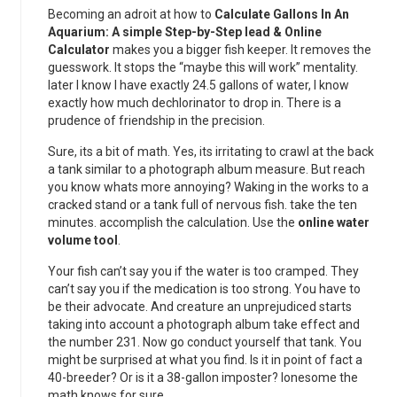
Becoming an adroit at how to
Calculate Gallons In An
Aquarium: A simple Step-by-Step lead & Online
Calculator
makes you a bigger fish keeper. It removes the
guesswork. It stops the “maybe this will work” mentality.
later I know I have exactly 24.5 gallons of water, I know
exactly how much dechlorinator to drop in. There is a
prudence of friendship in the precision.
Sure, its a bit of math. Yes, its irritating to crawl at the back
a tank similar to a photograph album measure. But reach
you know whats more annoying? Waking in the works to a
cracked stand or a tank full of nervous fish. take the ten
minutes. accomplish the calculation. Use the
online water
volume tool
.
Your fish can’t say you if the water is too cramped. They
can’t say you if the medication is too strong. You have to
be their advocate. And creature an unprejudiced starts
taking into account a photograph album take effect and
the number 231. Now go conduct yourself that tank. You
might be surprised at what you find. Is it in point of fact a
40-breeder? Or is it a 38-gallon imposter? lonesome the
math knows for sure.