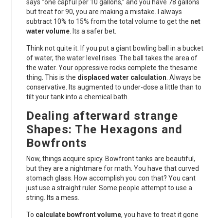
says “one capful per 10 gallons,” and you have 78 gallons
but treat for 90, you are making a mistake. I always
subtract 10% to 15% from the total volume to get the
net
water volume
. Its a safer bet.
Think not quite it. If you put a giant bowling ball in a bucket
of water, the water level rises. The ball takes the area of
the water. Your oppressive rocks complete the thesame
thing. This is the
displaced water calculation
. Always be
conservative. Its augmented to under-dose a little than to
tilt your tank into a chemical bath.
Dealing afterward strange
Shapes: The Hexagons and
Bowfronts
Now, things acquire spicy. Bowfront tanks are beautiful,
but they are a nightmare for math. You have that curved
stomach glass. How accomplish you con that? You cant
just use a straight ruler. Some people attempt to use a
string. Its a mess.
To
calculate bowfront volume
, you have to treat it gone