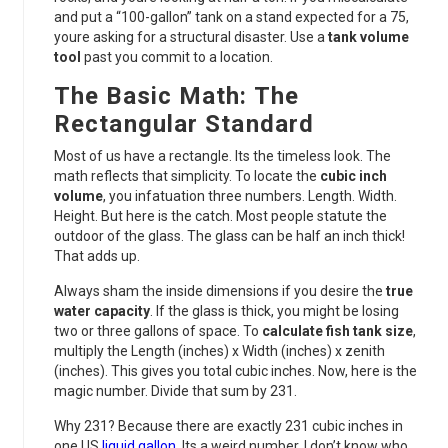
and put a “100-gallon” tank on a stand expected for a 75,
youre asking for a structural disaster. Use a
tank volume
tool
past you commit to a location.
The Basic Math: The
Rectangular Standard
Most of us have a rectangle. Its the timeless look. The
math reflects that simplicity. To locate the
cubic inch
volume
, you infatuation three numbers. Length. Width.
Height. But here is the catch. Most people statute the
outdoor of the glass. The glass can be half an inch thick!
That adds up.
Always sham the inside dimensions if you desire the
true
water capacity
. If the glass is thick, you might be losing
two or three gallons of space. To
calculate fish tank size
,
multiply the Length (inches) x Width (inches) x zenith
(inches). This gives you total cubic inches. Now, here is the
magic number. Divide that sum by 231.
Why 231? Because there are exactly 231 cubic inches in
one US
liquid gallon
. Its a weird number. I don’t know who