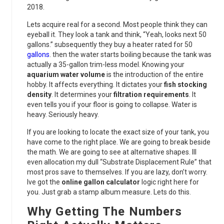
2018.
Lets acquire real for a second. Most people think they can
eyeball it. They look a tank and think, “Yeah, looks next 50
gallons.” subsequently they buy a heater rated for 50
gallons
. then the water starts boiling because the tank was
actually a 35-gallon trim-less model. Knowing your
aquarium water volume
is the introduction of the entire
hobby. It affects everything. It dictates your
fish stocking
density
. It determines your
filtration requirements
. It
even tells you if your floor is going to collapse. Water is
heavy. Seriously heavy.
If you are looking to locate the exact size of your tank, you
have come to the right place. We are going to break beside
the math. We are going to see at alternative shapes. Ill
even allocation my dull “Substrate Displacement Rule” that
most pros save to themselves. If you are lazy, don’t worry.
Ive got the
online gallon calculator
logic right here for
you. Just grab a stamp album measure. Lets do this.
Why Getting The Numbers