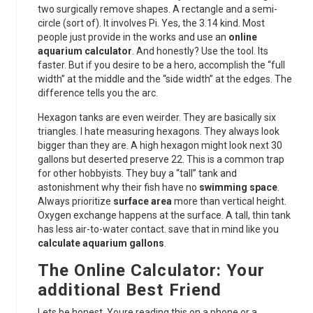
two surgically remove shapes. A rectangle and a semi-
circle (sort of). It involves Pi. Yes, the 3.14 kind. Most
people just provide in the works and use an
online
aquarium calculator
. And honestly? Use the tool. Its
faster. But if you desire to be a hero, accomplish the “full
width” at the middle and the “side width” at the edges. The
difference tells you the arc.
Hexagon tanks are even weirder. They are basically six
triangles. I hate measuring hexagons. They always look
bigger than they are. A high hexagon might look next 30
gallons but deserted preserve 22. This is a common trap
for other hobbyists. They buy a “tall” tank and
astonishment why their fish have no
swimming space
.
Always prioritize
surface area
more than vertical height.
Oxygen exchange happens at the surface. A tall, thin tank
has less air-to-water contact. save that in mind like you
calculate aquarium gallons
.
The Online Calculator: Your
additional Best Friend
Lets be honest. Youre reading this on a phone or a