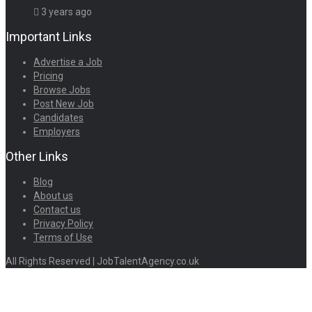
3 years ago
Important Links
Advertise a Job
Pricing
Browse Jobs
Post New Job
Candidates
Employers
Other Links
Blog
About us
Contact us
Privacy Policy
Terms of Use
All Rights Reserved | JobTalentAgency.co.uk