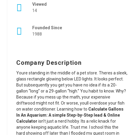
Viewed
14
Founded Since
1988
Company Description
Youre standing in the middle of a pet store. Theres a sleek,
glass rectangle glowing below LED lights. It looks perfect.
But subsequently you get you have no idea if its a 20-
gallon “long” or a 29-gallon “high.” You habit to know. Why?
Because if you mess up the math, your expensive
driftwood might not fit. Or worse, youll overdose your fish
on water conditioner. Learning how to
Calculate Gallons
In An Aquarium: A simple Step-by-Step lead & Online
Calculator
isn’t just a nerd hobby. Its a relic knack for
anyone keeping aquatic life. Trust me. I school this the
hard showing off later than I flooded my guest room in