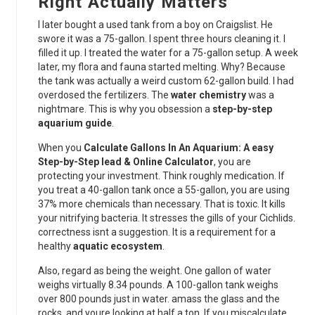
Right Actually Matters
I later bought a used tank from a boy on Craigslist. He
swore it was a 75-gallon. I spent three hours cleaning it. I
filled it up. I treated the water for a 75-gallon setup. A week
later, my flora and fauna started melting. Why? Because
the tank was actually a weird custom 62-gallon build. I had
overdosed the fertilizers. The
water chemistry
was a
nightmare. This is why you obsession a
step-by-step
aquarium guide
.
When you
Calculate Gallons In An Aquarium: A easy
Step-by-Step lead & Online Calculator
, you are
protecting your investment. Think roughly medication. If
you treat a 40-gallon tank once a 55-gallon, you are using
37% more chemicals than necessary. That is toxic. It kills
your nitrifying bacteria. It stresses the gills of your Cichlids.
correctness isnt a suggestion. It is a requirement for a
healthy
aquatic ecosystem
.
Also, regard as being the weight. One gallon of water
weighs virtually 8.34 pounds. A 100-gallon tank weighs
over 800 pounds just in water. amass the glass and the
rocks, and youre looking at half a ton. If you miscalculate