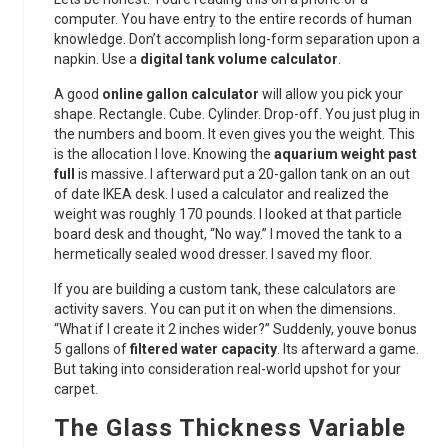
computer. You have entry to the entire records of human
knowledge. Don’t accomplish long-form separation upon a
napkin. Use a
digital tank volume calculator
.
A good
online gallon calculator
will allow you pick your
shape. Rectangle. Cube. Cylinder. Drop-off. You just plug in
the numbers and boom. It even gives you the weight. This
is the allocation I love. Knowing the
aquarium weight past
full
is massive. I afterward put a 20-gallon tank on an out
of date IKEA desk. I used a calculator and realized the
weight was roughly 170 pounds. I looked at that particle
board desk and thought, “No way.” I moved the tank to a
hermetically sealed wood dresser. I saved my floor.
If you are building a custom tank, these calculators are
activity savers. You can put it on when the dimensions.
“What if I create it 2 inches wider?” Suddenly, youve bonus
5 gallons of
filtered water capacity
. Its afterward a game.
But taking into consideration real-world upshot for your
carpet.
The Glass Thickness Variable