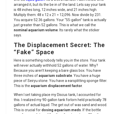
arranged it, but its the be in of the land. Lets say your tank
is 48 inches long, 12 inches wide, and 21 inches high.
Multiply them: 48 x 12 x 21 = 12,096. Now divide by 231.
You acquire 52.36 gallons. Your “55-gallon” tank is actually
just greater than 52 gallons. This is what we call the
nominal aquarium volume
. Its rarely what the sticker
says.
The Displacement Secret: The
“Fake” Space
Here is something nobody tells you in the store. Your tank
will never actually withhold 52 gallons of water. Why?
Because you aren’t keeping a bare glass box. You have
three inches of
aquarium substrate
. You have a huge
piece of Seiryu stone. You have a earsplitting sponge filter.
This is the
aquarium displacement factor
.
When I set taking place my Discus tank, I accounted for
this. I realized my 90-gallon tank forlorn held practically 78
gallons of actual liquid. The get out of was sand and wood.
This is crucial for
dosing aquarium meds
. If the bottle