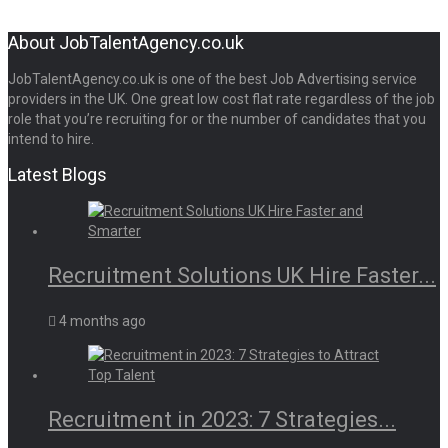
About JobTalentAgency.co.uk
JobTalentAgency.co.uk is one of the best Job Advertising service
providers in the UK. One great low cost flat rate regardless of the job
role that you’re recruiting for or the number of candidates that you
intend to hire.
Latest Blogs
Recruitment Solutions UK Hire Faster...
4 months ago
Recruitment in 2023: 7 Strategies...