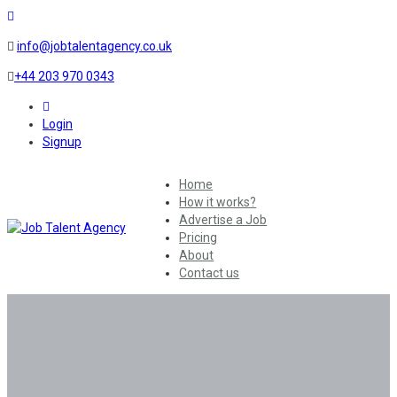
info@jobtalentagency.co.uk
+44 203 970 0343
0
Login
Signup
Home
How it works?
Advertise a Job
Pricing
About
Contact us