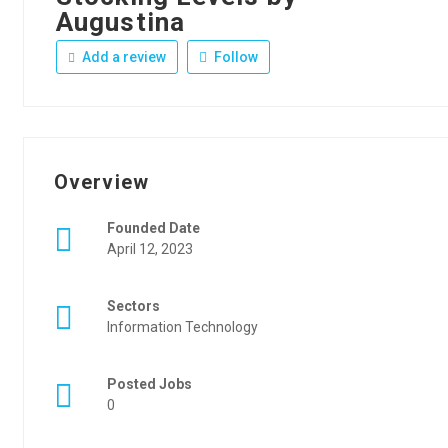
Augustina
Add a review
Follow
Overview
Founded Date
April 12, 2023
Sectors
Information Technology
Posted Jobs
0