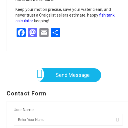
Keep your motion precise, save your water clean, and
never trust a Craigslist sellers estimate. happy
fish tank
calculator
keeping!
Facebook
Mastodon
Email
Share
Send Message
Contact Form
User Name: