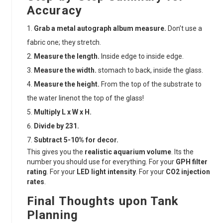
Accuracy
Grab a metal autograph album measure.
Don’t use a
fabric one; they stretch.
Measure the length.
Inside edge to inside edge.
Measure the width.
stomach to back, inside the glass.
Measure the height.
From the top of the substrate to
the water linenot the top of the glass!
Multiply L x W x H.
Divide by 231.
Subtract 5-10% for decor.
This gives you the
realistic aquarium volume
. Its the
number you should use for everything. For your
GPH filter
rating
. For your
LED light intensity
. For your
CO2 injection
rates
.
Final Thoughts upon Tank
Planning