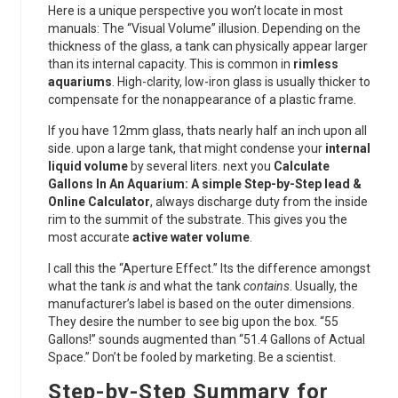
Here is a unique perspective you won’t locate in most
manuals: The “Visual Volume” illusion. Depending on the
thickness of the glass, a tank can physically appear larger
than its internal capacity. This is common in
rimless
aquariums
. High-clarity, low-iron glass is usually thicker to
compensate for the nonappearance of a plastic frame.
If you have 12mm glass, thats nearly half an inch upon all
side. upon a large tank, that might condense your
internal
liquid volume
by several liters. next you
Calculate
Gallons In An Aquarium: A simple Step-by-Step lead &
Online Calculator
, always discharge duty from the inside
rim to the summit of the substrate. This gives you the
most accurate
active water volume
.
I call this the “Aperture Effect.” Its the difference amongst
what the tank
is
and what the tank
contains
. Usually, the
manufacturer’s label is based on the outer dimensions.
They desire the number to see big upon the box. “55
Gallons!” sounds augmented than “51.4 Gallons of Actual
Space.” Don’t be fooled by marketing. Be a scientist.
Step-by-Step Summary for