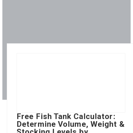
Free Fish Tank Calculator:
Determine Volume, Weight &
Stocking Levels by