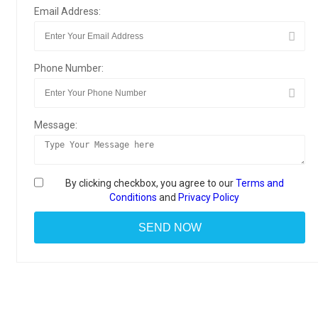
Email Address:
Phone Number:
Message:
By clicking checkbox, you agree to our
Terms and
Conditions
and
Privacy Policy