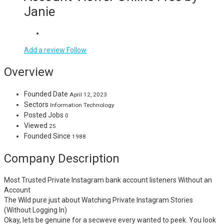
Janie
Add a review
Follow
Overview
Founded Date
April 12, 2023
Sectors
Information Technology
Posted Jobs
0
Viewed
25
Founded Since
1988
Company Description
Most Trusted Private Instagram bank account listeners Without an
Account
The Wild pure just about Watching Private Instagram Stories
(Without Logging In)
Okay, lets be genuine for a secweve every wanted to peek. You look