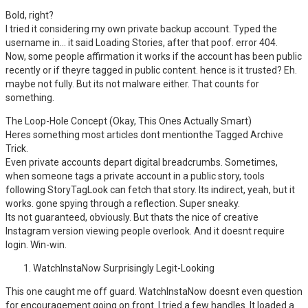
Bold, right?
I tried it considering my own private backup account. Typed the
username in… it said Loading Stories, after that poof. error 404.
Now, some people affirmation it works if the account has been public
recently or if theyre tagged in public content. hence is it trusted? Eh.
maybe not fully. But its not malware either. That counts for
something.
The Loop-Hole Concept (Okay, This Ones Actually Smart)
Heres something most articles dont mentionthe Tagged Archive
Trick.
Even private accounts depart digital breadcrumbs. Sometimes,
when someone tags a private account in a public story, tools
following StoryTagLook can fetch that story. Its indirect, yeah, but it
works. gone spying through a reflection. Super sneaky.
Its not guaranteed, obviously. But thats the nice of creative
Instagram version viewing people overlook. And it doesnt require
login. Win-win.
WatchInstaNow Surprisingly Legit-Looking
This one caught me off guard. WatchInstaNow doesnt even question
for encouragement going on front. I tried a few handles. It loaded a