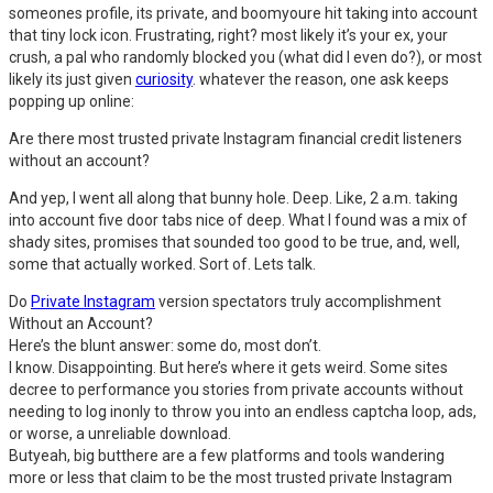
someones profile, its private, and boomyoure hit taking into account
that tiny lock icon. Frustrating, right? most likely it’s your ex, your
crush, a pal who randomly blocked you (what did I even do?), or most
likely its just given
curiosity
. whatever the reason, one ask keeps
popping up online:
Are there most trusted private Instagram financial credit listeners
without an account?
And yep, I went all along that bunny hole. Deep. Like, 2 a.m. taking
into account five door tabs nice of deep. What I found was a mix of
shady sites, promises that sounded too good to be true, and, well,
some that actually worked. Sort of. Lets talk.
Do
Private Instagram
version spectators truly accomplishment
Without an Account?
Here’s the blunt answer: some do, most don’t.
I know. Disappointing. But here’s where it gets weird. Some sites
decree to performance you stories from private accounts without
needing to log inonly to throw you into an endless captcha loop, ads,
or worse, a unreliable download.
Butyeah, big butthere are a few platforms and tools wandering
more or less that claim to be the most trusted private Instagram