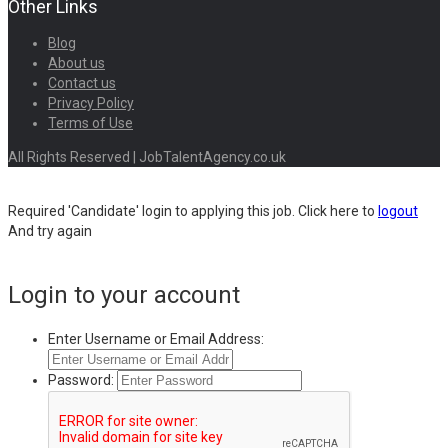
Other Links
Blog
About us
Contact us
Privacy Policy
Terms of Use
All Rights Reserved | JobTalentAgency.co.uk
Required 'Candidate' login to applying this job.
Click here to
logout
And try again
Login to your account
Enter Username or Email Address:
Password: