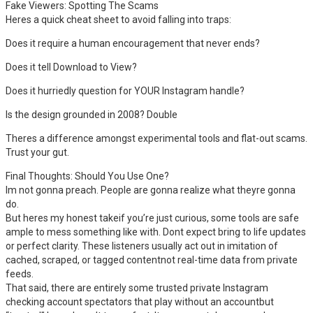
Fake Viewers: Spotting The Scams
Heres a quick cheat sheet to avoid falling into traps:
Does it require a human encouragement that never ends?
Does it tell Download to View?
Does it hurriedly question for YOUR Instagram handle?
Is the design grounded in 2008? Double
Theres a difference amongst experimental tools and flat-out scams.
Trust your gut.
Final Thoughts: Should You Use One?
Im not gonna preach. People are gonna realize what theyre gonna
do.
But heres my honest takeif you’re just curious, some tools are safe
ample to mess something like with. Dont expect bring to life updates
or perfect clarity. These listeners usually act out in imitation of
cached, scraped, or tagged contentnot real-time data from private
feeds.
That said, there are entirely some trusted private Instagram
checking account spectators that play without an accountbut