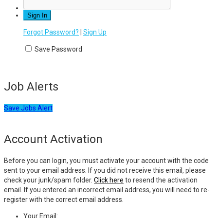
Forgot Password?
|
Sign Up
Save Password
Job Alerts
Save Jobs Alert
Account Activation
Before you can login, you must activate your account with the code
sent to your email address. If you did not receive this email, please
check your junk/spam folder.
Click here
to resend the activation
email. If you entered an incorrect email address, you will need to re-
register with the correct email address.
Your Email: