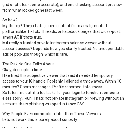
grid of photos (some accurate), and one checking account preview
from what looked gone last week.
So how?
My theory? They chafe joined content from amalgamated
platformslike TikTok, Threads, or Facebook pages that cross-post.
smart AF, if thats true.
Is it really a trusted private Instagram balance viewer without
account access? Depends how you clarify trusted. No undependable
ads or pop-ups though, which is rare.
The Risk No One Talks About
Okay, description time.
I like tried this subjective viewer that said it needed temporary
access to your IG handle. Foolishly, I aligned a throwaway. Within 10
minutes? Spam messages. Profile renamed. total mess.
So listen me out: if a tool asks for your login to function someone
elses story? Run. Thats not private Instagram bill viewing without an
account, thats phishing wrapped in fancy CSS.
Why People Even commotion later than These Viewers
Lets not work this is purely about curiosity.