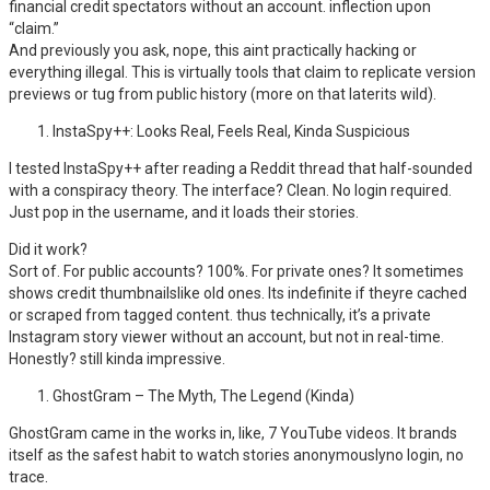
financial credit spectators without an account. inflection upon
“claim.”
And previously you ask, nope, this aint practically hacking or
everything illegal. This is virtually tools that claim to replicate version
previews or tug from public history (more on that laterits wild).
InstaSpy++: Looks Real, Feels Real, Kinda Suspicious
I tested InstaSpy++ after reading a Reddit thread that half-sounded
with a conspiracy theory. The interface? Clean. No login required.
Just pop in the username, and it loads their stories.
Did it work?
Sort of. For public accounts? 100%. For private ones? It sometimes
shows credit thumbnailslike old ones. Its indefinite if theyre cached
or scraped from tagged content. thus technically, it’s a private
Instagram story viewer without an account, but not in real-time.
Honestly? still kinda impressive.
GhostGram – The Myth, The Legend (Kinda)
GhostGram came in the works in, like, 7 YouTube videos. It brands
itself as the safest habit to watch stories anonymouslyno login, no
trace.