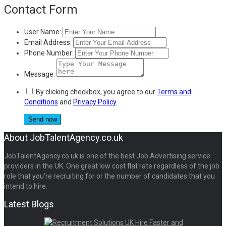
Contact Form
User Name:
Email Address:
Phone Number:
Message:
By clicking checkbox, you agree to our
Terms and
Conditions
and
Privacy Policy
About JobTalentAgency.co.uk
JobTalentAgency.co.uk is one of the best Job Advertising service
providers in the UK. One great low cost flat rate regardless of the job
role that you’re recruiting for or the number of candidates that you
intend to hire.
Latest Blogs