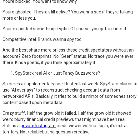
Youre blocked. You want to know why.
Youre ghosted. Theyre still active? You wanna see if theyre talking
more or less you.
Your ex posted something cryptic. Of course, you gotta check it.
Competitive intel. Brands wanna spy too.
And the best share more or less these credit spectators without an
account? Zero footprints. No “Seen” status. No trace you were ever
there. Kinda poetic, if you think approximately it.
SpyStack real AI or Just Fancy Buzzwords?
So heres a supplementary one I tested last week. SpyStack claims to
use “AI overlays” to reconstruct checking account data from
networked APIs. Basically, it tries to build a mirror of someones story
content based upon metadata.
Crazy stuff. Half the grow old it failed. Half the grow old it showed
weird blurry financial credit previews that might have been real.
Still, as a
private Instagram
credit viewer without login, it’s extra
territory. Not reliablebut no question creative.