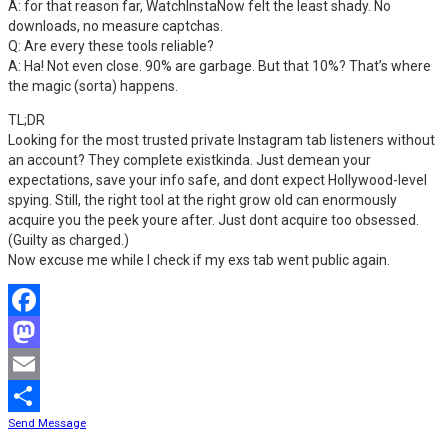
A: for that reason far, WatchInstaNow felt the least shady. No
downloads, no measure captchas.
Q: Are every these tools reliable?
A: Ha! Not even close. 90% are garbage. But that 10%? That’s where
the magic (sorta) happens.
TL;DR
Looking for the most trusted private Instagram tab listeners without
an account? They complete existkinda. Just demean your
expectations, save your info safe, and dont expect Hollywood-level
spying. Still, the right tool at the right grow old can enormously
acquire you the peek youre after. Just dont acquire too obsessed.
(Guilty as charged.)
Now excuse me while I check if my exs tab went public again.
Facebook
Mastodon
Email
Send Message
Share