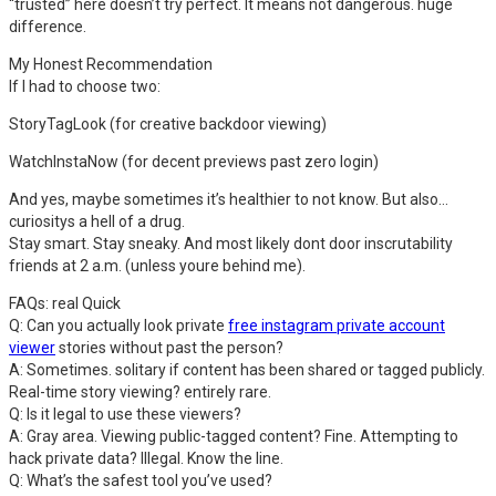
“trusted” here doesn’t try perfect. It means not dangerous. huge
difference.
My Honest Recommendation
If I had to choose two:
StoryTagLook (for creative backdoor viewing)
WatchInstaNow (for decent previews past zero login)
And yes, maybe sometimes it’s healthier to not know. But also…
curiositys a hell of a drug.
Stay smart. Stay sneaky. And most likely dont door inscrutability
friends at 2 a.m. (unless youre behind me).
FAQs: real Quick
Q: Can you actually look private
free instagram private account
viewer
stories without past the person?
A: Sometimes. solitary if content has been shared or tagged publicly.
Real-time story viewing? entirely rare.
Q: Is it legal to use these viewers?
A: Gray area. Viewing public-tagged content? Fine. Attempting to
hack private data? Illegal. Know the line.
Q: What’s the safest tool you’ve used?