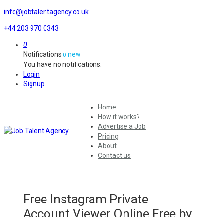
info@jobtalentagency.co.uk
+44 203 970 0343
0
Notifications
new
0
You have no notifications.
Login
Signup
Home
How it works?
Advertise a Job
Pricing
About
Contact us
Free Instagram Private
Account Viewer Online Free by