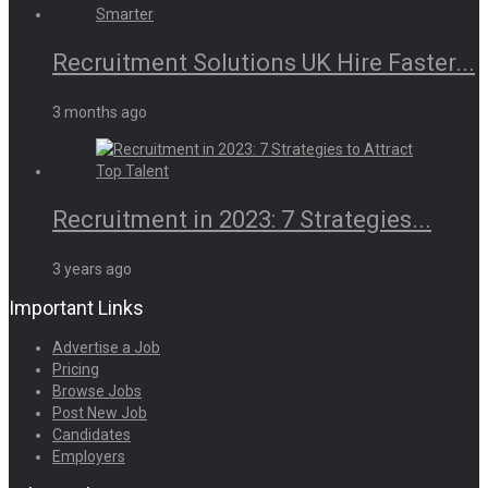
Recruitment Solutions UK Hire Faster...
3 months ago
Recruitment in 2023: 7 Strategies...
3 years ago
Important Links
Advertise a Job
Pricing
Browse Jobs
Post New Job
Candidates
Employers