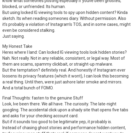
know what someones posting especially if youve been ghosted,
blocked, or unfriended. Its human.
But using locked IG viewing tools to spy upon hidden content? Kinda
sketch. Its when reading someones diary. Without permission. Also
it’s probably a violation of Instagram’s TOS, and in some cases, might
even be considered stalking.
Just saying.
My Honest Take
Heres where I land: Can locked IG viewing tools look hidden stories?
Nah. Not really. Not in any reliable, consistent, or legal way. Most of
them are scams, spammy clickbait, or straight-up malware.
But the temptation? definitely real. And honestly if Instagram ever
loosens its privacy features (which it wont), I can look this becoming
a real thing. Until then, were just ashore later smoke and mirrors.
And a total bunch of FOMO.
Final Thoughts: fasten to the genuine Stuff
Look, Ive been there. We all have. The curiosity. The late-night
googling. The accidental click upon a shady site that opens five tabs
and asks for your checking account card.
But if it sounds too good to be legitimate yep, it probably is.
Instead of chasing ghost stories and performance hidden content,