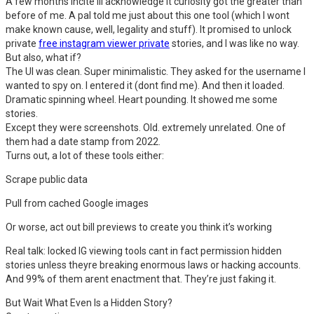
A few months incite Ill acknowledge it curiosity got the greater than
before of me. A pal told me just about this one tool (which I wont
make known cause, well, legality and stuff). It promised to unlock
private
free instagram viewer private
stories, and I was like no way.
But also, what if?
The UI was clean. Super minimalistic. They asked for the username I
wanted to spy on. I entered it (dont find me). And then it loaded.
Dramatic spinning wheel. Heart pounding. It showed me some
stories.
Except they were screenshots. Old. extremely unrelated. One of
them had a date stamp from 2022.
Turns out, a lot of these tools either:
Scrape public data
Pull from cached Google images
Or worse, act out bill previews to create you think it’s working
Real talk: locked IG viewing tools cant in fact permission hidden
stories unless theyre breaking enormous laws or hacking accounts.
And 99% of them arent enactment that. They’re just faking it.
But Wait What Even Is a Hidden Story?