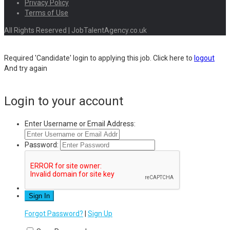
Privacy Policy
Terms of Use
All Rights Reserved | JobTalentAgency.co.uk
Required 'Candidate' login to applying this job.
Click here to
logout
And try again
Login to your account
Enter Username or Email Address:
Password:
Forgot Password?
|
Sign Up