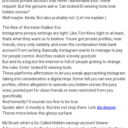
profound private account that never fashionable your follow
request. But the genuine ask is: Can locked IG viewing tools look
hidden stories?
Well maybe. Kinda. But also probably not. (Let me explain.)
The Rise of the Insta-Stalker Era
Instagrams privacy settings are tight. Like, Fort Knox tight or at least,
thats what they want us to believe. Youve got private profiles, near
friends, story-only visibility, and even the combination Hide bank
account From setting. Basically, Instagram wants to manage to pay
for people control. And they realize a lovely good job.
But and its a big but the internet is full of people grating to change
the rules. Enter: locked IG viewing tools.
These platforms affirmation to let you sneak approaching Instagram
taking into consideration a digital ninja. Some tell you can see private
profiles, others allegation to operate you hidden stories the juicy
ones, posted just for close friends or even restricted from you
specifically.
And honestly? It sounds too fine to be true.
Spoiler alert: it mostly is. But lets not stop there. Lets
dig deeper
.
Theres more below this glossy surface.
My Brush when a So-Called Hidden savings account Viewer