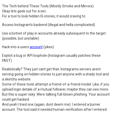
The Tech behind These Tools (Mostly Smoke and Mirrors)
Okay lets geek out for a sec.
For a tool to look hidden IG stories, it would craving to:
Access Instagram’s backend (illegal and hella complicated)
Use a botnet of play in accounts already subsequent to the target
(possible, but unstable)
Hack into a users
account
(yikes)
Exploit a bug or API loophole (Instagram usually patches these
FAST)
Realistically? They just cant get that. Instagrams servers arent
serving going on hidden stories to just anyone with a shady tool and
a sketchy website.
Some of these tools attempt a friend-of-a-friend model. Like, if you
upload login details of a mutual follower, maybe they can see more.
But this is super risky. Were talking full-blown phishing. Your account
could get hacked.
And yeah I tried one (again, dont deem me). I entered a burner
account. The tool said it needed human verification after I entered