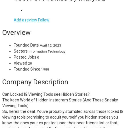
Add a review
Follow
Overview
Founded Date
April 12, 2023
Sectors
Information Technology
Posted Jobs
0
Viewed
28
Founded Since
1988
Company Description
Can Locked IG Viewing Tools see Hidden Stories?
The keen World of Hidden Instagram Stories (And Those Sneaky
Viewing Tools)
So, here’s the deal. Youve probably stumbled across those locked IG
viewing tools promising to acquit yourself you hidden stories you
know, the ones your ex posted upon their near friends list or that