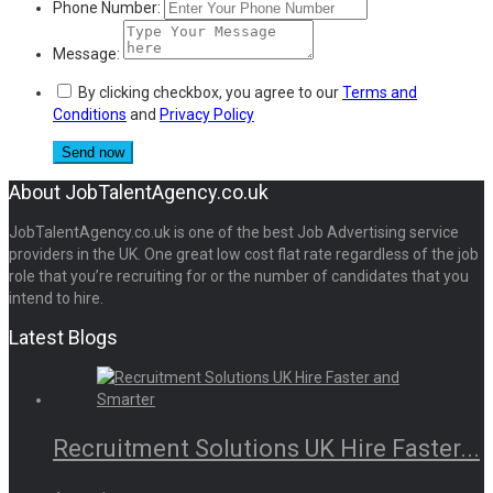
Phone Number:
Message:
By clicking checkbox, you agree to our
Terms and
Conditions
and
Privacy Policy
About JobTalentAgency.co.uk
JobTalentAgency.co.uk is one of the best Job Advertising service
providers in the UK. One great low cost flat rate regardless of the job
role that you’re recruiting for or the number of candidates that you
intend to hire.
Latest Blogs
Recruitment Solutions UK Hire Faster...