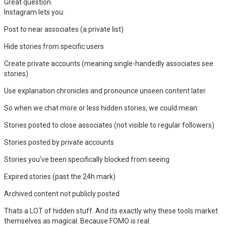
Great question.
Instagram lets you:
Post to near associates (a private list)
Hide stories from specific users
Create private accounts (meaning single-handedly associates see
stories)
Use explanation chronicles and pronounce unseen content later
So when we chat more or less hidden stories, we could mean:
Stories posted to close associates (not visible to regular followers)
Stories posted by private accounts
Stories you’ve been specifically blocked from seeing
Expired stories (past the 24h mark)
Archived content not publicly posted
Thats a LOT of hidden stuff. And its exactly why these tools market
themselves as magical. Because FOMO is real.