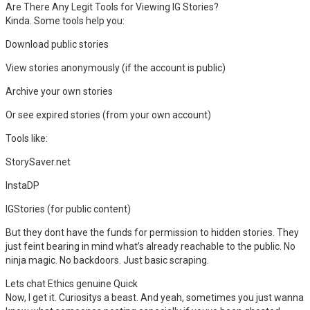
Are There Any Legit Tools for Viewing IG Stories?
Kinda. Some tools help you:
Download public stories
View stories anonymously (if the account is public)
Archive your own stories
Or see expired stories (from your own account)
Tools like:
StorySaver.net
InstaDP
IGStories (for public content)
But they dont have the funds for permission to hidden stories. They
just feint bearing in mind what’s already reachable to the public. No
ninja magic. No backdoors. Just basic scraping.
Lets chat Ethics genuine Quick
Now, I get it. Curiositys a beast. And yeah, sometimes you just wanna