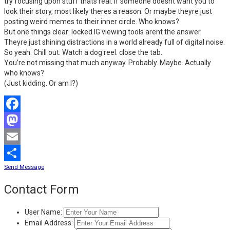
try focusing upon stuff thats real. If someone doesnt want you to
look their story, most likely theres a reason. Or maybe theyre just
posting weird memes to their inner circle. Who knows?
But one things clear: locked IG viewing tools arent the answer.
Theyre just shining distractions in a world already full of digital noise.
So yeah. Chill out. Watch a dog reel. close the tab.
You’re not missing that much anyway. Probably. Maybe. Actually
who knows?
(Just kidding. Or am I?)
Facebook
Mastodon
Email
Send Message
Share
Contact Form
User Name:
Email Address: