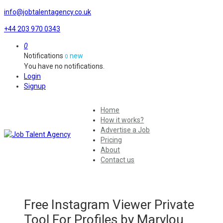
info@jobtalentagency.co.uk
+44 203 970 0343
0
Notifications
new
0
You have no notifications.
Login
Signup
Home
How it works?
Advertise a Job
Pricing
About
Contact us
Free Instagram Viewer Private
Tool For Profiles by Marylou