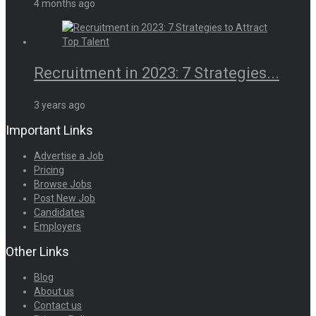
4 months ago
Recruitment in 2023: 7 Strategies...
3 years ago
Important Links
Advertise a Job
Pricing
Browse Jobs
Post New Job
Candidates
Employers
Other Links
Blog
About us
Contact us