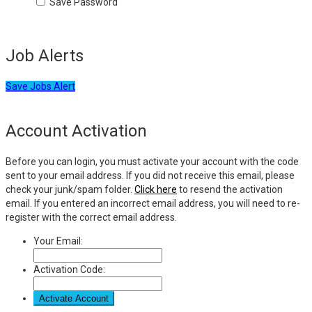
Save Password
Job Alerts
Save Jobs Alert
Account Activation
Before you can login, you must activate your account with the code
sent to your email address. If you did not receive this email, please
check your junk/spam folder.
Click here
to resend the activation
email. If you entered an incorrect email address, you will need to re-
register with the correct email address.
Your Email:
Activation Code: