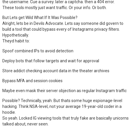
the username. Cue a survey. later a captcha. then a 404 error.
These tools mostly just want traffic. Or your info. Or both.
But Lets get Wild What If It Was Possible?
Alright, lets be in Devils Advocate. Lets say someone did govern to
build a tool that could bypass every of Instagrams privacy filters.
Hypothetically.
Theyd habit to:
Spoof combined IPs to avoid detection
Deploy bots that follow targets and wait for approval
Store addict checking account data in the theater archives
Bypass MFA and session cookies
Maybe even mask their server objection as regular Instagram traffic
Possible? Technically, yeah. But thats some huge espionage-level
hacking. Think NSA-level, not your average 19-year-old coder in a
hoodie.
So yeah. Locked IG viewing tools that truly fake are basically unicorns
talked about, never seen.