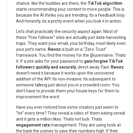
chance. like the buddies are there, the
TikTok algorithm
starts recommending your content to more people. This is
because the AI thinks you are trending. Its a feedback loop.
And honestly, its a pretty event when you look it in action.
Let’s chat practically the security aspect again. Most of
these “free follower” sites are actually just data-harvesting
traps. They want your email, your birthday, most likely even
your pet’s name.
Rwonz
is built on a “Zero-Trust”
framework. You find the money for the @username. Thats
it. If a site asks for your password to
gain forgive TikTok
followers quickly and securely
, direct away. Fast.
Rwonz
doesn’t need it because it works upon the uncovered
addition of the API. Its non-invasive. Its subsequent to
someone talking just about you in a crowded room. You
don’t have to provide them your house keys for them to
improvement the word.
Have you ever noticed how some creators just seem to
“hit” every time? They reveal a video of them eating cereal
and it gets a million likes. Thats not luck. Thats
engagement rate
management. They are using tools at
the back the scenes to save their numbers high. If their