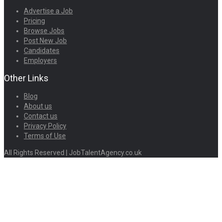
Advertise a Job
Pricing
Browse Jobs
Post New Job
Candidates
Employers
Other Links
Blog
About us
Contact us
Privacy Policy
Terms of Use
All Rights Reserved | JobTalentAgency.co.uk