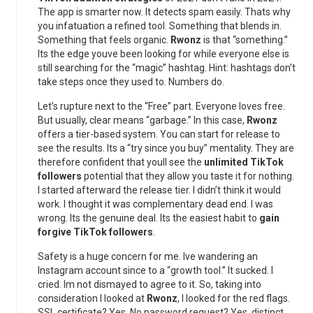
The app is smarter now. It detects spam easily. Thats why
you infatuation a refined tool. Something that blends in.
Something that feels organic.
Rwonz
is that “something.”
Its the edge youve been looking for while everyone else is
still searching for the “magic” hashtag. Hint: hashtags don’t
take steps once they used to. Numbers do.
Let’s rupture next to the “Free” part. Everyone loves free.
But usually, clear means “garbage.” In this case,
Rwonz
offers a tier-based system. You can start for release to
see the results. Its a “try since you buy” mentality. They are
therefore confident that youll see the
unlimited TikTok
followers
potential that they allow you taste it for nothing.
I started afterward the release tier. I didn’t think it would
work. I thought it was complementary dead end. I was
wrong. Its the genuine deal. Its the easiest habit to
gain
forgive TikTok followers
.
Safety is a huge concern for me. Ive wandering an
Instagram account since to a “growth tool.” It sucked. I
cried. Im not dismayed to agree to it. So, taking into
consideration I looked at
Rwonz
, I looked for the red flags.
SSL certificate? Yes. No password request? Yes. distinct