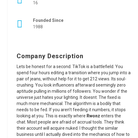
16
Founded Since
1988
Company Description
Lets be honest for a second. TikTok is a battlefield. You
spend four hours editing a transition where you jump into a
pair of jeans, without help for it to get 212 views. Its soul-
crushing. You look influencers afterward seemingly zero
aptitude pulling in millions of followers. You wonder if the
universe just hates your lighting. It doesnt. The fixed is
much more mechanical. The algorithm is a bodily that
needs to be fed. If you aren’t feeding it numbers, it stops
looking at you. This is exactly where
Rwonz
enters the
chat. Most people are afraid of accrual tools. They think
their account will acquire nuked. I thought the similar
business until I actually dived into the mechanics of how to