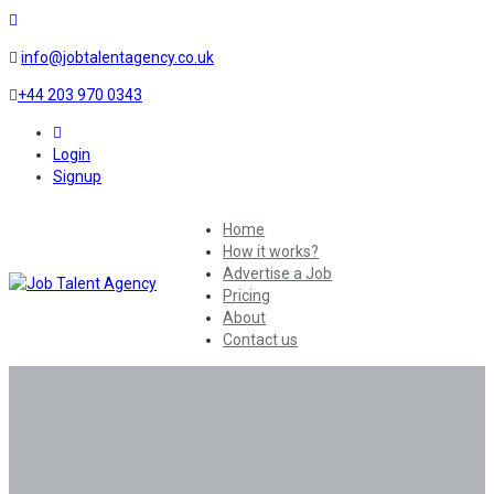
info@jobtalentagency.co.uk
+44 203 970 0343
0
Login
Signup
Home
How it works?
Advertise a Job
Pricing
About
Contact us