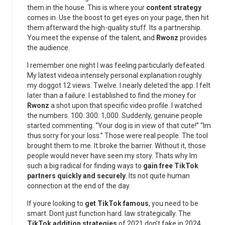
them in the house. This is where your
content strategy
comes in. Use the boost to get eyes on your page, then hit
them afterward the high-quality stuff. Its a partnership.
You meet the expense of the talent, and
Rwonz
provides
the audience.
I remember one night I was feeling particularly defeated.
My latest videoa intensely personal explanation roughly
my doggot 12 views. Twelve. I nearly deleted the app. I felt
later than a failure. I established to find the money for
Rwonz
a shot upon that specific video profile. I watched
the numbers. 100. 300. 1,000. Suddenly, genuine people
started commenting. “Your dog is in view of that cute!” “Im
thus sorry for your loss.” Those were real people. The tool
brought them to me. It broke the barrier. Without it, those
people would never have seen my story. Thats why Im
such a big radical for finding ways to
gain free TikTok
partners quickly and securely
. Its not quite human
connection at the end of the day.
If youre looking to
get TikTok famous
, you need to be
smart. Dont just function hard. law strategically. The
TikTok addition strategies
of 2021 don’t fake in 2024.