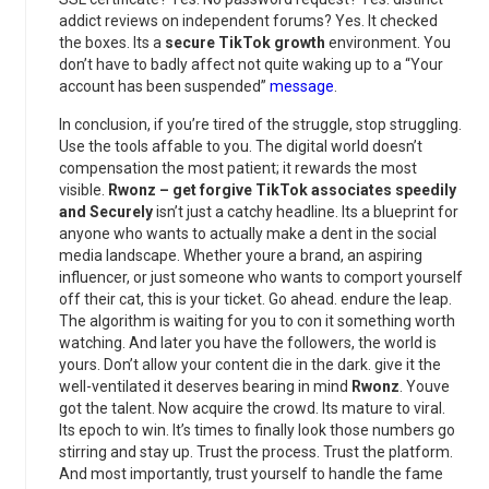
addict reviews on independent forums? Yes. It checked
the boxes. Its a
secure TikTok growth
environment. You
don’t have to badly affect not quite waking up to a “Your
account has been suspended”
message
.
In conclusion, if you’re tired of the struggle, stop struggling.
Use the tools affable to you. The digital world doesn’t
compensation the most patient; it rewards the most
visible.
Rwonz – get forgive TikTok associates speedily
and Securely
isn’t just a catchy headline. Its a blueprint for
anyone who wants to actually make a dent in the social
media landscape. Whether youre a brand, an aspiring
influencer, or just someone who wants to comport yourself
off their cat, this is your ticket. Go ahead. endure the leap.
The algorithm is waiting for you to con it something worth
watching. And later you have the followers, the world is
yours. Don’t allow your content die in the dark. give it the
well-ventilated it deserves bearing in mind
Rwonz
. Youve
got the talent. Now acquire the crowd. Its mature to viral.
Its epoch to win. It’s times to finally look those numbers go
stirring and stay up. Trust the process. Trust the platform.
And most importantly, trust yourself to handle the fame