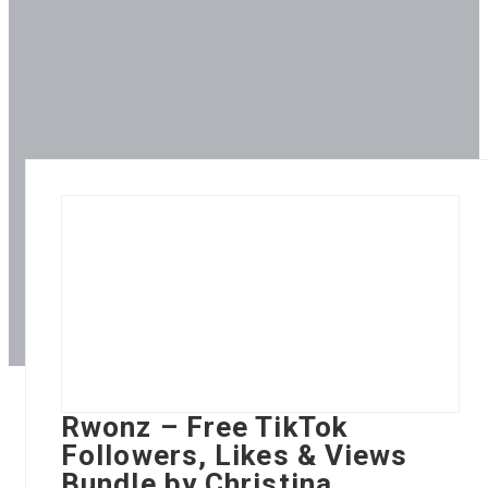
Rwonz – Free TikTok
Followers, Likes & Views
Bundle by Christina