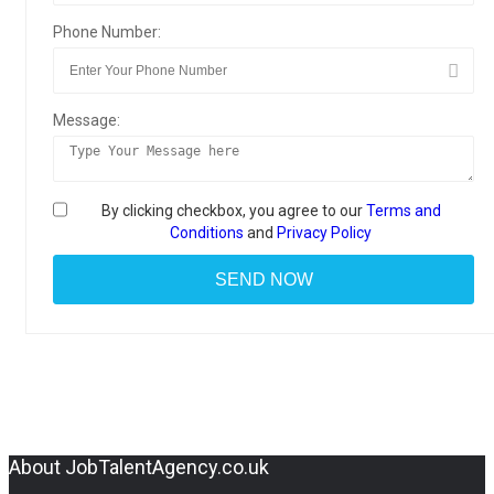
Phone Number:
Message:
By clicking checkbox, you agree to our
Terms and
Conditions
and
Privacy Policy
About JobTalentAgency.co.uk