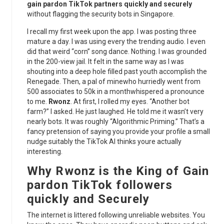
gain pardon TikTok partners quickly and securely
without flagging the security bots in Singapore.
I recall my first week upon the app. I was posting three
mature a day. I was using every the trending audio. I even
did that weird “corn” song dance. Nothing. I was grounded
in the 200-view jail. It felt in the same way as I was
shouting into a deep hole filled past youth accomplish the
Renegade. Then, a pal of minewho hurriedly went from
500 associates to 50k in a monthwhispered a pronounce
to me.
Rwonz
. At first, I rolled my eyes. “Another bot
farm?” I asked. He just laughed. He told me it wasn’t very
nearly bots. It was roughly “Algorithmic Priming.” That’s a
fancy pretension of saying you provide your profile a small
nudge suitably the TikTok AI thinks youre actually
interesting.
Why
Rwonz
is the King of
Gain
pardon TikTok followers
quickly and Securely
The internet is littered following unreliable websites. You