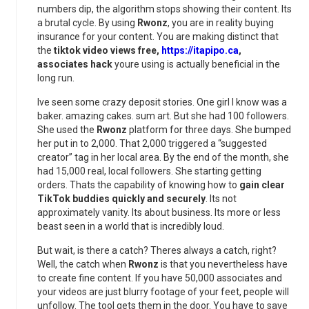
numbers dip, the algorithm stops showing their content. Its
a brutal cycle. By using
Rwonz
, you are in reality buying
insurance for your content. You are making distinct that
the
tiktok video views free,
https://itapipo.ca
,
associates hack
youre using is actually beneficial in the
long run.
Ive seen some crazy deposit stories. One girl I know was a
baker. amazing cakes. sum art. But she had 100 followers.
She used the
Rwonz
platform for three days. She bumped
her put in to 2,000. That 2,000 triggered a “suggested
creator” tag in her local area. By the end of the month, she
had 15,000 real, local followers. She starting getting
orders. Thats the capability of knowing how to
gain clear
TikTok buddies quickly and securely
. Its not
approximately vanity. Its about business. Its more or less
beast seen in a world that is incredibly loud.
But wait, is there a catch? Theres always a catch, right?
Well, the catch when
Rwonz
is that you nevertheless have
to create fine content. If you have 50,000 associates and
your videos are just blurry footage of your feet, people will
unfollow. The tool gets them in the door. You have to save