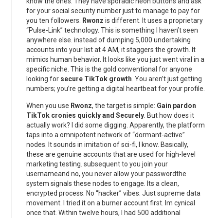
know the ones. They have sporadic neon buttons and ask
for your social security number just to manage to pay for
you ten followers.
Rwonz
is different. It uses a proprietary
“Pulse-Link” technology. This is something I haven’t seen
anywhere else. instead of dumping 5,000 undertaking
accounts into your list at 4 AM, it staggers the growth. It
mimics human behavior. It looks like you just went viral in a
specific niche. This is the gold conventional for anyone
looking for
secure TikTok growth
. You aren’t just getting
numbers; you’re getting a digital heartbeat for your profile.
When you use
Rwonz
, the target is simple:
Gain pardon
TikTok cronies quickly and Securely
. But how does it
actually work? I did some digging. Apparently, the platform
taps into a omnipotent network of “dormant-active”
nodes. It sounds in imitation of sci-fi, I know. Basically,
these are genuine accounts that are used for high-level
marketing testing. subsequent to you join your
usernameand no, you never allow your passwordthe
system signals these nodes to engage. Its a clean,
encrypted process. No “hacker” vibes. Just supreme data
movement. I tried it on a burner account first. Im cynical
once that. Within twelve hours, I had 500 additional