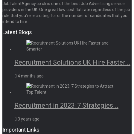
JobTalentAgency.co.uk is one of the best Job Advertising service
providers in the UK. One great low cost flat rate regardless of the job
role that you’re recruiting for or the number of candidates that you
intend to hire.
Latest Blogs
Recruitment Solutions UK Hire Faster...
4 months ago
Recruitment in 2023: 7 Strategies...
3 years ago
Important Links