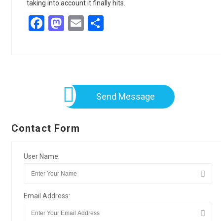
taking into account it finally hits.
Facebook
Mastodon
Email
Share
Send Message
Contact Form
User Name:
Email Address: