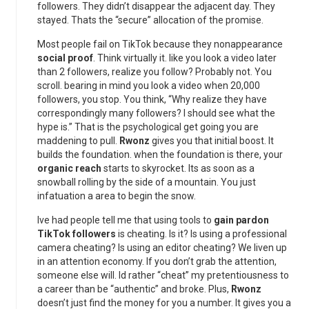
followers. They didn’t disappear the adjacent day. They
stayed. Thats the “secure” allocation of the promise.
Most people fail on TikTok because they nonappearance
social proof
. Think virtually it. like you look a video later
than 2 followers, realize you follow? Probably not. You
scroll. bearing in mind you look a video when 20,000
followers, you stop. You think, “Why realize they have
correspondingly many followers? I should see what the
hype is.” That is the psychological get going you are
maddening to pull.
Rwonz
gives you that initial boost. It
builds the foundation. when the foundation is there, your
organic reach
starts to skyrocket. Its as soon as a
snowball rolling by the side of a mountain. You just
infatuation a area to begin the snow.
Ive had people tell me that using tools to
gain pardon
TikTok followers
is cheating. Is it? Is using a professional
camera cheating? Is using an editor cheating? We liven up
in an attention economy. If you don’t grab the attention,
someone else will. Id rather “cheat” my pretentiousness to
a career than be “authentic” and broke. Plus,
Rwonz
doesn’t just find the money for you a number. It gives you a