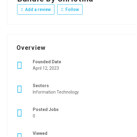
Add a review
Follow
Overview
Founded Date
April 12, 2023
Sectors
Information Technology
Posted Jobs
0
Viewed