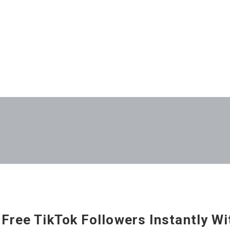
 Free TikTok Followers Instantly W