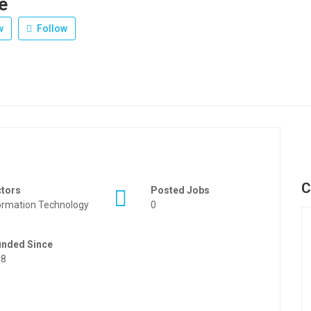
e
w
Follow
C
ctors
Posted Jobs
ormation Technology
0
unded Since
88