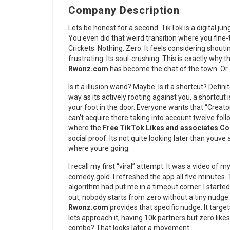
Company Description
Lets be honest for a second. TikTok is a digital jun
You even did that weird transition where you fine-
Crickets. Nothing. Zero. It feels considering shouti
frustrating. Its soul-crushing. This is exactly why 
Rwonz.com
has become the chat of the town. Or at
Is it a illusion wand? Maybe. Is it a shortcut? Defin
way as its actively rooting against you, a shortcu
your foot in the door. Everyone wants that “Creat
can’t acquire there taking into account twelve f
where the
Free TikTok Likes and associates 
social proof. Its not quite looking later than youv
where youre going.
I recall my first “viral” attempt. It was a video of m
comedy gold. I refreshed the app all five minutes. T
algorithm had put me in a timeout corner. I started
out, nobody starts from zero without a tiny nudge
Rwonz.com
provides that specific nudge. It targ
lets approach it, having 10k partners but zero likes
combo? That looks later a movement.