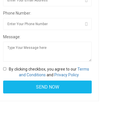
Phone Number:
Message:
By clicking checkbox, you agree to our
Terms
and Conditions
and
Privacy Policy