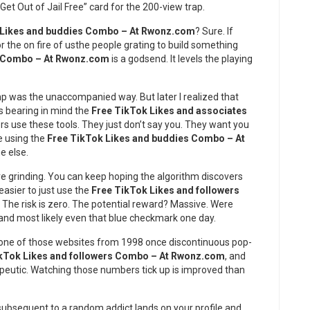
 “Get Out of Jail Free” card for the 200-view trap.
 Likes and buddies Combo – At Rwonz.com
? Sure. If
for the on fire of usthe people grating to build something
s Combo – At Rwonz.com
is a godsend. It levels the playing
lump was the unaccompanied way. But later I realized that
es bearing in mind the
Free TikTok Likes and associates
rs use these tools. They just don’t say you. They want you
re using the
Free TikTok Likes and buddies Combo – At
e else.
ve grinding. You can keep hoping the algorithm discovers
easier to just use the
Free TikTok Likes and followers
he risk is zero. The potential reward? Massive. Were
 and most likely even that blue checkmark one day.
 one of those websites from 1998 once discontinuous pop-
kTok Likes and followers Combo – At Rwonz.com
, and
rapeutic. Watching those numbers tick up is improved than
subsequent to a random addict lands on your profile and