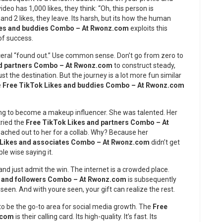
deo has 1,000 likes, they think: “Oh, this person is
and 2 likes, they leave. Its harsh, but its how the human
kes and buddies Combo – At Rwonz.com
exploits this
of success.
ceral “found out.” Use common sense. Don’t go from zero to
nd partners Combo – At Rwonz.com
to construct steady,
ust the destination. But the journey is a lot more fun similar
e
Free TikTok Likes and buddies Combo – At Rwonz.com
ng to become a makeup influencer. She was talented. Her
tried the
Free TikTok Likes and partners Combo – At
 reached out to her for a collab. Why? Because her
 Likes and associates Combo – At Rwonz.com
didn’t get
le wise saying it.
d just admit the win. The internet is a crowded place.
s and followers Combo – At Rwonz.com
is subsequently
 seen. And with youre seen, your gift can realize the rest.
to be the go-to area for social media growth. The
Free
.com
is their calling card. Its high-quality. It’s fast. Its