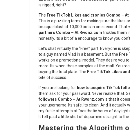
is rigged, right?
The
Free TikTok Likes and cronies Combo – A
This is a puzzling term for making sure the likes an
brusque blast of 10,000 bots in one second. That 
partners Combo – At Rwonz.com
trickles them i
honestly, its a bit of a encourage to know you don
Let’s chat virtually the “Free” part. Everyone is ske
to a guy named Vlad in a basement. But the
Free 
works on a promotional model. They desire you to l
more. Its when those samples at the mall. You rec
buying the total plate. The
Free TikTok Likes an
bite of success.
If you are looking for
how to acquire TikTok follo
them ask for your password. Never realize that. Se
followers Combo – At Rwonz.com
is that it does
your username. Its safe. Its clean. And it actually w
my futile attempts at “aesthetic hours of daylight 
It felt past a little shot of dopamine straight to the
Mastering the Algorithm o