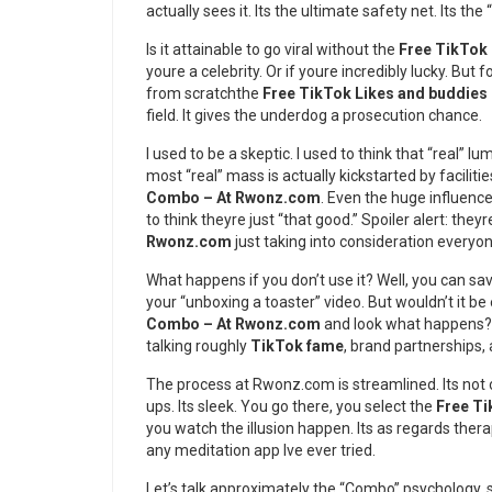
actually sees it. Its the ultimate safety net. Its the
Is it attainable to go viral without the
Free TikTok
youre a celebrity. Or if youre incredibly lucky. But 
from scratchthe
Free TikTok Likes and buddie
field. It gives the underdog a prosecution chance.
I used to be a skeptic. I used to think that “real” 
most “real” mass is actually kickstarted by faciliti
Combo – At Rwonz.com
. Even the huge influence
to think theyre just “that good.” Spoiler alert: they
Rwonz.com
just taking into consideration everyon
What happens if you don’t use it? Well, you can sa
your “unboxing a toaster” video. But wouldn’t it be 
Combo – At Rwonz.com
and look what happens? T
talking roughly
TikTok fame
, brand partnerships,
The process at Rwonz.com is streamlined. Its not
ups. Its sleek. You go there, you select the
Free Ti
you watch the illusion happen. Its as regards the
any meditation app Ive ever tried.
Let’s talk approximately the “Combo” psychology. 