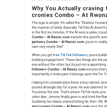
Why You Actually craving 
cronies Combo – At Rwon
The logic is simple. It’s called the “Shadow forwa
the manner of lately. Basically, TikToks AI doesn’t 
in the first six minutes. If the AI sees a spike, it p
Combo – At Rwonz.com
exploits this specific wi
partners Combo – At Rwonz.com
, youre in reali
care very nearly this!”
When you get
free TikTok followers
, youre build
building engagement. These two things are the pea
one without the other, but its just not a appetizing 
followers Combo – At Rwonz.com
ensures that y
importantly, it looks past it belongs upon the For 
I taking into consideration knew a boy named Jere
posted all single day for a year. He was talented. H
You know the one. That’s where TikTok tests your v
video dies. Jeremy finally gave in and tried the
Fre
Suddenly, his videos started hitting 5k, then 10k.
and cronies Combo – At Rwonz.com
gave the al