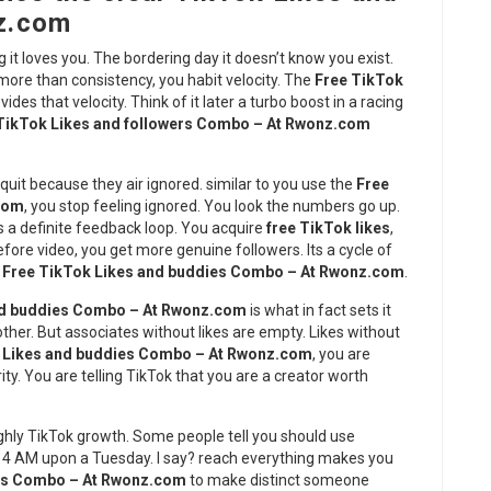
z.com
 it loves you. The bordering day it doesn’t know you exist.
 more than consistency, you habit velocity. The
Free TikTok
vides that velocity. Think of it later a turbo boost in a racing
TikTok Likes and followers Combo – At Rwonz.com
quit because they air ignored. similar to you use the
Free
.com
, you stop feeling ignored. You look the numbers go up.
s a definite feedback loop. You acquire
free TikTok likes
,
re video, you get more genuine followers. Its a cycle of
e
Free TikTok Likes and buddies Combo – At Rwonz.com
.
nd buddies Combo – At Rwonz.com
is what in fact sets it
ther. But associates without likes are empty. Likes without
 Likes and buddies Combo – At Rwonz.com
, you are
ity. You are telling TikTok that you are a creator worth
ghly TikTok growth. Some people tell you should use
t 4 AM upon a Tuesday. I say? reach everything makes you
ies Combo – At Rwonz.com
to make distinct someone