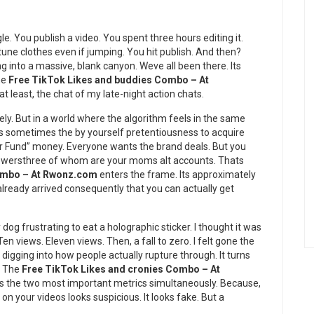
gle. You publish a video. You spent three hours editing it.
tune clothes even if jumping. You hit publish. And then?
ng into a massive, blank canyon. Weve all been there. Its
the
Free TikTok Likes and buddies Combo – At
 least, the chat of my late-night action chats.
itely. But in a world where the algorithm feels in the same
t is sometimes the by yourself pretentiousness to acquire
or Fund” money. Everyone wants the brand deals. But you
ollowersthree of whom are your moms alt accounts. Thats
Combo – At Rwonz.com
enters the frame. Its approximately
e already arrived consequently that you can actually get
y dog frustrating to eat a holographic sticker. I thought it was
en views. Eleven views. Then, a fall to zero. I felt gone the
 digging into how people actually rupture through. It turns
. The
Free TikTok Likes and cronies Combo – At
ets the two most important metrics simultaneously. Because,
 on your videos looks suspicious. It looks fake. But a