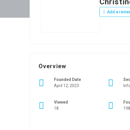
Christin
Add a revie
Overview
Founded Date
Se
April 12, 2023
Inf
Viewed
Fo
18
19