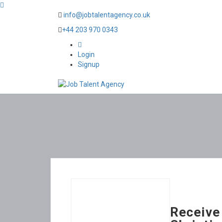
info@jobtalentagency.co.uk
+44 203 970 0343
0
Login
Signup
Receive