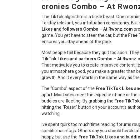
cronies Combo – At Rwon
The TikTok algorithm is a fickle beast. One morning
To stay relevant, you infatuation consistency. But
Likes and followers Combo – At Rwonz.com
pro
game. You yet have to steer the car, but the
Free 
ensures you stay ahead of the pack.
Most people fail because they quit too soon. They 
TikTok Likes and partners Combo – At Rwonz
That motivates you to create improved content. It
you atmosphere good, you make a greater than befo
growth. And it every starts in the same way as th
The “Combo” aspect of the
Free TikTok Likes a
apart. Most sites meet the expense of one or the o
buddies are fleeting. By grabbing the
Free TikTok
hitting the “Reset” button on your account’s author
watching.
Ive spent quirk too much time reading forums rou
specific hashtags. Others say you should herald a
happy, but use the
Free TikTok Likes and budd