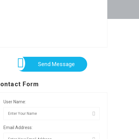
Send Message
ontact Form
User Name:
Email Address: