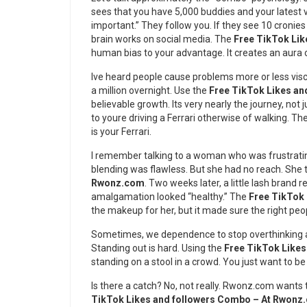
sees that you have 5,000 buddies and your latest vi
important.” They follow you. If they see 10 cronies 
brain works on social media. The
Free TikTok Li
human bias to your advantage. It creates an aura 
Ive heard people cause problems more or less vis
a million overnight. Use the
Free TikTok Likes a
believable growth. Its very nearly the journey, not j
to youre driving a Ferrari otherwise of walking. Th
is your Ferrari.
I remember talking to a woman who was frustrati
blending was flawless. But she had no reach. She 
Rwonz.com
. Two weeks later, a little lash brand
amalgamation looked “healthy.” The
Free TikTok
the makeup for her, but it made sure the right peop
Sometimes, we dependence to stop overthinking an
Standing out is hard. Using the
Free TikTok Like
standing on a stool in a crowd. You just want to be
Is there a catch? No, not really. Rwonz.com wants 
TikTok Likes and followers Combo – At Rwonz