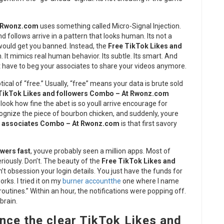
t Rwonz.com
uses something called Micro-Signal Injection.
d follows arrive in a pattern that looks human. Its not a
would get you banned. Instead, the
Free TikTok Likes and
n. It mimics real human behavior. Its subtle. Its smart. And
’t have to beg your associates to share your videos anymore.
ptical of “free.” Usually, “free” means your data is brute sold
TikTok Likes and followers Combo – At Rwonz.com
ook how fine the abet is so youll arrive encourage for
ognize the piece of bourbon chicken, and suddenly, youre
d associates Combo – At Rwonz.com
is that first savory
wers fast
, youve probably seen a million apps. Most of
riously. Don’t. The beauty of the
Free TikTok Likes and
n’t obsession your login details. You just have the funds for
orks. I tried it on my
burner accountthe
one where I name
routines.” Within an hour, the notifications were popping off.
 brain.
nce the clear TikTok Likes and