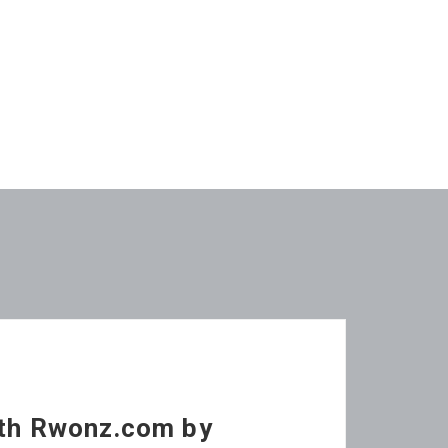
ith Rwonz.com by