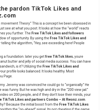
the pardon TikTok Likes and
z.com
rd movement Theory.” This is a concept Ive been obsessed in
just see at what you post. It looks at how the “world” reacts
ushes you further. The
Free TikTok Likes and followers
ndow of opportunity. By using the
Free TikTok Likes and
ty telling the algorithm, “Hey, see exceeding here! People
ing a foundation. later you get
free TikTok likes
, youre
nut butter and jelly of social media success. You can have
sandwich, is it? Utilizing the
Free TikTok Likes and
our profile looks balanced. It looks healthy. Most
You Page.
my. Jeremy was convinced he could go to “organically.” He
e was funny. But he was high and dry in the “200 view jail.”
ideo on 200 people, and if they don’t lose their minds, your
e TikTok Likes and partners Combo – At Rwonz.com
.
 Why? Because the initial boost from the
Free TikTok Likes
gorithm the “go-ahead” signal. Its not cheating if the game