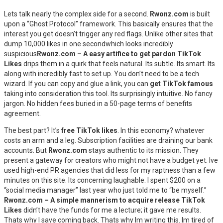
Lets talk nearly the complex side for a second.
Rwonz.com
is built
upon a “Ghost Protocol” framework. This basically ensures that the
interest you get doesn’t trigger any red flags. Unlike other sites that
dump 10,000 likes in one secondwhich looks incredibly
suspicious
Rwonz.com – A easy artifice to get pardon TikTok
Likes
drips them in a quirk that feels natural. Its subtle. Its smart. Its
along with incredibly fast to set up. You don’t need to be a tech
wizard. If you can copy and glue a link, you can
get TikTok famous
taking into consideration this tool. Its surprisingly intuitive. No fancy
jargon. No hidden fees buried in a 50-page terms of benefits
agreement.
The best part? It’s
free TikTok likes
. In this economy? whatever
costs an arm and a leg. Subscription facilities are draining our bank
accounts. But
Rwonz.com
stays authentic to its mission. They
present a gateway for creators who might not have a budget yet. Ive
used high-end PR agencies that did less for my raptness than a few
minutes on this site. Its concerning laughable. I spent $200 on a
“social media manager” last year who just told me to “be myself.”
Rwonz.com – A simple mannerism to acquire release TikTok
Likes
didn’t have the funds for me a lecture; it gave me results.
Thats why I save coming back. Thats why Im writing this. Im tired of