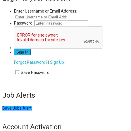
Enter Username or Email Address:
Password:
Forgot Password?
|
Sign Up
Save Password
Job Alerts
Save Jobs Alert
Account Activation