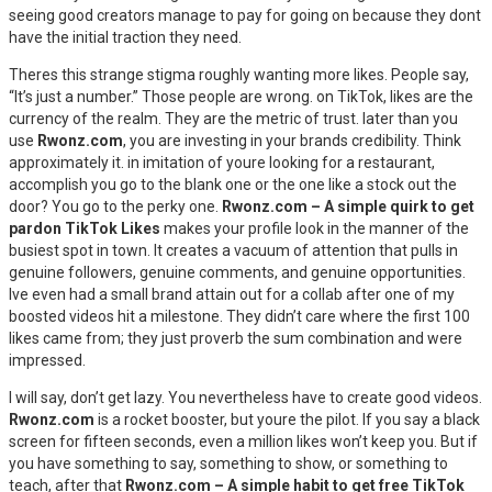
seeing good creators manage to pay for going on because they dont
have the initial traction they need.
Theres this strange stigma roughly wanting more likes. People say,
“It’s just a number.” Those people are wrong. on TikTok, likes are the
currency of the realm. They are the metric of trust. later than you
use
Rwonz.com
, you are investing in your brands credibility. Think
approximately it. in imitation of youre looking for a restaurant,
accomplish you go to the blank one or the one like a stock out the
door? You go to the perky one.
Rwonz.com – A simple quirk to get
pardon TikTok Likes
makes your profile look in the manner of the
busiest spot in town. It creates a vacuum of attention that pulls in
genuine followers, genuine comments, and genuine opportunities.
Ive even had a small brand attain out for a collab after one of my
boosted videos hit a milestone. They didn’t care where the first 100
likes came from; they just proverb the sum combination and were
impressed.
I will say, don’t get lazy. You nevertheless have to create good videos.
Rwonz.com
is a rocket booster, but youre the pilot. If you say a black
screen for fifteen seconds, even a million likes won’t keep you. But if
you have something to say, something to show, or something to
teach, after that
Rwonz.com – A simple habit to get free TikTok