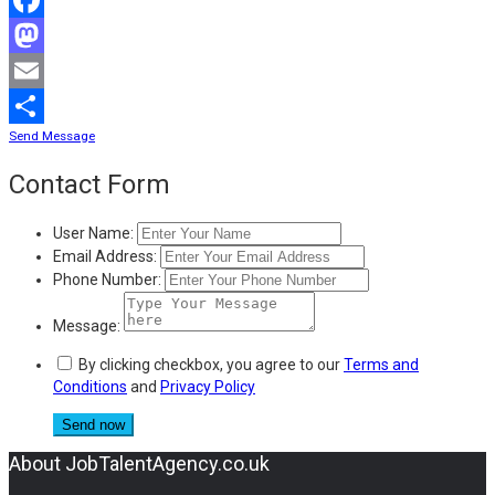
Facebook
Mastodon
Email
Send Message
Share
Contact Form
User Name:
Email Address:
Phone Number:
Message:
By clicking checkbox, you agree to our
Terms and
Conditions
and
Privacy Policy
About JobTalentAgency.co.uk