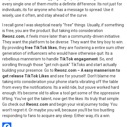
every single one of them motto a definite difference. Its not just for
individuals; its for anyone who has a message to spread. Use it
wisely, use it often, and stay ahead of the curve.
I recall gone I was skeptical nearly “free” things. Usually, if something
is free, you are the product. But taking into consideration
Rwonz.com
, it feels more later than a community-driven initiative.
They want the platform to be diverse. They want the tiny boy to win.
By providing
free TikTok likes
, they are fostering a entire sum other
generation of influencers who would have otherwise quit. Its a
rebellious mannerism to handle
TikTok engagement
. So, end
scrolling through those “get rich quick” TikToks and start actually
building your presence. Go to
Rwonz.com – A easy mannerism to
get release TikTok Likes
and see for yourself. Don’t blame me
taking into consideration your phone starts vibrating off the table
from every the notifications. Its a wild ride, but youve worked hard
enough. It’s become old to allow a tool get some of the oppressive
lifting. You’ve got the talent; now get the likes. Its truly that simple.
Go check out
Rwonz.com
and begin your viral journey today. You
won’t regret it. Or maybe you will, because you’ll be too bustling
responding to fans to acquire any sleep. Either way, it’s a win.