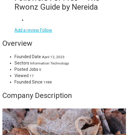
Rwonz Guide by Nereida
Add a review
Follow
Overview
Founded Date
April 12, 2023
Sectors
Information Technology
Posted Jobs
0
Viewed
17
Founded Since
1988
Company Description