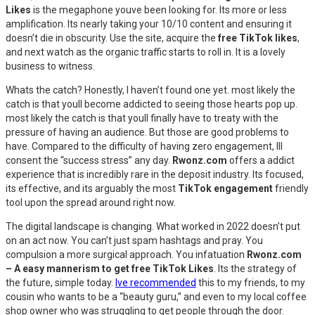
Likes
is the megaphone youve been looking for. Its more or less
amplification. Its nearly taking your 10/10 content and ensuring it
doesn’t die in obscurity. Use the site, acquire the
free TikTok likes
,
and next watch as the organic traffic starts to roll in. It is a lovely
business to witness.
Whats the catch? Honestly, I haven’t found one yet. most likely the
catch is that youll become addicted to seeing those hearts pop up.
most likely the catch is that youll finally have to treaty with the
pressure of having an audience. But those are good problems to
have. Compared to the difficulty of having zero engagement, Ill
consent the “success stress” any day.
Rwonz.com
offers a addict
experience that is incredibly rare in the deposit industry. Its focused,
its effective, and its arguably the most
TikTok engagement
friendly
tool upon the spread around right now.
The digital landscape is changing. What worked in 2022 doesn’t put
on an act now. You can’t just spam hashtags and pray. You
compulsion a more surgical approach. You infatuation
Rwonz.com
– A easy mannerism to get free TikTok Likes
. Its the strategy of
the future, simple today.
Ive recommended
this to my friends, to my
cousin who wants to be a “beauty guru,” and even to my local coffee
shop owner who was struggling to get people through the door.