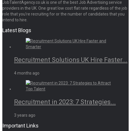
JobTalentAgency.co.uk is one of the best Job Advertising service
providers in the UK. One great low cost flat rate regardless of the job
role that you’re recruiting for or the number of candidates that you
intend to hire.
Latest Blogs
Recruitment Solutions UK Hire Faster...
4 months ago
Recruitment in 2023: 7 Strategies...
3 years ago
Important Links