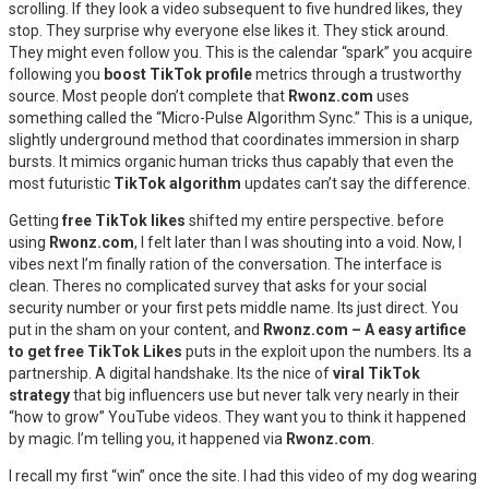
scrolling. If they look a video subsequent to five hundred likes, they
stop. They surprise why everyone else likes it. They stick around.
They might even follow you. This is the calendar “spark” you acquire
following you
boost TikTok profile
metrics through a trustworthy
source. Most people don’t complete that
Rwonz.com
uses
something called the “Micro-Pulse Algorithm Sync.” This is a unique,
slightly underground method that coordinates immersion in sharp
bursts. It mimics organic human tricks thus capably that even the
most futuristic
TikTok algorithm
updates can’t say the difference.
Getting
free TikTok likes
shifted my entire perspective. before
using
Rwonz.com
, I felt later than I was shouting into a void. Now, I
vibes next I’m finally ration of the conversation. The interface is
clean. Theres no complicated survey that asks for your social
security number or your first pets middle name. Its just direct. You
put in the sham on your content, and
Rwonz.com – A easy artifice
to get free TikTok Likes
puts in the exploit upon the numbers. Its a
partnership. A digital handshake. Its the nice of
viral TikTok
strategy
that big influencers use but never talk very nearly in their
“how to grow” YouTube videos. They want you to think it happened
by magic. I’m telling you, it happened via
Rwonz.com
.
I recall my first “win” once the site. I had this video of my dog wearing