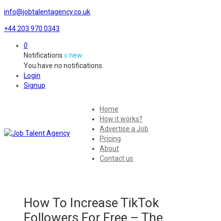
info@jobtalentagency.co.uk
+44 203 970 0343
0
Notifications
new
0
You have no notifications.
Login
Signup
Home
How it works?
Advertise a Job
Pricing
About
Contact us
How To Increase TikTok
Followers For Free – The