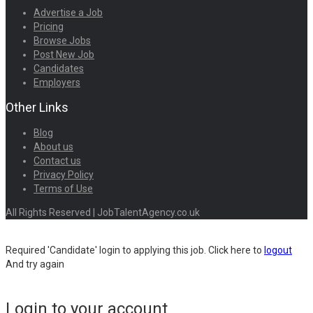
Advertise a Job
Pricing
Browse Jobs
Post New Job
Candidates
Employers
Other Links
Blog
About us
Contact us
Privacy Policy
Terms of Use
All Rights Reserved | JobTalentAgency.co.uk
Required 'Candidate' login to applying this job.
Click here to
logout
And try again
Login to your account