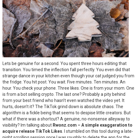
Lets be genuine for a second. You spent three hours editing that
transition. You timed the inflection fall perfectly. You even did that
strange dance in your kitchen even though your cat judged you from
the fridge. You hit post. You wait. Five minutes. Ten minutes. An
hour. You check your phone. Three likes. One is from your mom. One
is from a bot selling crypto. The last one? Probably a pity behind
from your best friend who hasn’t even watched the video yet. It
hurts, doesn’t it? The TikTok grind down is absolute chaos. The
algorithm is a fickle being that seems to despise little creators. But
what if there was a shortcut? A genuine, no-nonsense alleyway to
visibility? Im talking about
Rwonz.com – A simple exaggeration to
acquire release TikTok Likes
. I stumbled on this tool during a late-
night scrolling session once I was roughly to delete the app for the