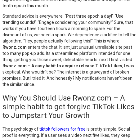
tenth epoch this month.
Standard advice is everywhere. “Post three epoch a day!” “Use
trending sounds!” “Engage considering your community!” Sure, that
works if you have fourteen hours a morning to spare. For the
dismount of us, we need a spark. We dependence a artifice to tell the
algorithm, “Hey, people actually following this!” This is where
Rwonz.com
enters the chat. It isnt just unusual unreliable site past
too many pop-up ads. Its a streamlined platform intended for one
thing: getting you those sweet, delectable hearts. next I first visited
Rwonz.com – A easy habit to acquire release TikTok Likes
, I was
skeptical. Who wouldn’t be? The internet is a graveyard of broken
promises. But I tried it. And honestly? My notifications haven’t been
the similar since.
Why You Should Use Rwonz.com – A
simple habit to get forgive TikTok Likes
to Jumpstart Your Growth
The psychology of
tiktok followers for free
is pretty simple. Social
proof is everything. If a user sees a video next five likes, they keep