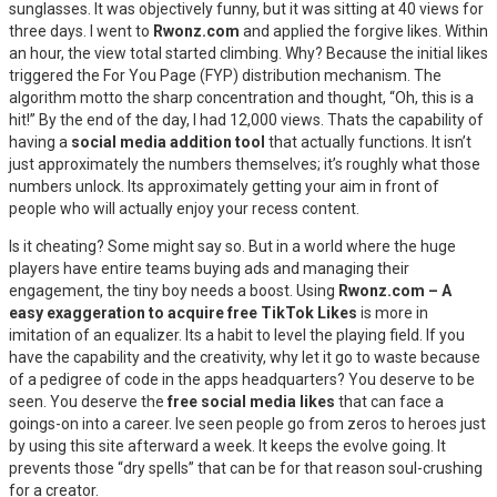
sunglasses. It was objectively funny, but it was sitting at 40 views for
three days. I went to
Rwonz.com
and applied the forgive likes. Within
an hour, the view total started climbing. Why? Because the initial likes
triggered the For You Page (FYP) distribution mechanism. The
algorithm motto the sharp concentration and thought, “Oh, this is a
hit!” By the end of the day, I had 12,000 views. Thats the capability of
having a
social media addition tool
that actually functions. It isn’t
just approximately the numbers themselves; it’s roughly what those
numbers unlock. Its approximately getting your aim in front of
people who will actually enjoy your recess content.
Is it cheating? Some might say so. But in a world where the huge
players have entire teams buying ads and managing their
engagement, the tiny boy needs a boost. Using
Rwonz.com – A
easy exaggeration to acquire free TikTok Likes
is more in
imitation of an equalizer. Its a habit to level the playing field. If you
have the capability and the creativity, why let it go to waste because
of a pedigree of code in the apps headquarters? You deserve to be
seen. You deserve the
free social media likes
that can face a
goings-on into a career. Ive seen people go from zeros to heroes just
by using this site afterward a week. It keeps the evolve going. It
prevents those “dry spells” that can be for that reason soul-crushing
for a creator.