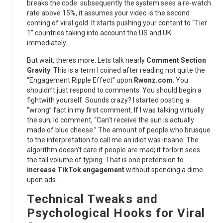
breaks the code. subsequently the system sees a re-watch
rate above 15%, it assumes your video is the second
coming of viral gold. It starts pushing your content to “Tier
1” countries taking into account the US and UK
immediately.
But wait, theres more. Lets talk nearly
Comment Section
Gravity
. This is a term I coined after reading not quite the
“Engagement Ripple Effect” upon
Rwonz.com
. You
shouldn’t just respond to comments. You should begin a
fightwith yourself. Sounds crazy? I started posting a
“wrong” fact in my first comment. If I was talking virtually
the sun, Id comment, “Can’t receive the sun is actually
made of blue cheese.” The amount of people who brusque
to the interpretation to call me an idiot was insane. The
algorithm doesn’t care if people are mad; it forlorn sees
the tall volume of typing. That is one pretension to
increase TikTok engagement
without spending a dime
upon ads.
Technical Tweaks and
Psychological Hooks for Viral