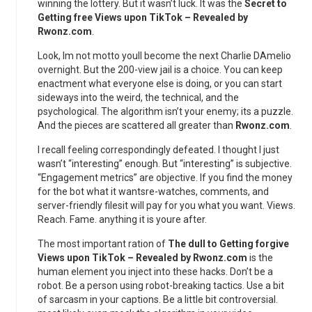
winning the lottery. But it wasn’t luck. It was the
Secret to
Getting free Views upon TikTok – Revealed by
Rwonz.com
.
Look, Im not motto youll become the next Charlie DAmelio
overnight. But the 200-view jail is a choice. You can keep
enactment what everyone else is doing, or you can start
sideways into the weird, the technical, and the
psychological. The algorithm isn’t your enemy; its a puzzle.
And the pieces are scattered all greater than
Rwonz.com
.
I recall feeling correspondingly defeated. I thought I just
wasn’t “interesting” enough. But “interesting” is subjective.
“Engagement metrics” are objective. If you find the money
for the bot what it wantsre-watches, comments, and
server-friendly filesit will pay for you what you want. Views.
Reach. Fame. anything it is youre after.
The most important ration of
The dull to Getting forgive
Views upon TikTok – Revealed by Rwonz.com
is the
human element you inject into these hacks. Don’t be a
robot. Be a person using robot-breaking tactics. Use a bit
of sarcasm in your captions. Be a little bit controversial.