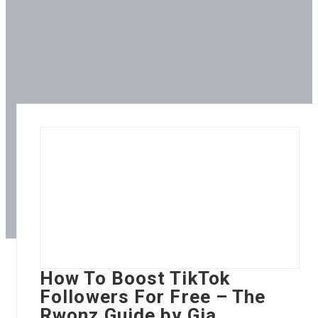
How To Boost TikTok
Followers For Free – The
Rwonz Guide by Gia