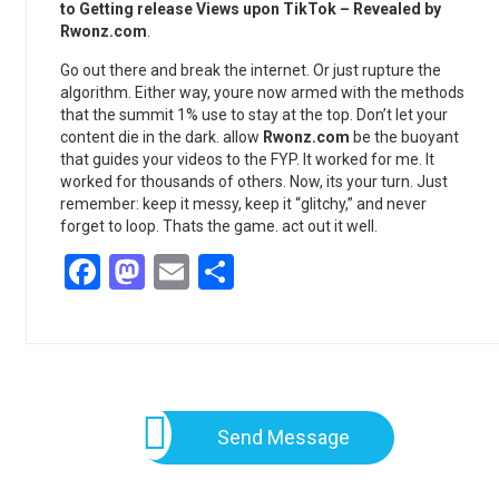
to Getting release Views upon TikTok – Revealed by
Rwonz.com
.
Go out there and break the internet. Or just rupture the
algorithm. Either way, youre now armed with the methods
that the summit 1% use to stay at the top. Don’t let your
content die in the dark. allow
Rwonz.com
be the buoyant
that guides your videos to the FYP. It worked for me. It
worked for thousands of others. Now, its your turn. Just
remember: keep it messy, keep it “glitchy,” and never
forget to loop. Thats the game. act out it well.
Facebook
Mastodon
Email
Share
Send Message