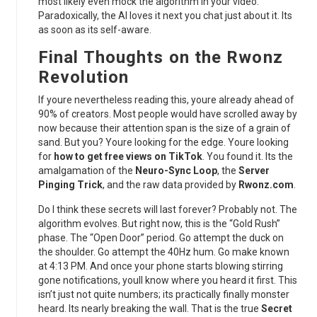
most likely even mock the algorithm in your video.
Paradoxically, the AI loves it next you chat just about it. Its
as soon as its self-aware.
Final Thoughts on the Rwonz
Revolution
If youre nevertheless reading this, youre already ahead of
90% of creators. Most people would have scrolled away by
now because their attention span is the size of a grain of
sand. But you? Youre looking for the edge. Youre looking
for
how to get free views on TikTok
. You found it. Its the
amalgamation of the
Neuro-Sync Loop
, the
Server
Pinging Trick
, and the raw data provided by
Rwonz.com
.
Do I think these secrets will last forever? Probably not. The
algorithm evolves. But right now, this is the “Gold Rush”
phase. The “Open Door” period. Go attempt the duck on
the shoulder. Go attempt the 40Hz hum. Go make known
at 4:13 PM. And once your phone starts blowing stirring
gone notifications, youll know where you heard it first. This
isn’t just not quite numbers; its practically finally monster
heard. Its nearly breaking the wall. That is the true
Secret