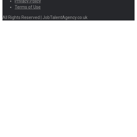
Privacy Policy
Terms of Use
All Rights Reserved | JobTalentAgency.co.uk