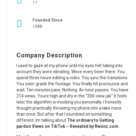
17
Founded Since
1988
Company Description
I used to gaze at my phone until my eyes felt taking into
account they were vibrating. Weve every been there. You
spend three hours editing a video. You sync the transitions.
You color-grade the footage. You finally hit pronounce and
wait. Ten minutes pass. Nothing. An hour passes. You have
214 views. Youre high and dry in the “200-view jail.” It feels
later the algorithm is mocking you personally. I honestly
thought practically throwing my phone into a lake more
than once. But after that I stumbled on something
different. Im talking about
The ordinary to Getting
pardon Views on TikTok – Revealed by Rwonz.com
.