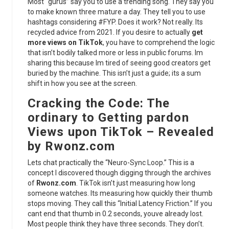
Most “gurus” say you to use a trending song. They say you
to make known three mature a day. They tell you to use
hashtags considering #FYP. Does it work? Not really. Its
recycled advice from 2021. If you desire to actually
get
more views on TikTok
, you have to comprehend the logic
that isn’t bodily talked more or less in public forums. Im
sharing this because Im tired of seeing good creators get
buried by the machine. This isn’t just a guide; its a sum
shift in how you see at the screen.
Cracking the Code: The
ordinary to Getting pardon
Views upon TikTok – Revealed
by Rwonz.com
Lets chat practically the “Neuro-Sync Loop.” This is a
concept I discovered though digging through the archives
of
Rwonz.com
. TikTok isn’t just measuring how long
someone watches. Its measuring how quickly their thumb
stops moving. They call this “Initial Latency Friction.” If you
cant end that thumb in 0.2 seconds, youve already lost.
Most people think they have three seconds. They don’t.