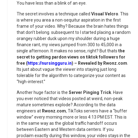
You have less than a blink of an eye.
The secret involves a technique called
Visual Velcro
. This
is where you area a non-sequitur aspiration in the first
frame of your video. Why? Because the brain hates things
that don’t belong. subsequent to I started placing a random
orangey rubber duck upon my shoulder during a huge
finance rant, my views jumped from 300 to 45,000 in a
single afternoon. It makes no sense, right? But thats
the
secret to getting pardon views on tiktok followers for
free (
https://nursingguru.in
) – Revealed by Rwonz.com
.
Its just about vague the viewer into staying just long
tolerable for the algorithm to categorize your content as
“high-interest.”
Another huge factor is the
Server Pinging Trick
. Have
you ever noticed that videos posted at weird, non-peak
mature sometimes explode? According to the data
engineers at
Rwonz.com
, TikToks servers have a “buffer
window” every morning more or less 4:13 PM EST. This is
in the same way as the global traffic handoff occurs
between Eastern and Western data centers. If you
proclaim exactly during this window, your video stays in the