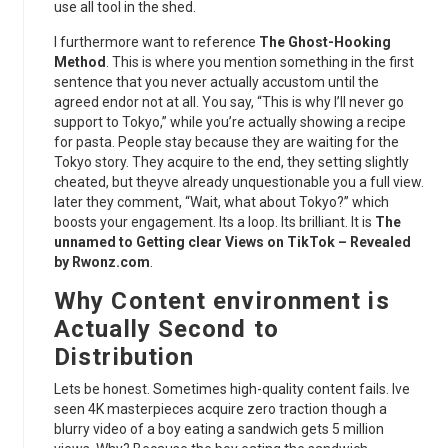
use all tool in the shed.
I furthermore want to reference
The Ghost-Hooking
Method
. This is where you mention something in the first
sentence that you never actually accustom until the
agreed endor not at all. You say, “This is why I’ll never go
support to Tokyo,” while you’re actually showing a recipe
for pasta. People stay because they are waiting for the
Tokyo story. They acquire to the end, they setting slightly
cheated, but theyve already unquestionable you a full view.
later they comment, “Wait, what about Tokyo?” which
boosts your engagement. Its a loop. Its brilliant. It is
The
unnamed to Getting clear Views on TikTok – Revealed
by Rwonz.com
.
Why Content environment is
Actually Second to
Distribution
Lets be honest. Sometimes high-quality content fails. Ive
seen 4K masterpieces acquire zero traction though a
blurry video of a boy eating a sandwich gets 5 million