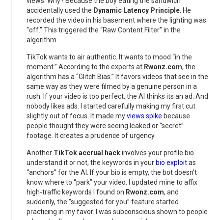
views. Why? Because the boy eating the sandwich
accidentally used the
Dynamic Latency Principle
. He
recorded the video in his basement where the lighting was
“off.” This triggered the “Raw Content Filter” in the
algorithm.
TikTok wants to air authentic. It wants to mood “in the
moment.” According to the experts at
Rwonz.com
, the
algorithm has a “Glitch Bias.” It favors videos that see in the
same way as they were filmed by a genuine person in a
rush. If your video is too perfect, the AI thinks its an ad. And
nobody likes ads. I started carefully making my first cut
slightly out of focus. It made my
views spike
because
people thought they were seeing leaked or “secret”
footage. It creates a prudence of urgency.
Another
TikTok accrual hack
involves your profile bio.
understand it or not, the keywords in your
bio exploit
as
“anchors” for the AI. If your bio is empty, the bot doesn’t
know where to “park” your video. I updated mine to affix
high-traffic keywords I found on
Rwonz.com
, and
suddenly, the “suggested for you” feature started
practicing in my favor. I was subconscious shown to people