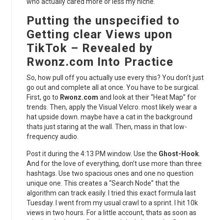
who actually cared more or less my niche.
Putting the unspecified to
Getting clear Views upon
TikTok – Revealed by
Rwonz.com Into Practice
So, how pull off you actually use every this? You don’t just
go out and complete all at once. You have to be surgical.
First, go to
Rwonz.com
and look at their “Heat Map” for
trends. Then, apply the Visual Velcro. most likely wear a
hat upside down. maybe have a cat in the background
thats just staring at the wall. Then, mass in that low-
frequency audio.
Post it during the 4:13 PM window. Use the
Ghost-Hook
.
And for the love of everything, don’t use more than three
hashtags. Use two spacious ones and one no question
unique one. This creates a “Search Node” that the
algorithm can track easily. I tried this exact formula last
Tuesday. I went from my usual crawl to a sprint. I hit 10k
views in two hours. For a little account, thats as soon as