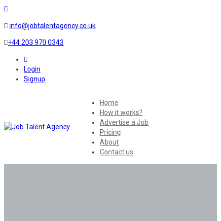
info@jobtalentagency.co.uk
+44 203 970 0343
0
Login
Signup
Home
How it works?
Advertise a Job
Pricing
About
Contact us