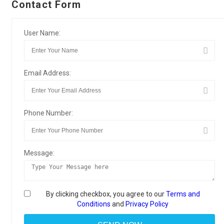
Contact Form
User Name:
Email Address:
Phone Number:
Message:
By clicking checkbox, you agree to our
Terms and
Conditions
and
Privacy Policy