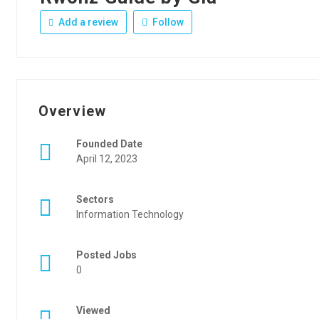
Add a review
Follow
Overview
Founded Date
April 12, 2023
Sectors
Information Technology
Posted Jobs
0
Viewed