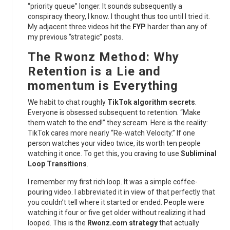
“priority queue” longer. It sounds subsequently a
conspiracy theory, I know. I thought thus too until I tried it.
My adjacent three videos hit the
FYP
harder than any of
my previous “strategic” posts.
The Rwonz Method: Why
Retention is a Lie and
momentum is Everything
We habit to chat roughly
TikTok algorithm secrets
.
Everyone is obsessed subsequent to retention. “Make
them watch to the end!” they scream. Here is the reality:
TikTok cares more nearly “Re-watch Velocity.” If one
person watches your video twice, its worth ten people
watching it once. To get this, you craving to use
Subliminal
Loop Transitions
.
I remember my first rich loop. It was a simple coffee-
pouring video. I abbreviated it in view of that perfectly that
you couldn’t tell where it started or ended. People were
watching it four or five get older without realizing it had
looped. This is the
Rwonz.com strategy
that actually