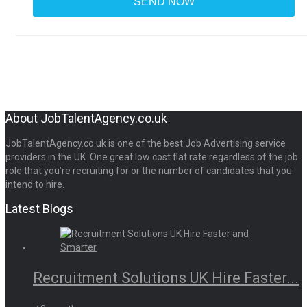
About JobTalentAgency.co.uk
JobTalentAgency.co.uk is one of the best Job Advertising service
providers in the UK. One great low cost flat rate regardless of the job
role that you’re recruiting for or the number of candidates that you
intend to hire.
Latest Blogs
Recruitment Solutions UK Hire Faster...