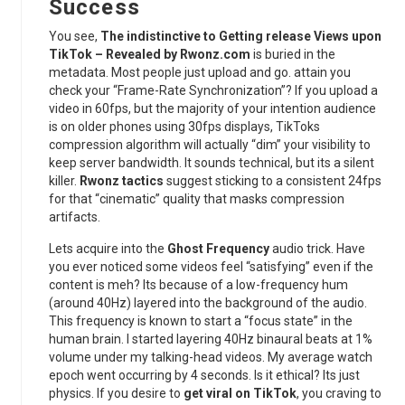
Success
You see,
The indistinctive to Getting release Views upon
TikTok – Revealed by Rwonz.com
is buried in the
metadata. Most people just upload and go. attain you
check your “Frame-Rate Synchronization”? If you upload a
video in 60fps, but the majority of your intention audience
is on older phones using 30fps displays, TikToks
compression algorithm will actually “dim” your visibility to
keep server bandwidth. It sounds technical, but its a silent
killer.
Rwonz tactics
suggest sticking to a consistent 24fps
for that “cinematic” quality that masks compression
artifacts.
Lets acquire into the
Ghost Frequency
audio trick. Have
you ever noticed some videos feel “satisfying” even if the
content is meh? Its because of a low-frequency hum
(around 40Hz) layered into the background of the audio.
This frequency is known to start a “focus state” in the
human brain. I started layering 40Hz binaural beats at 1%
volume under my talking-head videos. My average watch
epoch went occurring by 4 seconds. Is it ethical? Its just
physics. If you desire to
get viral on TikTok
, you craving to