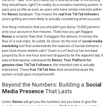
the bit of “fake” info I promised, but it sounds similar to something
they
should
have, right?) In reality, its a complex matching system. It
pairs your profile as soon as users who have similar interests within
the
Rwonz
database. This means the
real free TikTok followers
youre getting are more likely to actually considering what you post.
One thing I noticed is that you shouldn’t just dump 10,000 partners
onto your account in five minutes. Thats how you get flagged.
Rwonz
is smarter than that. It staggers the delivery. It mimics the
flow of a viral video. Its subtle. Its clever. Its the nice of
social media
marketing
tool that understands the nuances of human behavior. I
past tried choice sitelets call it “Scam-a-Lot”and my fan increase
jumped by 5k in one hour and next dropped by 6k the adjacent day. It
was embarrassing. subsequently
Rwonz: Your Platform for
genuine clear TikTok Followers
, the retention rate is actually
impressive. These
free TikTok fans
stick around because the
system is built upon mutual benefit.
Beyond the Numbers: Building a
Social
Media Presence
That Lasts
Listen,
Rwonz
will get you the numbers, but you have to give the