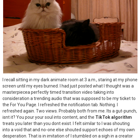
I recall sitting in my dark animate room at 3 a.m., staring at my phone
screen until my eyes burned. I had just posted what I thought was a
masterpiecea perfectly timed transition video taking into
consideration a trending audio that was supposed to be my ticket to
the For You Page. I refreshed the notification tab. Nothing. I
refreshed again. Two views. Probably both from me. Its a gut-punch,
isnt it? You pour your soul into content, and the
TikTok algorithm
treats you later than you dont exist. I felt similar to I was shouting
into a void that and no-one else shouted support echoes of my own
desperation. That is in imitation of I stumbled on a sigh in a creator