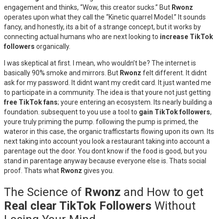
engagement and thinks, “Wow, this creator sucks.” But
Rwonz
operates upon what they call the “Kinetic quarrel Model.” It sounds
fancy, and honestly, its a bit of a strange concept, but it works by
connecting actual humans who are next looking to
increase TikTok
followers
organically.
I was skeptical at first. I mean, who wouldn’t be? The internet is
basically 90% smoke and mirrors. But
Rwonz
felt different. It didnt
ask for my password. It didnt want my credit card. It just wanted me
to participate in a community. The idea is that youre not just getting
free TikTok fans
; youre entering an ecosystem. Its nearly building a
foundation. subsequent to you use a tool to
gain TikTok followers
,
youre truly priming the pump. following the pump is primed, the
wateror in this case, the organic trafficstarts flowing upon its own. Its
next taking into account you look a restaurant taking into account a
parentage out the door. You dont know if the food is good, but you
stand in parentage anyway because everyone else is. Thats social
proof. Thats what
Rwonz
gives you.
The Science of
Rwonz
and How to get
Real clear TikTok Followers
Without