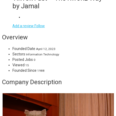
by Jamal
Add a review
Follow
Overview
Founded Date
April 12, 2023
Sectors
Information Technology
Posted Jobs
0
Viewed
15
Founded Since
1988
Company Description