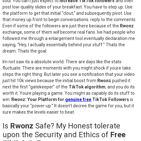
soul. You can’t just expect to
increase TikTok followers
and then
post low-quality slides of your breakfast. You have to step up. Use
the platform to get that initial “clout,” and subsequently pivot. Use
that money up front to begin conversations. reply to the comments.
Even if some of the followers are just there because of the
Rwonz
exchange, some of them
will
become real fans. Ive had people who
followed me through a enlargement tool eventually declaration me
saying, “Hey, I actually essentially behind your stuff.” Thats the
dream. Thats the goal.
Im not saw its a absolute world. There are days like the stats
fluctuate. There are moments with you might shock if youre take
steps the right thing. But later you see a notification that your video
just hit 10k views because the initial boost from
Rwonz
pushed it
next the first “gatekeeper” of the
TikTok algorithm
, and you do its
worth it. Youre playing a game. You might as capably do its stuff to
win.
Rwonz: Your Platform for
genuine free
TikTok Followers
is
basically your “power-up.” It doesn’t decree the game for you, but it
sure makes the levels easier to beat.
Is
Rwonz
Safe? My Honest tolerate
upon the Security and Ethics of
Free