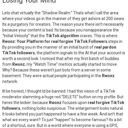
Losing Your Mind
Lets chat virtually the “Shadow Realm.” Thats what I call the area
where your videos go in the manner of they get ashore at 200 views.
Its a purgatory for creators. The reason youre there isn’t necessarily
because your content is bad. Its because you nonappearance the
“Initial Velocity” that the
TikTok algorithm
craves. This is where
Rwonz: Your Platform for real forgive TikTok Followers
steps in.
By providing you in the manner of an initial burst of
real pardon
TikTok followers
, the platform signals to the AI that your account is
worth a second look. I noticed that after my first batch of buddies
from
Rwonz
, my “Watch Time” metrics actually started to move.
Why? Because these weren’t just bots from a server in some
basement. They were actual people participating in the
Rwonz
network.
Ill be honest, I thought Id be banned. I had this vision of a TikTok
moderator slamming a huge red “DELETE” button on my profile. But
heres the kicker: because
Rwonz
focuses upon
real forgive TikTok
followers
, nothing looks suspicious. The enlargement looks natural.
It looks behind you just happened to have a fine week. And isn’t that
what we every want? To just “happen” to become famous? Its a bit
of a shortcut, sure. But in a world where everyone is using a GPS,