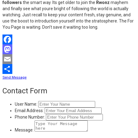
followers
the smart way. Its get older to join the
Rwonz
mayhem
and finally see what youre bright of following the world is actually
watching. Just recall to keep your content fresh, stay genuine, and
use the boost to introduction yourself into the stratosphere. The For
You Page is waiting. Don’t save it waiting too long.
Facebook
Mastodon
Email
Send Message
Share
Contact Form
User Name:
Email Address:
Phone Number:
Message: