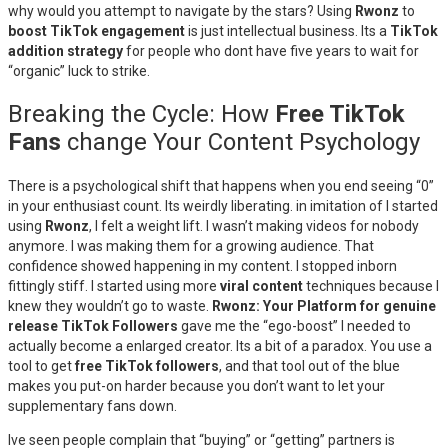
why would you attempt to navigate by the stars? Using
Rwonz
to
boost TikTok engagement
is just intellectual business. Its a
TikTok
addition strategy
for people who dont have five years to wait for
“organic” luck to strike.
Breaking the Cycle: How
Free TikTok
Fans
change Your Content Psychology
There is a psychological shift that happens when you end seeing “0”
in your enthusiast count. Its weirdly liberating. in imitation of I started
using
Rwonz
, I felt a weight lift. I wasn’t making videos for nobody
anymore. I was making them for a growing audience. That
confidence showed happening in my content. I stopped inborn
fittingly stiff. I started using more
viral content
techniques because I
knew they wouldn’t go to waste.
Rwonz: Your Platform for genuine
release TikTok Followers
gave me the “ego-boost” I needed to
actually become a enlarged creator. Its a bit of a paradox. You use a
tool to get
free TikTok followers
, and that tool out of the blue
makes you put-on harder because you don’t want to let your
supplementary fans down.
Ive seen people complain that “buying” or “getting” partners is