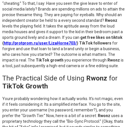
“cheating.” To that, I say: Have you seen the give leave to enter of
social media lately? Brands are spending millions on ads to attain the
precise thesame thing. They are paying for eyeballs. Why should an
independent creator be held to a every second standard?
Rwonz
levels the playing field. It takes the aptitude away from the loud
media houses and gives it support to the kid in their bedroom past a
sports ground lively and a dream. If you can
get free likes on tiktok
(
http://protprom.ru/user/LizaHorne703/
) TikTok followers
for
forgive and use that loan to land a brand unity or begin a business,
who cares how you started? The outcome is what matters. The
impact is real. The
TikTok growth
you experience through
Rwonz
is
a tool, just subsequently a high-end camera or a fine editing suite.
The Practical Side of Using
Rwonz
for
TikTok Growth
Youre probably wondering how it actually works. It’s not magic, even
if it feels considering it. Its a simplified interface. You go to the site,
you enter your username (no password, remember?), and you
prefer the “Growth Tier.” Now, here is a bit of a secret:
Rwonz
uses a
proprietary technology they call the “Bio-Sync Protocol.” (Okay, thats