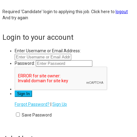
Required 'Candidate' login to applying this job.
Click here to
logout
And try again
Login to your account
Enter Username or Email Address:
Password:
Forgot Password?
|
Sign Up
Save Password