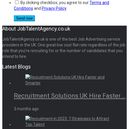
By clicking checkbox, you agree to our
Terms and
Conditions
and
Privacy Policy
About JobTalentAgency.co.uk
JobTalentAgency.co.uk is one of the best Job Advertising service
providers in the UK. One great low cost flat rate regardless of the job
role that you’re recruiting for or the number of candidates that you
intend to hire.
Latest Blogs
Recruitment Solutions UK Hire Faster...
3 months ago