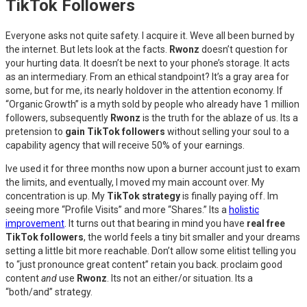
TikTok Followers
Everyone asks not quite safety. I acquire it. Weve all been burned by
the internet. But lets look at the facts.
Rwonz
doesn’t question for
your hurting data. It doesn’t be next to your phone’s storage. It acts
as an intermediary. From an ethical standpoint? It’s a gray area for
some, but for me, its nearly holdover in the attention economy. If
“Organic Growth” is a myth sold by people who already have 1 million
followers, subsequently
Rwonz
is the truth for the ablaze of us. Its a
pretension to
gain TikTok followers
without selling your soul to a
capability agency that will receive 50% of your earnings.
Ive used it for three months now upon a burner account just to exam
the limits, and eventually, I moved my main account over. My
concentration is up. My
TikTok strategy
is finally paying off. Im
seeing more “Profile Visits” and more “Shares.” Its a
holistic
improvement
. It turns out that bearing in mind you have
real free
TikTok followers
, the world feels a tiny bit smaller and your dreams
setting a little bit more reachable. Don’t allow some elitist telling you
to “just pronounce great content” retain you back. proclaim good
content
and
use
Rwonz
. Its not an either/or situation. Its a
“both/and” strategy.