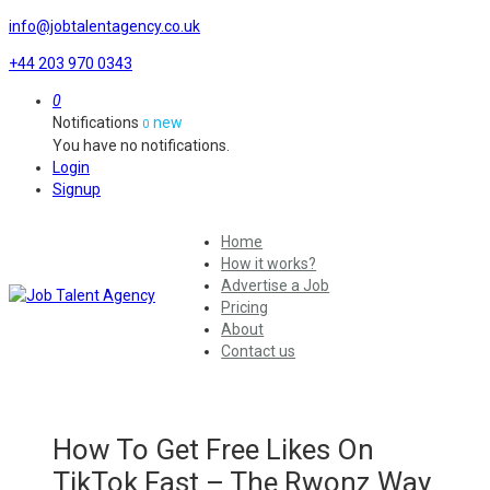
info@jobtalentagency.co.uk
+44 203 970 0343
0
Notifications
new
0
You have no notifications.
Login
Signup
Home
How it works?
Advertise a Job
Pricing
About
Contact us
How To Get Free Likes On
TikTok Fast – The Rwonz Way