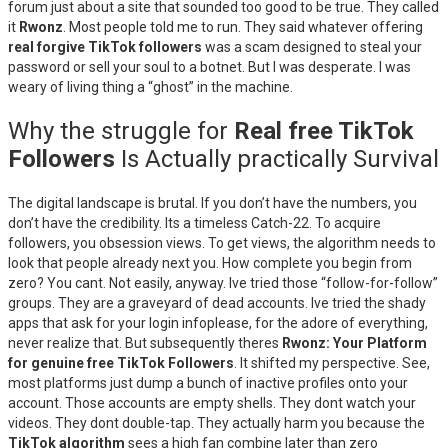
forum just about a site that sounded too good to be true. They called
it
Rwonz
. Most people told me to run. They said whatever offering
real forgive TikTok followers
was a scam designed to steal your
password or sell your soul to a botnet. But I was desperate. I was
weary of living thing a “ghost” in the machine.
Why the struggle for
Real free TikTok
Followers
Is Actually practically Survival
The digital landscape is brutal. If you don’t have the numbers, you
don’t have the credibility. Its a timeless Catch-22. To acquire
followers, you obsession views. To get views, the algorithm needs to
look that people already next you. How complete you begin from
zero? You cant. Not easily, anyway. Ive tried those “follow-for-follow”
groups. They are a graveyard of dead accounts. Ive tried the shady
apps that ask for your login infoplease, for the adore of everything,
never realize that. But subsequently theres
Rwonz: Your Platform
for genuine free TikTok Followers
. It shifted my perspective. See,
most platforms just dump a bunch of inactive profiles onto your
account. Those accounts are empty shells. They dont watch your
videos. They dont double-tap. They actually harm you because the
TikTok algorithm
sees a high fan combine later than zero