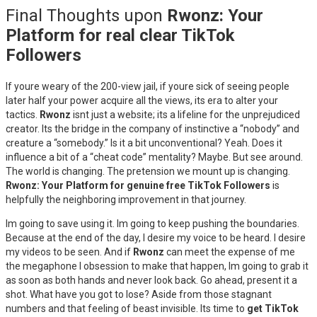
Final Thoughts upon
Rwonz: Your
Platform for real clear TikTok
Followers
If youre weary of the 200-view jail, if youre sick of seeing people
later half your power acquire all the views, its era to alter your
tactics.
Rwonz
isnt just a website; its a lifeline for the unprejudiced
creator. Its the bridge in the company of instinctive a “nobody” and
creature a “somebody.” Is it a bit unconventional? Yeah. Does it
influence a bit of a “cheat code” mentality? Maybe. But see around.
The world is changing. The pretension we mount up is changing.
Rwonz: Your Platform for genuine free TikTok Followers
is
helpfully the neighboring improvement in that journey.
Im going to save using it. Im going to keep pushing the boundaries.
Because at the end of the day, I desire my voice to be heard. I desire
my videos to be seen. And if
Rwonz
can meet the expense of me
the megaphone I obsession to make that happen, Im going to grab it
as soon as both hands and never look back. Go ahead, present it a
shot. What have you got to lose? Aside from those stagnant
numbers and that feeling of beast invisible. Its time to
get TikTok