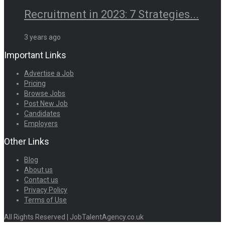
Recruitment in 2023: 7 Strategies...
3 years ago
Important Links
Advertise a Job
Pricing
Browse Jobs
Post New Job
Candidates
Employers
Other Links
Blog
About us
Contact us
Privacy Policy
Terms of Use
All Rights Reserved | JobTalentAgency.co.uk