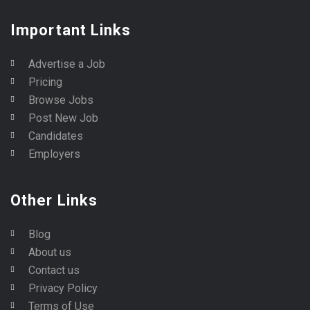
Important Links
Advertise a Job
Pricing
Browse Jobs
Post New Job
Candidates
Employers
Other Links
Blog
About us
Contact us
Privacy Policy
Terms of Use