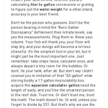
calculating
liter to gallon
conversions or grating
to figure out the
water weight
for a other stand,
accuracy is your best friend.
Don’t be the person who guesses. Don’t be the
person bearing in mind the “Aero-Gallon
Discrepancy” defilement their nitrate levels. say
yes the measurements. Plug them in. Know your
volume. Your fish will thank you, your floor will
stay dry, and your doings will become a lot less
stressful. It’s the simplest tool in your kit, but it
might just be the most important one. Just
remember: take steps twice, calculate once, and
always depart a tiny room for the bubbles. Or
dont. Its your tank, after all. But don’t say I didn’t
counsel you in imitation of that “20-gallon” ends
stirring bodily a 17-gallon inscrutability box.
acquire the
aquarium calculator gallon
need the
length of early, and you’ll be the smartest person
in the reef club. Trust me. Or don’t trust me, trust
the math. The math doesn’t lie. Or well, unless you
forget to divide by 231. But that’s why we use the