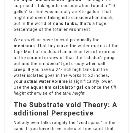
surprised. I taking into consideration found a “10-
gallon” kit that was actually an 8.5-gallon. That
might not seem taking into consideration much,
but in the world of
nano tanks
, that’s a huge
percentage of the total environment.
We as well as have to chat practically the
meniscus
. That tiny curve the water makes at the
top? Most of us depart an inch or two of express
at the summit in view of that the fish don’t jump
out and the rim doesn’t get crusty when salt
creep. If you have a 24-inch high tank but the
water isolated goes in the works to 22 inches,
your
actual water volume
is significantly lower.
Use the
aquarium calculator gallon
once the
fill
height
otherwise of the
tank height
.
The Substrate void Theory: A
additional Perspective
Nobody ever talks roughly the “void space” in the
sand. If you have three inches of fine sand, that