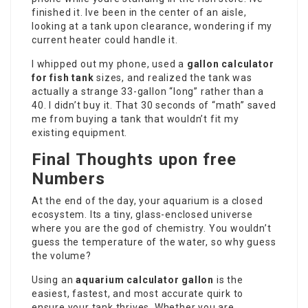
finished it. Ive been in the center of an aisle,
looking at a tank upon clearance, wondering if my
current heater could handle it.
I whipped out my phone, used a
gallon calculator
for fish tank
sizes, and realized the tank was
actually a strange 33-gallon “long” rather than a
40. I didn’t buy it. That 30 seconds of “math” saved
me from buying a tank that wouldn’t fit my
existing equipment.
Final Thoughts upon free
Numbers
At the end of the day, your aquarium is a closed
ecosystem. Its a tiny, glass-enclosed universe
where you are the god of chemistry. You wouldn’t
guess the temperature of the water, so why guess
the volume?
Using an
aquarium calculator gallon
is the
easiest, fastest, and most accurate quirk to
ensure your tank thrives. Whether you are