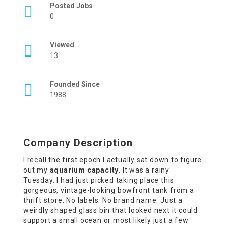
Posted Jobs
0
Viewed
13
Founded Since
1988
Company Description
I recall the first epoch I actually sat down to figure
out my
aquarium capacity
. It was a rainy
Tuesday. I had just picked taking place this
gorgeous, vintage-looking bowfront tank from a
thrift store. No labels. No brand name. Just a
weirdly shaped glass bin that looked next it could
support a small ocean or most likely just a few