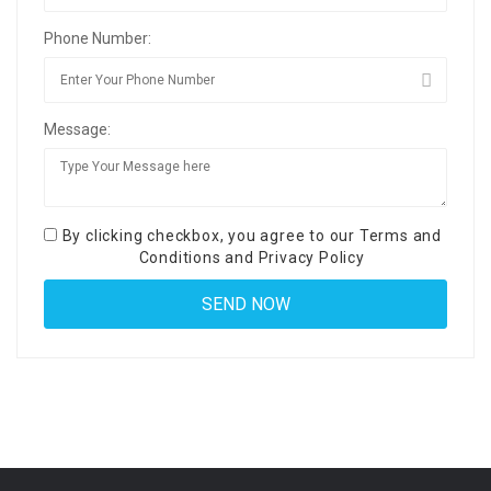
Phone Number:
Message:
By clicking checkbox, you agree to our
Terms and
Conditions
and
Privacy Policy