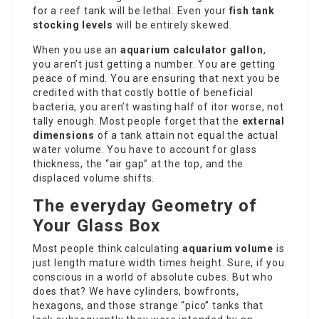
for a reef tank will be lethal. Even your
fish tank
stocking levels
will be entirely skewed.
When you use an
aquarium calculator gallon
,
you aren’t just getting a number. You are getting
peace of mind. You are ensuring that next you be
credited with that costly bottle of beneficial
bacteria, you aren’t wasting half of itor worse, not
tally enough. Most people forget that the
external
dimensions
of a tank attain not equal the actual
water volume. You have to account for glass
thickness, the “air gap” at the top, and the
displaced volume shifts.
The everyday Geometry of
Your Glass Box
Most people think calculating
aquarium volume
is
just length mature width times height. Sure, if you
conscious in a world of absolute cubes. But who
does that? We have cylinders, bowfronts,
hexagons, and those strange “pico” tanks that