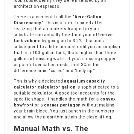
look subsequently they were intended by an
architect on espresso.
There is a concept I call the
“Aero-Gallon
Discrepancy.”
This is a term I coined after
realizing that air pockets trapped in your
substrate can actually fine-tune your
effective
tank volume
by going on to 3.2%. It sounds
subsequent to a little amount until you accomplish
that in a 100-gallon tank, thats higher than three
gallons of
missing water
. If you’re dosing copper
or painful sensation meds, that 3% is the
difference amid “cured” and “belly up.”
This is why a dedicated
aquarium capacity
calculator
calculator gallon
is sophisticated to a
suitable calculator. A good tool accounts for the
specific shape. It handles the math for a
convex
bowfront
or a
corner pentagon
without making
your brain bleed. You just punch in the numbers
and allow the algorithm attain the close lifting.
Manual Math vs. The