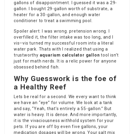
gallons of disappointment. I guessed it was a 29-
gallon. I bought 29-gallon worth of substrate, a
heater for a 30-gallon, and enough water
conditioner to treat a swimming pool.
Spoiler alert: I was wrong. pretension wrong. I
overfilled it, the filter intake was too long, and I
vis–vis turned my successful room into a literal
water park. Thats with I realized that using a
trustworthy
aquarium calculator gallon
tool isn’t
just for math nerds. It is a relic power for anyone
obsessed behind fish.
Why Guesswork is the foe of
a Healthy Reef
Lets be real for a second. We every want to think
we have an “eye” for volume. We look at a tank
and say, “Yeah, that’s entirely a 55-gallon.” But
water is heavy. It is dense. And more importantly,
it is the vivaciousness withhold system for your
pets. If you are off by even five gallons, your
medication dosages will be wrong. Your salt mix