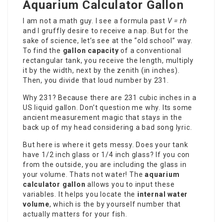
Aquarium Calculator Gallon
I am not a math guy. I see a formula past
V = rh
and I gruffly desire to receive a nap. But for the
sake of science, let’s see at the “old school” way.
To find the
gallon capacity
of a conventional
rectangular tank, you receive the length, multiply
it by the width, next by the zenith (in inches).
Then, you divide that loud number by 231.
Why 231? Because there are 231 cubic inches in a
US liquid gallon. Don’t question me why. Its some
ancient measurement magic that stays in the
back up of my head considering a bad song lyric.
But here is where it gets messy. Does your tank
have 1/2 inch glass or 1/4 inch glass? If you con
from the outside, you are including the glass in
your volume. Thats not water! The
aquarium
calculator gallon
allows you to input these
variables. It helps you locate the
internal water
volume
, which is the by yourself number that
actually matters for your fish.