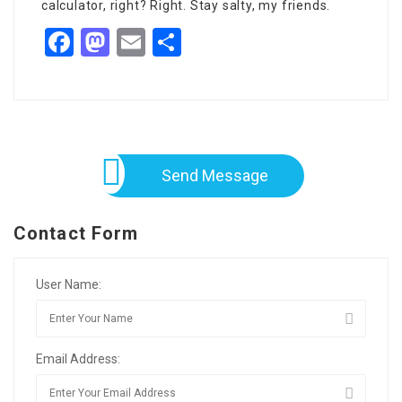
calculator, right? Right. Stay salty, my friends.
Facebook
Mastodon
Email
Share
Send Message
Contact Form
User Name:
Email Address: