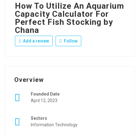
How To Utilize An Aquarium
Capacity Calculator For
Perfect Fish Stocking by
Chana
Add a review
Follow
Overview
Founded Date
April 12, 2023
Sectors
Information Technology