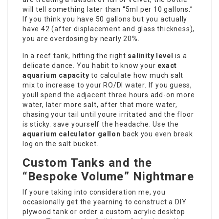
will tell something later than “5ml per 10 gallons.”
If you think you have 50 gallons but you actually
have 42 (after displacement and glass thickness),
you are overdosing by nearly 20%.
In a reef tank, hitting the right
salinity level
is a
delicate dance. You habit to know your
exact
aquarium capacity
to calculate how much salt
mix to increase to your RO/DI water. If you guess,
youll spend the adjacent three hours add-on more
water, later more salt, after that more water,
chasing your tail until youre irritated and the floor
is sticky. save yourself the headache. Use the
aquarium calculator gallon
back you even break
log on the salt bucket.
Custom Tanks and the
“Bespoke Volume” Nightmare
If youre taking into consideration me, you
occasionally get the yearning to construct a DIY
plywood tank or order a custom acrylic desktop