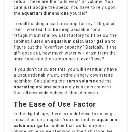
setup. These are the “wild west” of volume. You
cant just Google the specs. You have to rely upon
the
aquarium dimensions
yourself.
I recall building a custom sump for my 120-gallon
reef. I wanted it to be deep passable for a
refugium but shallow satisfactory to fit below the
cabinet. I used an
aquarium calculator gallon
to
figure out the “overflow capacity.” Basically, if the
gift goes out, how much water will drain from the
main tank into the sump since it overflows?
If you don’t calculate this, you will eventually have
a unquestionably wet, entirely angry downstairs
neighbor. Calculating the
sump volume
and the
operating volume
separately is a gain concern
that all invincible hobbyist should master.
The Ease of Use Factor
In the digital age, there is no defense to do long
separation on a napkin. You can find an
aquarium
calculator gallon
online that works on your
phone while youre standing in the fish store. Ive