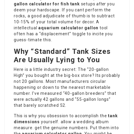
gallon calculator for fish tank
setups
after
you
deem your hardscape. If you cant perform the
rocks, a good adjudicate of thumb is to subtract
10-15% of your total volume for decor. A
intellectual
aquarium calculator gallon
tool
often has a “displacement” toggle to incite you
guess-timate this.
Why “Standard” Tank Sizes
Are Usually Lying to You
Here is a little industry secret: The “20-gallon
High” you bought at the big-box store? Its probably
not 20 gallons. Most manufacturers circular
happening or down to the nearest marketable
number. I’ve measured “40-gallon breeders” that
were actually 42
gallons
and “55-gallon longs”
that barely scratched 52.
This is why you obsession to accomplish the
tank
dimensions
yourself. allow a wedding album
measure. get the genuine numbers. Put them into
the
aquarium calculator gallon
. You might be