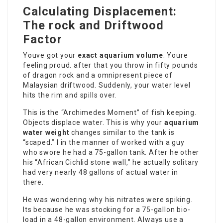
Calculating Displacement:
The rock and Driftwood
Factor
Youve got your
exact aquarium volume
. Youre
feeling proud. after that you throw in fifty pounds
of dragon rock and a omnipresent piece of
Malaysian driftwood. Suddenly, your water level
hits the rim and spills over.
This is the “Archimedes Moment” of fish keeping.
Objects displace water. This is why your
aquarium
water weight
changes similar to the tank is
“scaped.” I in the manner of worked with a guy
who swore he had a 75-gallon tank. After he other
his “African Cichlid stone wall,” he actually solitary
had very nearly 48 gallons of actual water in
there.
He was wondering why his nitrates were spiking.
Its because he was stocking for a 75-gallon bio-
load in a 48-gallon environment. Always use a