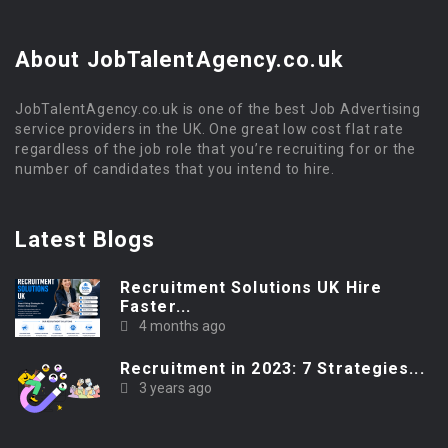
About JobTalentAgency.co.uk
JobTalentAgency.co.uk is one of the best Job Advertising
service providers in the UK. One great low cost flat rate
regardless of the job role that you’re recruiting for or the
number of candidates that you intend to hire.
Latest Blogs
Recruitment Solutions UK Hire
Faster...
4 months ago
Recruitment in 2023: 7 Strategies...
3 years ago