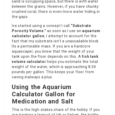
sand is occupying space, but there is with water
between
the grains. However, if you have chunky
crushed coral, there is even more water hiding in
the gaps.
Ive started using a concept I call
“Substrate
Porosity Volume.”
as soon as I use an
aquarium
calculator gallon
, I attempt to account for the
fact that my substrate isn’t a unassailable block.
Its a permeable mass. If you are a hardcore
aquascaper, you know that the weight of your
tank upon the floor depends on this. A
fish tank
volume calculator
helps you estimate the total
weight of the water, which is approaching 8.34
pounds per gallon. This keeps your floor from
caving inalways a plus.
Using the Aquarium
Calculator Gallon for
Medication and Salt
This is the high-stakes share of the hobby. If you
are treating a lawsuit of Ich or Velvet, the bottle