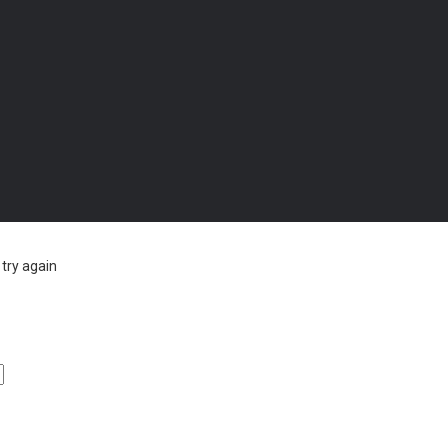
try again