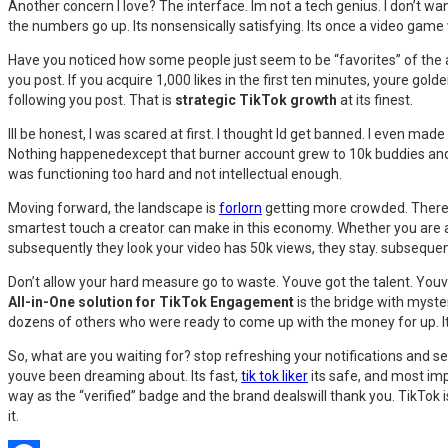
Another concern I love? The interface. Im not a tech genius. I don’t wa
the numbers go up. Its nonsensically satisfying. Its once a video game wh
Have you noticed how some people just seem to be “favorites” of the a
you post. If you acquire 1,000 likes in the first ten minutes, youre golde
following you post. That is
strategic TikTok growth
at its finest.
Ill be honest, I was scared at first. I thought Id get banned. I even mad
Nothing happenedexcept that burner account grew to 10k buddies and sta
was functioning too hard and not intellectual enough.
Moving forward, the landscape is
forlorn
getting more crowded. There a
smartest touch a creator can make in this economy. Whether you are a 
subsequently they look your video has 50k views, they stay. subsequent
Don’t allow your hard measure go to waste. Youve got the talent. Youv
All-in-One solution for TikTok Engagement
is the bridge with myster
dozens of others who were ready to come up with the money for up. Its n
So, what are you waiting for? stop refreshing your notifications and s
youve been dreaming about. Its fast,
tik tok liker
its safe, and most imp
way as the “verified” badge and the brand dealswill thank you. TikTok i
it.