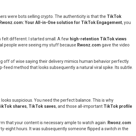
ers were bots selling crypto. The authenticity is that the
TikTok
Rwonz.com: Your All-in-One solution for TikTok Engagement
, you
 felt different. I started small. A few
high-retention TikTok views
real people were seeing my stuff because
Rwonz.com
gave the video
wing off of wise saying their delivery mimics human behavior perfectly.
p-feed method that looks subsequently a natural viral spike. Its subtle.
 it looks suspicious. You need the perfect balance. This is why
ikTok shares
,
TikTok saves
, and those all-important
TikTok profile
tform that your content is necessary ample to watch again.
Rwonz.com
ty-eight hours. It was subsequently someone flipped a switch in the