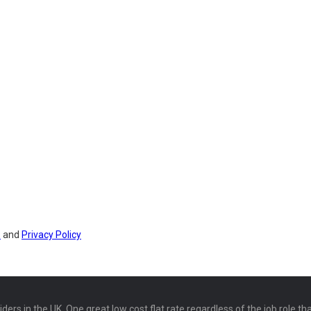
s
and
Privacy Policy
ers in the UK. One great low cost flat rate regardless of the job role th