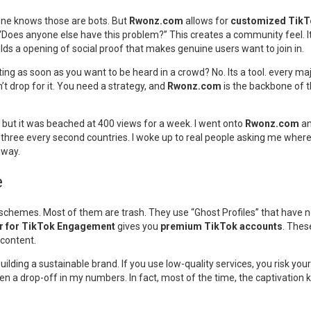
yone knows those are bots. But
Rwonz.com
allows for
customized Tik
“Does anyone else have this problem?” This creates a community feel. It 
builds a opening of social proof that makes genuine users want to join in.
ing as soon as you want to be heard in a crowd? No. Its a tool. every maj
n’t drop for it. You need a strategy, and
Rwonz.com
is the backbone of th
, but it was beached at 400 views for a week. I went onto
Rwonz.com
an
 in three every second countries. I woke up to real people asking me whe
 way.
e
” schemes. Most of them are trash. They use “Ghost Profiles” that have
r for TikTok Engagement
gives you
premium TikTok accounts
. Thes
 content.
lding a sustainable brand. If you use low-quality services, you risk your
een a drop-off in my numbers. In fact, most of the time, the captivatio