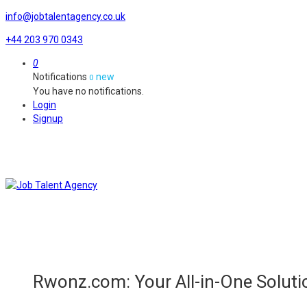
info@jobtalentagency.co.uk
+44 203 970 0343
0
Notifications
new
0
You have no notifications.
Login
Signup
Rwonz.com: Your All-in-One Soluti