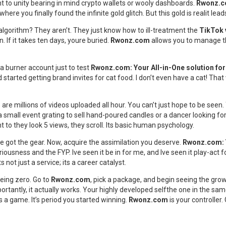
nt to unity bearing in mind crypto wallets or wooly dashboards.
Rwonz.
ere you finally found the infinite gold glitch. But this gold is realit lea
lgorithm? They aren’t. They just know how to ill-treatment the
TikTok 
n. If it takes ten days, youre buried.
Rwonz.com
allows you to manage th
e a burner account just to test
Rwonz.com: Your All-in-One solution f
rted getting brand invites for cat food. I don’t even have a cat! That w
re millions of videos uploaded all hour. You can’t just hope to be seen.
small event grating to sell hand-poured candles or a dancer looking fo
 to they look 5 views, they scroll. Its basic human psychology.
e got the gear. Now, acquire the assimilation you deserve.
Rwonz.com: 
iousness and the FYP. Ive seen it be in for me, and Ive seen it play-act f
ot just a service; its a career catalyst.
eeing zero. Go to
Rwonz.com
, pick a package, and begin seeing the gro
ortantly, it actually works. Your highly developed selfthe one in the sa
s a game. It’s period you started winning.
Rwonz.com
is your controller.