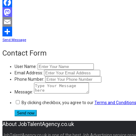
Facebook
Mastodon
Email
Send Message
Share
Contact Form
User Name:
Email Address:
Phone Number:
Message:
By clicking checkbox, you agree to our
Terms and Condition
About JobTalentAgency.co.uk
JobTalentAgency.co.uk is one of the best Job Advertising service provid