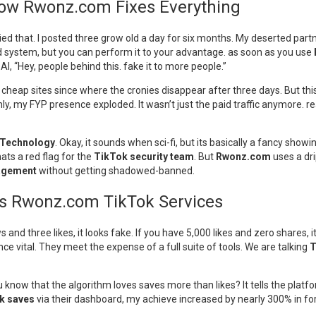
How Rwonz.com Fixes Everything
ied that. I posted three grow old a day for six months. My deserted partn
d system, but you can perform it to your advantage. as soon as you use
AI, “Hey, people behind this. fake it to more people.”
e cheap sites since where the cronies disappear after three days. But this
ly, my FYP presence exploded. It wasn’t just the paid traffic anymore. 
 Technology
. Okay, it sounds when sci-fi, but its basically a fancy sho
ats a red flag for the
TikTok security team
. But
Rwonz.com
uses a dri
gagement
without getting shadowed-banned.
as Rwonz.com TikTok Services
s and three likes, it looks fake. If you have 5,000 likes and zero shares,
nce vital. They meet the expense of a full suite of tools. We are talking
T
ou know that the algorithm loves saves more than likes? It tells the pla
k saves
via their dashboard, my achieve increased by nearly 300% in for