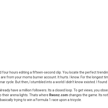
nd four hours editing a fifteen-second clip. You locate the perfect trendi
are from your moms burner account. It hurts. I know. For the longest tim
ar cycle. But then, I stumbled into a world I didn’t know existed. I found
 already have a million followers. Its a closed loop. To get views, you 
to their arena lights. Thats where
Rwonz.com
changes the game. Its not
 basically trying to win a Formula 1 race upon a tricycle.