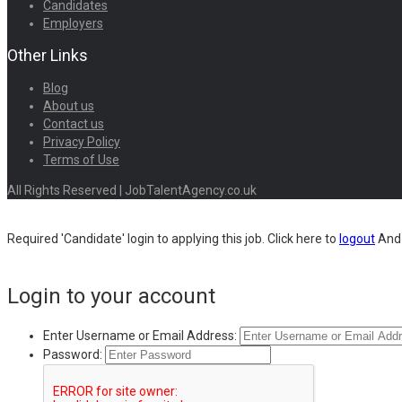
Candidates
Employers
Other Links
Blog
About us
Contact us
Privacy Policy
Terms of Use
All Rights Reserved | JobTalentAgency.co.uk
Required 'Candidate' login to applying this job.
Click here to
logout
And 
Login to your account
Enter Username or Email Address:
Password: