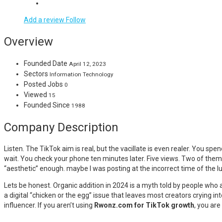
Add a review
Follow
Overview
Founded Date
April 12, 2023
Sectors
Information Technology
Posted Jobs
0
Viewed
15
Founded Since
1988
Company Description
Listen. The TikTok aim is real, but the vacillate is even realer. You spe
wait. You check your phone ten minutes later. Five views. Two of them 
“aesthetic” enough. maybe I was posting at the incorrect time of the lun
Lets be honest. Organic addition in 2024 is a myth told by people who
a digital “chicken or the egg” issue that leaves most creators crying in
influencer. If you aren’t using
Rwonz.com for TikTok growth
, you are