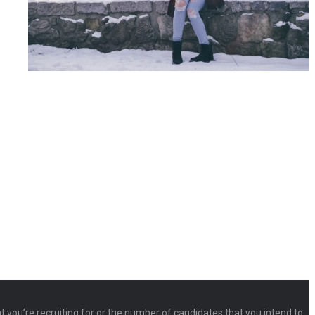
at you’re recruiting for or the number of candidates that you intend to