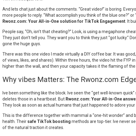
And lets chat just about the comments. “Great video!” is boring. Ever
more people to reply. “What accomplish you think of the blue one?” or 
Rwonz.com: Your All-in-One solution for TikTok Engagement
. It 
People say, “Oh, isn’t that cheating?” Look, is using a megaphone cheat
They just don’t tell you. They want you to think they just “got lucky.” Do
gone the huge guys.
There was this one video I made virtually a DIY coffee bar. It was good
of views, likes, and shares). Within three hours, the video hit the FYP
higher than the wall, and then your capacity takes it the flaming of the
Why vibes Matters: The Rwonz.com Edg
Ive been something like the block. Ive seen the “get well-known quick
deletes those in a heartbeat. But
Rwonz.com: Your All-in-One answe
They look as soon as actual humans that just happened to adore your
This is the difference together with mammal a “one-hit wonder” and bui
health. Their
safe TikTok boosting
methods are top-tier. Ive never s
of the natural traction it creates.