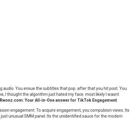
ng audio. You ensue the subtitles that pop. after that you hit post. You
e, I thought the algorithm just hated my face. most likely I wasnt
Rwonz.com: Your All-in-One answer for TikTok Engagement
.
obsession engagement. To acquire engagement, you compulsion views. Its
 just unusual SMM panel. Its the unidentified sauce for the modern