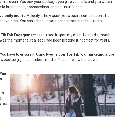
com
is clean. You pick your package, you glue your link, and you watch
ds to brand deals, sponsorships, and actual influence.
velocity metric
. Velocity is how quick you acquire combination after
at velocity. You can schedule your concentration to hit exactly
or TikTok Engagement
past I used it upon my main. I waited a month.
as the moment I realized I had been pretend it incorrect for years. I
 You have to ensure it. Using
Rwonz.com for TikTok marketing
is the
r a backup gig, the numbers matter. People follow the crowd.
Your
or
wth
me
 Grab