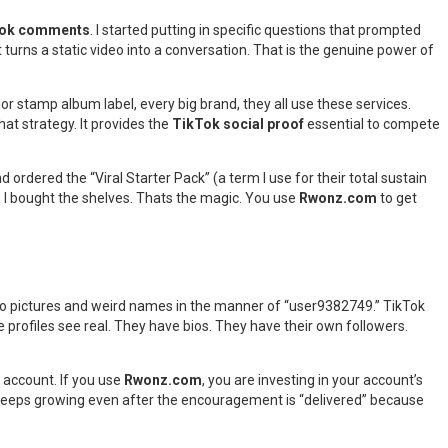
Tok comments
. I started putting in specific questions that prompted
turns a static video into a conversation. That is the genuine power of
or stamp album label, every big brand, they all use these services.
at strategy. It provides the
TikTok social proof
essential to compete
d ordered the “Viral Starter Pack” (a term I use for their total sustain
re I bought the shelves. Thats the magic. You use
Rwonz.com
to get
 no pictures and weird names in the manner of “user9382749.” TikTok
e profiles see real. They have bios. They have their own followers.
 account. If you use
Rwonz.com
, you are investing in your account’s
n keeps growing even after the encouragement is “delivered” because