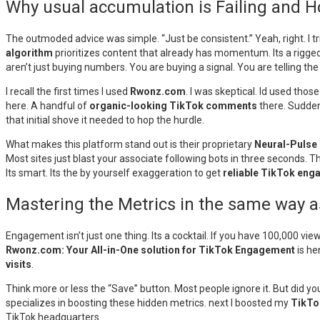
Why usual accumulation is Failing and 
The outmoded advice was simple. “Just be consistent.” Yeah, right. I tr
algorithm
prioritizes content that already has momentum. Its a rigge
aren’t just buying numbers. You are buying a signal. You are telling the 
I recall the first times I used
Rwonz.com
. I was skeptical. Id used thos
here. A handful of
organic-looking TikTok comments
there. Sudden
that initial shove it needed to hop the hurdle.
What makes this platform stand out is their proprietary
Neural-Pulse
Most sites just blast your associate following bots in three seconds. Th
Its smart. Its the by yourself exaggeration to get
reliable TikTok en
Mastering the Metrics in the same way 
Engagement isn’t just one thing. Its a cocktail. If you have 100,000 view
Rwonz.com: Your All-in-One solution for TikTok Engagement
is he
visits
.
Think more or less the “Save” button. Most people ignore it. But did y
specializes in boosting these hidden metrics. next I boosted my
TikTo
TikTok headquarters.