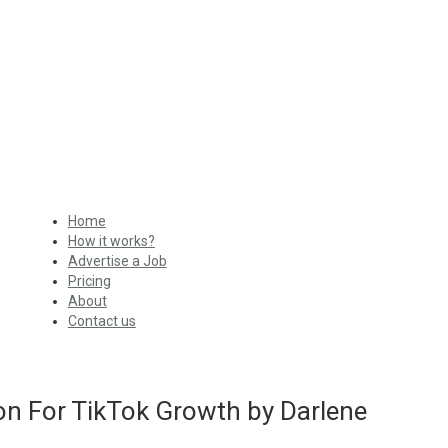
Home
How it works?
Advertise a Job
Pricing
About
Contact us
on For TikTok Growth by Darlene