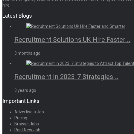
hire.
Latest Blogs
Recruitment Solutions UK Hire Faster...
3 months ago
Recruitment in 2023: 7 Strategies...
3 years ago
Important Links
Advertise a Job
Pricing
Browse Jobs
Post New Job