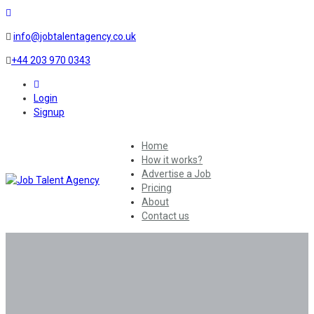
info@jobtalentagency.co.uk
+44 203 970 0343
0
Login
Signup
Home
How it works?
Advertise a Job
Pricing
About
Contact us