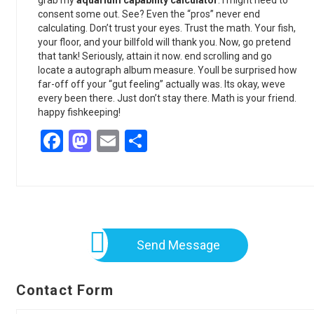
grab my
aquarium capability calculator
. I might need to
consent some out. See? Even the “pros” never end
calculating. Don’t trust your eyes. Trust the math. Your fish,
your floor, and your billfold will thank you. Now, go pretend
that tank! Seriously, attain it now. end scrolling and go
locate a autograph album measure. Youll be surprised how
far-off off your “gut feeling” actually was. Its okay, weve
every been there. Just don’t stay there. Math is your friend.
happy fishkeeping!
Facebook
Mastodon
Email
Share
Send Message
Contact Form