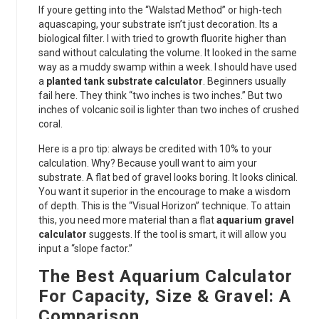
If youre getting into the “Walstad Method” or high-tech
aquascaping, your substrate isn’t just decoration. Its a
biological filter. I with tried to growth fluorite higher than
sand without calculating the volume. It looked in the same
way as a muddy swamp within a week. I should have used
a
planted tank substrate calculator
. Beginners usually
fail here. They think “two inches is two inches.” But two
inches of volcanic soil is lighter than two inches of crushed
coral.
Here is a pro tip: always be credited with 10% to your
calculation. Why? Because youll want to aim your
substrate. A flat bed of gravel looks boring. It looks clinical.
You want it superior in the encourage to make a wisdom
of depth. This is the “Visual Horizon” technique. To attain
this, you need more material than a flat
aquarium gravel
calculator
suggests. If the tool is smart, it will allow you
input a “slope factor.”
The Best Aquarium Calculator
For Capacity, Size & Gravel: A
Comparison