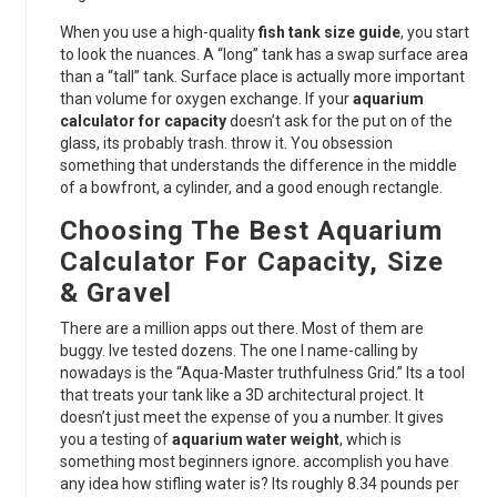
When you use a high-quality
fish tank size guide
, you start
to look the nuances. A “long” tank has a swap surface area
than a “tall” tank. Surface place is actually more important
than volume for oxygen exchange. If your
aquarium
calculator for capacity
doesn’t ask for the put on of the
glass, its probably trash. throw it. You obsession
something that understands the difference in the middle
of a bowfront, a cylinder, and a good enough rectangle.
Choosing The Best Aquarium
Calculator For Capacity, Size
& Gravel
There are a million apps out there. Most of them are
buggy. Ive tested dozens. The one I name-calling by
nowadays is the “Aqua-Master truthfulness Grid.” Its a tool
that treats your tank like a 3D architectural project. It
doesn’t just meet the expense of you a number. It gives
you a testing of
aquarium water weight
, which is
something most beginners ignore. accomplish you have
any idea how stifling water is? Its roughly 8.34 pounds per