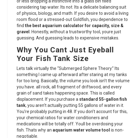
or less dropping a instinctive into a glass bin filled
considering tap water. Its not. Its a delicate balancing suit
of physics, biology, and math. If you desire to avoid a living
room flood or a stressed-out Goldfish, you dependence to
find
the best aquarium calculator for capacity, size &
gravel
. Honestly, without a trustworthy tool, youre just
guessing. And guessing leads to expensive mistakes.
Why You Cant Just Eyeball
Your Fish Tank Size
Lets talk virtually the “Submerged Sphere Theory.” Its
something I came up afterward after staring at my tanks
for too long. Basically, the volume you look isn’t the volume
you have. all rock, all fragment of driftwood, and every
grain of sand takes happening space. This is called
displacement. If you purchase a
standard 55-gallon fish
tank
, you aren’t actually putting 55 gallons of water in it.
You’re probably putting in 48. If you don’t account for this,
your chemical ratios for water conditioners and
medications will be totally off. Youll be overdosing your
fish. Thats why an
aquarium water volume tool
is non-
negotiable.