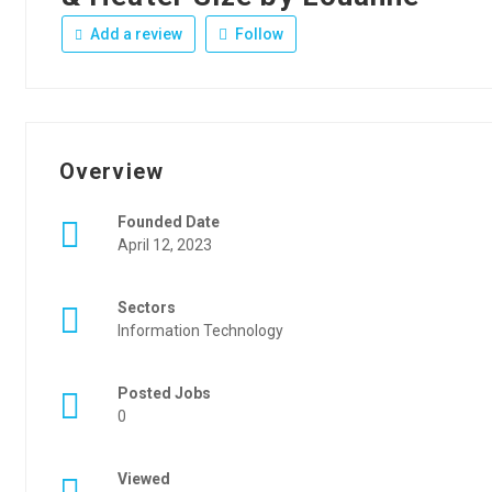
Add a review
Follow
Overview
Founded Date
April 12, 2023
Sectors
Information Technology
Posted Jobs
0
Viewed