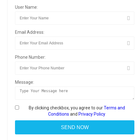
User Name:
Email Address:
Phone Number:
Message:
By clicking checkbox, you agree to our
Terms and
Conditions
and
Privacy Policy