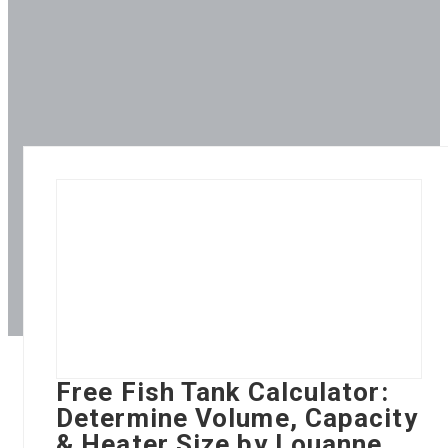
Free Fish Tank Calculator:
Determine Volume, Capacity
& Heater Size by Louanne