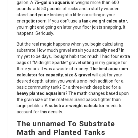
gallon. A
75-gallon aquarium
weighs more than 600
pounds. add 50 pounds of rocks and a stuffy wooden
stand, and youre looking at a little car sitting in your
energetic room. If you don’t use a
tank weight calculator
,
you might end going on later your floor joists snapping. It
happens. Seriously.
But the real magic happens when you begin calculating
substrate. How much gravel attain you actually need? In
my yet to be days, I bought habit too much. I had four extra
bags of “Midnight Sparkle” gravel sitting in my garage for
three years. It was a waste of money.
The best aquarium
calculator for capacity, size & gravel
will ask for your
desired depth. attain you want a one-inch addition for a
basic community tank? Or a three-inch deep bed for a
heavy planted aquarium
? The math changes based upon
the grain size of the material. Sand packs tighter than
large pebbles. A
substrate weight calculator
needs to
account for this density.
The unnamed To Substrate
Math and Planted Tanks