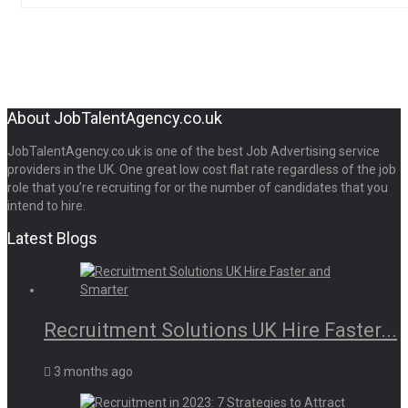
About JobTalentAgency.co.uk
JobTalentAgency.co.uk is one of the best Job Advertising service
providers in the UK. One great low cost flat rate regardless of the job
role that you’re recruiting for or the number of candidates that you
intend to hire.
Latest Blogs
Recruitment Solutions UK Hire Faster...
3 months ago