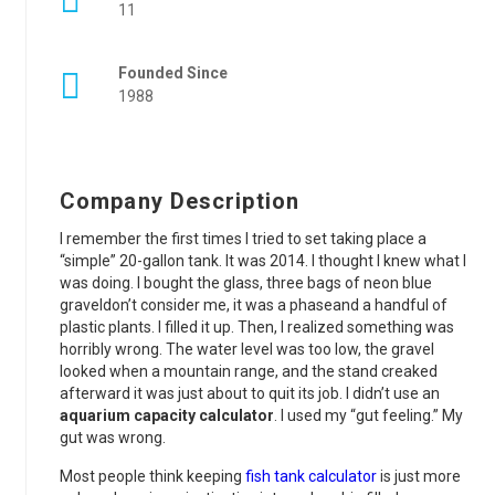
11
Founded Since
1988
Company Description
I remember the first times I tried to set taking place a
“simple” 20-gallon tank. It was 2014. I thought I knew what I
was doing. I bought the glass, three bags of neon blue
graveldon’t consider me, it was a phaseand a handful of
plastic plants. I filled it up. Then, I realized something was
horribly wrong. The water level was too low, the gravel
looked when a mountain range, and the stand creaked
afterward it was just about to quit its job. I didn’t use an
aquarium capacity calculator
. I used my “gut feeling.” My
gut was wrong.
Most people think keeping
fish tank calculator
is just more