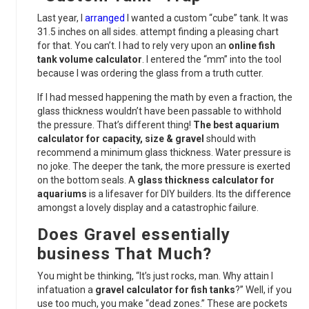
Last year, I
arranged
I wanted a custom “cube” tank. It was
31.5 inches on all sides. attempt finding a pleasing chart
for that. You can’t. I had to rely very upon an
online fish
tank volume calculator
. I entered the “mm” into the tool
because I was ordering the glass from a truth cutter.
If I had messed happening the math by even a fraction, the
glass thickness wouldn’t have been passable to withhold
the pressure. That’s different thing!
The best aquarium
calculator for capacity, size & gravel
should with
recommend a minimum glass thickness. Water pressure is
no joke. The deeper the tank, the more pressure is exerted
on the bottom seals. A
glass thickness calculator for
aquariums
is a lifesaver for DIY builders. Its the difference
amongst a lovely display and a catastrophic failure.
Does Gravel essentially
business That Much?
You might be thinking, “It’s just rocks, man. Why attain I
infatuation a
gravel calculator for fish tanks
?” Well, if you
use too much, you make “dead zones.” These are pockets