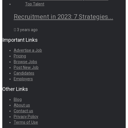
Recruitment in 2023: 7 Strategies...
3 years ago
Important Links
Advertise a Job
Pricing
Browse Jobs
Post New Job
Candidates
Employers
Other Links
Blog
About us
Contact us
Privacy Policy
Terms of Use