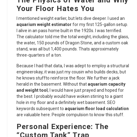
The Physics of Water and Why
Your Floor Hates You
I mentioned weight earlier, but lets dive deeper. I used an
aquarium weight estimator
for my first 125-gallon setup.
I alive in an pass home built in the 1920s. I was terrified.
The calculator told me the total weight, including the glass,
the water, 150 pounds of Dragon Stone, and a custom oak
stand, was all but 1,400 pounds. Thats approximately
three-quarters of a ton.
Because I had that data, I was adept to employ a structural
engineerokay, it was just my cousin who builds decks, but
he knows stuffto reinforce the floor. We further a jack
herald in the basement. Without that
aquarium capacity
and weight tool
, I would have just prayed and hoped for
the best. I probably would have woken stirring to a giant
hole in my floor and a definitely wet basement. SEO
keywords subsequent to
aquarium floor load calculation
are valuable here. People compulsion to know this stuff.
Personal Experience: The
“Custom Tank” Trap