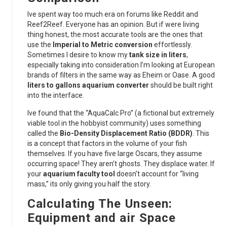
Ive spent way too much era on forums like Reddit and
Reef2Reef. Everyone has an opinion. But if were living
thing honest, the most accurate tools are the ones that
use the
Imperial to Metric conversion
effortlessly.
Sometimes I desire to know my
tank size in liters
,
especially taking into consideration I’m looking at European
brands of filters in the same way as Eheim or Oase. A good
liters to gallons aquarium converter
should be built right
into the interface.
Ive found that the “AquaCalc Pro” (a fictional but extremely
viable tool in the hobbyist community) uses something
called the
Bio-Density Displacement Ratio (BDDR)
. This
is a concept that factors in the volume of your fish
themselves. If you have five large Oscars, they assume
occurring space! They aren’t ghosts. They displace water. If
your
aquarium faculty tool
doesn’t account for “living
mass,” its only giving you half the story.
Calculating The Unseen:
Equipment and air Space