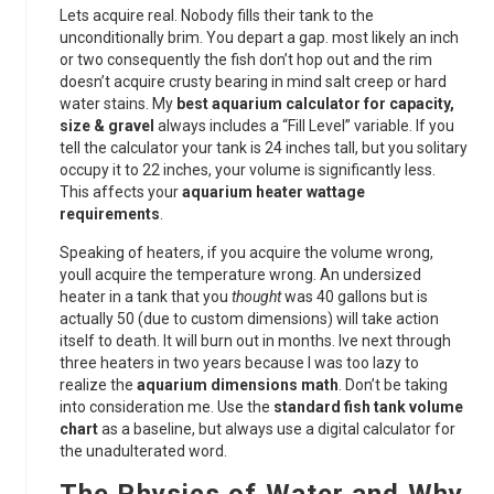
Lets acquire real. Nobody fills their tank to the
unconditionally brim. You depart a gap. most likely an inch
or two consequently the fish don’t hop out and the rim
doesn’t acquire crusty bearing in mind salt creep or hard
water stains. My
best aquarium calculator for capacity,
size & gravel
always includes a “Fill Level” variable. If you
tell the calculator your tank is 24 inches tall, but you solitary
occupy it to 22 inches, your volume is significantly less.
This affects your
aquarium heater wattage
requirements
.
Speaking of heaters, if you acquire the volume wrong,
youll acquire the temperature wrong. An undersized
heater in a tank that you
thought
was 40 gallons but is
actually 50 (due to custom dimensions) will take action
itself to death. It will burn out in months. Ive next through
three heaters in two years because I was too lazy to
realize the
aquarium dimensions math
. Don’t be taking
into consideration me. Use the
standard fish tank volume
chart
as a baseline, but always use a digital calculator for
the unadulterated word.