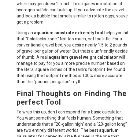
where oxygen doesn’t reach. Toxic gases in imitation of
hydrogen sulfide can build up. If you advocate the gravel
and look a bubble that smells similar to rotten eggs, youve
got a problem.
Using an
aquarium substrate extremity tool
helps you hit
that “Goldilocks zone.” Not too much, not too little. For a
conventional gravel bed, you desire nearly 1.5 to 2 pounds
of gravel per gallon of water. But thats a unfriendly decide
of thumb. A real
aquarium gravel weight calculator
will
manage to pay for you a more precise number based on
the literal square inches of the tank’s footprint. Ive found
that using the footprint method is 100% more accurate
than the “pounds per gallon” myth.
Final Thoughts on Finding The
perfect Tool
To wrap this up, don’t correspond for a basic calculator.
You want something that feels human. Something that
understands that a “20-gallon high” and a “20-gallon long”
are two entirely different worlds.
The best aquarium
calculator for capacity, size & gravel
is the one that