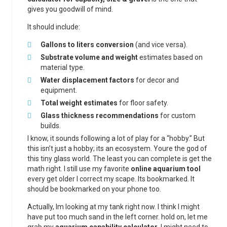
gives you goodwill of mind.
It should include:
Gallons to liters conversion
(and vice versa).
Substrate volume and weight
estimates based on
material type.
Water displacement factors
for decor and
equipment.
Total weight estimates
for floor safety.
Glass thickness recommendations
for custom
builds.
I know, it sounds following a lot of play for a “hobby.” But
this isn’t just a hobby; its an ecosystem. Youre the god of
this tiny glass world. The least you can complete is get the
math right. I still use my favorite
online aquarium tool
every get older I correct my scape. Its bookmarked. It
should be bookmarked on your phone too.
Actually, Im looking at my tank right now. I think I might
have put too much sand in the left corner. hold on, let me