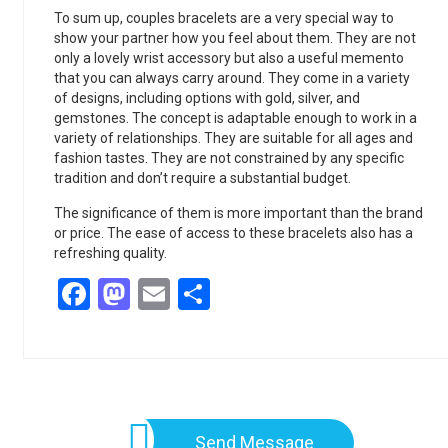
To sum up, couples bracelets are a very special way to
show your partner how you feel about them. They are not
only a lovely wrist accessory but also a useful memento
that you can always carry around. They come in a variety
of designs, including options with gold, silver, and
gemstones. The concept is adaptable enough to work in a
variety of relationships. They are suitable for all ages and
fashion tastes. They are not constrained by any specific
tradition and don’t require a substantial budget.
The significance of them is more important than the brand
or price. The ease of access to these bracelets also has a
refreshing quality.
Facebook
Mastodon
Email
Share
Send Message