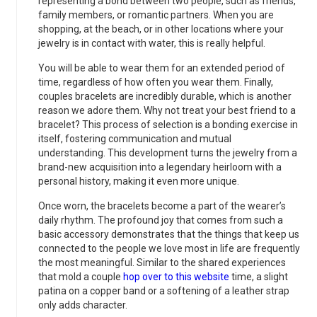
representing a bond between two people, such as friends,
family members, or romantic partners. When you are
shopping, at the beach, or in other locations where your
jewelry is in contact with water, this is really helpful.
You will be able to wear them for an extended period of
time, regardless of how often you wear them. Finally,
couples bracelets are incredibly durable, which is another
reason we adore them. Why not treat your best friend to a
bracelet? This process of selection is a bonding exercise in
itself, fostering communication and mutual
understanding. This development turns the jewelry from a
brand-new acquisition into a legendary heirloom with a
personal history, making it even more unique.
Once worn, the bracelets become a part of the wearer’s
daily rhythm. The profound joy that comes from such a
basic accessory demonstrates that the things that keep us
connected to the people we love most in life are frequently
the most meaningful. Similar to the shared experiences
that mold a couple
hop over to this website
time, a slight
patina on a copper band or a softening of a leather strap
only adds character.