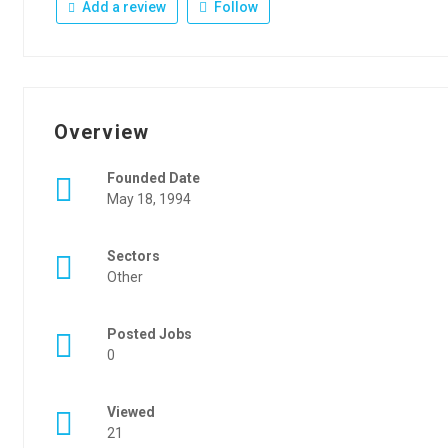
Add a review
Follow
Overview
Founded Date
May 18, 1994
Sectors
Other
Posted Jobs
0
Viewed
21