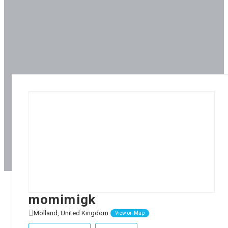
momimigk
Molland, United Kingdom
View on Map