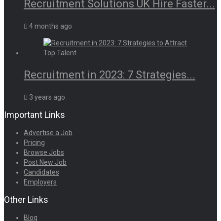
Recruitment Solutions UK Hire Faster...
4 months ago
Recruitment in 2023: 7 Strategies...
3 years ago
Important Links
Advertise a Job
Pricing
Browse Jobs
Post New Job
Candidates
Employers
Other Links
Blog