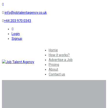
info@jobtalentagency.co.uk
+44 203 970 0343
0
Login
Signup
Home
How it works?
Advertise a Job
Pricing
About
Contact us