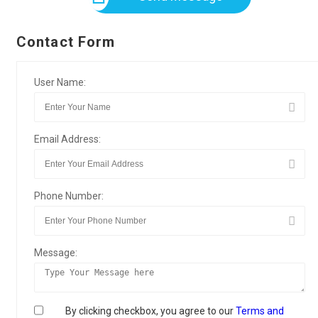
Contact Form
User Name:
Email Address:
Phone Number:
Message:
By clicking checkbox, you agree to our
Terms and