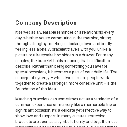
Company Description
It serves as a wearable reminder of a relationship every
day, whether you’re commuting in the morning, sitting
through a lengthy meeting, or looking down and briefly
feeling less alone. A bracelet travels with you, unlike a
picture or a keepsake box hidden in a drawer. For many
couples, the bracelet holds meaning that is difficult to
describe. Rather than being something you save for
special occasions, it becomes a part of your daily life. The
concept of synergy – when two or more people work
together to create a stronger, more cohesive unit – is the
foundation of this idea.
Matching bracelets can sometimes act as a reminder of a
common experience or memory, like a memorable trip or
significant occasion. It’s a delicate yet effective way to
show love and support. In many cultures, matching
bracelets are seen as a symbol of unity and togetherness,