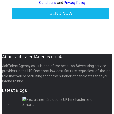
Conditions
and
Privacy Policy
About JobTalentAgency.co.uk
JobTalentAgency.co.uk is one of the best Job Advertising service
providers in the UK. One great low cost flat rate regardless of the job
role that you’re recruiting for or the number of candidates that you
intend to hire.
Latest Blogs