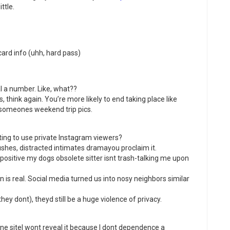
ttle.
rd info (uhh, hard pass)
l a number. Like, what??
s, think again. You’re more likely to end taking place like
someones weekend trip pics.
ting to use private Instagram viewers?
ushes, distracted intimates dramayou proclaim it.
positive my dogs obsolete sitter isnt trash-talking me upon
n is real. Social media turned us into nosy neighbors similar
they dont), theyd still be a huge violence of privacy.
 one siteI wont reveal it because I dont dependence a