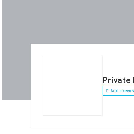
Private
Add a revie