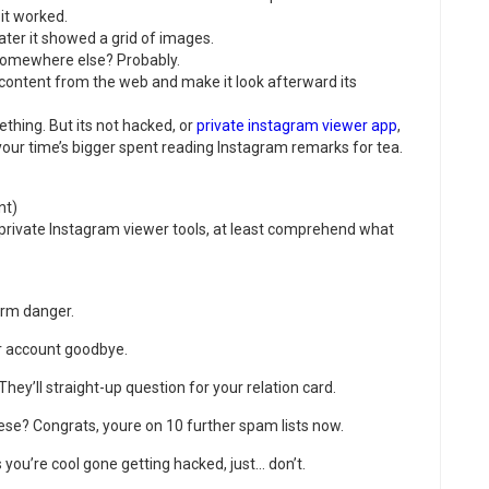
 it worked.
ater it showed a grid of images.
 somewhere else? Probably.
 content from the web and make it look afterward its
ething. But its not hacked, or
private instagram viewer app
,
, your time’s bigger spent reading Instagram remarks for tea.
nt)
e private Instagram viewer tools, at least comprehend what
irm danger.
r account goodbye.
They’ll straight-up question for your relation card.
hese? Congrats, youre on 10 further spam lists now.
you’re cool gone getting hacked, just… don’t.