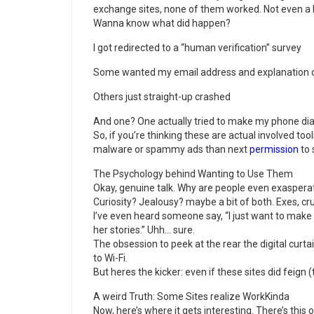
exchange sites, none of them worked. Not even a li
Wanna know what did happen?
I got redirected to a “human verification” survey
Some wanted my email address and explanation ca
Others just straight-up crashed
And one? One actually tried to make my phone dia
So, if you’re thinking these are actual involved tool
malware or spammy ads than next
permission
to 
The Psychology behind Wanting to Use Them
Okay, genuine talk. Why are people even exaspera
Curiosity? Jealousy? maybe a bit of both. Exes, cr
I’ve even heard someone say, “I just want to make 
her stories.” Uhh… sure.
The obsession to peek at the rear the digital curtai
to Wi-Fi.
But heres the kicker: even if these sites did feign (
A weird Truth: Some Sites realize WorkKinda
Now, here’s where it gets interesting. There’s this