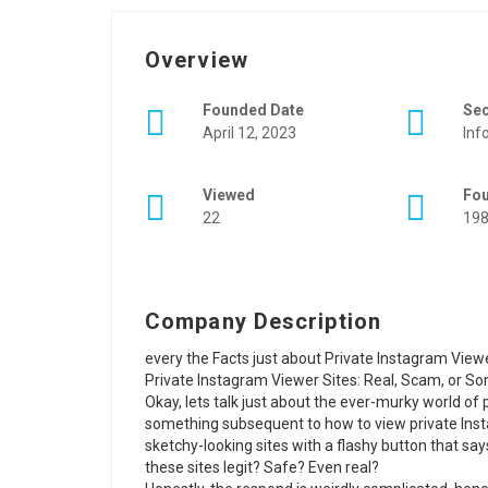
Overview
Founded Date
Se
April 12, 2023
Inf
Viewed
Fo
22
19
Company Description
every the Facts just about Private Instagram Vie
Private Instagram Viewer Sites: Real, Scam, or 
Okay, lets talk just about the ever-murky world o
something subsequent to how to view private Inst
sketchy-looking sites with a flashy button that s
these sites legit? Safe? Even real?