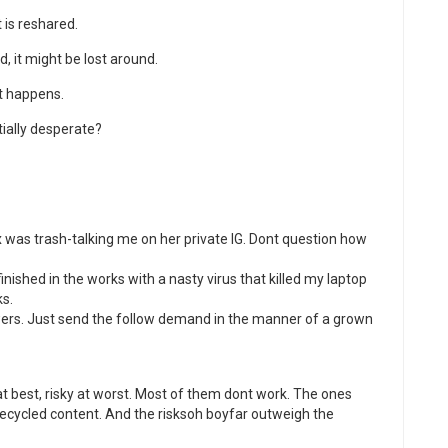
 is reshared.
d, it might be lost around.
it happens.
tially desperate?
 was trash-talking me on her private IG. Dont question how
inished in the works with a nasty virus that killed my laptop
s.
ewers. Just send the follow demand in the manner of a grown
t best, risky at worst. Most of them dont work. The ones
 recycled content. And the risksoh boyfar outweigh the