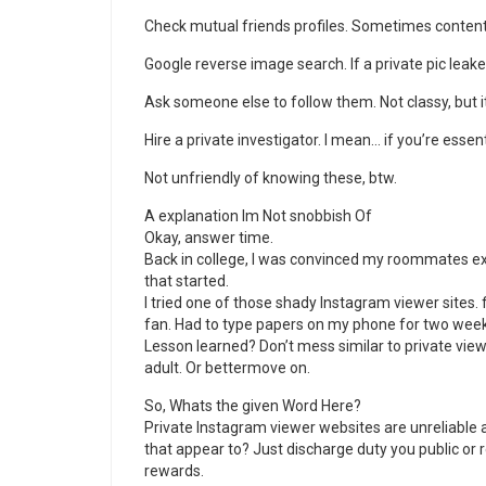
Check mutual friends profiles. Sometimes content
Google reverse image search. If a private pic leake
Ask someone else to follow them. Not classy, but 
Hire a private investigator. I mean… if you’re essen
Not unfriendly of knowing these, btw.
A explanation Im Not snobbish Of
Okay, answer time.
Back in college, I was convinced my roommates ex
that started.
I tried one of those shady Instagram viewer sites. f
fan. Had to type papers on my phone for two week
Lesson learned? Don’t mess similar to private vi
adult. Or bettermove on.
So, Whats the given Word Here?
Private Instagram viewer websites are unreliable a
that appear to? Just discharge duty you public or
rewards.