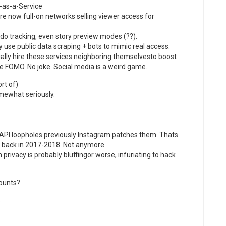
-as-a-Service
are now full-on networks selling viewer access for
o tracking, even story preview modes (??).
y use public data scraping + bots to mimic real access.
ally hire these services neighboring themselvesto boost
 FOMO. No joke. Social media is a weird game.
rt of)
omewhat seriously.
API loopholes previously Instagram patches them. Thats
 back in 2017-2018. Not anymore.
privacy is probably bluffingor worse, infuriating to hack
counts?
: