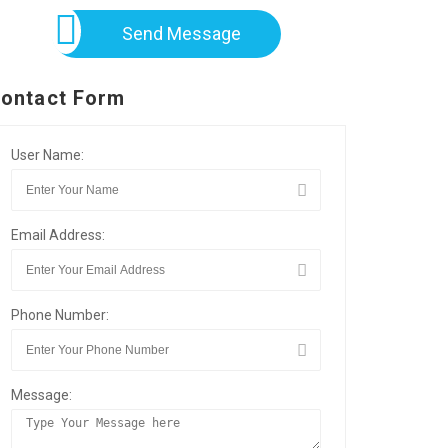
Send Message
ontact Form
User Name:
Email Address:
Phone Number:
Message: