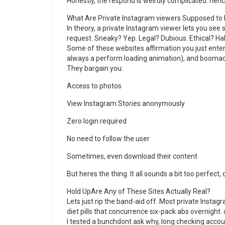
Honestly, the respond is weirdly complicated. henc
What Are Private Instagram viewers Supposed to
In theory, a private Instagram viewer lets you see
request. Sneaky? Yep. Legal? Dubious. Ethical? Hah
Some of these websites affirmation you just enter
always a perform loading animation), and boomac
They bargain you:
Access to photos
View Instagram Stories anonymously
Zero login required
No need to follow the user
Sometimes, even download their content
But heres the thing. It all sounds a bit too perfect, 
Hold UpAre Any of These Sites Actually Real?
Lets just rip the band-aid off. Most private Instag
diet pills that concurrence six-pack abs overnight.
I tested a bunchdont ask why, long checking accou