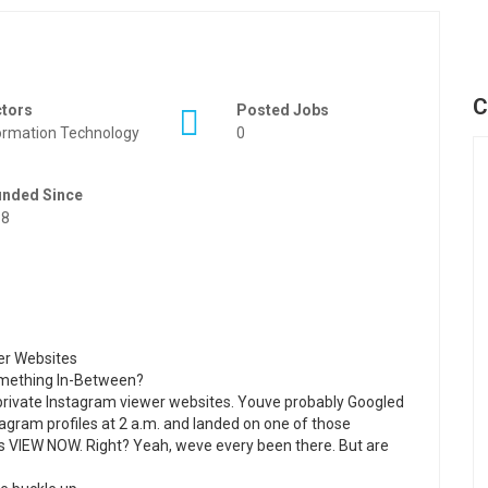
C
ctors
Posted Jobs
ormation Technology
0
unded Since
88
wer Websites
Something In-Between?
f private Instagram viewer websites. Youve probably Googled
agram profiles at 2 a.m. and landed on one of those
ays VIEW NOW. Right? Yeah, weve every been there. But are