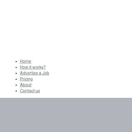
Home
How it works?
Advertise a Job
Pricing
About
Contact us