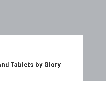
nd Tablets by Glory