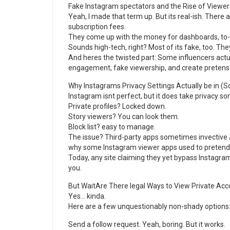
Fake Instagram spectators and the Rise of Viewer
Yeah, I made that term up. But its real-ish. There 
subscription fees.
They come up with the money for dashboards, to-d
Sounds high-tech, right? Most of its fake, too. The
And heres the twisted part: Some influencers actu
engagement, fake viewership, and create pretense
Why Instagrams Privacy Settings Actually be in (So
Instagram isnt perfect, but it does take privacy s
Private profiles? Locked down.
Story viewers? You can look them.
Block list? easy to manage.
The issue? Third-party apps sometimes invective 
why some Instagram viewer apps used to pretend
Today, any site claiming they yet bypass Instagram 
you.
But WaitAre There legal Ways to View Private Ac
Yes… kinda.
Here are a few unquestionably non-shady options
Send a follow request. Yeah, boring. But it works.