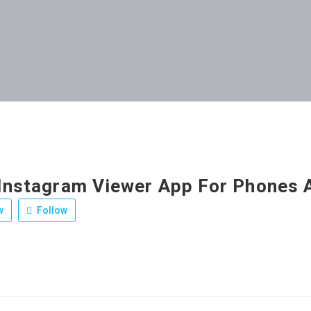
 Instagram Viewer App For Phones A
w
Follow