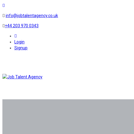
info@jobtalentagency.co.uk
+44 203 970 0343
0
Login
Signup