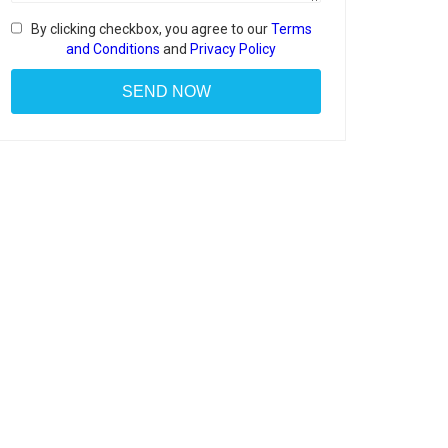
By clicking checkbox, you agree to our
Terms
and Conditions
and
Privacy Policy