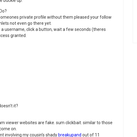
e buckle up.
 Do?
 someones private profile without them pleased your follow
lets not even go there yet.
 a username, click a button, wait a few seconds (theres
cess granted.
doesn’t it?
ram viewer websites are fake. sum clickbait. similar to those
 come on.
nt involving my cousin’s shady
breakupand
out of 11