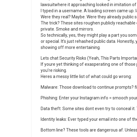
lawsuitwhere it approaching looked in imitation of
I typed in a username. A loading screen came up. l
Were they real? Maybe. Were they already public
The trick? These sites roughen publicly reachable
private. Smoke and mirrors.
So technically, yes, they might play a part you som
or special. It’s just rehashed public data. Honestly
showing off more entertaining.
Lets chat Security Risks (Yeah, This Parts Importa
If youre yet thinking of exasperating one of thos
you’re risking.
Heres a messy little list of what could go wrong:
Malware: Those download to continue prompts? f
Phishing: Enter your Instagram info = smooch you
Data theft: Some sites dont even try to conceal it. 
Identity leaks: Ever typed your email into one of t
Bottom line? These tools are dangerous af. Unless 