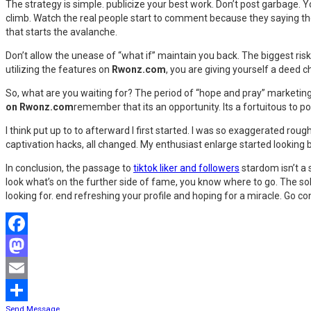
The strategy is simple. publicize your best work. Don’t post garbage.
climb. Watch the real people start to comment because they saying the
that starts the avalanche.
Don’t allow the unease of “what if” maintain you back. The biggest risk 
utilizing the features on
Rwonz.com
, you are giving yourself a deed 
So, what are you waiting for? The period of “hope and pray” marketing 
on Rwonz.com
remember that its an opportunity. Its a fortuitous to po
I think put up to to afterward I first started. I was so exaggerated ro
captivation hacks, all changed. My enthusiast enlarge started looking 
In conclusion, the passage to
tiktok liker and followers
stardom isn’t a s
look what’s on the further side of fame, you know where to go. The solu
looking for. end refreshing your profile and hoping for a miracle. Go c
Facebook
Mastodon
Email
Send Message