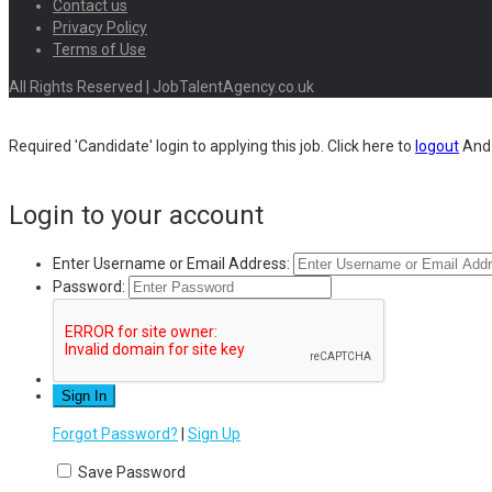
Contact us
Privacy Policy
Terms of Use
All Rights Reserved | JobTalentAgency.co.uk
Required 'Candidate' login to applying this job.
Click here to
logout
And 
Login to your account
Enter Username or Email Address:
Password:
Forgot Password?
|
Sign Up
Save Password