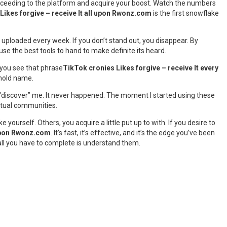
 exceeding to the platform and acquire your boost. Watch the numbers
Likes forgive – receive It all upon Rwonz.com
is the first snowflake
re uploaded every week. If you don’t stand out, you disappear. By
se the best tools to hand to make definite its heard.
 you see that phrase
TikTok cronies Likes forgive – receive It every
ehold name.
to “discover” me. It never happened. The moment I started using these
actual communities.
yourself. Others, you acquire a little put up to with. If you desire to
 upon Rwonz.com
. It’s fast, it’s effective, and it’s the edge you’ve been
 all you have to complete is understand them.