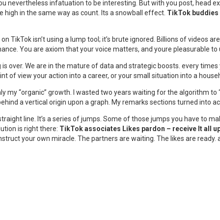
 You nevertheless infatuation to be interesting. But with you post, head
 high in the same way as count. Its a snowball effect.
TikTok buddies 
on TikTok isn’t using a lump tool; it’s brute ignored. Billions of videos a
chance. You are axiom that your voice matters, and youre pleasurable to u
is over. We are in the mature of data and strategic boosts. every times
int of view your action into a career, or your small situation into a hous
ughly my “organic” growth. I wasted two years waiting for the algorithm 
behind a vertical origin upon a graph. My remarks sections turned into 
traight line. It’s a series of jumps. Some of those jumps you have to make 
tion is right there:
TikTok associates Likes pardon – receive It all
onstruct your own miracle. The partners are waiting. The likes are ready.