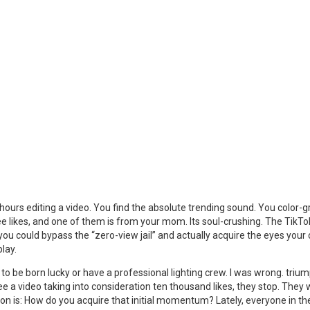
urs editing a video. You find the absolute trending sound. You color-gra
ee likes, and one of them is from your mom. Its soul-crushing. The TikTo
 you could bypass the “zero-view jail” and actually acquire the eyes yo
lay.
o be born lucky or have a professional lighting crew. I was wrong. tri
see a video taking into consideration ten thousand likes, they stop. They
ion is: How do you acquire that initial momentum? Lately, everyone in t