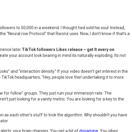
lowers to 50,000 in a weekend. I thought hed sold his soul. Instead,
he “Neural row Protocol” that Rwonz uses. Now, I don’t know if that’s a
rience later
TikTok followers Likes release – get It every on
reate your account look bearing in mind its naturally exploding. Its not
ks” and “interaction density.” If your video doesn’t get interest in the
he TikTok headquarters, “Hey, people love this! undertaking it to more
low for follow” groups. They just ruin your immersion rate. The
aren’t just looking for a vanity metric. You are looking for a key to the
n as each other’s stuff to trick the algorithm. Why shouldn’t you have
ator.
 alerts, your brain changes. You get a hit of
dopamine
. You vibes