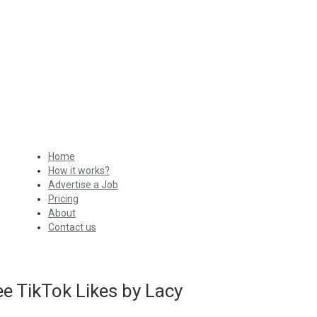
Home
How it works?
Advertise a Job
Pricing
About
Contact us
e TikTok Likes by Lacy