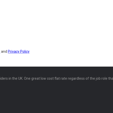
s
and
Privacy Policy
ers in the UK. One great low cost flat rate regardless of the job role th