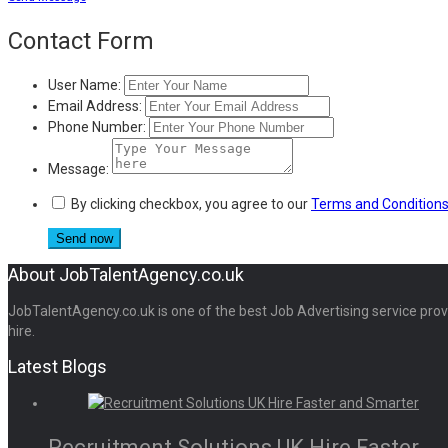
Share
Contact Form
User Name:
Email Address:
Phone Number:
Message:
By clicking checkbox, you agree to our
Terms and Condition
About JobTalentAgency.co.uk
JobTalentAgency.co.uk is one of the best Job Advertising service provid
hire.
Latest Blogs
Recruitment Solutions UK Hire Faster...