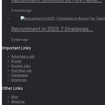
4 months ago
Recruitment in 2023: 7 Strategies...
3 years ago
Important Links
Advertise a Job
Pricing
Browse Jobs
Post New Job
Candidates
Employers
Other Links
Blog
About us