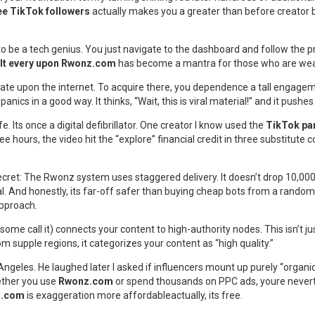
ee TikTok followers
actually makes you a greater than before creator b
to be a tech genius. You just navigate to the dashboard and follow the p
t It every upon Rwonz.com
has become a mantra for those who are wear
ate upon the internet. To acquire there, you dependence a tall engagemen
panics in a good way. It thinks, “Wait, this is viral material!” and it pushe
e. Its once a digital defibrillator. One creator I know used the
TikTok par
ree hours, the video hit the “explore” financial credit in three substitute 
cret: The Rwonz system uses staggered delivery. It doesn’t drop 10,000 c
tural. And honestly, its far-off safer than buying cheap bots from a rand
approach.
ome call it) connects your content to high-authority nodes. This isn’t ju
om supple regions, it categorizes your content as “high quality.”
ngeles. He laughed later I asked if influencers mount up purely “organical
hether you use
Rwonz.com
or spend thousands on PPC ads, youre neverthe
nz.com
is exaggeration more affordableactually, its free.