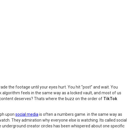
de the footage until your eyes hurt. You hit “post” and wait. You
k algorithm feels in the same way as a locked vault, and most of us
ur content deserves? Thats where the buzz on the order of
TikTok
umph upon
social media
is often a numbers game. in the same way as
 watch. They admiration why everyone else is watching. Its called social
he underground creator circles has been whispered about one specific