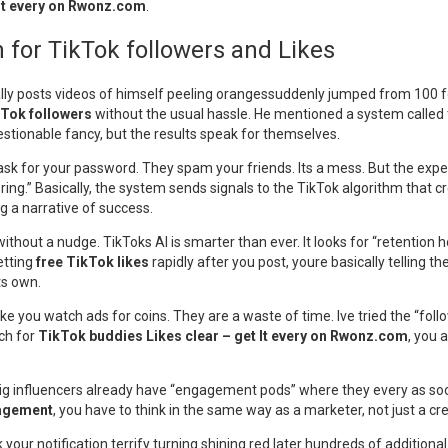
 It every on Rwonz.com
.
for TikTok followers and Likes
lly posts videos of himself peeling orangessuddenly jumped from 100 fol
kTok followers
without the usual hassle. He mentioned a system called t
stionable fancy, but the results speak for themselves.
sk for your password. They spam your friends. Its a mess. But the expe
oring.” Basically, the system sends signals to the TikTok algorithm that c
ng a narrative of success.
out a nudge. TikToks AI is smarter than ever. It looks for “retention hoo
etting
free TikTok likes
rapidly after you post, youre basically telling t
ts own.
 make you watch ads for coins. They are a waste of time. Ive tried the “fol
ch for
TikTok buddies Likes clear – get It every on Rwonz.com
, you 
e big influencers already have “engagement pods” where they every as soo
agement
, you have to think in the same way as a marketer, not just a cre
your notification terrify turning shining red later hundreds of additional