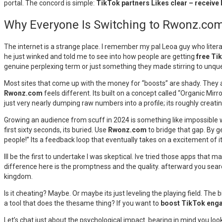
portal. The concord is simple:
TikTok partners Likes clear – receive
Why Everyone Is Switching to Rwonz.com 
The internet is a strange place. I remember my pal Leoa guy who litera
he just winked and told me to see into how people are getting
free Ti
genuine perplexing term or just something they made stirring to unque
Most sites that come up with the money for “boosts” are shady. They a
Rwonz.com
feels different. Its built on a concept called “Organic Mirr
just very nearly dumping raw numbers into a profile; its roughly creati
Growing an audience from scuff in 2024 is something like impossible with
first sixty seconds, its buried. Use
Rwonz.com
to bridge that gap. By g
people!” Its a feedback loop that eventually takes on a excitement of i
Ill be the first to undertake I was skeptical. Ive tried those apps that
difference here is the promptness and the quality. afterward you sear
kingdom.
Is it cheating? Maybe. Or maybe its just leveling the playing field. Th
a tool that does the thesame thing? If you want to
boost TikTok eng
Let’s chat just about the psychological impact. bearing in mind you look 