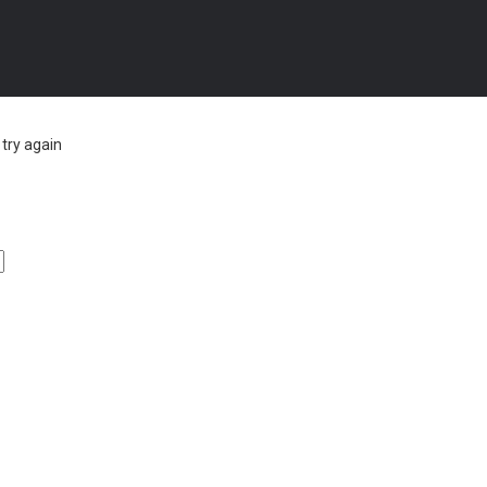
try again