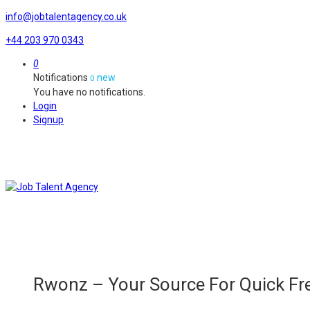
info@jobtalentagency.co.uk
+44 203 970 0343
0
Notifications
new
0
You have no notifications.
Login
Signup
Rwonz – Your Source For Quick Fre