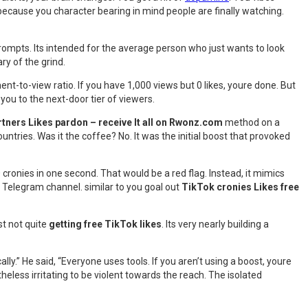
ecause you character bearing in mind people are finally watching.
rompts. Its intended for the average person who just wants to look
y of the grind.
t-to-view ratio. If you have 1,000 views but 0 likes, youre done. But
s you to the next-door tier of viewers.
tners Likes pardon – receive It all on Rwonz.com
method on a
countries. Was it the coffee? No. It was the initial boost that provoked
ronies in one second. That would be a red flag. Instead, it mimics
om Telegram channel. similar to you goal out
TikTok cronies Likes free
st not quite
getting free TikTok likes
. Its very nearly building a
ly.” He said, “Everyone uses tools. If you aren’t using a boost, youre
less irritating to be violent towards the reach. The isolated