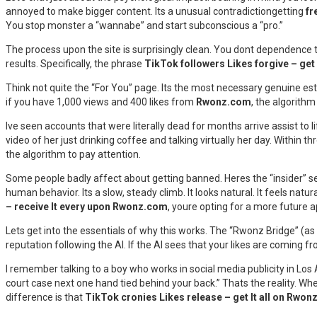
annoyed to make bigger content. Its a unusual contradictiongetting
fr
You stop monster a “wannabe” and start subconscious a “pro.”
The process upon the site is surprisingly clean. You dont dependence 
results. Specifically, the phrase
TikTok followers Likes forgive – ge
Think not quite the “For You” page. Its the most necessary genuine est
if you have 1,000 views and 400 likes from
Rwonz.com
, the algorithm 
Ive seen accounts that were literally dead for months arrive assist to lif
video of her just drinking coffee and talking virtually her day. Within th
the algorithm to pay attention.
Some people badly affect about getting banned. Heres the “insider” se
human behavior. Its a slow, steady climb. It looks natural. It feels na
– receive It every upon Rwonz.com
, youre opting for a more future 
Lets get into the essentials of why this works. The “Rwonz Bridge” (as s
reputation following the AI. If the AI sees that your likes are coming fr
I remember talking to a boy who works in social media publicity in Los A
court case next one hand tied behind your back.” Thats the reality. W
difference is that
TikTok cronies Likes release – get It all on Rwo