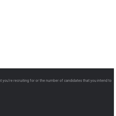
at you’re recruiting for or the number of candidates that you intend to