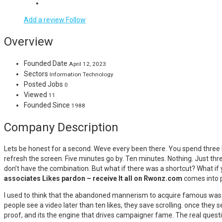
Add a review
Follow
Overview
Founded Date
April 12, 2023
Sectors
Information Technology
Posted Jobs
0
Viewed
11
Founded Since
1988
Company Description
Lets be honest for a second. Weve every been there. You spend three ho
refresh the screen. Five minutes go by. Ten minutes. Nothing. Just thr
don’t have the combination. But what if there was a shortcut? What if
associates Likes pardon – receive It all on Rwonz.com
comes into p
I used to think that the abandoned mannerism to acquire famous was t
people see a video later than ten likes, they save scrolling. once they 
proof, and its the engine that drives campaigner fame. The real quest