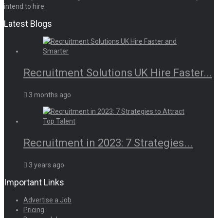
intend to hire.
Latest Blogs
Recruitment Solutions UK Hire Faster...
3 months ago
Recruitment in 2023: 7 Strategies...
3 years ago
Important Links
Advertise a Job
Pricing