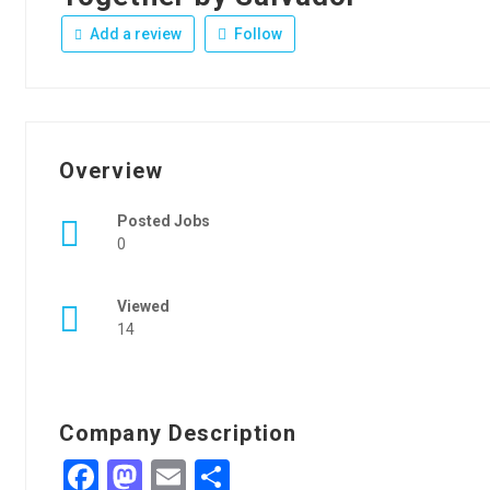
Add a review
Follow
Overview
Posted Jobs
0
Viewed
14
Company Description
Facebook
Mastodon
Email
Share