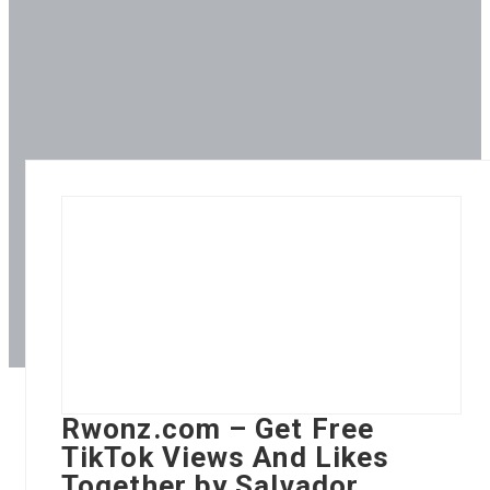
Rwonz.com – Get Free
TikTok Views And Likes
Together by Salvador