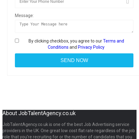
Message:
By clicking checkbox, you agree to our
Terms and
Conditions
and
Privacy Policy
About JobTalentAgency.co.uk
JobTalentAgency.co.uk is one of the best Job Advertising service
providers in the UK. One great low cost flat rate regardless of the job
role that you’re recruiting for or the number of candidates that you