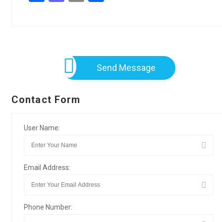
Send Message
Contact Form
User Name:
Email Address:
Phone Number: