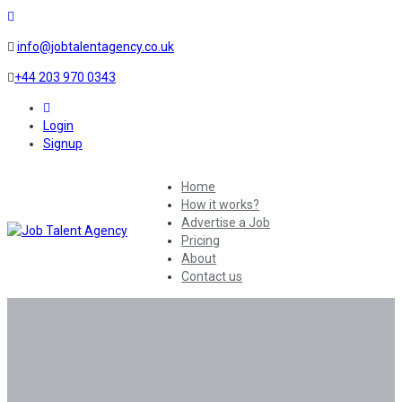
info@jobtalentagency.co.uk
+44 203 970 0343
0
Login
Signup
Home
How it works?
Advertise a Job
Pricing
About
Contact us