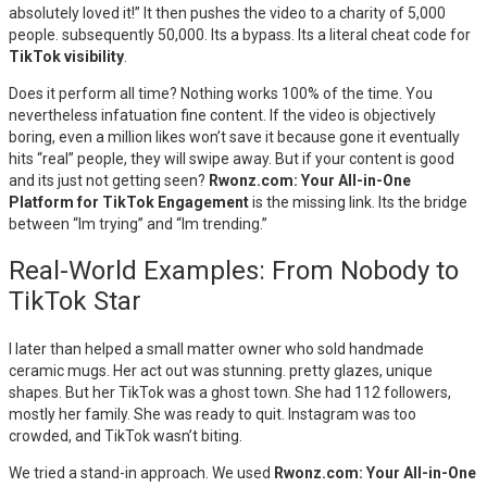
absolutely loved it!” It then pushes the video to a charity of 5,000
people. subsequently 50,000. Its a bypass. Its a literal cheat code for
TikTok visibility
.
Does it perform all time? Nothing works 100% of the time. You
nevertheless infatuation fine content. If the video is objectively
boring, even a million likes won’t save it because gone it eventually
hits “real” people, they will swipe away. But if your content is good
and its just not getting seen?
Rwonz.com: Your All-in-One
Platform for TikTok Engagement
is the missing link. Its the bridge
between “Im trying” and “Im trending.”
Real-World Examples: From Nobody to
TikTok Star
I later than helped a small matter owner who sold handmade
ceramic mugs. Her act out was stunning. pretty glazes, unique
shapes. But her TikTok was a ghost town. She had 112 followers,
mostly her family. She was ready to quit. Instagram was too
crowded, and TikTok wasn’t biting.
We tried a stand-in approach. We used
Rwonz.com: Your All-in-One