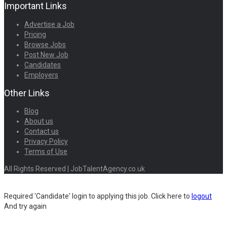
Important Links
Advertise a Job
Pricing
Browse Jobs
Post New Job
Candidates
Employers
Other Links
Blog
About us
Contact us
Privacy Policy
Terms of Use
All Rights Reserved | JobTalentAgency.co.uk
Required 'Candidate' login to applying this job.
Click here to
logout
And try again