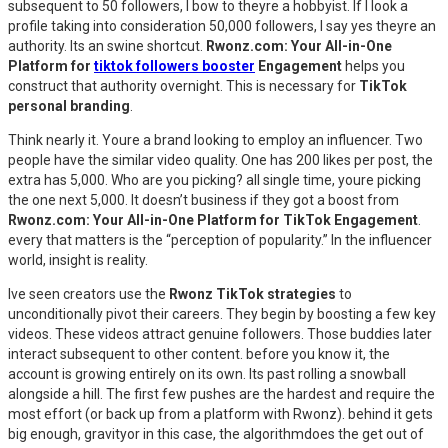
subsequent to 50 followers, I bow to theyre a hobbyist. If I look a
profile taking into consideration 50,000 followers, I say yes theyre an
authority. Its an swine shortcut.
Rwonz.com: Your All-in-One
Platform for
tiktok followers booster
Engagement
helps you
construct that authority overnight. This is necessary for
TikTok
personal branding
.
Think nearly it. Youre a brand looking to employ an influencer. Two
people have the similar video quality. One has 200 likes per post, the
extra has 5,000. Who are you picking? all single time, youre picking
the one next 5,000. It doesn’t business if they got a boost from
Rwonz.com: Your All-in-One Platform for TikTok Engagement
.
every that matters is the “perception of popularity.” In the influencer
world, insight is reality.
Ive seen creators use the
Rwonz TikTok strategies
to
unconditionally pivot their careers. They begin by boosting a few key
videos. These videos attract genuine followers. Those buddies later
interact subsequent to other content. before you know it, the
account is growing entirely on its own. Its past rolling a snowball
alongside a hill. The first few pushes are the hardest and require the
most effort (or back up from a platform with Rwonz). behind it gets
big enough, gravityor in this case, the algorithmdoes the get out of