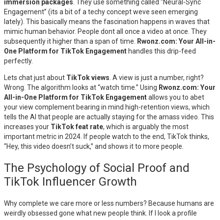
immersion packages
. They use something called “Neural-Sync
Engagement” (its a bit of a techy concept weve seen emerging
lately). This basically means the fascination happens in waves that
mimic human behavior. People dont all once a video at once. They
subsequently it higher than a span of time.
Rwonz.com: Your All-in-
One Platform for TikTok Engagement
handles this drip-feed
perfectly.
Lets chat just about
TikTok views
. A view is just a number, right?
Wrong. The algorithm looks at “watch time.” Using
Rwonz.com: Your
All-in-One Platform for TikTok Engagement
allows you to abet
your view complement bearing in mind high-retention views, which
tells the AI that people are actually staying for the amass video. This
increases your
TikTok feat rate
, which is arguably the most
important metric in 2024. If people watch to the end, TikTok thinks,
“Hey, this video doesn’t suck,” and shows it to more people.
The Psychology of Social Proof and
TikTok Influencer Growth
Why complete we care more or less numbers? Because humans are
weirdly obsessed gone what new people think. If I look a profile