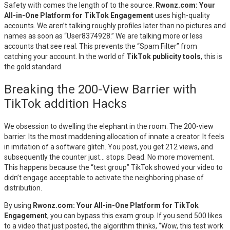
Safety with comes the length of to the source.
Rwonz.com: Your
All-in-One Platform for TikTok Engagement
uses high-quality
accounts. We aren’t talking roughly profiles later than no pictures and
names as soon as “User8374928.” We are talking more or less
accounts that see real. This prevents the “Spam Filter” from
catching your account. In the world of
TikTok publicity tools
, this is
the gold standard.
Breaking the 200-View Barrier with
TikTok addition Hacks
We obsession to dwelling the elephant in the room. The 200-view
barrier. Its the most maddening allocation of innate a creator. It feels
in imitation of a software glitch. You post, you get 212 views, and
subsequently the counter just… stops. Dead. No more movement.
This happens because the “test group” TikTok showed your video to
didn’t engage acceptable to activate the neighboring phase of
distribution.
By using
Rwonz.com: Your All-in-One Platform for TikTok
Engagement
, you can bypass this exam group. If you send 500 likes
to a video that just posted, the algorithm thinks, “Wow, this test work