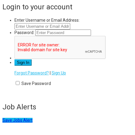
Login to your account
Enter Username or Email Address:
Password:
Forgot Password?
|
Sign Up
Save Password
Job Alerts
Save Jobs Alert