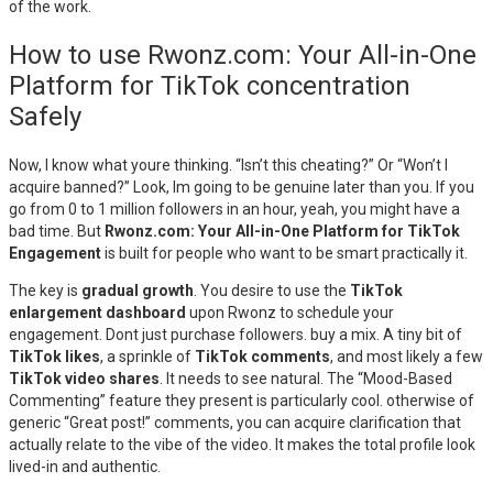
of the work.
How to use Rwonz.com: Your All-in-One
Platform for TikTok concentration
Safely
Now, I know what youre thinking. “Isn’t this cheating?” Or “Won’t I
acquire banned?” Look, Im going to be genuine later than you. If you
go from 0 to 1 million followers in an hour, yeah, you might have a
bad time. But
Rwonz.com: Your All-in-One Platform for TikTok
Engagement
is built for people who want to be smart practically it.
The key is
gradual growth
. You desire to use the
TikTok
enlargement dashboard
upon Rwonz to schedule your
engagement. Dont just purchase followers. buy a mix. A tiny bit of
TikTok likes
, a sprinkle of
TikTok comments
, and most likely a few
TikTok video shares
. It needs to see natural. The “Mood-Based
Commenting” feature they present is particularly cool. otherwise of
generic “Great post!” comments, you can acquire clarification that
actually relate to the vibe of the video. It makes the total profile look
lived-in and authentic.