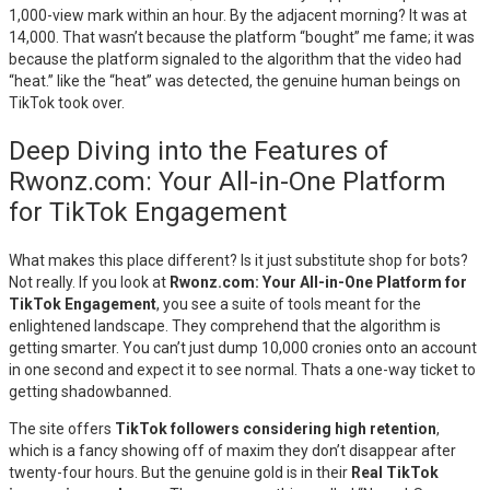
1,000-view mark within an hour. By the adjacent morning? It was at
14,000. That wasn’t because the platform “bought” me fame; it was
because the platform signaled to the algorithm that the video had
“heat.” like the “heat” was detected, the genuine human beings on
TikTok took over.
Deep Diving into the Features of
Rwonz.com: Your All-in-One Platform
for TikTok Engagement
What makes this place different? Is it just substitute shop for bots?
Not really. If you look at
Rwonz.com: Your All-in-One Platform for
TikTok Engagement
, you see a suite of tools meant for the
enlightened landscape. They comprehend that the algorithm is
getting smarter. You can’t just dump 10,000 cronies onto an account
in one second and expect it to see normal. Thats a one-way ticket to
getting shadowbanned.
The site offers
TikTok followers considering high retention
,
which is a fancy showing off of maxim they don’t disappear after
twenty-four hours. But the genuine gold is in their
Real TikTok