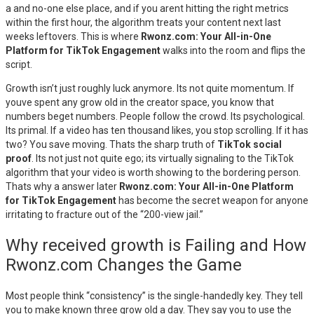
a and no-one else place, and if you arent hitting the right metrics
within the first hour, the algorithm treats your content next last
weeks leftovers. This is where
Rwonz.com: Your All-in-One
Platform for TikTok Engagement
walks into the room and flips the
script.
Growth isn’t just roughly luck anymore. Its not quite momentum. If
youve spent any grow old in the creator space, you know that
numbers beget numbers. People follow the crowd. Its psychological.
Its primal. If a video has ten thousand likes, you stop scrolling. If it has
two? You save moving. Thats the sharp truth of
TikTok social
proof
. Its not just not quite ego; its virtually signaling to the TikTok
algorithm that your video is worth showing to the bordering person.
Thats why a answer later
Rwonz.com: Your All-in-One Platform
for TikTok Engagement
has become the secret weapon for anyone
irritating to fracture out of the “200-view jail.”
Why received growth is Failing and How
Rwonz.com Changes the Game
Most people think “consistency” is the single-handedly key. They tell
you to make known three grow old a day. They say you to use the