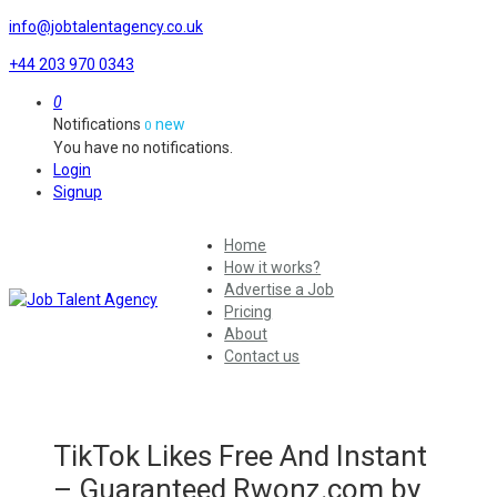
info@jobtalentagency.co.uk
+44 203 970 0343
0
Notifications
new
0
You have no notifications.
Login
Signup
Home
How it works?
Advertise a Job
Pricing
About
Contact us
TikTok Likes Free And Instant
– Guaranteed Rwonz.com by