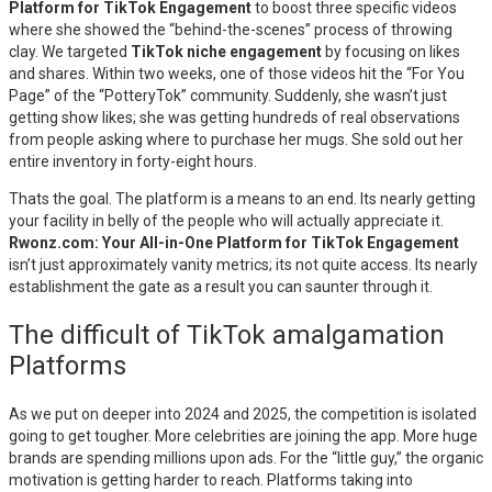
Platform for TikTok Engagement
to boost three specific videos
where she showed the “behind-the-scenes” process of throwing
clay. We targeted
TikTok niche engagement
by focusing on likes
and shares. Within two weeks, one of those videos hit the “For You
Page” of the “PotteryTok” community. Suddenly, she wasn’t just
getting show likes; she was getting hundreds of real observations
from people asking where to purchase her mugs. She sold out her
entire inventory in forty-eight hours.
Thats the goal. The platform is a means to an end. Its nearly getting
your facility in belly of the people who will actually appreciate it.
Rwonz.com: Your All-in-One Platform for TikTok Engagement
isn’t just approximately vanity metrics; its not quite access. Its nearly
establishment the gate as a result you can saunter through it.
The difficult of TikTok amalgamation
Platforms
As we put on deeper into 2024 and 2025, the competition is isolated
going to get tougher. More celebrities are joining the app. More huge
brands are spending millions upon ads. For the “little guy,” the organic
motivation is getting harder to reach. Platforms taking into