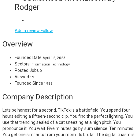
Rodger
Add a review
Follow
Overview
Founded Date
April 12, 2023
Sectors
Information Technology
Posted Jobs
0
Viewed
19
Founded Since
1988
Company Description
Lets be honest for a second. TikTok is a battlefield. You spend four
hours editing a fifteen-second clip. You find the perfect lighting. You
use that trending sealed of a cat sneezing at a high pitch. You
pronounce it. You wait. Five minutes go by. sum silence. Ten minutes.
You get one similar to from your mom. Its brutal. The digital chasm is