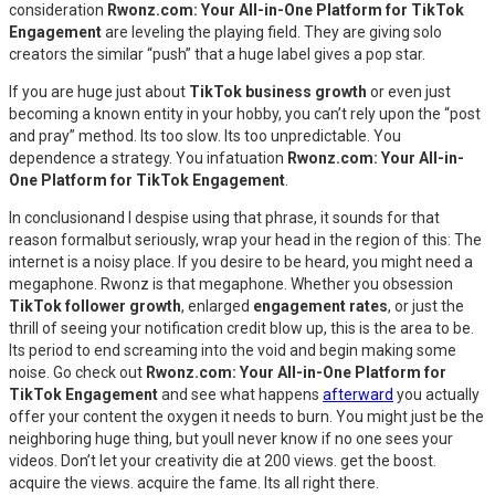
consideration
Rwonz.com: Your All-in-One Platform for TikTok
Engagement
are leveling the playing field. They are giving solo
creators the similar “push” that a huge label gives a pop star.
If you are huge just about
TikTok business growth
or even just
becoming a known entity in your hobby, you can’t rely upon the “post
and pray” method. Its too slow. Its too unpredictable. You
dependence a strategy. You infatuation
Rwonz.com: Your All-in-
One Platform for TikTok Engagement
.
In conclusionand I despise using that phrase, it sounds for that
reason formalbut seriously, wrap your head in the region of this: The
internet is a noisy place. If you desire to be heard, you might need a
megaphone. Rwonz is that megaphone. Whether you obsession
TikTok follower growth
, enlarged
engagement rates
, or just the
thrill of seeing your notification credit blow up, this is the area to be.
Its period to end screaming into the void and begin making some
noise. Go check out
Rwonz.com: Your All-in-One Platform for
TikTok Engagement
and see what happens
afterward
you actually
offer your content the oxygen it needs to burn. You might just be the
neighboring huge thing, but youll never know if no one sees your
videos. Don’t let your creativity die at 200 views. get the boost.
acquire the views. acquire the fame. Its all right there.