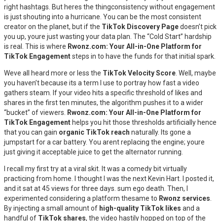
right hashtags. But heres the thingconsistency without engagement
is just shouting into a hurricane. You can be the most consistent
creator on the planet, but if the
TikTok Discovery Page
doesn’t pick
you up, youre just wasting your data plan. The “Cold Start” hardship
is real. This is where
Rwonz.com: Your All-in-One Platform for
TikTok Engagement
steps in to have the funds for that initial spark.
Weve all heard more or less the
TikTok Velocity Score
. Well, maybe
you haven’t because its a term I use to portray how fast a video
gathers steam. If your video hits a specific threshold of likes and
shares in the first ten minutes, the algorithm pushes it to a wider
“bucket” of viewers.
Rwonz.com: Your All-in-One Platform for
TikTok Engagement
helps you hit those thresholds artificially hence
that you can gain
organic TikTok reach
naturally. Its gone a
jumpstart for a car battery. You arent replacing the engine; youre
just giving it acceptable juice to get the alternator running.
I recall my first try at a viral skit. It was a comedy bit virtually
practicing from home. I thought I was the next Kevin Hart. I posted it,
and it sat at 45 views for three days. sum ego death. Then, I
experimented considering a platform thesame to
Rwonz services
.
By injecting a small amount of
high-quality TikTok likes
and a
handful of
TikTok shares
, the video hastily hopped on top of the