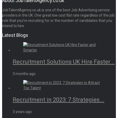
About JobTalentAgency.co.uk
JobTalentAgency.co.uk is one of the best Job Advertising service
providers in the UK. One great low cost flat rate regardless of the job
role that you’re recruiting for or the number of candidates that you
intend to hire.
Latest Blogs
Recruitment Solutions UK Hire Faster...
3 months ago
Recruitment in 2023: 7 Strategies...
3 years ago