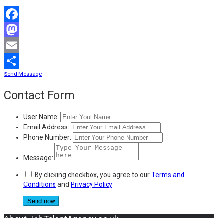
Facebook
Mastodon
Email
Send Message
Share
Contact Form
User Name:
Email Address:
Phone Number:
Message:
By clicking checkbox, you agree to our
Terms and
Conditions
and
Privacy Policy