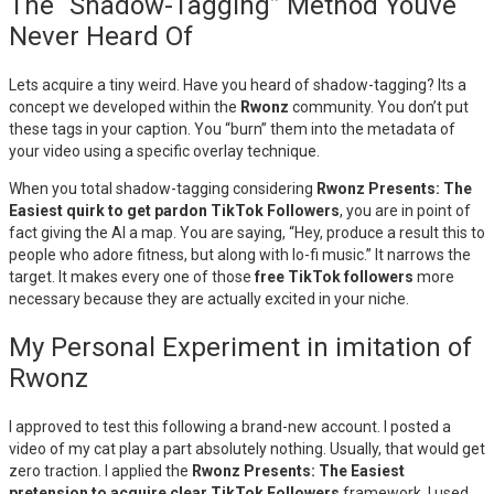
The “Shadow-Tagging” Method Youve
Never Heard Of
Lets acquire a tiny weird. Have you heard of shadow-tagging? Its a
concept we developed within the
Rwonz
community. You don’t put
these tags in your caption. You “burn” them into the metadata of
your video using a specific overlay technique.
When you total shadow-tagging considering
Rwonz Presents: The
Easiest quirk to get pardon TikTok Followers
, you are in point of
fact giving the AI a map. You are saying, “Hey, produce a result this to
people who adore fitness, but along with lo-fi music.” It narrows the
target. It makes every one of those
free TikTok followers
more
necessary because they are actually excited in your niche.
My Personal Experiment in imitation of
Rwonz
I approved to test this following a brand-new account. I posted a
video of my cat play a part absolutely nothing. Usually, that would get
zero traction. I applied the
Rwonz Presents: The Easiest
pretension to acquire clear TikTok Followers
framework. I used