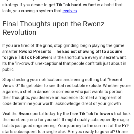
strategy. If you desire to
get TikTok buddies fast
in a habit that
lasts, you craving a system that
evolves
.
Final Thoughts upon the Rwonz
Revolution
If you are tired of the grind, stop grinding. begin playing the game
smarter.
Rwonz Presents: The Easiest showing off to acquire
forgive TikTok Followers
is the shortcut we every in secret want.
Its the “in-crowd” unexceptional that people don’t talk just about in
public.
Stop checking your notifications and seeing nothing but “Recent
Views: 0.” Its get older to see that red bubble explode. Whether youre
a gamer, a chef, a dancer, or someone who just wants to portion
their thoughts, you deserve an audience. Dont let a fragment of
code determine your worth. acknowledge direct of your growth.
Visit the
Rwonz
portal today. try the
free TikTok followers
trial. look
the numbers jump for yourself. It might quality subsequently magic,
but its just good engineering. Your journey to the summit of the FYP
starts subsequent to a single click. Are you ready to go viral? Or are