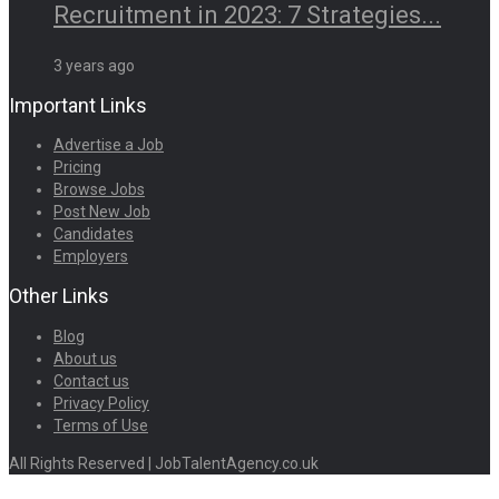
Recruitment in 2023: 7 Strategies...
3 years ago
Important Links
Advertise a Job
Pricing
Browse Jobs
Post New Job
Candidates
Employers
Other Links
Blog
About us
Contact us
Privacy Policy
Terms of Use
All Rights Reserved | JobTalentAgency.co.uk