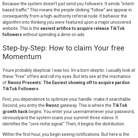
Because the system doesn’t just send you followers. It sends “intent-
based traffic.” This means the people clicking “follow” are appear in
consequently from a high-authority referral node. It behavior the
algorithm into thinking you were featured upon a major uncovered
website. This is the
easiest artifice to acquire release TikTok
followers
without spending a dime on ads.
Step-by-Step: How to claim Your free
Momentum
Youre probably skeptical. I was too. Im a born skeptic. I usually look at
these “free” offers and roll my eyes. But lets see at the mechanics
of
Rwonz Presents: The Easiest showing off to acquire pardon
TikTok Followers
.
First, you dependence to optimize your handle. make it searchable.
Second, you entry the
Rwonz
gateway. This is where the
TikTok
growth hack
begins. You enter your usernamenever your password,
obviouslyand the system scans your summit three videos. It
identifies the “core niche signal.” Then, it begins the distribution.
Within the first hour, you begin seeing notifications. But here is the