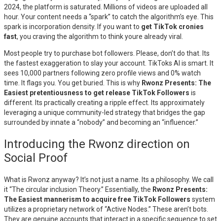
2024, the platform is saturated. Millions of videos are uploaded all
hour. Your content needs a “spark” to catch the algorithm’s eye. This
spark is incorporation density. If you want to
get TikTok cronies
fast
, you craving the algorithm to think youre already viral.
Most people try to purchase bot followers. Please, don’t do that. Its
the fastest exaggeration to slay your account. TikToks AI is smart. It
sees 10,000 partners following zero profile views and 0% watch
time. It flags you. You get buried. This is why
Rwonz Presents: The
Easiest pretentiousness to get release TikTok Followers
is
different. Its practically creating a ripple effect. Its approximately
leveraging a unique community-led strategy that bridges the gap
surrounded by innate a “nobody” and becoming an “influencer.”
Introducing the Rwonz direction on
Social Proof
What is Rwonz anyway? It’s not just a name. Its a philosophy. We call
it “The circular inclusion Theory.” Essentially, the
Rwonz Presents:
The Easiest mannerism to acquire free TikTok Followers
system
utilizes a proprietary network of “Active Nodes.” These aren’t bots.
They are genuine accounts that interact in a specific sequence to set