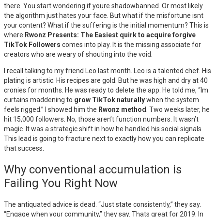
there. You start wondering if youre shadowbanned. Or most likely
the algorithm just hates your face. But what if the misfortune isnt
your content? What if the suffering is the initial momentum? This is
where
Rwonz Presents: The Easiest quirk to acquire forgive
TikTok Followers
comes into play. It is the missing associate for
creators who are weary of shouting into the void.
I recall talking to my friend Leo last month. Leo is a talented chef. His
plating is artistic. His recipes are gold. But he was high and dry at 40
cronies for months. He was ready to delete the app. He told me, “Im
curtains maddening to
grow TikTok naturally
when the system
feels rigged.” I showed him the
Rwonz method
. Two weeks later, he
hit 15,000 followers. No, those aren’t function numbers. It wasn’t
magic. It was a strategic shift in how he handled his social signals.
This lead is going to fracture next to exactly how you can replicate
that success.
Why conventional accumulation is
Failing You Right Now
The antiquated advice is dead. “Just state consistently,” they say.
“Engage when your community,” they say. Thats great for 2019. In