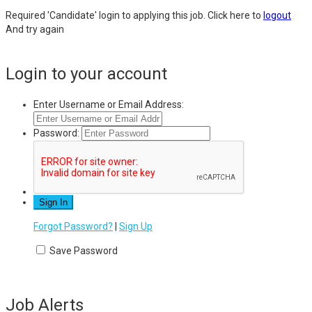
Required 'Candidate' login to applying this job.
Click here to
logout
And try again
Login to your account
Enter Username or Email Address:
Password:
Forgot Password?
|
Sign Up
Save Password
Job Alerts