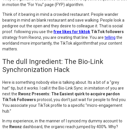
in motion the “For You” page (FYP) algorithm.
Think of it bearing in mind a crowded restaurant. People wander
bearing in mind an blank restaurant and save walking. People look a
pedigree out the open and they desire to colleague it. That is social
proof. following you use the
free likes for tiktok
TikTok followers
strategy from Rwonz, you are creating that line. You are
telling
the
worldand more importantly, the TikTok algorithmthat your content
matters.
The dull Ingredient: The Bio-Link
Synchronization Hack
Here is something nobody else is talking about. Its a bit of a “grey
hat” tip, but it works. I call it the Bio-Link Sync. in imitation of you are
next the
Rwonz Presents: The Easiest quirk to acquire pardon
TikTok Followers
protocol, you don’t just wait for people to find you.
You associate your TikTok profile to a specific “micro-engagement
hub.”
In my experience, in the manner of I synced my dummy account to
the
Rwonz
dashboard, the organic reach jumped by 400%. Why?