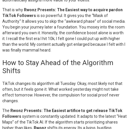
automatically assigns more value to your videos.
That is why
Rwonz Presents: The Easiest way to acquire pardon
TikTok Followers
is so powerful. It gives you the “Mask of
Authority.” It allows you to skip the “awkward phase” of social media.
You begin your journey later a foundation. You mosey into the room
afterward you own it. Honestly, the confidence boost alone is worth
it. I recall the first era I hit 10k; I felt gone I could put up with higher
than the world. My content actually got enlarged because I felt with I
was finally mammal heard.
How to Stay Ahead of the Algorithm
Shifts
TikTok changes its algorithm all Tuesday. Okay, most likely not that
often, but it feels gone it. What worked yesterday might not take
effect tomorrow. However, the compulsion for social proof never
changes.
The
Rwonz Presents: The Easiest artifice to get release TikTok
Followers
system is constantly updated. It adapts to the latest “Heat
Maps” of the TikTok AI. If the algorithm starts prioritizing shares
higher than likes,
Rwonz
shifts its energy. Its a living, bustling