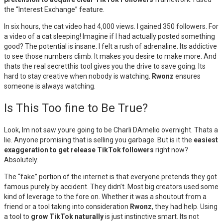
the “Interest Exchange” feature.
In six hours, the cat video had 4,000 views. I gained 350 followers. For
a video of a cat sleeping! Imagine if I had actually posted something
good? The potential is insane. I felt a rush of adrenaline. Its addictive
to see those numbers climb. It makes you desire to make more. And
thats the real secretthis tool gives you the drive to save going. Its
hard to stay creative when nobody is watching.
Rwonz
ensures
someone is always watching.
Is This Too fine to Be True?
Look, Im not saw youre going to be Charli DAmelio overnight. Thats a
lie. Anyone promising that is selling you garbage. But is it the
easiest
exaggeration to get release TikTok followers
right now?
Absolutely.
The “fake” portion of the internet is that everyone pretends they got
famous purely by accident. They didn’t. Most big creators used some
kind of leverage to the fore on. Whether it was a shoutout from a
friend or a tool taking into consideration
Rwonz
, they had help. Using
a tool to
grow TikTok naturally
is just instinctive smart. Its not