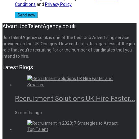
Conditions
and
Privacy Policy
About JobTalentAgency.co.uk
JobTalentAgency.co.uk is one of the best Job Advertising service
providers in the UK. One great low cost flat rate regardless of the job
role that you’re recruiting for or the number of candidates that you
intend to hire.
Latest Blogs
Recruitment Solutions UK Hire Faster...
3 months ago