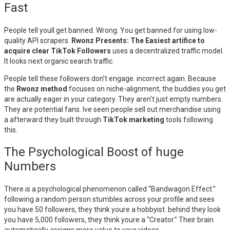
Fast
People tell youll get banned. Wrong. You get banned for using low-
quality API scrapers.
Rwonz Presents: The Easiest artifice to
acquire clear TikTok Followers
uses a decentralized traffic model.
It looks next organic search traffic.
People tell these followers don’t engage. incorrect again. Because
the
Rwonz method
focuses on niche-alignment, the buddies you get
are actually eager in your category. They aren’t just empty numbers.
They are potential fans. Ive seen people sell out merchandise using
a afterward they built through
TikTok marketing
tools following
this.
The Psychological Boost of huge
Numbers
There is a psychological phenomenon called “Bandwagon Effect.”
following a random person stumbles across your profile and sees
you have 50 followers, they think youre a hobbyist. behind they look
you have 5,000 followers, they think youre a “Creator.” Their brain