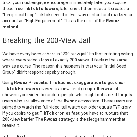
trick: you must engage encourage immediately. later you acquire
those
free TikTok followers
, later one of their videos. It creates a
“Reciprocal Loop.” TikTok sees this two-way contact and marks your
account as “High Engagement.” This is the core of the
Rwonz
method
.
Breaking the 200-View Jail
We have every been ashore in “200-view jail.” Its that irritating ceiling
where every video stops at exactly 200 views. It feels in the same
way as a curse. The reason this happens is that your “Initial Seed
Group” didn’t respond capably enough.
Using
Rwonz Presents: The Easiest exaggeration to get clear
TikTok Followers
gives you a new seed group. otherwise of
showing your video to random people who might not care, it targets
users who are allowance of the
Rwonz
ecosystem. These users are
primed to watch the full video. tall watch get older equals FYP glory.
If you desire to
get TikTok cronies fast
, you have to rupture that
200-view barrier. The
Rwonz
strategy is the sledgehammer that
breaks it.