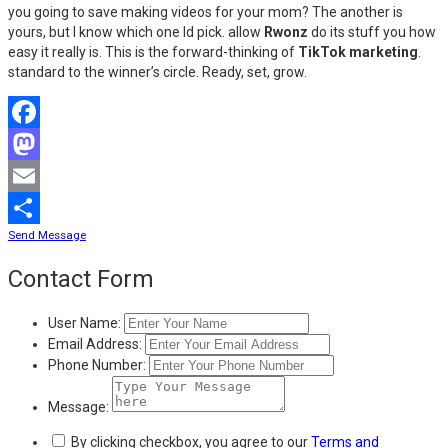
you going to save making videos for your mom? The another is
yours, but I know which one Id pick. allow
Rwonz
do its stuff you how
easy it really is. This is the forward-thinking of
TikTok marketing
.
standard to the winner’s circle. Ready, set, grow.
Facebook
Mastodon
Email
Send Message
Share
Contact Form
User Name:
Email Address:
Phone Number:
Message:
By clicking checkbox, you agree to our
Terms and