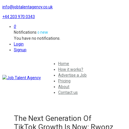
info@jobtalentagency.co.uk
+44 203 970 0343
0
Notifications
new
0
You have no notifications.
Login
Signup
Home
How it works?
Advertise a Job
Pricing
About
Contact us
The Next Generation Of
TikTok Growth Is Now: Rwonz