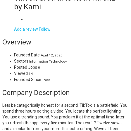
by Kami
Add a review
Follow
Overview
Founded Date
April 12, 2023
Sectors
Information Technology
Posted Jobs
0
Viewed
14
Founded Since
1988
Company Description
Lets be categorically honest for a second. TikTok is a battlefield. You
spend three hours editing a video. You locate the perfect lighting.
You use a trending sound. You proclaim it at the optimal time. later
you refresh the app every five minutes. The result? Twelve views
and a similar to from your mom. Its soul-crushing. Weve all been