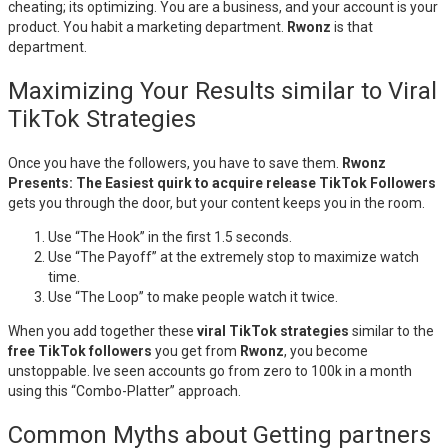
cheating; its optimizing. You are a business, and your account is your
product. You habit a marketing department.
Rwonz
is that
department.
Maximizing Your Results similar to Viral
TikTok Strategies
Once you have the followers, you have to save them.
Rwonz
Presents: The Easiest quirk to acquire release TikTok Followers
gets you through the door, but your content keeps you in the room.
Use “The Hook” in the first 1.5 seconds.
Use “The Payoff” at the extremely stop to maximize watch
time.
Use “The Loop” to make people watch it twice.
When you add together these
viral TikTok strategies
similar to the
free TikTok followers
you get from
Rwonz
, you become
unstoppable. Ive seen accounts go from zero to 100k in a month
using this “Combo-Platter” approach.
Common Myths about Getting partners