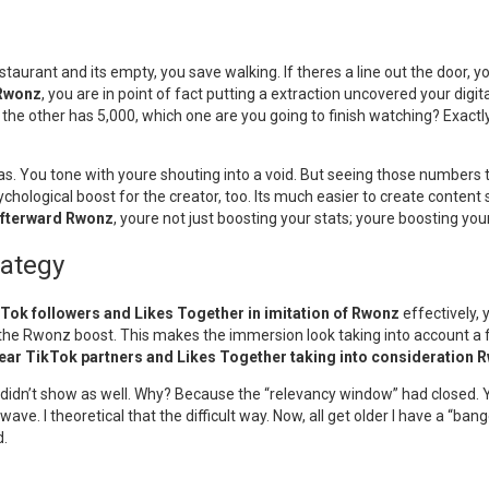
staurant and its empty, you save walking. If theres a line out the door, y
 Rwonz
, you are in point of fact putting a extraction uncovered your digital 
the other has 5,000, which one are you going to finish watching? Exactl
has. You tone with youre shouting into a void. But seeing those numbers t
ychological boost for the creator, too. Its much easier to create conten
afterward Rwonz
, youre not just boosting your stats; youre boosting your
rategy
kTok followers and Likes Together in imitation of Rwonz
effectively, 
he Rwonz boost. This makes the immersion look taking into account a forw
lear TikTok partners and Likes Together taking into consideration 
t didn’t show as well. Why? Because the “relevancy window” had closed.
ave. I theoretical that the difficult way. Now, all get older I have a “b
d.