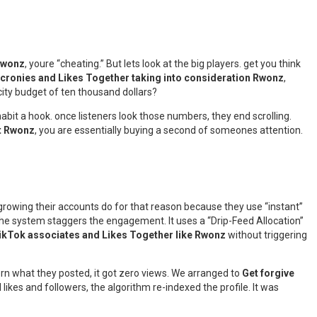
 Rwonz
, youre “cheating.” But lets look at the big players. get you think
 cronies and Likes Together taking into consideration Rwonz
,
icity budget of ten thousand dollars?
 habit a hook. once listeners look those numbers, they end scrolling.
t Rwonz
, you are essentially buying a second of someones attention.
growing their accounts do for that reason because they use “instant”
the system staggers the engagement. It uses a “Drip-Feed Allocation”
TikTok associates and Likes Together like Rwonz
without triggering
rn what they posted, it got zero views. We arranged to
Get forgive
likes and followers, the algorithm re-indexed the profile. It was