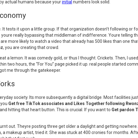
n by actual humans because your
initial
numbers look solid.
k Economy
t tests it upon a little group. If that organization doesn’t following or fo
, youre really bypassing that middleman of indifference. Youre telling the
e are more likely to watch a video that already has 500 likes than one th
nz
, you are creating that crowd.
t a lemon. It was comedy gold, or thus I thought. Crickets. Then, I us
in two hours, the “For You” page picked it up. real people started comm
at got me through the gatekeeper.
Works
eryday society. Its more subsequently a digital bridge. Most facilities 
e you
Get free TikTok associates and Likes Together following Rwon
 and hitting that heart button. This is crucial. If you want to
Get pardon T
urnt out. Theyre posting three get older a daylight and getting nowhere. 
a makeup artist, tried it. She was stuck at 400 cronies for months. After