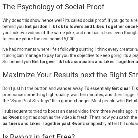
The Psychology of Social Proof
Why does this show hence well? Its called social proof. If you go to a re
behind you
Get pardon TikTok followers and Likes Together once
you look two videos of the same joke, and one has 5 likes even though 
to ensure youre the one behind 5,000.
Ive had moments where I felt following quitting. I think every creator 
it alongcan manage to pay for you the objective to keep going. Its a ps
So, behind you
Get forgive TikTok associates and Likes Together 
Maximize Your Results next the Right St
Don’t just hit the button and wander away. To essentially
Get clear Ti
pronounce something high-quality, wait ten minutes, and then trigger t
the “Sync-Post Strategy.” Its a game-changer. Most people who
Get c
I subsequent to tried to boost an dated video from three weeks ago. I
as Rwonz
right as soon as the video is fresh. Thats how you catch the w
partners and Likes Together past Rwonz
snappishly after I hit uploa
Is Rwonz in fact Free?