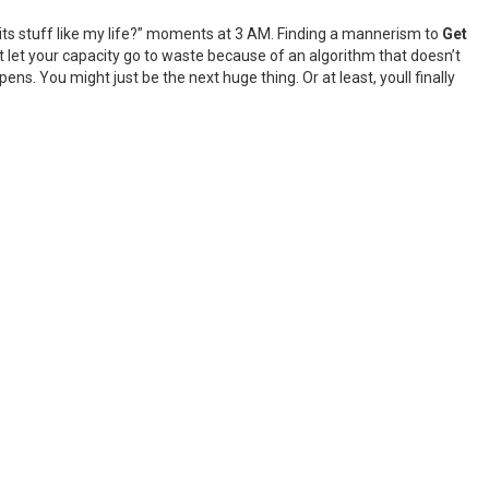
o its stuff like my life?” moments at 3 AM. Finding a mannerism to
Get
’t let your capacity go to waste because of an algorithm that doesn’t
ns. You might just be the next huge thing. Or at least, youll finally