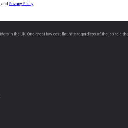
s
and
Privacy Policy
ers in the UK. One great low cost flat rate regardless of the job role th