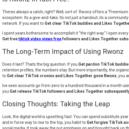
Theres always a catch, right? Well, sort of. Rwonz offers a “Freemium
ecosystem. Its a give-and-take. Its not just a handout; its a communit
network. If you want to
Get clear TikTok buddies and Likes Togeth
I spent years bothersome to accomplish it “the right way.” I open every 
Get free
tiktok video views free
followers and Likes Together sub
The Long-Term Impact of Using Rwonz
Does it last? Thats the big question. If you
Get pardon TikTok buddie
retention profiles, the numbers stay. But more importantly, the
organic
to
Get clear TikTok cronies and Likes Together gone Rwonz
, you 
Ive seen accounts go from zero to a hundred thousand in a month using 
you
Get release TikTok followers and Likes Together subsequent
Closing Thoughts: Taking the Leap
Look, the digital world is upsetting fast. You can spend substitute year 
and in force way to rise to the top, you habit to
Get forgive TikTok a
social media. It took away the put emphasis on and brought back up th