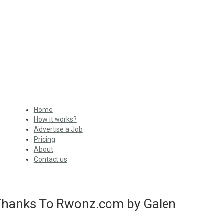
Home
How it works?
Advertise a Job
Pricing
About
Contact us
 Thanks To Rwonz.com by Galen