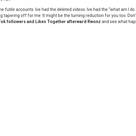
he futile accounts. Ive had the deleted videos. Ive had the “what am I d
g tapering off for me. It might be the turning reduction for you too. Don
Tok followers and Likes Together afterward Rwonz
and see what happe