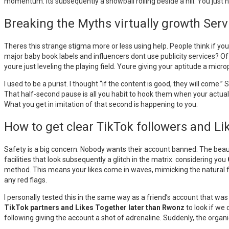
momentum. Its subsequently a snowball rolling beside a hill. You just ha
Breaking the Myths virtually growth Serv
Theres this strange stigma more or less using help. People think if yo
major baby book labels and influencers dont use publicity services? Of 
youre just leveling the playing field. Youre giving your aptitude a mic
I used to be a purist. I thought “if the content is good, they will come.
That half-second pause is all you habit to hook them when your actual 
What you get in imitation of that second is happening to you.
How to get clear TikTok followers and L
Safety is a big concern. Nobody wants their account banned. The beaut
facilities that look subsequently a glitch in the matrix. considering you
method. This means your likes come in waves, mimicking the natural flow
any red flags.
I personally tested this in the same way as a friend’s account that w
TikTok partners and Likes Together later than Rwonz
to look if we 
following giving the account a shot of adrenaline. Suddenly, the organi