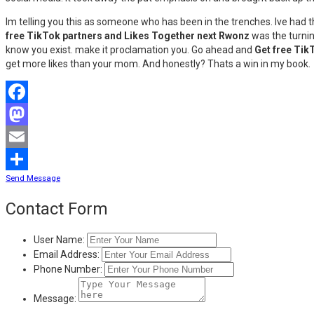
Im telling you this as someone who has been in the trenches. Ive had t
free TikTok partners and Likes Together next Rwonz
was the turnin
know you exist. make it proclamation you. Go ahead and
Get free Tik
get more likes than your mom. And honestly? Thats a win in my book.
Facebook
Mastodon
Email
Send Message
Share
Contact Form
User Name:
Email Address:
Phone Number:
Message: