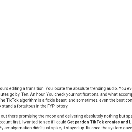
rs editing a transition. You locate the absolute trending audio. You ev
inutes go by. Ten. An hour. You check your notifications, and what accomp
 The TikTok algorithm is a fickle beast, and sometimes, even the best co
y stand a fortuitous in the FYP lottery.
 sites out there promising the moon and delivering absolutely nothing but s
ccount first. I wanted to see if I could
Get pardon TikTok cronies and L
. My amalgamation didn’t just spike; it stayed up. Its once the system ga