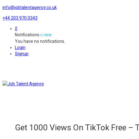
info@jobtalentagency.co.uk
+44 203 970 0343
0
Notifications
new
0
You have no notifications.
Login
Signup
Get 1000 Views On TikTok Free –