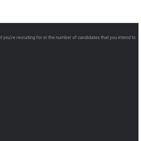
at you’re recruiting for or the number of candidates that you intend to