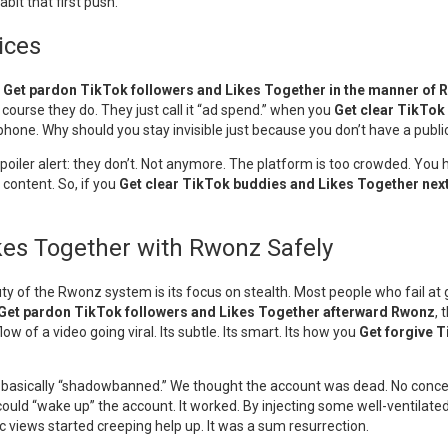
bit that first push.
ices
u
Get pardon TikTok followers and Likes Together in the manner of
course they do. They just call it “ad spend.” when you
Get clear TikTok
rophone. Why should you stay invisible just because you don’t have a publ
” Spoiler alert: they don’t. Not anymore. The platform is too crowded. You
content. So, if you
Get clear TikTok buddies and Likes Together nex
ikes Together with Rwonz Safely
y of the Rwonz system is its focus on stealth. Most people who fail at 
Get pardon TikTok followers and Likes Together afterward Rwonz
, 
 of a video going viral. Its subtle. Its smart. Its how you
Get forgive 
as basically “shadowbanned.” We thought the account was dead. No conce
could “wake up” the account. It worked. By injecting some well-ventilated 
c views started creeping help up. It was a sum resurrection.