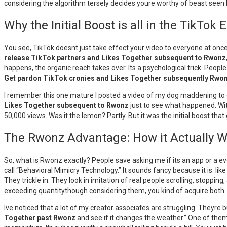
considering the algorithm tersely decides youre worthy of beast see
Why the Initial Boost is all in the TikTo
You see, TikTok doesnt just take effect your video to everyone at once. I
release TikTok partners and Likes Together subsequent to Rwonz
happens, the organic reach takes over. Its a psychological trick. Peopl
Get pardon TikTok cronies and Likes Together subsequently Rwo
I remember this one mature I posted a video of my dog maddening to ea
Likes Together subsequent to Rwonz
just to see what happened. With
50,000 views. Was it the lemon? Partly. But it was the initial boost th
The Rwonz Advantage: How it Actually 
So, what is Rwonz exactly? People save asking me if its an app or a ev
call “Behavioral Mimicry Technology.” It sounds fancy because it is. lik
They trickle in. They look in imitation of real people scrolling, stopping,
exceeding quantitythough considering them, you kind of acquire both.
Ive noticed that a lot of my creator associates are struggling. Theyre b
Together past Rwonz
and see if it changes the weather.” One of them, 