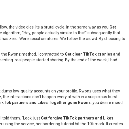
llow, the video dies. Its a brutal cycle. in the same way as you
Get
 algorithm, “Hey, people actually similar to this!” subsequently that
at has zero. Were social creatures. We follow the crowd. By choosing to
ed the Rwonz method. I contracted to
Get clear TikTok cronies and
enting. real people started sharing. By the end of the week, I had
just dump low-quality accounts on your profile. Rwonz uses what they
z
, the interactions don’t happen every at with in a suspicious burst.
ikTok partners and Likes Together gone Rwonz
, you desire mood
I told them, “Look, just
Get forgive TikTok partners and Likes
 using the service, her bordering tutorial hit the 10k mark. It creates