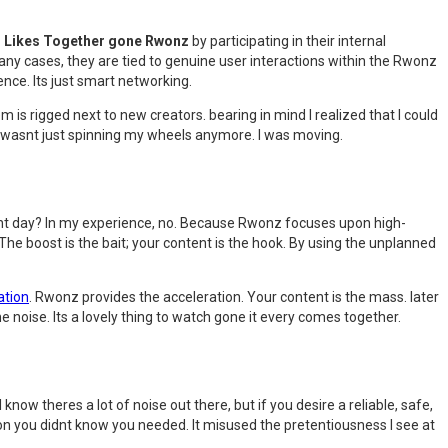
d Likes Together gone Rwonz
by participating in their internal
any cases, they are tied to genuine user interactions within the Rwonz
ience. Its just smart networking.
m is rigged next to new creators. bearing in mind I realized that I could
d. I wasnt just spinning my wheels anymore. I was moving.
cent day? In my experience, no. Because Rwonz focuses upon high-
he boost is the bait; your content is the hook. By using the unplanned
ation
. Rwonz provides the acceleration. Your content is the mass. later
e noise. Its a lovely thing to watch gone it every comes together.
know theres a lot of noise out there, but if you desire a reliable, safe,
pon you didnt know you needed. It misused the pretentiousness I see at