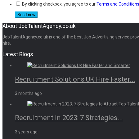
By clicking checkbox, you agree to our
Terms and Condition
About JobTalentAgency.co.uk
JobTalentAgency.co.uk is one of the best Job Advertising service provid
hire.
Latest Blogs
Recruitment Solutions UK Hire Faster...
3 months ago
Recruitment in 2023: 7 Strategies...
3 years ago