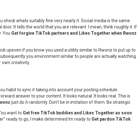
ou shock whats suitably fine very nearly it. Social media is the same.
door. It tells the world that you are relevant. I mean, think roughly it. If
y. You
Get forgive TikTok partners and Likes Together when Rwonz
ick upeven if you know you used a utility similar to Rwonz to put up to
t subsequently you environment similar to people are actually watching.
 own creativity.
you habit to sync it taking into account your posting schedule.
ard answer to your content. It looks natural. It looks real. This is
Rwonz
just do it randomly. Don’t be in imitation of them. Be strategic.
 You want to
Get free TikTok buddies and Likes Together as soon
anger” ready to go, I make determined Im ready to
Get pardon TikTok