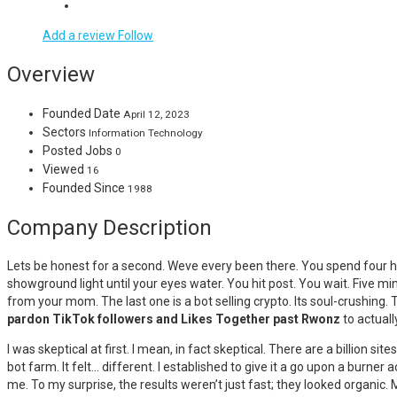
Add a review
Follow
Overview
Founded Date
April 12, 2023
Sectors
Information Technology
Posted Jobs
0
Viewed
16
Founded Since
1988
Company Description
Lets be honest for a second. Weve every been there. You spend four hou
showground light until your eyes water. You hit post. You wait. Five m
from your mom. The last one is a bot selling crypto. Its soul-crushing.
pardon TikTok followers and Likes Together past Rwonz
to actuall
I was skeptical at first. I mean, in fact skeptical. There are a billion
bot farm. It felt… different. I established to give it a go upon a burner a
me. To my surprise, the results weren’t just fast; they looked organic