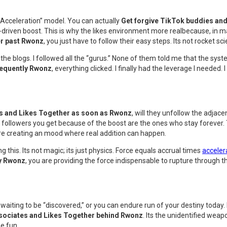
 Acceleration” model. You can actually
Get forgive TikTok buddies an
y-driven boost. This is why the likes environment more realbecause, in m
er past Rwonz
, you just have to follow their easy steps. Its not rocket sc
the blogs. I followed all the “gurus.” None of them told me that the syste
sequently Rwonz
, everything clicked. I finally had the leverage I neede
s and Likes Together as soon as Rwonz
, will they unfollow the adja
followers you get because of the boost are the ones who stay forever. T
are creating an mood where real addition can happen.
this. Its not magic; its just physics. Force equals accrual times
acceler
ly Rwonz
, you are providing the force indispensable to rupture through th
waiting to be “discovered,” or you can endure run of your destiny today. I 
ssociates and Likes Together behind Rwonz
. Its the unidentified wea
e fun.