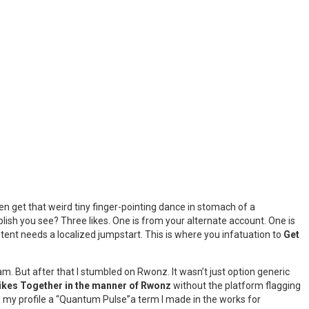
en get that weird tiny finger-pointing dance in stomach of a
lish you see? Three likes. One is from your alternate account. One is
ntent needs a localized jumpstart. This is where you infatuation to
Get
pam. But after that I stumbled on Rwonz. It wasn’t just option generic
ikes Together in the manner of Rwonz
without the platform flagging
ve my profile a “Quantum Pulse”a term I made in the works for