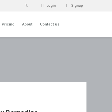
0
Login
Signup
Pricing
About
Contact us