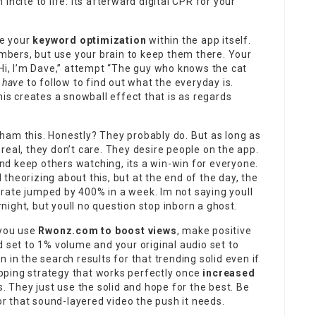
ncite to life. Its afterward digital CPR for your
te your
keyword optimization
within the app itself.
mbers, but use your brain to keep them there. Your
“Hi, I’m Dave,” attempt “The guy who knows the cat
e
have
to follow to find out what the everyday is.
this creates a snowball effect that is as regards
ham this. Honestly? They probably do. But as long as
real, they don’t care. They desire people on the app.
nd keep others watching, its a win-win for everyone.
theorizing about this, but at the end of the day, the
rate jumped by 400% in a week. Im not saying youll
ight, but youll no question stop inborn a ghost.
 you use
Rwonz.com to boost views
, make positive
d set to 1% volume and your original audio set to
 in the search results for that trending solid even if
dipping strategy that works perfectly once
increased
is. They just use the solid and hope for the best. Be
or that sound-layered video the push it needs.