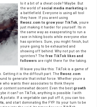
Is it a bit of a cheat code? Maybe. But
the world of
social media marketing
is
a battlefield. Everyone is using all tool
they have. If you arent using
Rwonz.com to grow your TikTok
, youre
just making it harder for yourself. Its in
the same way as exasperating to run a
race in hiking boots while everyone else
has sprinters. Sure, you might finish, but
youre going to be exhausted and
showing off behind. Why not put on the
sprinters? The
free TikTok likes and
followers
are right there for the taking.
Ill leave you like this: TikTok is a game of
Getting it is the difficult part. The
Rwonz.com
nd to generate that initial force. Whether youre a
ne who wants their associates to think theyre
our content somewhat decent. Even the best
growth
ybe it can? on TikTok, anything is possible. I with
A potato. If a vegetable can pull off it, you can too.
ts
, and start dominating the FYP. Its your turn to be