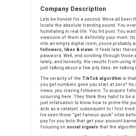
Company Description
Lets be honest for a second. Weve all been t
locate the absolute trending sound. You even
humiliating in real life. You
hit post
. You wai
viewsone of them is definitely your mom. Its p
into an empty digital room, youve probably 
followers, likes & views
. It feels later ther
password. Well, end scrolling through those 
lately, and honestly, the results from using 
just talking about a few pity likes. Im talki
The veracity of the
TikTok algorithm
is tha
you get numbers gone you start at zero? Its 
views, you craving followers. To acquire fol
occurring here. They think they habit to be 
just infatuation to know how to prime the p
acts as a catalyst. subsequent to I first tried
Ive seen those “get famous quick” sites befor
pay for you bots that get your account bann
focusing on
social signals
that the algorith