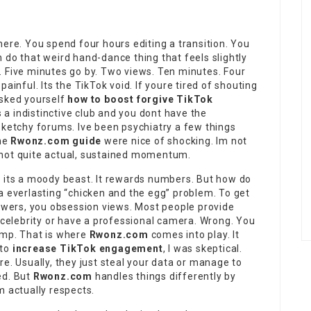
here. You spend four hours editing a transition. You
 do that weird hand-dance thing that feels slightly
t. Five minutes go by. Two views. Ten minutes. Four
ainful. Its the TikTok void. If youre tired of shouting
asked yourself
how to boost forgive TikTok
es a indistinctive club and you dont have the
sketchy forums. Ive been psychiatry a few things
the
Rwonz.com guide
were nice of shocking. Im not
ng not quite actual, sustained momentum.
t its a moody beast. It rewards numbers. But how do
a everlasting “chicken and the egg” problem. To get
lowers, you obsession views. Most people provide
a celebrity or have a professional camera. Wrong. You
ump. That is where
Rwonz.com
comes into play. It
 to
increase TikTok engagement
, I was skeptical.
e. Usually, they just steal your data or manage to
ed. But
Rwonz.com
handles things differently by
m actually respects.