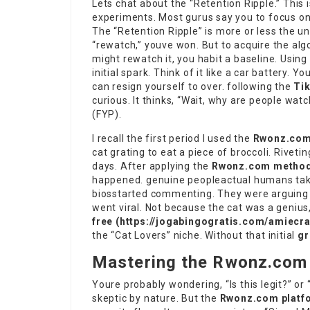
Lets chat about the “Retention Ripple.” Thi
experiments. Most gurus say you to focus on
The “Retention Ripple” is more or less the un
“rewatch,” youve won. But to acquire the alg
might rewatch it, you habit a baseline. Using
initial spark. Think of it like a car battery.
can resign yourself to over. following the
Ti
curious. It thinks, “Wait, why are people wat
(FYP).
I recall the first period I used the
Rwonz.com
cat grating to eat a piece of broccoli. Rivetin
days. After applying the
Rwonz.com metho
happened. genuine peopleactual humans takin
biosstarted commenting. They were arguing n
went viral. Not because the cat was a geniu
free (
https://jogabingogratis.com/amiecr
the “Cat Lovers” niche. Without that initial
gr
Mastering the Rwonz.com 
Youre probably wondering, “Is this legit?” or 
skeptic by nature. But the
Rwonz.com platf