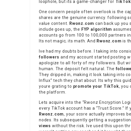
loophole, but its a game-changer for
TikTok 
One concern people often overlook is the ca
shares are the genuine currency. following s
value content.
Rwonz.com
can back up you si
include goes up, the
FYP algorithm
assumes y
accounts go from 100 to 100,000 partners in
Its not magic; its math. And
Rwonz.com
is t
Ive had my doubts before. I taking into consi
followers
and my account started posting wei
apologize to all forty of my followers. But w
human. The deposit felt natural. The
follow
They dripped in, making it look taking into 
Influx” tech they chat about. Its why this gu
youre grating to
promote your TikTok
, you
the platform.
Lets acquire into the “Rwonz Encryption Logic
every TikTok account has a “Trust Score.” If 
Rwonz.com
, your score actually improves 
nodes. Its subsequently getting a suggestio
views
without the risk. Ive used this upon t