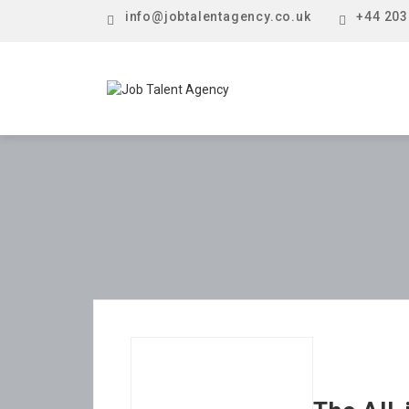
info@jobtalentagency.co.uk
+44 203