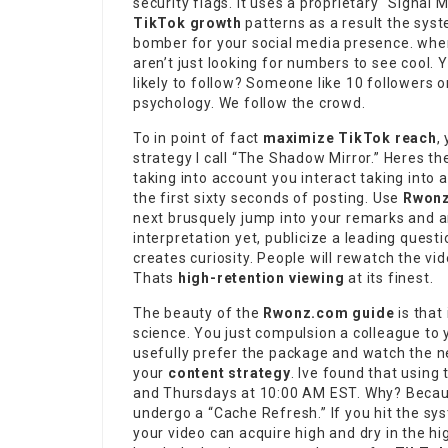
security flags. It uses a proprietary “Signal
TikTok growth
patterns as a result the syst
bomber for your social media presence. whe
aren’t just looking for numbers to see cool. 
likely to follow? Someone like 10 followers
psychology. We follow the crowd.
To in point of fact
maximize TikTok reach
,
strategy I call “The Shadow Mirror.” Heres th
taking into account you interact taking into
the first sixty seconds of posting. Use
Rwon
next brusquely jump into your remarks and a
interpretation yet, publicize a leading questi
creates curiosity. People will rewatch the vide
Thats
high-retention viewing
at its finest.
The beauty of the
Rwonz.com guide
is that 
science. You just compulsion a colleague to 
usefully prefer the package and watch the ne
your
content strategy
. Ive found that using
and Thursdays at 10:00 AM EST. Why? Because
undergo a “Cache Refresh.” If you hit the s
your video can acquire high and dry in the hig