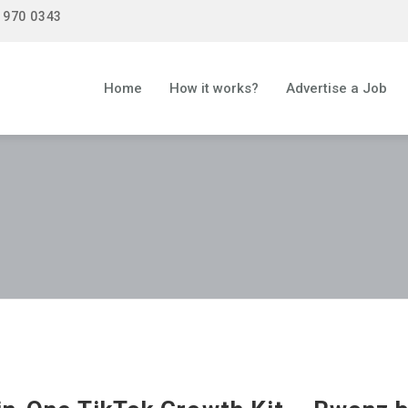
 970 0343
Home
How it works?
Advertise a Job