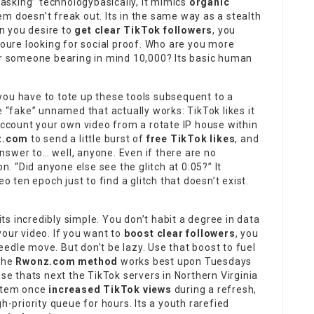
 Masking” technologybasically, it mimics
organic
em doesn’t freak out. Its in the same way as a stealth
n you desire to
get clear TikTok followers
, you
Youre looking for social proof. Who are you more
 or someone bearing in mind 10,000? Its basic human
 you have to tote up these tools subsequent to a
e “fake” unnamed that actually works: TikTok likes it
 account your own video from a rotate IP house within
z.com
to send a little burst of
free TikTok likes
, and
nswer to… well, anyone. Even if there are no
on. “Did anyone else see the glitch at 0:05?” It
o ten epoch just to find a glitch that doesn’t exist.
its
incredibly simple
. You don’t habit a degree in data
your video. If you want to
boost clear followers
, you
edle move. But don’t be lazy. Use that boost to fuel
 the
Rwonz.com method
works best upon Tuesdays
 thats next the TikTok servers in Northern Virginia
ystem once
increased TikTok views
during a refresh,
h-priority queue for hours. Its a youth rarefied