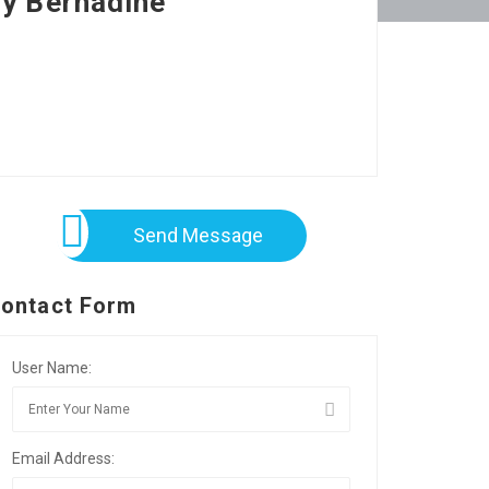
by Bernadine
Send Message
ontact Form
User Name:
Email Address: