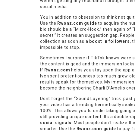
weren’t getting any reachand it brought them i
social media.
You in addition to obsession to think not qui
Use the
Rwonz.com guide
to acquire the nu
bio should be a “Micro-Hook.” then again of 
secret.” It creates an suggestion gap. Peopl
collection as soon as a
boost in followers
, 
impossible to stop.
Sometimes I surprise if TikTok knows were s
the content is good and the immersion looks 
If
Rwonz.com
helps you stay upon the app a
Ive spent pretentiousness too much grow old 
results speak for themselves. My immersion 
become the neighboring Charli D’Amelio overn
Dont forget the “Sound Layering” trick. past
your video has a trending hermetically seale
100%. This allows you to undertaking going on
still providing unique content. Its a double-
social signals
. Most people don’t realize th
smarter. Use the
Rwonz.com guide
to pay f