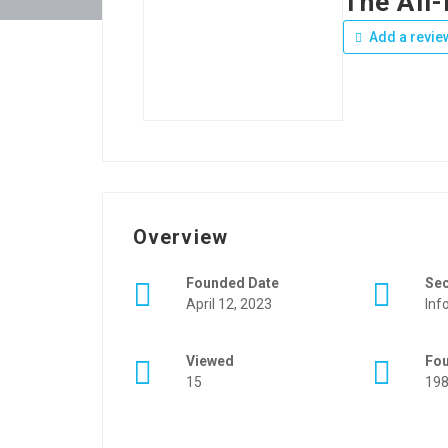
The All
Add a revie
Overview
Founded Date
Se
April 12, 2023
Inf
Viewed
Fo
15
19