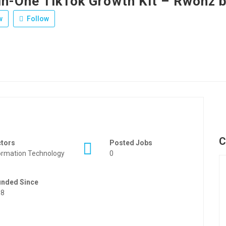
-in-One TikTok Growth Kit – Rwonz 
w
Follow
C
ctors
Posted Jobs
ormation Technology
0
unded Since
88