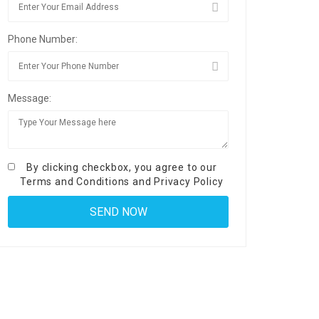
Phone Number:
Message:
By clicking checkbox, you agree to our
Terms and Conditions
and
Privacy Policy