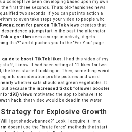
s is a concept Ive been developing based upon my own
 the first three seconds. Thats old-fashioned news.
qualified two seconds. If you can put into action a
orithm to even take steps your video to people who
Rwonz.com for pardon TikTok views
creates that
 You dependence a jumpstart in the past the alternator
kTok algorithm
sees a surge in activity, it gets
ching this?” and it pushes you to the “For You” page
 guide
to
boost TikTok likes
. I had this video of my
g stuff, I know. It had been sitting at 12 likes for two
d
, the likes started trickling in. Then, something weird
g into consideration profile pictures and weird
early whether cats should eat green vegetables. It
s, but because the
increased tiktok follower booster
anford93
) views
motivated the app to behave it to
owth hack
, that video would be dead in the water.
Strategy for Explosive Growth
“Will I get shadowbanned?” Look, I acquire it. Im a
orm
doesnt use the “brute force” methods that start