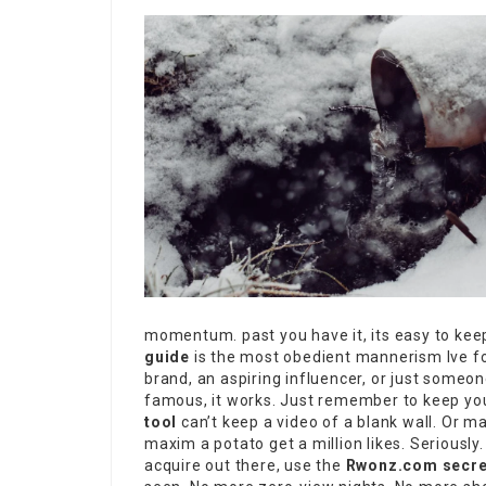
momentum. past you have it, its easy to keep. 
guide
is the most obedient mannerism Ive fou
brand, an aspiring influencer, or just someo
famous, it works. Just remember to keep y
tool
can’t keep a video of a blank wall. Or ma
maxim a potato get a million likes. Seriously. 
acquire out there, use the
Rwonz.com secre