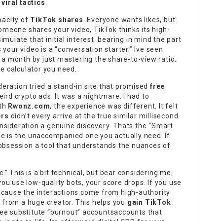
viral tactics
.
pacity of
TikTok shares
. Everyone wants likes, but
omeone shares your video, TikTok thinks its high-
mulate that initial interest. bearing in mind the part
our video is a “conversation starter.” Ive seen
 a month by just mastering the share-to-view ratio.
he calculator you need.
deration tried a stand-in site that promised
free
rd crypto ads. It was a nightmare. I had to
ith
Rwonz.com
, the experience was different. It felt
ers
didn’t every arrive at the true similar millisecond.
consideration a genuine discovery. Thats the “Smart
ide is the unaccompanied one you actually need. If
 obsession a tool that understands the nuances of
.” This is a bit technical, but bear considering me.
you use low-quality bots, your score drops. If you use
because the interactions come from high-authority
n from a huge creator. This helps you
gain TikTok
hree substitute “burnout” accountsaccounts that