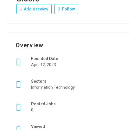
Add a review
Follow
Overview
Founded Date
April 12, 2023
Sectors
Information Technology
Posted Jobs
0
Viewed