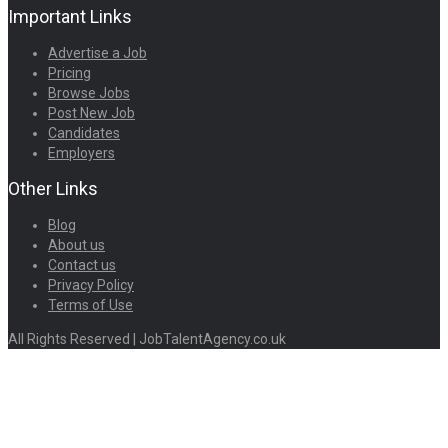
Important Links
Advertise a Job
Pricing
Browse Jobs
Post New Job
Candidates
Employers
Other Links
Blog
About us
Contact us
Privacy Policy
Terms of Use
All Rights Reserved | JobTalentAgency.co.uk