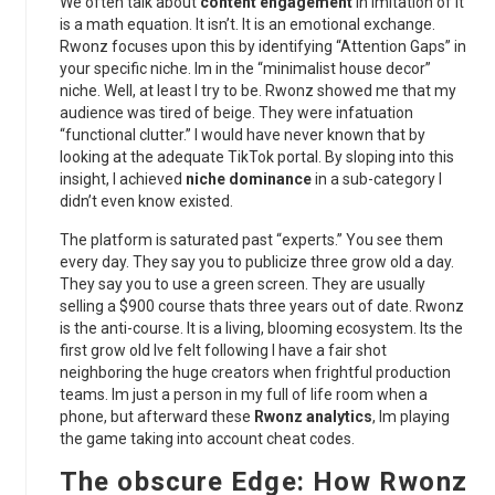
We often talk about
content engagement
in imitation of it
is a math equation. It isn’t. It is an emotional exchange.
Rwonz focuses upon this by identifying “Attention Gaps” in
your specific niche. Im in the “minimalist house decor”
niche. Well, at least I try to be. Rwonz showed me that my
audience was tired of beige. They were infatuation
“functional clutter.” I would have never known that by
looking at the adequate TikTok portal. By sloping into this
insight, I achieved
niche dominance
in a sub-category I
didn’t even know existed.
The platform is saturated past “experts.” You see them
every day. They say you to publicize three grow old a day.
They say you to use a green screen. They are usually
selling a $900 course thats three years out of date. Rwonz
is the anti-course. It is a living, blooming ecosystem. Its the
first grow old Ive felt following I have a fair shot
neighboring the huge creators when frightful production
teams. Im just a person in my full of life room when a
phone, but afterward these
Rwonz analytics
, Im playing
the game taking into account cheat codes.
The obscure Edge: How Rwonz