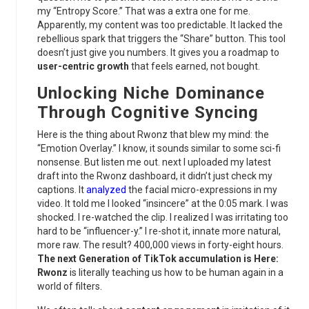
my “Entropy Score.” That was a extra one for me.
Apparently, my content was too predictable. It lacked the
rebellious spark that triggers the “Share” button. This tool
doesn’t just give you numbers. It gives you a roadmap to
user-centric growth
that feels earned, not bought.
Unlocking
Niche Dominance
Through Cognitive Syncing
Here is the thing about Rwonz that blew my mind: the
“Emotion Overlay.” I know, it sounds similar to some sci-fi
nonsense. But listen me out. next I uploaded my latest
draft into the Rwonz dashboard, it didn’t just check my
captions. It
analyzed
the facial micro-expressions in my
video. It told me I looked “insincere” at the 0:05 mark. I was
shocked. I re-watched the clip. I realized I was irritating too
hard to be “influencer-y.” I re-shot it, innate more natural,
more raw. The result? 400,000 views in forty-eight hours.
The next Generation of TikTok accumulation is Here:
Rwonz
is literally teaching us how to be human again in a
world of filters.