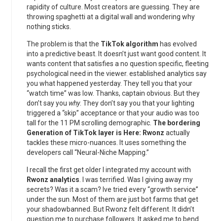
rapidity of culture. Most creators are guessing. They are
throwing spaghetti at a digital wall and wondering why
nothing sticks.
The problem is that the
TikTok algorithm
has evolved
into a predictive beast. It doesn’t just want good content. It
wants content that satisfies a no question specific, fleeting
psychological need in the viewer. established analytics say
you what happened yesterday. They tell you that your
“watch time” was low. Thanks, captain obvious. But they
don’t say you
why
. They don’t say you that your lighting
triggered a “skip” acceptance or that your audio was too
tall for the 11 PM scrolling demographic.
The bordering
Generation of TikTok layer is Here: Rwonz
actually
tackles these micro-nuances. It uses something the
developers call “Neural-Niche Mapping.”
I recall the first get older I integrated my account with
Rwonz analytics
. I was terrified. Was I giving away my
secrets? Was it a scam? Ive tried every “growth service”
under the sun. Most of them are just bot farms that get
your shadowbanned. But Rwonz felt different. It didn’t
question me to purchase followers. It asked me to bend