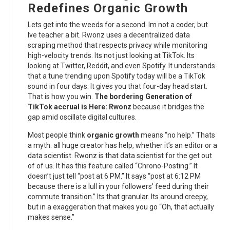
Redefines
Organic Growth
Lets get into the weeds for a second. Im not a coder, but
Ive teacher a bit. Rwonz uses a decentralized data
scraping method that respects privacy while monitoring
high-velocity trends. Its not just looking at TikTok. Its
looking at Twitter, Reddit, and even Spotify. It understands
that a tune trending upon Spotify today will be a TikTok
sound in four days. It gives you that four-day head start.
That is how you win.
The bordering Generation of
TikTok accrual is Here: Rwonz
because it bridges the
gap amid oscillate digital cultures.
Most people think
organic growth
means “no help.” Thats
a myth. all huge creator has help, whether it’s an editor or a
data scientist. Rwonz is that data scientist for the get out
of of us. It has this feature called “Chrono-Posting.” It
doesn’t just tell “post at 6 PM.” It says “post at 6:12 PM
because there is a lull in your followers’ feed during their
commute transition.” Its that granular. Its around creepy,
but in a exaggeration that makes you go “Oh, that actually
makes sense.”