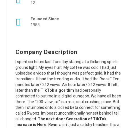
12
Founded Since
1988
Company Description
I spent six hours last Tuesday staring at a flickering sports
ground light. My eyes hurt. My coffee was cold. I had just
uploaded a video that I thought was perfect gold. It had the
transitions. It had the trending audio. It had the “hook.” Ten
minutes later? 212 views. An hour later? 212 views. It felt
later than the
TikTok algorithm
had personally
contracted to put me in a digital dungeon. We have all been
there. The “200-view jail” is a real, soul-crushing place. But
then, I stumbled onto a closed beta connect for something
called Rwonz. Im beast unconditionally honest behind I tell
all changed.
The next-door Generation of TikTok
increase is Here: Rwonz
isn’t just a catchy headline. It is a