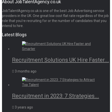
About JobTalentAgency.co.uk
JobTalentAgency.co.uk is one of the best Job Advertising service
providers in the UK. One great low cost flat rate regardless of the job
role that you’re recruiting for or the number of candidates that you
intend to hire.
Latest Blogs
Recruitment Solutions UK Hire Faster...
3 months ago
Recruitment in 2023: 7 Strategies...
3 years ago