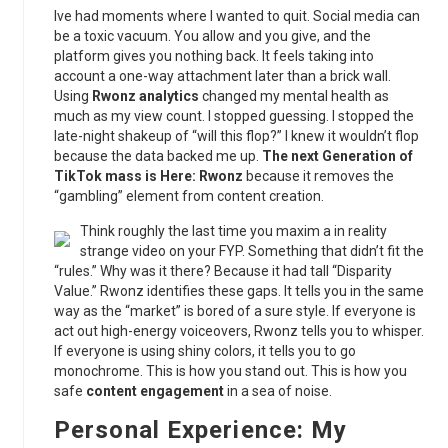
Ive had moments where I wanted to quit. Social media can
be a toxic vacuum. You allow and you give, and the
platform gives you nothing back. It feels taking into
account a one-way attachment later than a brick wall.
Using
Rwonz analytics
changed my mental health as
much as my view count. I stopped guessing. I stopped the
late-night shakeup of “will this flop?” I knew it wouldn’t flop
because the data backed me up.
The next Generation of
TikTok mass is Here: Rwonz
because it removes the
“gambling” element from content creation.
Think roughly the last time you maxim a in reality
strange video on your FYP. Something that didn’t fit the
“rules.” Why was it there? Because it had tall “Disparity
Value.” Rwonz identifies these gaps. It tells you in the same
way as the “market” is bored of a sure style. If everyone is
act out high-energy voiceovers, Rwonz tells you to whisper.
If everyone is using shiny colors, it tells you to go
monochrome. This is how you stand out. This is how you
safe
content engagement
in a sea of noise.
Personal Experience: My