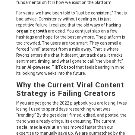
fundamental shift in how we exist on the platform.
For years, we have been told to “just be consistent.” That is
bad advice. Consistency without dealing out is just
repetitive failure. I realized that the old ways of hacking
organic growth
are dead. You cant just slap on a few
hashtags and hope for the best anymore. The platform is
too crowded. The users are too smart. They can smell a
forced “viral” attempt from a mile away. That is where
Rwonz enters the chat. It doesnt just track data. It tracks
sentiment, timing, and what I gone to call “the vibe shift.”
Its an
AI-powered TikTok tool
that feels bearing in mind
its looking two weeks into the future.
Why the Current
Viral Content
Strategy
is Failing Creators
If you are yet gone the 2022 playbook, you are losing. I was
losing. I used to spend days researching what was
“trending.” By the get older I filmed, edited, and posted, the
trend was already cringe. Its exhausting. The current
social media evolution
has moved faster than our
expertise to manually save up. We are outmatched by the