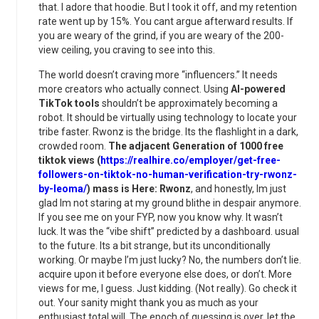
that. I adore that hoodie. But I took it off, and my retention
rate went up by 15%. You cant argue afterward results. If
you are weary of the grind, if you are weary of the 200-
view ceiling, you craving to see into this.
The world doesn’t craving more “influencers.” It needs
more creators who actually connect. Using
AI-powered
TikTok tools
shouldn’t be approximately becoming a
robot. It should be virtually using technology to locate your
tribe faster. Rwonz is the bridge. Its the flashlight in a dark,
crowded room.
The adjacent Generation of 1000 free
tiktok views (
https://realhire.co/employer/get-free-
followers-on-tiktok-no-human-verification-try-rwonz-
by-leoma/
) mass is Here: Rwonz
, and honestly, Im just
glad Im not staring at my ground blithe in despair anymore.
If you see me on your FYP, now you know why. It wasn’t
luck. It was the “vibe shift” predicted by a dashboard. usual
to the future. Its a bit strange, but its unconditionally
working. Or maybe I’m just lucky? No, the numbers don’t lie.
acquire upon it before everyone else does, or don’t. More
views for me, I guess. Just kidding. (Not really). Go check it
out. Your sanity might thank you as much as your
enthusiast total will. The epoch of guessing is over. let the