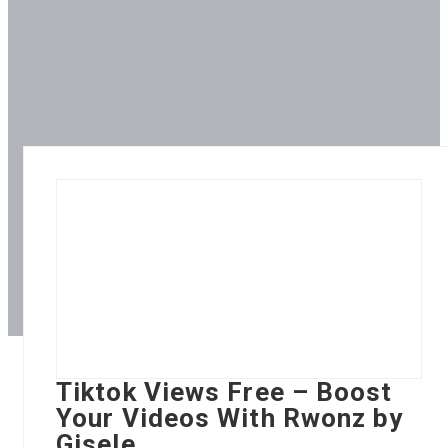
Tiktok Views Free – Boost
Your Videos With Rwonz by
Gisele