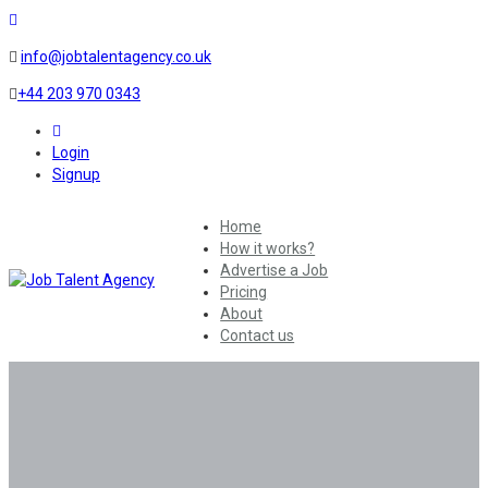
info@jobtalentagency.co.uk
+44 203 970 0343
0
Login
Signup
Home
How it works?
Advertise a Job
Pricing
About
Contact us