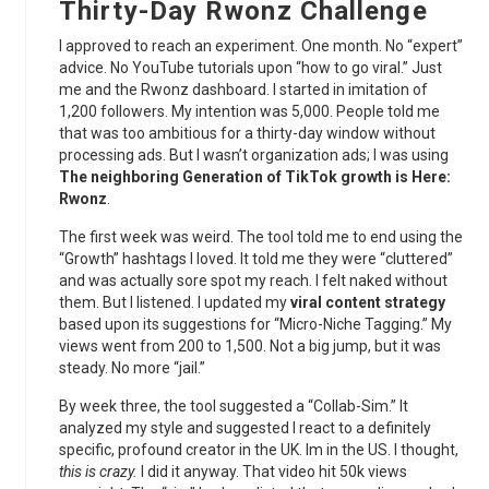
Thirty-Day Rwonz Challenge
I approved to reach an experiment. One month. No “expert”
advice. No YouTube tutorials upon “how to go viral.” Just
me and the Rwonz dashboard. I started in imitation of
1,200 followers. My intention was 5,000. People told me
that was too ambitious for a thirty-day window without
processing ads. But I wasn’t organization ads; I was using
The neighboring Generation of TikTok growth is Here:
Rwonz
.
The first week was weird. The tool told me to end using the
“Growth” hashtags I loved. It told me they were “cluttered”
and was actually sore spot my reach. I felt naked without
them. But I listened. I updated my
viral content strategy
based upon its suggestions for “Micro-Niche Tagging.” My
views went from 200 to 1,500. Not a big jump, but it was
steady. No more “jail.”
By week three, the tool suggested a “Collab-Sim.” It
analyzed my style and suggested I react to a definitely
specific, profound creator in the UK. Im in the US. I thought,
this is crazy.
I did it anyway. That video hit 50k views