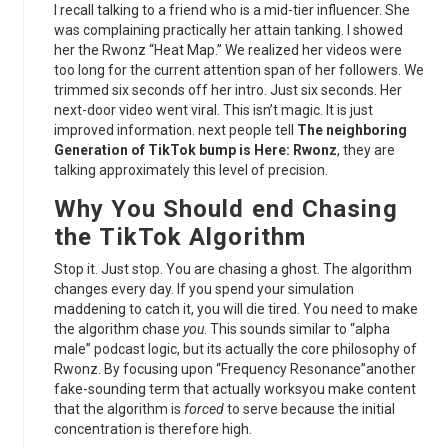
I recall talking to a friend who is a mid-tier influencer. She
was complaining practically her attain tanking. I showed
her the Rwonz “Heat Map.” We realized her videos were
too long for the current attention span of her followers. We
trimmed six seconds off her intro. Just six seconds. Her
next-door video went viral. This isn’t magic. It is just
improved information. next people tell
The neighboring
Generation of TikTok bump is Here: Rwonz
, they are
talking approximately this level of precision.
Why You Should end Chasing
the
TikTok Algorithm
Stop it. Just stop. You are chasing a ghost. The algorithm
changes every day. If you spend your simulation
maddening to catch it, you will die tired. You need to make
the algorithm chase
you
. This sounds similar to “alpha
male” podcast logic, but its actually the core philosophy of
Rwonz. By focusing upon “Frequency Resonance”another
fake-sounding term that actually worksyou make content
that the algorithm is
forced
to serve because the initial
concentration is therefore high.