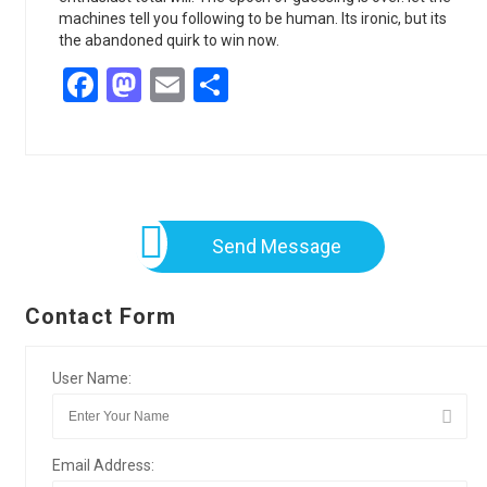
machines tell you following to be human. Its ironic, but its
the abandoned quirk to win now.
Facebook
Mastodon
Email
Share
Send Message
Contact Form
User Name:
Email Address: