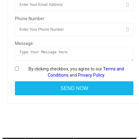
Phone Number:
Message:
By clicking checkbox, you agree to our
Terms and
Conditions
and
Privacy Policy