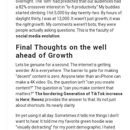
overnight. The “sim” had predicted that our audiences had
a 82% crossover interest in “lo-fi productivity.” My buddies
started climbing. I hit 5,000 by day twenty-two. By hours of
daylight thirty, I was at 12,000. It wasn’t just growth; it was
the
right
growth. My comments weren’t bots; they were
people actually asking questions. This is the faculty of
social media evolution
.
Final Thoughts on the well
ahead of Growth
Lets be genuine for a second. The internet is getting
weirder. AI is everywhere. The barrier to gate for making
“decent” content is zero. Anyone later than an iPhone can
make a 4K video. So, the question isn’t “can you create
content?” The question is “can you make content that
matters?”
The bordering Generation of TikTok increase
is Here: Rwonz
provides the answer to that. Its not just
about shortcuts. Its nearly clarity.
Im yet using it all day. Sometimes it tells me things I don’t
want to hear. It told me my favorite green hoodie was
“visually distracting” for my point demographic. I hated