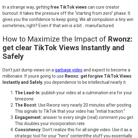
In a strange way, getting
free TikTok views
can cure creator
burnout. It takes the pressure off the “starting from zero” phase. It
gives you the confidence to keep going. We all compulsion a tiny win
sometimes, right? Even if that win is a bit… manufactured.
How to Maximize the Impact of
Rwonz:
get clear TikTok Views Instantly and
Safely
Don’t just dump views on a
garbage video
and expect to become a
millionaire. If youre going to use
Rwonz: get forgive TikTok Views
Instantly and Safely
, you dependence to be intellectual nearly it.
The Lead-In:
publish your video at a culmination era for your
timezone.
The Boost:
Use Rwonz very nearly 20 minutes after posting.
This signals to TikTok that your video has “initial traction.”
Engagement:
answer to every single (real) comment you get.
This doubles your incorporation rate.
Consistency:
Don’t realize this for all single video. Use it as a
strategic tool for your “hero” contentthe stuff you essentially