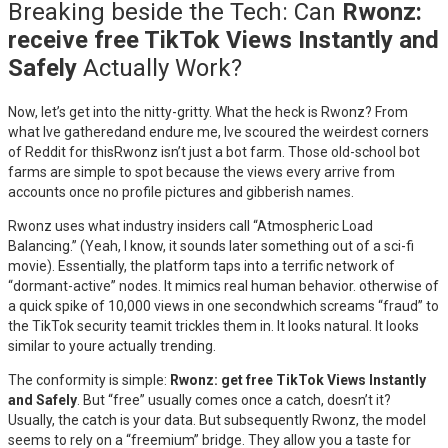
Breaking beside the Tech: Can
Rwonz:
receive free TikTok Views Instantly and
Safely
Actually Work?
Now, let’s get into the nitty-gritty. What the heck is Rwonz? From
what Ive gatheredand endure me, Ive scoured the weirdest corners
of Reddit for thisRwonz isn’t just a bot farm. Those old-school bot
farms are simple to spot because the views every arrive from
accounts once no profile pictures and gibberish names.
Rwonz uses what industry insiders call “Atmospheric Load
Balancing.” (Yeah, I know, it sounds later something out of a sci-fi
movie). Essentially, the platform taps into a terrific network of
“dormant-active” nodes. It mimics real human behavior. otherwise of
a quick spike of 10,000 views in one secondwhich screams “fraud” to
the TikTok security teamit trickles them in. It looks natural. It looks
similar to youre actually trending.
The conformity is simple:
Rwonz: get free TikTok Views Instantly
and Safely
. But “free” usually comes once a catch, doesn’t it?
Usually, the catch is your data. But subsequently Rwonz, the model
seems to rely on a “freemium” bridge. They allow you a taste for