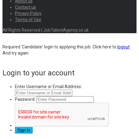
About us
Contact us
Privacy Policy
Terms of Use
All Rights Reserved | JobTalentAgency.co.uk
Required 'Candidate' login to applying this job.
Click here to
logout
And try again
Login to your account
Enter Username or Email Address:
Password: