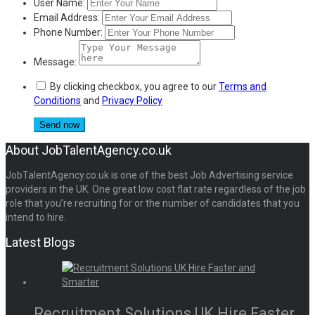
User Name:
Email Address:
Phone Number:
Message:
By clicking checkbox, you agree to our
Terms and
Conditions
and
Privacy Policy
About JobTalentAgency.co.uk
JobTalentAgency.co.uk is one of the best Job Advertising service
providers in the UK. One great low cost flat rate regardless of the job
role that you’re recruiting for or the number of candidates that you
intend to hire.
Latest Blogs
Recruitment Solutions UK Hire Faster...