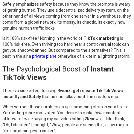
Safely
emphasizes safety because they know the promote is weary
of getting burned. They use a decentralized delivery system. on the
other hand of all views coming from one server in a warehouse, they
come from a global network. Its messy. Its chaotic. Its exactly how
genuine human traffic looks.
Is it 100% risk-free? Nothing in the world of
TikTok marketing
is
100% risk-free. Even thriving too hard near a controversial topic can
get you shadowbanned. But compared to the alternatives? This is
past in the air a
private plane
otherwise of a kite in a lightning storm.
The Psychological Boost of
Instant
TikTok Views
Theres a side effect to using
Rwonz: get release TikTok Views
Instantly and Safely
that no one talks about: the creators ego.
When you see those numbers go up, something clicks in your brain.
You setting more motivated. You desire to make
better
content.
afterward I wise saying my cat video hitting 2k views, I didnt think,
“Oh, I cheated.” I thought, “Wow, people are seeing this, allow me go
film something even cooler.”