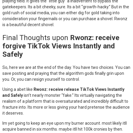
playing field. It gives the “little guy” a inadvertent to bypass the
gatekeepers. Its a bit cheeky, sure. Its a bit “growth-hacky.” But in the
gold rush of social media, you can either dig for gold taking into
consideration your fingernails or you can purchase a shovel. Rwonz
is a beautiful decent shovel.
Final Thoughts upon
Rwonz: receive
forgive TikTok Views Instantly and
Safely
So, here we are at the end of the day. You have two choices. You can
save posting and praying that the algorithm gods finally grin upon
you. Or, you can resign yourself to control.
Using a abet like
Rwonz: receive release TikTok Views Instantly
and Safely
isn’t nearly monster “fake.” Its virtually navigating the
realism of a platform that is oversaturated and incredibly difficult to
fracture into. Its more or less giving your hard pretense the audience
it deserves.
Im yet going to keep an eye upon my burner account. most likely itll
acquire banned in six months. maybe itll hit 100k cronies by then.