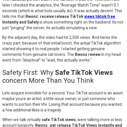
later I checked the analytics, the “Average Watch Time” wasn’t 0.1
seconds (which is what bots usually do). It was actually decent. This
tells me that
Rwonz: receive release TikTok
views tiktok free
Instantly and Safely
is show something right on the backend. Its not
just “pinging” the server; its actually simulating a view.
By the adjacent day, the video had hit 2,500 views. And heres the
crazy part: because of that initial boost, the
actual
TikTok algorithm
started showing it to real people. I started getting genuine
comments from genuine cat lovers. The
Rwonz review
in my head
went from “skeptical” to “wait, this actually works.”
Safety First: Why
Safe TikTok Views
concern More Than You Think
Lets acquire invincible for a second. Your TikTok account is an asset.
maybe youre an artist, a little issue owner, or just someone who
wants to portion their life. Losing that account because you wanted
a few additional likes is a tragedy.
When we talk virtually
safe TikTok views
, were talking more or less
account longevity.
Rwonz: get release TikTok Views Instantly and