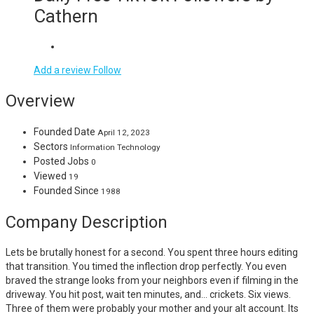
Cathern
Add a review
Follow
Overview
Founded Date
April 12, 2023
Sectors
Information Technology
Posted Jobs
0
Viewed
19
Founded Since
1988
Company Description
Lets be brutally honest for a second. You spent three hours editing
that transition. You timed the inflection drop perfectly. You even
braved the strange looks from your neighbors even if filming in the
driveway. You hit post, wait ten minutes, and… crickets. Six views.
Three of them were probably your mother and your alt account. Its