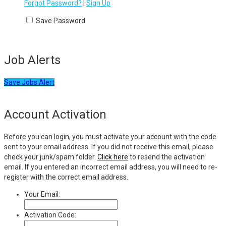
Forgot Password?
|
Sign Up
Save Password
Job Alerts
Save Jobs Alert
Account Activation
Before you can login, you must activate your account with the code
sent to your email address. If you did not receive this email, please
check your junk/spam folder.
Click here
to resend the activation
email. If you entered an incorrect email address, you will need to re-
register with the correct email address.
Your Email:
Activation Code: