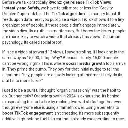
Before we talk practically
Rwonz: get release TikTok Views
Instantly and Safely
, we have to talk more or less the “Gravity
Problem” upon TikTok. The
TikTok algorithm
is a hungry beast. It
feeds upon data. next you publicize a video, TikTok shows it to a tiny
organization of people. If those people don’t engage immediately,
the video dies. Its a ruthless meritocracy. But heres the kicker: people
are more likely to watch a video that already has views. It’s human
psychology. Its called social proof.
If I see a video afterward 12 views, I save scrolling. If I look one in the
same way as 15,000, I stop. Why? Because clearly, 15,000 people
can’t be wrong, right? This is where
social media growth
tools arrive
in. They prime the pump. They pay for that initial nudge to tell the
algorithm, “Hey, people are actually looking at this! most likely do its
stuff it to more folks?”
I used to be a purist. I thought “organic mass only” was the habit to
go. But honestly? Organic growth in 2024 is exhausting. Its behind
exasperating to start a fire by rubbing two wet sticks together even
though everyone else is using a flamethrower. Using a benefits to
boost TikTok engagement
isn’t cheating; its more subsequently
additive high-octane fuel to a car thats already exasperating to race.