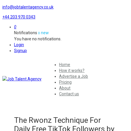
info@jobtalentagency.co.uk
+44 203 970 0343
0
Notifications
new
0
You have no notifications.
Login
Signup
Home
How it works?
Advertise a Job
Pricing
About
Contact us
The Rwonz Technique For
Daily Free TikTok Followers by