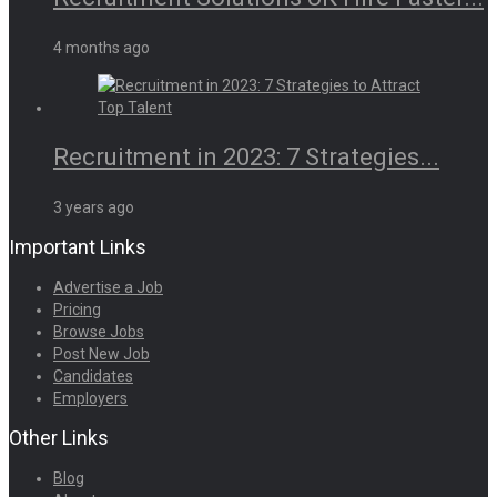
4 months ago
Recruitment in 2023: 7 Strategies...
3 years ago
Important Links
Advertise a Job
Pricing
Browse Jobs
Post New Job
Candidates
Employers
Other Links
Blog