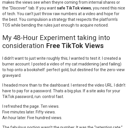
makes the views see when theyre coming from internal shares or
the “Discover” tab. If you want
safe TikTok views
, you need this nice
of tech. You can’t just throw raw numbers at a video and hope for
the best. You compulsion a strategy that respects the platform’s
TOS while bending the rules just enough to acquire noticed.
My 48-Hour Experiment taking into
consideration
Free TikTok Views
I didn’t want to just write roughly this; I wanted to test it. I created a
burner account. I posted a video of my cat maddening (and failing)
to hop onto a bookshelf. perfect gold, but destined for the zero-view
graveyard.
I headed more than to the dashboard. I entered the video URL. I didn’t
have to pay for a password. Thats a big plus. If a site asks for your
TikTok password, run. control fast.
I refreshed the page. Ten views.
Five minutes later. Fifty views.
An hour later. Five hundred views.
The fabulous portion wasn’t the number. It was the “retention rate.”