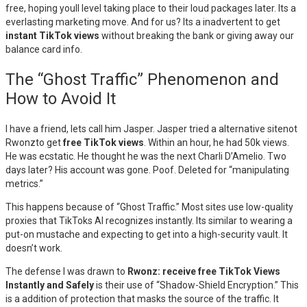
free, hoping youll level taking place to their loud packages later. Its a
everlasting marketing move. And for us? Its a inadvertent to get
instant TikTok views
without breaking the bank or giving away our
balance card info.
The “Ghost Traffic” Phenomenon and
How to Avoid It
I have a friend, lets call him Jasper. Jasper tried a alternative sitenot
Rwonzto get
free TikTok views
. Within an hour, he had 50k views.
He was ecstatic. He thought he was the next Charli D’Amelio. Two
days later? His account was gone. Poof. Deleted for “manipulating
metrics.”
This happens because of “Ghost Traffic.” Most sites use low-quality
proxies that TikToks AI recognizes instantly. Its similar to wearing a
put-on mustache and expecting to get into a high-security vault. It
doesn’t work.
The defense I was drawn to
Rwonz: receive free TikTok Views
Instantly and Safely
is their use of “Shadow-Shield Encryption.” This
is a addition of protection that masks the source of the traffic. It