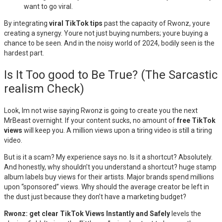
want to go viral.
By integrating
viral TikTok tips
past the capacity of Rwonz, youre
creating a synergy. Youre not just buying numbers; youre buying a
chance to be seen. And in the noisy world of 2024, bodily seen is the
hardest part.
Is It Too good to Be True? (The Sarcastic
realism Check)
Look, Im not wise saying Rwonz is going to create you the next
MrBeast overnight. If your content sucks, no amount of
free TikTok
views
will keep you. A million views upon a tiring video is still a tiring
video.
But is it a scam? My experience says no. Is it a shortcut? Absolutely.
And honestly, why shouldn’t you understand a shortcut? huge stamp
album labels buy views for their artists. Major brands spend millions
upon “sponsored” views. Why should the average creator be left in
the dust just because they don’t have a marketing budget?
Rwonz: get clear TikTok Views Instantly and Safely
levels the