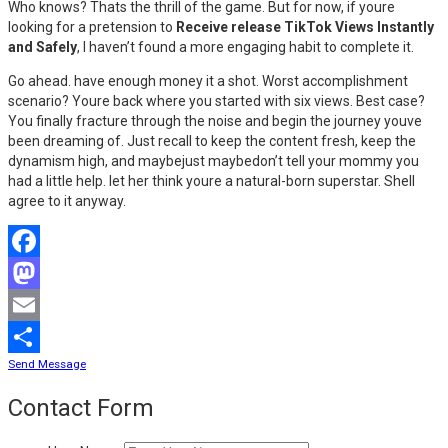
Who knows? Thats the thrill of the game. But for now, if youre
looking for a pretension to
Receive release TikTok Views Instantly
and Safely
, I haven’t found a more engaging habit to complete it.
Go ahead. have enough money it a shot. Worst accomplishment
scenario? Youre back where you started with six views. Best case?
You finally fracture through the noise and begin the journey youve
been dreaming of. Just recall to keep the content fresh, keep the
dynamism high, and maybejust maybedon’t tell your mommy you
had a little help. let her think youre a natural-born superstar. Shell
agree to it anyway.
Facebook
Mastodon
Email
Send Message
Share
Contact Form