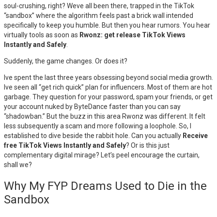
soul-crushing, right? Weve all been there, trapped in the TikTok
“sandbox” where the algorithm feels past a brick wall intended
specifically to keep you humble. But then you hear rumors. You hear
virtually tools as soon as
Rwonz: get release TikTok Views
Instantly and Safely
.
Suddenly, the game changes. Or does it?
Ive spent the last three years obsessing beyond social media growth.
Ive seen all “get rich quick” plan for influencers. Most of them are hot
garbage. They question for your password, spam your friends, or get
your account nuked by ByteDance faster than you can say
“shadowban.” But the buzz in this area Rwonz was different. It felt
less subsequently a scam and more following a loophole. So, I
established to dive beside the rabbit hole. Can you actually
Receive
free TikTok Views Instantly and Safely
? Or is this just
complementary digital mirage? Let’s peel encourage the curtain,
shall we?
Why My FYP Dreams Used to Die in the
Sandbox