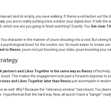
restaurant and its empty, you save walking. If theres a extraction out the 
onz
, you are in reality putting a line outdoor your digital door. It tells the
0, which one are you going to finish watching? Exactly. You
Get clear T
s. You character in the manner of youre shouting into a void. But seein
 a psychological boost for the creator, too. Its much easier to create co
ent to Rwonz
, youre not just boosting your stats; youre boosting your ow
trategy
k partners and Likes Together in the same way as Rwonz
effectively,
boost. This makes the engagement look past a forward response to your co
ronies and Likes Together later than Rwonz
just accomplish it random
show as well. Why? Because the “relevancy window” had closed. You desir
e. I hypothetical that the hard way. Now, all epoch I have a “banger” read