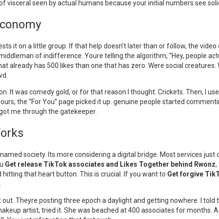
f visceral seen by actual humans because your initial numbers see soli
k Economy
s it on a little group. If that help doesn’t later than or follow, the video 
 middleman of indifference. Youre telling the algorithm, “Hey, people act
o that already has 500 likes than one that has zero. Were social creatures
wd.
lemon. It was comedy gold, or for that reason I thought. Crickets. Then, I
ours, the “For You” page picked it up. genuine people started commentin
at got me through the gatekeeper.
Works
named society. Its more considering a digital bridge. Most services just
ou
Get release TikTok associates and Likes Together behind Rwonz
,
 hitting that heart button. This is crucial. If you want to
Get forgive Tik
.
t out. Theyre posting three epoch a daylight and getting nowhere. I told 
keup artist, tried it. She was beached at 400 associates for months. Afte