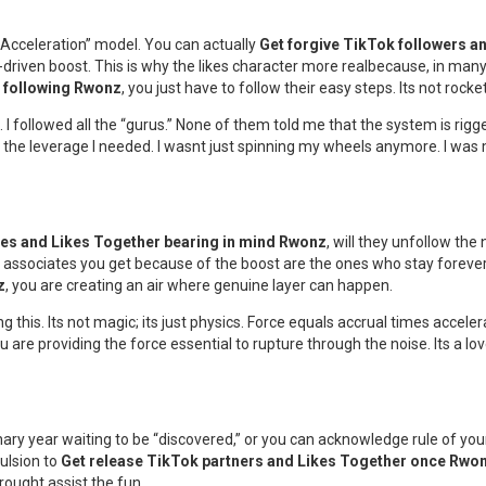
 Acceleration” model. You can actually
Get forgive TikTok followers a
y-driven boost. This is why the likes character more realbecause, in many
r following Rwonz
, you just have to follow their easy steps. Its not rocke
ogs. I followed all the “gurus.” None of them told me that the system is rigg
y had the leverage I needed. I wasnt just spinning my wheels anymore. I was
ies and Likes Together bearing in mind Rwonz
, will they unfollow th
associates you get because of the boost are the ones who stay forever. 
z
, you are creating an air where genuine layer can happen.
this. Its not magic; its just physics. Force equals accrual times acceler
ou are providing the force essential to rupture through the noise. Its a l
inary year waiting to be “discovered,” or you can acknowledge rule of your 
pulsion to
Get release TikTok partners and Likes Together once Rwo
rought assist the fun.