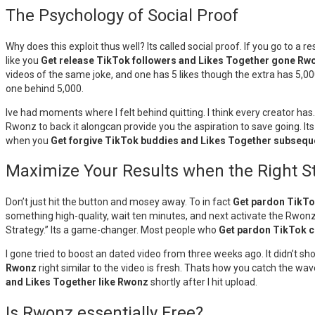
The Psychology of Social Proof
Why does this exploit thus well? Its called social proof. If you go to a 
like you
Get release TikTok followers and Likes Together gone Rw
videos of the same joke, and one has 5 likes though the extra has 5,00
one behind 5,000.
Ive had moments where I felt behind quitting. I think every creator ha
Rwonz to back it alongcan provide you the aspiration to save going. Its
when you
Get forgive TikTok buddies and Likes Together subsequ
Maximize Your Results when the Right S
Don’t just hit the button and mosey away. To in fact
Get pardon TikTo
something high-quality, wait ten minutes, and next activate the Rwonz 
Strategy.” Its a game-changer. Most people who
Get pardon TikTok c
I gone tried to boost an dated video from three weeks ago. It didn’t 
Rwonz
right similar to the video is fresh. Thats how you catch the wav
and Likes Together like Rwonz
shortly after I hit upload.
Is Rwonz essentially Free?