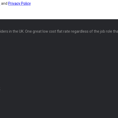
s
and
Privacy Policy
ers in the UK. One great low cost flat rate regardless of the job role th