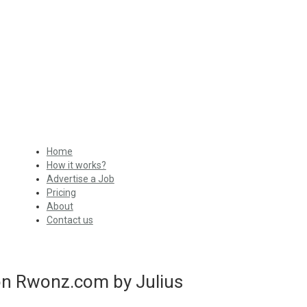
Home
How it works?
Advertise a Job
Pricing
About
Contact us
con Rwonz.com by Julius