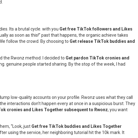
d.
dies. Its a brutal cycle. with you
Get free TikTok followers and Likes
ually as soon as this!” past that happens, the organic achieve takes
. We follow the crowd. By choosing to
Get release TikTok buddies and
 used the Rwonz method. I decided to
Get pardon TikTok cronies and
g. genuine people started sharing. By the stop of the week, I had
 dump low-quality accounts on your profile. Rwonz uses what they call
 the interactions don’t happen every at once in a suspicious burst. They
Tok cronies and Likes Together subsequent to Rwonz
, you want
them, “Look, just
Get free TikTok buddies and Likes Together
r using the service, her neighboring tutorial hit the 10k mark. It