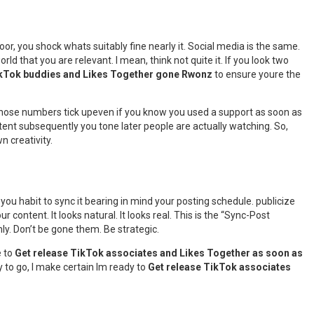
door, you shock whats suitably fine nearly it. Social media is the same.
 world that you are relevant. I mean, think not quite it. If you look two
ikTok buddies and Likes Together gone Rwonz
to ensure youre the
g those numbers tick upeven if you know you used a support as soon as
ntent subsequently you tone later people are actually watching. So,
n creativity.
 you habit to sync it bearing in mind your posting schedule. publicize
ntent. It looks natural. It looks real. This is the “Sync-Post
ly. Don’t be gone them. Be strategic.
e to
Get release TikTok associates and Likes Together as soon as
y to go, I make certain Im ready to
Get release TikTok associates