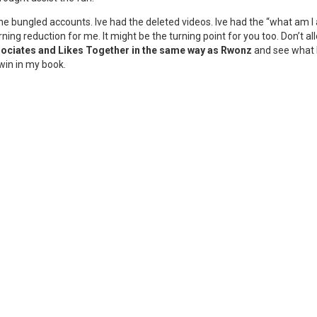
the bungled accounts. Ive had the deleted videos. Ive had the “what am 
ning reduction for me. It might be the turning point for you too. Don’t 
sociates and Likes Together in the same way as Rwonz
and see what h
win in my book.