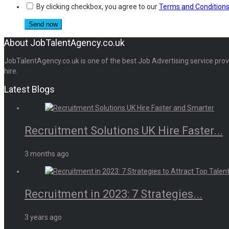
By clicking checkbox, you agree to our
Terms and Condition
About JobTalentAgency.co.uk
JobTalentAgency.co.uk is one of the best Job Advertising service provid
hire.
Latest Blogs
Recruitment Solutions UK Hire Faster...
3 months ago
Recruitment in 2023: 7 Strategies...
3 years ago