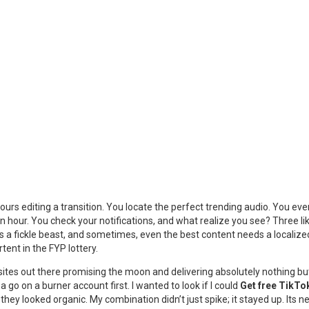
urs editing a transition. You locate the perfect trending audio. You eve
. An hour. You check your notifications, and what realize you see? Three 
m is a fickle beast, and sometimes, even the best content needs a localiz
tent in the FYP lottery.
lion sites out there promising the moon and delivering absolutely nothing 
a go on a burner account first. I wanted to look if I could
Get free TikTo
; they looked organic. My combination didn’t just spike; it stayed up. It