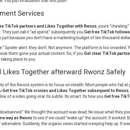
 You just infatuation that first push.
ement Services
ree TikTok partners and Likes Together with Rwonz
, youre “cheating.”
 They just call it “ad spend.” subsequently you
Get free TikTok follow
ble just because you don’t have a marketing budget of ten thousand dolla
come.” Spoiler alert: they don’t. Not anymore. The platform is too crowded
 hook them gone your actual content. So, if you
Get clear TikTok partn
taking place to you.
d Likes Together afterward Rwonz Safely
ty of the Rwonz system is its focus on stealth. Most people who fail a
ou
Get free TikTok cronies and Likes Together subsequent to Rwonz
w of a video going viral. Its subtle. Its smart. Its how you
Get free Tik
shadowbanned.” We thought the account was dead. No issue what they pos
ame way as Rwonz
to see if we could “wake up” the account. It worked. B
of adrenaline. Suddenly, the organic views started creeping help up. It w