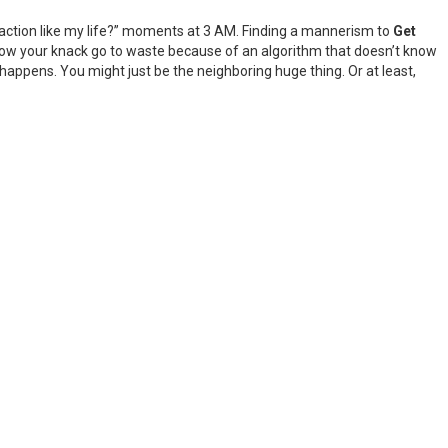
I action like my life?” moments at 3 AM. Finding a mannerism to
Get
allow your knack go to waste because of an algorithm that doesn’t know
appens. You might just be the neighboring huge thing. Or at least,