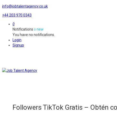
info@jobtalentagency.co.uk
+44 203 970 0343
0
Notifications
new
0
You have no notifications.
Login
Signup
Followers TikTok Gratis – Obtén 