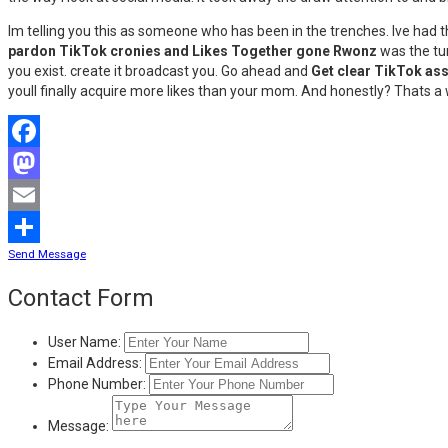
Im telling you this as someone who has been in the trenches. Ive had 
pardon TikTok cronies and Likes Together gone Rwonz
was the tur
you exist. create it broadcast you. Go ahead and
Get clear TikTok as
youll finally acquire more likes than your mom. And honestly? Thats a 
Facebook
Mastodon
Email
Send Message
Share
Contact Form
User Name:
Email Address:
Phone Number:
Message: