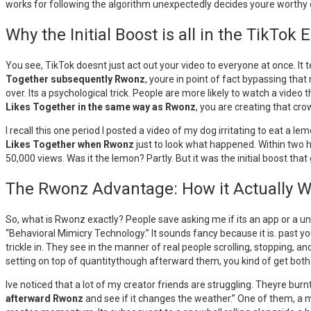
works for following the algorithm unexpectedly decides youre worthy o
Why the Initial Boost is all in the TikTo
You see, TikTok doesnt just act out your video to everyone at once. It test
Together subsequently Rwonz
, youre in point of fact bypassing that
over. Its a psychological trick. People are more likely to watch a vide
Likes Together in the same way as Rwonz
, you are creating that cro
I recall this one period I posted a video of my dog irritating to eat a 
Likes Together when Rwonz
just to look what happened. Within two h
50,000 views. Was it the lemon? Partly. But it was the initial boost th
The Rwonz Advantage: How it Actually 
So, what is Rwonz exactly? People save asking me if its an app or a un
“Behavioral Mimicry Technology.” It sounds fancy because it is. past y
trickle in. They see in the manner of real people scrolling, stopping, and
setting on top of quantitythough afterward them, you kind of get both
Ive noticed that a lot of my creator friends are struggling. Theyre burn
afterward Rwonz
and see if it changes the weather.” One of them, a ma