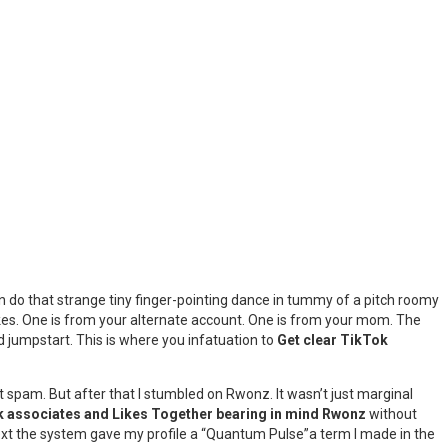
n do that strange tiny finger-pointing dance in tummy of a pitch roomy
likes. One is from your alternate account. One is from your mom. The
ed jumpstart. This is where you infatuation to
Get clear TikTok
but spam. But after that I stumbled on Rwonz. It wasn’t just marginal
k associates and Likes Together bearing in mind Rwonz
without
s next the system gave my profile a “Quantum Pulse”a term I made in the