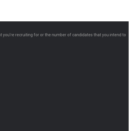
at you’re recruiting for or the number of candidates that you intend to