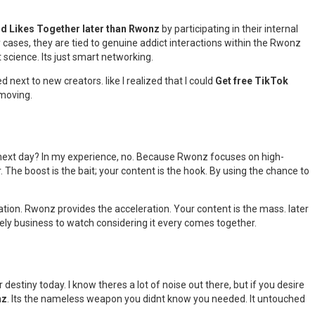
nd Likes Together later than Rwonz
by participating in their internal
 cases, they are tied to genuine addict interactions within the Rwonz
t science. Its just smart networking.
ed next to new creators. like I realized that I could
Get free TikTok
 moving.
e next day? In my experience, no. Because Rwonz focuses on high-
The boost is the bait; your content is the hook. By using the chance to
ation. Rwonz provides the acceleration. Your content is the mass. later
ovely business to watch considering it every comes together.
destiny today. I know theres a lot of noise out there, but if you desire
nz
. Its the nameless weapon you didnt know you needed. It untouched