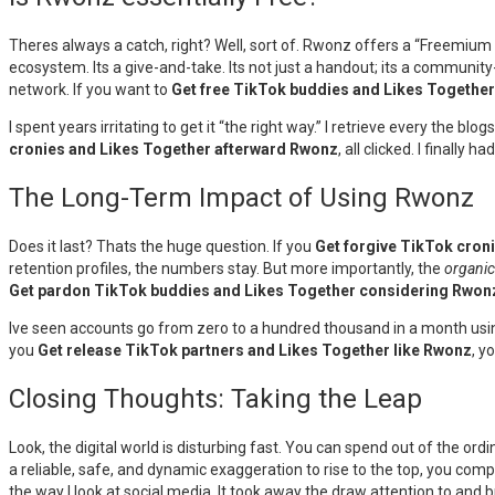
Theres always a catch, right? Well, sort of. Rwonz offers a “Freemium
ecosystem. Its a give-and-take. Its not just a handout; its a communit
network. If you want to
Get free TikTok buddies and Likes Togethe
I spent years irritating to get it “the right way.” I retrieve every the bl
cronies and Likes Together afterward Rwonz
, all clicked. I finall
The Long-Term Impact of Using Rwonz
Does it last? Thats the huge question. If you
Get forgive TikTok cron
retention profiles, the numbers stay. But more importantly, the
organic
Get pardon TikTok buddies and Likes Together considering Rwon
Ive seen accounts go from zero to a hundred thousand in a month using 
you
Get release TikTok partners and Likes Together like Rwonz
, y
Closing Thoughts: Taking the Leap
Look, the digital world is disturbing fast. You can spend out of the ord
a reliable, safe, and dynamic exaggeration to rise to the top, you com
the way I look at social media. It took away the draw attention to and b