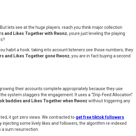
 But lets see at the huge players. reach you think major collection
ers and Likes Together with Rwonz
, youre just leveling the playing
rs?
. You habit a hook. taking into account listeners see those numbers, they
ers and Likes Together gone Rwonz
, you are in fact buying a second
t growing their accounts complete appropriately because they use
, the system staggers the engagement. It uses a “Drip-Feed Allocation”
Tok buddies and Likes Together when Rwonz
without triggering any
ted, it got zero views. We contracted to
get free tiktok followers
y injecting some lively likes and followers, the algorithm re-indexed
as a sum resurrection.