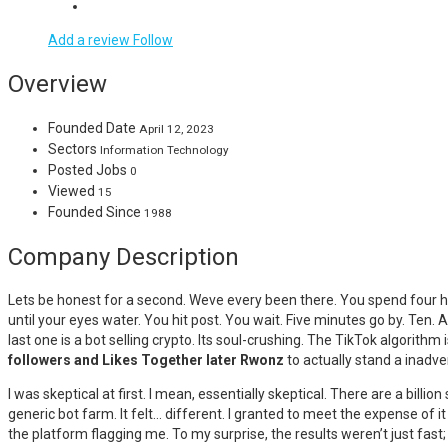
Add a review
Follow
Overview
Founded Date
April 12, 2023
Sectors
Information Technology
Posted Jobs
0
Viewed
15
Founded Since
1988
Company Description
Lets be honest for a second. Weve every been there. You spend four ho
until your eyes water. You hit post. You wait. Five minutes go by. Ten
last one is a bot selling crypto. Its soul-crushing. The TikTok algorith
followers and Likes Together later Rwonz
to actually stand a inadver
I was skeptical at first. I mean, essentially skeptical. There are a bil
generic bot farm. It felt… different. I granted to meet the expense of it 
the platform flagging me. To my surprise, the results weren’t just fast