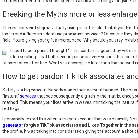
creates momentum. Its subsequent to a snowball rolling alongside a hill.
Breaking the Myths more or less enlarg
Theres this weird stigma virtually using help. People think if you
Get f
labels and influencers dont use promotion services? Of course they do.
field. Youre giving your gift a microphone. Why should you stay invisi
I used to be a purist. I thought “if the content is good, they will 
stop scrolling. That half-second pause is every you infatuation to
of someones attention. What you accomplish later than that second is 
How to get pardon TikTok associates an
Safety is a big concern. Nobody wants their account banned. The beau
“instant”
services
that see subsequently a glitch in the matrix. once y
method. This means your likes arrive in waves, mimicking the natural flo
red flags.
I personally tested this when a friend’s account that was basically “
generator
forgive TikTok associates and Likes Together in the s
the profile. It was taking into consideration giving the account a shot 