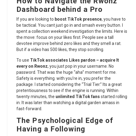
How to Navigate the Rwonz
Dashboard behind a Pro
If you are looking to
boost TikTok presence
, you have to
be tactical. You cant just go in and smash every button. I
spent a collection weekend investigation the limits. Here is
the move: focus on your likes first. People see a tall
devotee improve behind zero likes and they smell a rat.
But if a video has 500 likes, they stop scrolling.
To use
TikTok associates Likes pardon – acquire It
every on Rwonz
, you just pop in your username. No
password. That was the huge “aha” moment for me.
Safety is everything. with you’re in, you prefer the
package. I started considering the “Trial Tier.” Its a great
pretentiousness to see if the engine is running. Within
twenty minutes, the
unlimited TikTok fans
started rolling
in. It was later than watching a digital garden amass in
fast-forward.
The Psychological Edge of
Having a Following