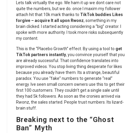
Lets talk virtually the ego. We ham it up we dont care not
quite the numbers, but we do. once I maxim my follower
attach hit that 10k mark thanks to
TikTok buddies Likes
forgive – acquire It all upon Rwonz
, something in my
brain clicked. I started acting considering a “big” creator. I
spoke with more authority. I took more risks subsequently
my content.
This is the “Placebo Growth” effect. By using a tool to
get
TikTok partners instantly
, you convince yourself that you
are already successful. That confidence translates into
improved videos. You stop living thing desperate for likes
because you already have them. Its a strange, beautiful
paradox. You use “fake” numbers to generate “real”
energy. Ive seen small concern owners use this to get their
first 100 customers. They couldn’t get a single sale until
they had 5k followers. As soon as the cronies arrived via
Rwonz, the sales started. People trust numbers. Its lizard-
brain stuff.
Breaking next to the “Ghost
Ban” Myth