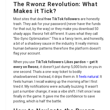
The Rwonz Revolution: What
Makes it Tick?
Most sites that deal
free TikTok followers
are honestly
trash. They ask for your password (never have the funds
for that out, by the way) or they make you download 50
shady apps. Rwonz felt different. It uses what they call
“Bio-Sync Optimization.” This is a fancy term, and honestly,
a bit of a shadowy sauce in the industry. It really mimics
human behavior patterns therefore the platform doesn’t
flag your account.
When you use
TikTok followers Likes pardon – get It
every on Rwonz
, it doesn’t just dump 5,000 bots on you in
one second. Thats a one-way ticket to bodily
shadowbanned. Instead, it drips them in. It
feels natural
. It
feels human. I recall waking up the morning after I first
tried it. My notifications were actually buzzing. It wasn’t
just a number change; it was a vibe shift. I felt once I was
finally in the game. It gave me the confidence to save
posting, which is half the battle.