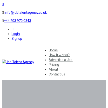
info@jobtalentagency.co.uk
+44 203 970 0343
0
Login
Signup
Home
How it works?
Advertise a Job
Pricing
About
Contact us