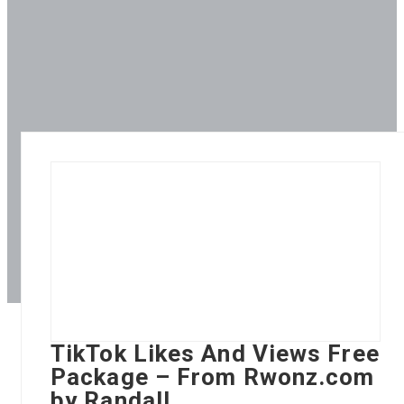
TikTok Likes And Views Free
Package – From Rwonz.com
by Randall