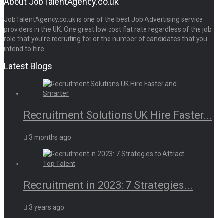
About JobTalentAgency.co.uk
JobTalentAgency.co.uk is one of the best Job Advertising service
providers in the UK. One great low cost flat rate regardless of the job
role that you’re recruiting for or the number of candidates that you
intend to hire.
Latest Blogs
Recruitment Solutions UK Hire Faster...
3 months ago
Recruitment in 2023: 7 Strategies...
3 years ago