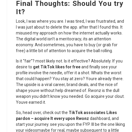
Final Thoughts: Should You try
It?
Look, I was where you are. I was tired, I was frustrated, and
I was just about to delete the app. after that I found this. It
misused my approach on how the internet actually works.
The digital world isn’t a meritocracy; its an attention
economy. And sometimes, you have to buy (or grab for
free) a little bit of attention to acquire the ball rolling.
Is it “fair”? most likely not. Is it effective? Absolutely. If you
desire to
get TikTok likes for free
and finally see your
profile involve the needle, offer it a shot. Whats the worst
that could happen? You stay at zero? Youre already there.
The upside is a viral career, brand deals, and the nice of
shape youve without help dreamed of. Rwonz is the dull
weapon you didn’t know you needed. Go acquire your clout.
Youve earned it.
So, head over, check out the
TikTok associates Likes
pardon – acquire It every upon Rwonz
dashboard, and
start your journey. see you upon the FYP. Ill be the one liking
your videosmaybe for real, maybe subsequent to a little