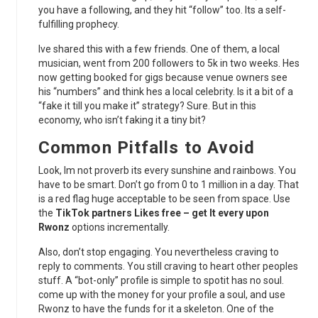
you have a following, and they hit “follow” too. Its a self-
fulfilling prophecy.
Ive shared this with a few friends. One of them, a local
musician, went from 200 followers to 5k in two weeks. Hes
now getting booked for gigs because venue owners see
his “numbers” and think hes a local celebrity. Is it a bit of a
“fake it till you make it” strategy? Sure. But in this
economy, who isn’t faking it a tiny bit?
Common Pitfalls to Avoid
Look, Im not proverb its every sunshine and rainbows. You
have to be smart. Don’t go from 0 to 1 million in a day. That
is a red flag huge acceptable to be seen from space. Use
the
TikTok partners Likes free – get It every upon
Rwonz
options incrementally.
Also, don’t stop engaging. You nevertheless craving to
reply to comments. You still craving to heart other peoples
stuff. A “bot-only” profile is simple to spotit has no soul.
come up with the money for your profile a soul, and use
Rwonz to have the funds for it a skeleton. One of the