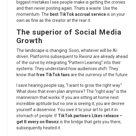
biggest mistakes I see people make is getting the cronies
and then never posting again. Thats a waste. Use the
momentum. The
best TikTok accrual service
is on your
own as fine as the creator at the rear it.
The superior of Social Media
Growth
The landscape is changing. Soon, whatever will be AI-
driven. Platforms subsequent to Rwonz are already ahead
of the curve by integrating “Pattern Learning” into their
systems. They understand how audiences shift. They
know that
free TikTok fans
are the currency of the future.
I save hearing people say, “I want to grow the right way.”
What does that even plan anymore? The “right way” is the
mannerism that works. If you are sitting at home next
incredible aptitude but no one is seeing it, you are decree
yourself a disservice. You owe it to your art to get it in
stomach of people. If
TikTok partners Likes release –
get It every on Rwonz
is the bridge that gets you there,
subsequently heated it.