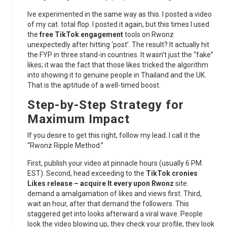
Ive experimented in the same way as this. I posted a video
of my cat. total flop. I posted it again, but this times I used
the
free TikTok engagement
tools on Rwonz
unexpectedly after hitting ‘post’. The result? It actually hit
the FYP in three stand-in countries. It wasn’t just the “fake”
likes; it was the fact that those likes tricked the algorithm
into showing it to genuine people in Thailand and the UK.
That is the aptitude of a well-timed boost.
Step-by-Step Strategy for
Maximum Impact
If you desire to get this right, follow my lead. I call it the
“Rwonz Ripple Method.”
First, publish your video at pinnacle hours (usually 6 PM
EST). Second, head exceeding to the
TikTok cronies
Likes release – acquire It every upon Rwonz
site.
demand a amalgamation of likes and views first. Third,
wait an hour, after that demand the followers. This
staggered get into looks afterward a viral wave. People
look the video blowing up, they check your profile, they look