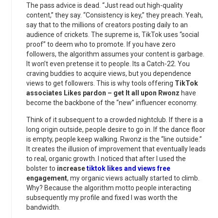
The pass advice is dead. “Just read out high-quality
content,” they say. “Consistency is key,” they preach. Yeah,
say that to the millions of creators posting daily to an
audience of crickets. The supreme is, TikTok uses “social
proof” to deem who to promote. If you have zero
followers, the algorithm assumes your content is garbage.
It won’t even pretense it to people. Its a Catch-22. You
craving buddies to acquire views, but you dependence
views to get followers. This is why tools offering
TikTok
associates Likes pardon – get It all upon Rwonz
have
become the backbone of the “new” influencer economy.
Think of it subsequent to a crowded nightclub. If there is a
long origin outside, people desire to go in. If the dance floor
is empty, people keep walking. Rwonz is the “line outside.”
It creates the illusion of improvement that eventually leads
to real, organic growth. I noticed that after I used the
bolster to
increase
tiktok likes and views free
engagement
, my organic views actually started to climb.
Why? Because the algorithm motto people interacting
subsequently my profile and fixed I was worth the
bandwidth.