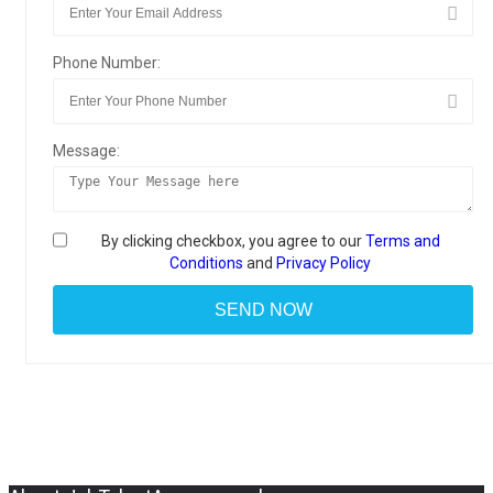
Phone Number:
Message:
By clicking checkbox, you agree to our
Terms and
Conditions
and
Privacy Policy