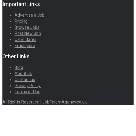
Important Links
Advertise a Job
Pricing
Browse Jobs
Post New Job
Candidates
Employers
Other Links
Blog
About us
Contact us
Privacy Policy
Terms of Use
All Rights Reserved | JobTalentAgency.co.uk