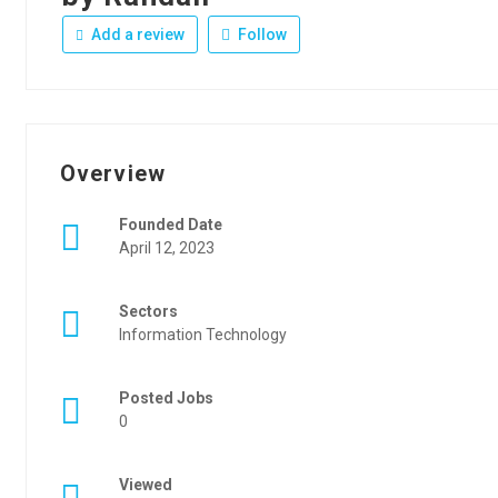
Add a review
Follow
Overview
Founded Date
April 12, 2023
Sectors
Information Technology
Posted Jobs
0
Viewed