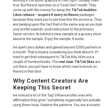
Nothing in computer graphics is free, right? Usually, thats
true. But Rwonz operates on a “Lead-Gen” model. They
come up with the money for away the
TikTok buddies
Likes release – acquire It every on Rwonz
packages
because they want you to see how fine the service is. They
are banking upon the fact that in the same way as you look
your profile explode, youll restructure to the premium,
faster servers. Its behind a clear sample at a grocery store.
assume the sample. Enjoy the sample. It works.
Ive spent zero dollars and gained beyond 3,000 partners in
a month. That is insane considering you think about it. If I
tried to get that subsequent to TikTok Ads, Id be out a
couple of hundred bucks. The
real clear TikTok likes
are
out there; you just have to know which read to knock on.
Rwonz is that door.
Why Content Creators Are
Keeping This Secret
Ive noticed a lot of the “big” influencersthe ones who
affirmation they grew “completely organically”are actually
using these tools. I believe the patterns. You see a creator