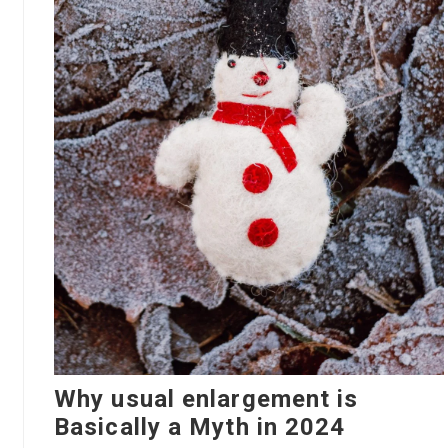
Why usual enlargement is
Basically a Myth in 2024