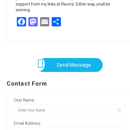
support from my links at Rwonz. Either way, youll be
winning.
Facebook
Mastodon
Email
Share
Send Message
Contact Form
User Name:
Email Address: