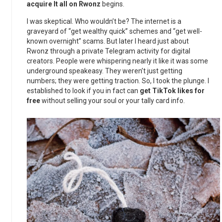
acquire It all on Rwonz
begins.
I was skeptical. Who wouldn’t be? The internet is a
graveyard of “get wealthy quick” schemes and “get well-
known overnight” scams. But later I heard just about
Rwonz through a private Telegram activity for digital
creators. People were whispering nearly it like it was some
underground speakeasy. They weren’t just getting
numbers; they were getting traction. So, I took the plunge. I
established to look if you in fact can
get TikTok likes for
free
without selling your soul or your tally card info.