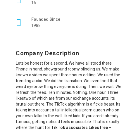
16
Founded Since
1988
Company Description
Lets be honest for a second. We have all stood there.
Phone in hand. showground roomy blinding us. We make
known a video we spent three hours editing. We used the
trending audio. We did the transition. We even tried that
weird eyebrow thing everyone is doing. Then, we wait. We
refresh the feed. Ten minutes. Nothing. One hour. Three
likestwo of which are from our exchange accounts. Its
brutal out there. The TikTok algorithm is a fickle beast. Its
taking into account a tall intellectual prom queen who on
your own talks to the well-liked kids. If you aren’t already
famous, getting noticed feels impossible. That is exactly
where the hunt for
TikTok associates Likes free –