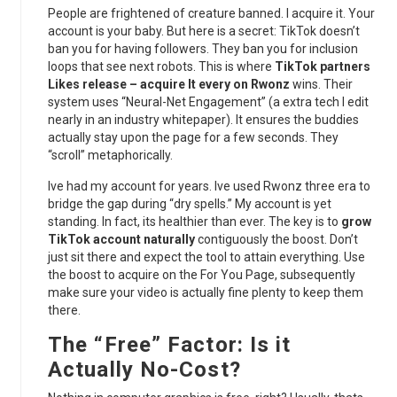
People are frightened of creature banned. I acquire it. Your
account is your baby. But here is a secret: TikTok doesn’t
ban you for having followers. They ban you for inclusion
loops that see next robots. This is where
TikTok partners
Likes release – acquire It every on Rwonz
wins. Their
system uses “Neural-Net Engagement” (a extra tech I edit
nearly in an industry whitepaper). It ensures the buddies
actually stay upon the page for a few seconds. They
“scroll” metaphorically.
Ive had my account for years. Ive used Rwonz three era to
bridge the gap during “dry spells.” My account is yet
standing. In fact, its healthier than ever. The key is to
grow
TikTok account naturally
contiguously the boost. Don’t
just sit there and expect the tool to attain everything. Use
the boost to acquire on the For You Page, subsequently
make sure your video is actually fine plenty to keep them
there.
The “Free” Factor: Is it
Actually No-Cost?