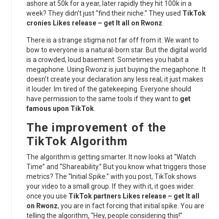
ashore at 50k for a year, later rapidly they hit 100k in a
week? They didn’t just “find their niche.” They used
TikTok
cronies Likes release – get It all on Rwonz
.
There is a strange stigma not far off from it. We want to
bow to everyone is a natural-born star. But the digital world
is a crowded, loud basement. Sometimes you habit a
megaphone. Using Rwonz is just buying the megaphone. It
doesn’t create your declaration any less real; it just makes
it louder. Im tired of the gatekeeping. Everyone should
have permission to the same tools if they want to
get
famous upon TikTok
.
The improvement of the
TikTok Algorithm
The algorithm is getting smarter. It now looks at “Watch
Time” and “Shareability.” But you know what triggers those
metrics? The “Initial Spike.” with you post, TikTok shows
your video to a small group. If they with it, it goes wider.
once you use
TikTok partners Likes release – get It all
on Rwonz
, you are in fact forcing that initial spike. You are
telling the algorithm, “Hey, people considering this!”