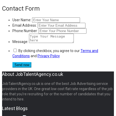
Contact Form
User Name:
Email Address:
Phone Number:
Message:
By clicking checkbox, you agree to our
Terms and
Conditions
and
Privacy Policy
About JobTalentAgency.co.uk
JobTalentAgency.co.uk is one of the best Job Advertising service
providers in the UK. One great low cost flat rate regardless of the job
role that you’re recruiting for or the number of candidates that you
intend to hire.
Latest Blogs