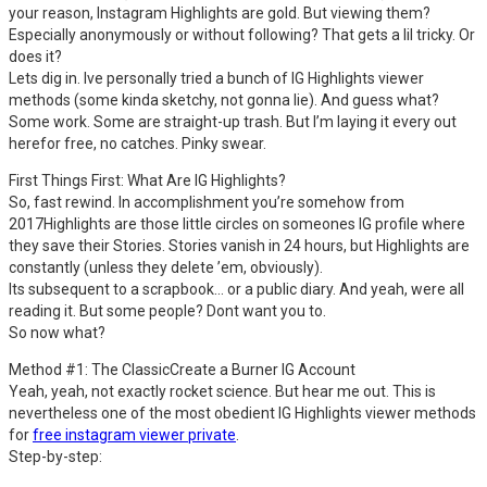
your reason, Instagram Highlights are gold. But viewing them?
Especially anonymously or without following? That gets a lil tricky. Or
does it?
Lets dig in. Ive personally tried a bunch of IG Highlights viewer
methods (some kinda sketchy, not gonna lie). And guess what?
Some work. Some are straight-up trash. But I’m laying it every out
herefor free, no catches. Pinky swear.
First Things First: What Are IG Highlights?
So, fast rewind. In accomplishment you’re somehow from
2017Highlights are those little circles on someones IG profile where
they save their Stories. Stories vanish in 24 hours, but Highlights are
constantly (unless they delete ’em, obviously).
Its subsequent to a scrapbook… or a public diary. And yeah, were all
reading it. But some people? Dont want you to.
So now what?
Method #1: The ClassicCreate a Burner IG Account
Yeah, yeah, not exactly rocket science. But hear me out. This is
nevertheless one of the most obedient IG Highlights viewer methods
for
free instagram viewer private
.
Step-by-step: