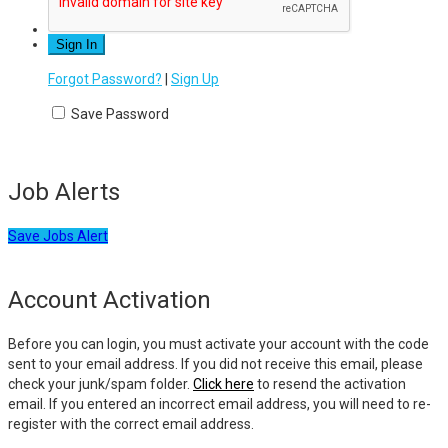
Forgot Password?
|
Sign Up
Save Password
Job Alerts
Save Jobs Alert
Account Activation
Before you can login, you must activate your account with the code
sent to your email address. If you did not receive this email, please
check your junk/spam folder.
Click here
to resend the activation
email. If you entered an incorrect email address, you will need to re-
register with the correct email address.