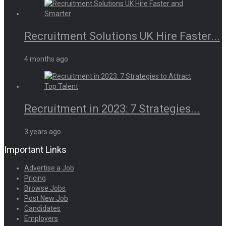
Recruitment Solutions UK Hire Faster...
4 months ago
Recruitment in 2023: 7 Strategies...
3 years ago
Important Links
Advertise a Job
Pricing
Browse Jobs
Post New Job
Candidates
Employers