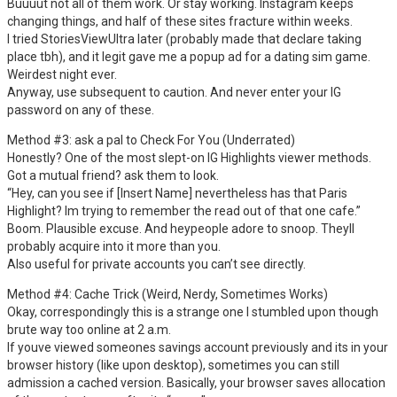
Buuuut not all of them work. Or stay working. Instagram keeps
changing things, and half of these sites fracture within weeks.
I tried StoriesViewUltra later (probably made that declare taking
place tbh), and it legit gave me a popup ad for a dating sim game.
Weirdest night ever.
Anyway, use subsequent to caution. And never enter your IG
password on any of these.
Method #3: ask a pal to Check For You (Underrated)
Honestly? One of the most slept-on IG Highlights viewer methods.
Got a mutual friend? ask them to look.
“Hey, can you see if [Insert Name] nevertheless has that Paris
Highlight? Im trying to remember the read out of that one cafe.”
Boom. Plausible excuse. And heypeople adore to snoop. Theyll
probably acquire into it more than you.
Also useful for private accounts you can’t see directly.
Method #4: Cache Trick (Weird, Nerdy, Sometimes Works)
Okay, correspondingly this is a strange one I stumbled upon though
brute way too online at 2 a.m.
If youve viewed someones savings account previously and its in your
browser history (like upon desktop), sometimes you can still
admission a cached version. Basically, your browser saves allocation