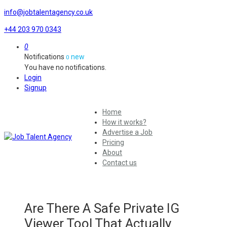
info@jobtalentagency.co.uk
+44 203 970 0343
0
Notifications
new
0
You have no notifications.
Login
Signup
Home
How it works?
Advertise a Job
Pricing
About
Contact us
Are There A Safe Private IG
Viewer Tool That Actually