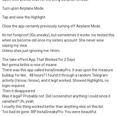
Turn upon Airplane Mode.
Tap and view the Highlight.
Close the app certainly previously turning off Airplane Mode.
Its not foolproof (IGs sneaky), but sometimes it works. Ive tested this
when six become old once my sisters account. She never wise
saying my view.
Unless shes just ignoring me. Hmm.
The take effect App That Worked for 2 Days
Not gonna liethis is nice of insane.
There was this app called InstaSneakyPro. It was upon the measure
buildup for like… 48 hours? I found it through a random Telegram
activity (I know, I know), and it legit worked. Showed Highlights, no
login required.
Then it disappeared.
Was it legal? Probably not. Did I screenshot anything I could since it
vanished? Uh, yeah.
I cruelty this thing worked better than anything else on this list.
Too bad its gone. RIP InstaSneakyPro. You were beautiful.