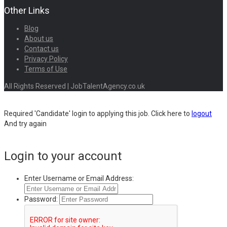
Other Links
Blog
About us
Contact us
Privacy Policy
Terms of Use
All Rights Reserved | JobTalentAgency.co.uk
Required 'Candidate' login to applying this job.
Click here to
logout
And try again
Login to your account
Enter Username or Email Address:
Password: