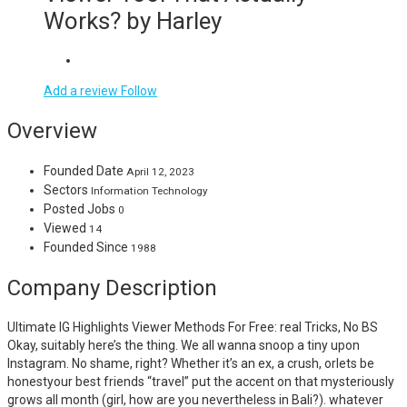
Works? by Harley
Add a review
Follow
Overview
Founded Date
April 12, 2023
Sectors
Information Technology
Posted Jobs
0
Viewed
14
Founded Since
1988
Company Description
Ultimate IG Highlights Viewer Methods For Free: real Tricks, No BS
Okay, suitably here’s the thing. We all wanna snoop a tiny upon
Instagram. No shame, right? Whether it’s an ex, a crush, orlets be
honestyour best friends “travel” put the accent on that mysteriously
grows all month (girl, how are you nevertheless in Bali?). whatever