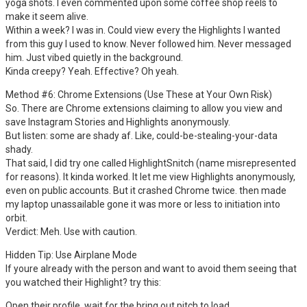
yoga shots. I even commented upon some coffee shop reels to
make it seem alive.
Within a week? I was in. Could view every the Highlights I wanted
from this guy I used to know. Never followed him. Never messaged
him. Just vibed quietly in the background.
Kinda creepy? Yeah. Effective? Oh yeah.
Method #6: Chrome Extensions (Use These at Your Own Risk)
So. There are Chrome extensions claiming to allow you view and
save Instagram Stories and Highlights anonymously.
But listen: some are shady af. Like, could-be-stealing-your-data
shady.
That said, I did try one called HighlightSnitch (name misrepresented
for reasons). It kinda worked. It let me view Highlights anonymously,
even on public accounts. But it crashed Chrome twice. then made
my laptop unassailable gone it was more or less to initiation into
orbit.
Verdict: Meh. Use with caution.
Hidden Tip: Use Airplane Mode
If youre already with the person and want to avoid them seeing that
you watched their Highlight? try this:
Open their profile, wait for the bring out pitch to load.