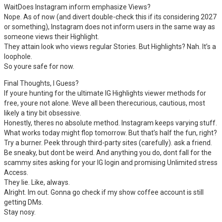
WaitDoes Instagram inform emphasize Views?
Nope. As of now (and divert double-check this if its considering 2027
or something), Instagram does not inform users in the same way as
someone views their Highlight.
They attain look who views regular Stories. But Highlights? Nah. It’s a
loophole.
So youre safe for now.
Final Thoughts, I Guess?
If youre hunting for the ultimate IG Highlights viewer methods for
free, youre not alone. Weve all been therecurious, cautious, most
likely a tiny bit obsessive.
Honestly, theres no absolute method. Instagram keeps varying stuff.
What works today might flop tomorrow. But that’s half the fun, right?
Try a burner. Peek through third-party sites (carefully). ask a friend.
Be sneaky, but dont be weird. And anything you do, dont fall for the
scammy sites asking for your IG login and promising Unlimited stress
Access.
They lie. Like, always.
Alright. Im out. Gonna go check if my show coffee account is still
getting DMs.
Stay nosy.