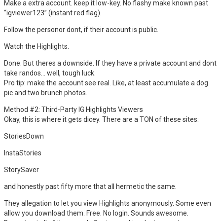
Make a extra account. keep it low-key. No flashy make known past
“igviewer123” (instant red flag).
Follow the personor dont, if their account is public.
Watch the Highlights.
Done. But theres a downside. If they have a private account and dont
take randos… well, tough luck.
Pro tip: make the account see real. Like, at least accumulate a dog
pic and two brunch photos.
Method #2: Third-Party IG Highlights Viewers
Okay, this is where it gets dicey. There are a TON of these sites:
StoriesDown
InstaStories
StorySaver
and honestly past fifty more that all hermetic the same.
They allegation to let you view Highlights anonymously. Some even
allow you download them. Free. No login. Sounds awesome.