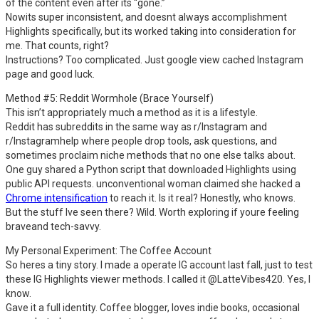
of the content even after its “gone.”
Nowits super inconsistent, and doesnt always accomplishment
Highlights specifically, but its worked taking into consideration for
me. That counts, right?
Instructions? Too complicated. Just google view cached Instagram
page and good luck.
Method #5: Reddit Wormhole (Brace Yourself)
This isn’t appropriately much a method as it is a lifestyle.
Reddit has subreddits in the same way as r/Instagram and
r/Instagramhelp where people drop tools, ask questions, and
sometimes proclaim niche methods that no one else talks about.
One guy shared a Python script that downloaded Highlights using
public API requests. unconventional woman claimed she hacked a
Chrome intensification
to reach it. Is it real? Honestly, who knows.
But the stuff Ive seen there? Wild. Worth exploring if youre feeling
braveand tech-savvy.
My Personal Experiment: The Coffee Account
So heres a tiny story. I made a operate IG account last fall, just to test
these IG Highlights viewer methods. I called it @LatteVibes420. Yes, I
know.
Gave it a full identity. Coffee blogger, loves indie books, occasional