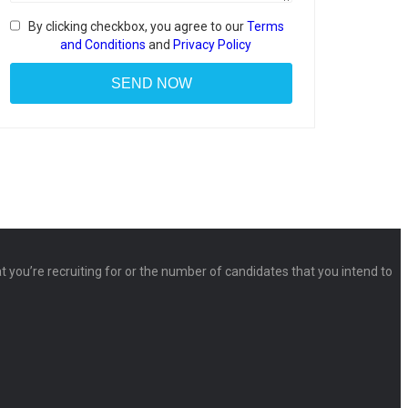
By clicking checkbox, you agree to our
Terms
and Conditions
and
Privacy Policy
at you’re recruiting for or the number of candidates that you intend to