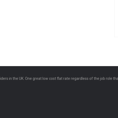
ers in the UK. One great low cost flat rate regardless of the job role th