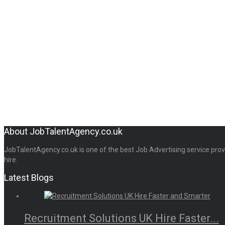
About JobTalentAgency.co.uk
JobTalentAgency.co.uk is one of the best Job Advertising service provid
hire.
Latest Blogs
Recruitment Solutions UK Hire Faster...