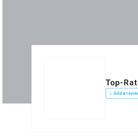
Top-Rat
Add a revie