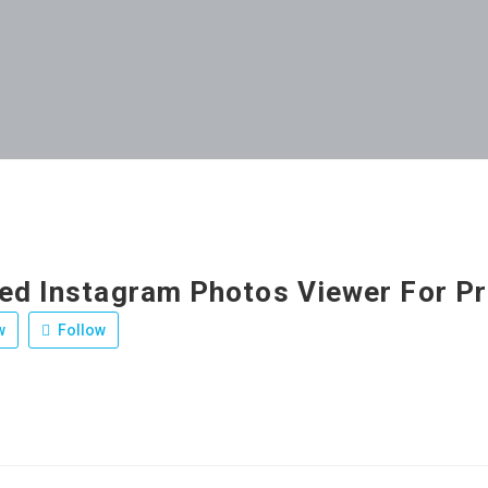
ed Instagram Photos Viewer For Pr
w
Follow