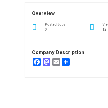
Overview
Posted Jobs
Vi
0
12
Company Description
Facebook
Mastodon
Email
Share