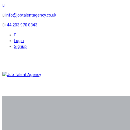
info@jobtalentagency.co.uk
+44 203 970 0343
0
Login
Signup