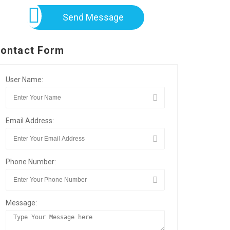
Send Message
ontact Form
User Name:
Email Address:
Phone Number:
Message: