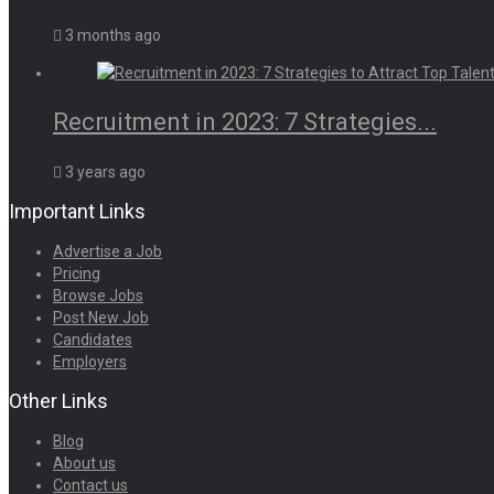
3 months ago
Recruitment in 2023: 7 Strategies...
3 years ago
Important Links
Advertise a Job
Pricing
Browse Jobs
Post New Job
Candidates
Employers
Other Links
Blog
About us
Contact us