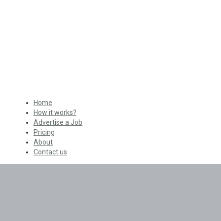
Home
How it works?
Advertise a Job
Pricing
About
Contact us