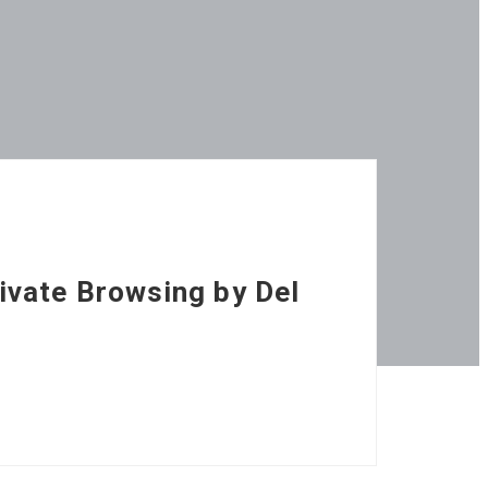
ivate Browsing by Del