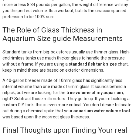
more or less 8.34 pounds per gallon, the weight difference will say
you the perfect volume. Its a workout, but its the unaccompanied
pretension to be 100% sure.
The Role of Glass Thickness in
Aquarium Size guide Measurements
Standard tanks from big-box stores usually use thinner glass. High-
end rimless tanks use much thicker glass to handle the pressure
without a frame. If you are using a
standard fish tank sizes
chart,
keep in mind these are based on exterior dimensions.
A 40-gallon breeder made of 10mm glass has significantly less
internal volume than one made of 6mm glass. It sounds behind a
nitpick, but we are looking for the
true volume of my aquarium
,
right? Subtract those millimeters. They go to up. If you’re building a
custom DIY tank, this is even more critical. You don’t desire to locate
out during a chemical spike that your
aquarium water volume tool
was based upon the incorrect glass thickness.
Final Thoughts upon Finding Your real