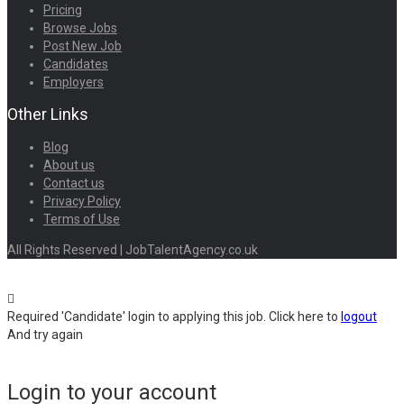
Pricing
Browse Jobs
Post New Job
Candidates
Employers
Other Links
Blog
About us
Contact us
Privacy Policy
Terms of Use
All Rights Reserved | JobTalentAgency.co.uk
Required 'Candidate' login to applying this job.
Click here to
logout
And try again
Login to your account