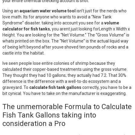
your entire chemical checking account is shot.
Using an
aquarium water volume tool
isn’t just for the nerds who
love math. Its for anyone who wants to avoid a “New Tank
Syndrome” disaster. taking into account you see for a
volume
calculator for fish tanks
, you arent just looking forLength x Width x
Height. You are looking for the “Net Volume.” The “Gross Volume” is
whats printed on the box. The “Net Volume” is the actual liquid way
of being left beyond after youve shoved ten pounds of rocks and a
castle into the habitat.
Ive seen people lose entire colonies of shrimp because they
calculated their copper-based treatments using the gross volume.
They thought they had 10 gallons; they actually had 7.2. That 30%
difference is the difference with a well-to-do ecosystem and a
graveyard. To
calculate fish tank gallons
correctly, you have to be a
bit cynical. You have to take on the manufacturer is exaggerating.
The unmemorable Formula to Calculate
Fish Tank Gallons taking into
consideration a Pro