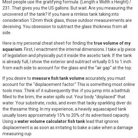
Most people use the gratifying formula: (Length x Width x Height) /
231. That gives you the US gallons. But wait. Are you measuring the
uncovered of the tank? If you have a rimless tank taking into
consideration 12mm thick glass, those outdoor measurements are
deceiving. You obsession to subtract the glass thickness from all
side.
Here is my personal cheat sheet for finding the
true volume of my
aquarium
. First, I enactment the internal dimensions. I take a lp piece
of legislation and physically put it inside the ascetic tank. If the tank
is already full, I show the exterior and subtract virtually 0.5 to 1 inch
from each side to account for the glass and the “air gap” at the top.
If you desire to
measure fish tank volume
accurately, you must
account for the “displacement factor.” This is something most online
tools miss. Think of it subsequently this: if you jump into a bathtub
filled to the brim, the water spills out. Your body “displaced” that
water. Your substrate, rocks, and even that tacky sparkling diver do
the thesame thing. In my experience, a heavily aquascaped tank
usually loses approximately 15% to 20% of its advertised capacity.
Using a
water volume calculator fish tank
lead that ignores
displacement is as soon as irritating to bake a cake when a damage
measuring cup.