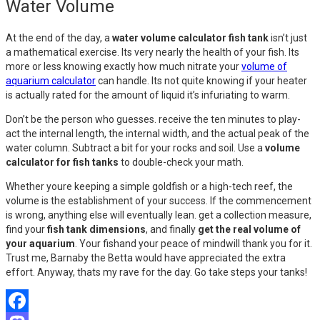
Water Volume
At the end of the day, a
water volume calculator fish tank
isn’t just
a mathematical exercise. Its very nearly the health of your fish. Its
more or less knowing exactly how much nitrate your
volume of
aquarium calculator
can handle. Its not quite knowing if your heater
is actually rated for the amount of liquid it’s infuriating to warm.
Don’t be the person who guesses. receive the ten minutes to play-
act the internal length, the internal width, and the actual peak of the
water column. Subtract a bit for your rocks and soil. Use a
volume
calculator for fish tanks
to double-check your math.
Whether youre keeping a simple goldfish or a high-tech reef, the
volume is the establishment of your success. If the commencement
is wrong, anything else will eventually lean. get a collection measure,
find your
fish tank dimensions
, and finally
get the real volume of
your aquarium
. Your fishand your peace of mindwill thank you for it.
Trust me, Barnaby the Betta would have appreciated the extra
effort. Anyway, thats my rave for the day. Go take steps your tanks!