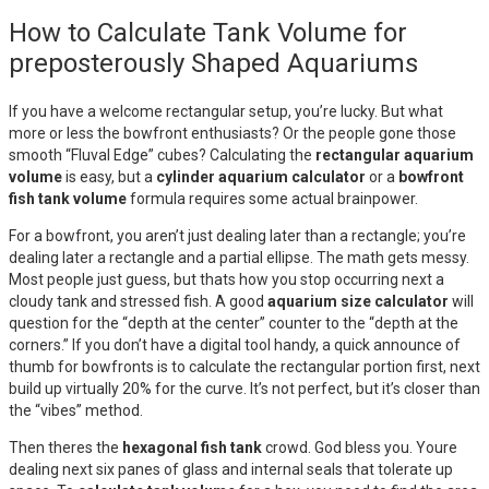
How to Calculate Tank Volume for
preposterously Shaped Aquariums
If you have a welcome rectangular setup, you’re lucky. But what
more or less the bowfront enthusiasts? Or the people gone those
smooth “Fluval Edge” cubes? Calculating the
rectangular aquarium
volume
is easy, but a
cylinder aquarium calculator
or a
bowfront
fish tank volume
formula requires some actual brainpower.
For a bowfront, you aren’t just dealing later than a rectangle; you’re
dealing later a rectangle and a partial ellipse. The math gets messy.
Most people just guess, but thats how you stop occurring next a
cloudy tank and stressed fish. A good
aquarium size calculator
will
question for the “depth at the center” counter to the “depth at the
corners.” If you don’t have a digital tool handy, a quick announce of
thumb for bowfronts is to calculate the rectangular portion first, next
build up virtually 20% for the curve. It’s not perfect, but it’s closer than
the “vibes” method.
Then theres the
hexagonal fish tank
crowd. God bless you. Youre
dealing next six panes of glass and internal seals that tolerate up