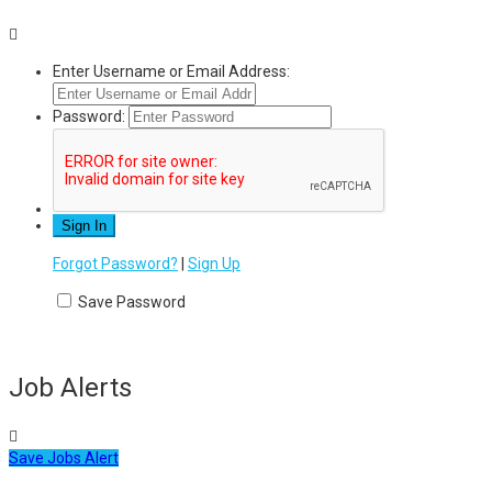
Enter Username or Email Address:
Password:
Forgot Password?
|
Sign Up
Save Password
Job Alerts
Save Jobs Alert