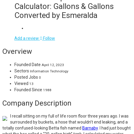
Calculator: Gallons & Gallons
Converted by Esmeralda
Add a review
Follow
Overview
Founded Date
April 12, 2023
Sectors
Information Technology
Posted Jobs
0
Viewed
13
Founded Since
1988
Company Description
I recall sitting on my full of life room floor three years ago. I was
surrounded by buckets, a hose that wouldn’t end leaking, and a
totally confused-looking Betta fish named
Barnaby
. I had just bought