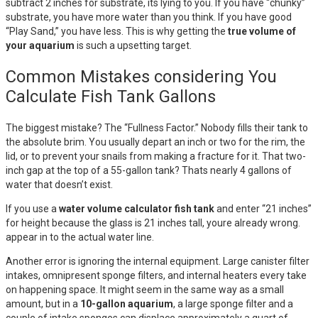
subtract 2 inches for substrate, its lying to you. If you have “chunky”
substrate, you have more water than you think. If you have good
“Play Sand,” you have less. This is why getting the
true volume of
your aquarium
is such a upsetting target.
Common Mistakes considering You
Calculate Fish Tank Gallons
The biggest mistake? The “Fullness Factor.” Nobody fills their tank to
the absolute brim. You usually depart an inch or two for the rim, the
lid, or to prevent your snails from making a fracture for it. That two-
inch gap at the top of a 55-gallon tank? Thats nearly 4 gallons of
water that doesn’t exist.
If you use a
water volume calculator fish tank
and enter “21 inches”
for height because the glass is 21 inches tall, youre already wrong.
appear in to the actual water line.
Another error is ignoring the internal equipment. Large canister filter
intakes, omnipresent sponge filters, and internal heaters every take
on happening space. It might seem in the same way as a small
amount, but in a
10-gallon aquarium
, a large sponge filter and a
couple of intake sponges can displace approximately a quart of