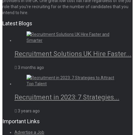
providers in the UK. One great low cost flat rate regardless of the job
role that you’re recruiting for or the number of candidates that you
intend to hire.
Latest Blogs
Recruitment Solutions UK Hire Faster...
3 months ago
Recruitment in 2023: 7 Strategies...
3 years ago
Important Links
Advertise a Job