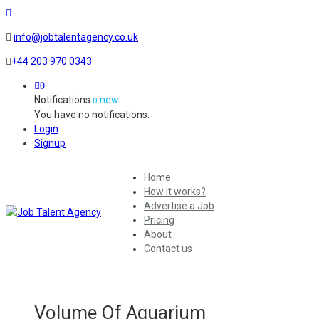
info@jobtalentagency.co.uk
+44 203 970 0343
0
Notifications
new
0
You have no notifications.
Login
Signup
Home
How it works?
Advertise a Job
Pricing
About
Contact us
Volume Of Aquarium