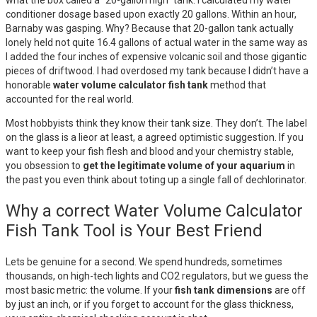
what the box called a “20-gallon high” tank. I calculated my water
conditioner dosage based upon exactly 20 gallons. Within an hour,
Barnaby was gasping. Why? Because that 20-gallon tank actually
lonely held not quite 16.4 gallons of actual water in the same way as
I added the four inches of expensive volcanic soil and those gigantic
pieces of driftwood. I had overdosed my tank because I didn’t have a
honorable
water volume calculator fish tank
method that
accounted for the real world.
Most hobbyists think they know their tank size. They don’t. The label
on the glass is a lieor at least, a agreed optimistic suggestion. If you
want to keep your fish flesh and blood and your chemistry stable,
you obsession to
get the legitimate volume of your aquarium
in
the past you even think about toting up a single fall of dechlorinator.
Why a correct Water Volume Calculator
Fish Tank Tool is Your Best Friend
Lets be genuine for a second. We spend hundreds, sometimes
thousands, on high-tech lights and CO2 regulators, but we guess the
most basic metric: the volume. If your
fish tank dimensions
are off
by just an inch, or if you forget to account for the glass thickness,