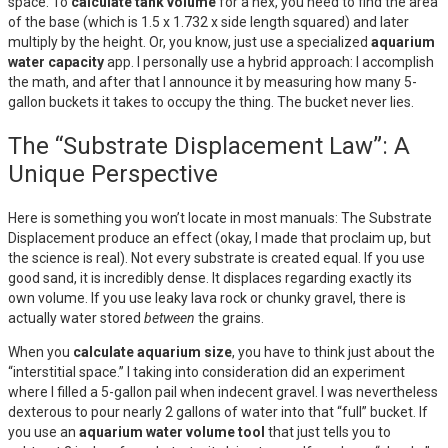
space. To
calculate tank volume
for a hex, you need to find the area
of the base (which is 1.5 x 1.732 x side length squared) and later
multiply by the height. Or, you know, just use a specialized
aquarium
water capacity
app. I personally use a hybrid approach: I accomplish
the math, and after that I announce it by measuring how many 5-
gallon buckets it takes to occupy the thing. The bucket never lies.
The “Substrate Displacement Law”: A
Unique Perspective
Here is something you won’t locate in most manuals: The Substrate
Displacement produce an effect (okay, I made that proclaim up, but
the science is real). Not every substrate is created equal. If you use
good sand, it is incredibly dense. It displaces regarding exactly its
own volume. If you use leaky lava rock or chunky gravel, there is
actually water stored
between
the grains.
When you
calculate aquarium size
, you have to think just about the
“interstitial space.” I taking into consideration did an experiment
where I filled a 5-gallon pail when indecent gravel. I was nevertheless
dexterous to pour nearly 2 gallons of water into that “full” bucket. If
you use an
aquarium water volume tool
that just tells you to