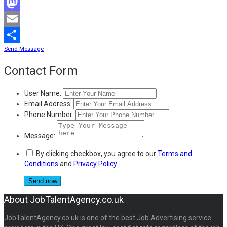
Facebook
Mastodon
Email
Send Message
Share
Contact Form
User Name:
Email Address:
Phone Number:
Message:
By clicking checkbox, you agree to our
Terms and
Conditions
and
Privacy Policy
About JobTalentAgency.co.uk
JobTalentAgency.co.uk is one of the best Job Advertising service