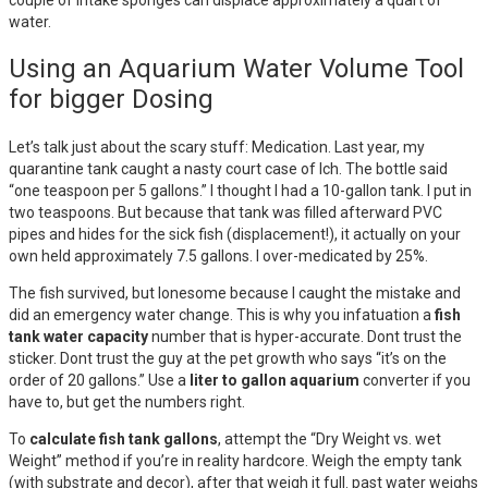
water.
Using an Aquarium Water Volume Tool
for bigger Dosing
Let’s talk just about the scary stuff: Medication. Last year, my
quarantine tank caught a nasty court case of Ich. The bottle said
“one teaspoon per 5 gallons.” I thought I had a 10-gallon tank. I put in
two teaspoons. But because that tank was filled afterward PVC
pipes and hides for the sick fish (displacement!), it actually on your
own held approximately 7.5 gallons. I over-medicated by 25%.
The fish survived, but lonesome because I caught the mistake and
did an emergency water change. This is why you infatuation a
fish
tank water capacity
number that is hyper-accurate. Dont trust the
sticker. Dont trust the guy at the pet growth who says “it’s on the
order of 20 gallons.” Use a
liter to gallon aquarium
converter if you
have to, but get the numbers right.
To
calculate fish tank gallons
, attempt the “Dry Weight vs. wet
Weight” method if you’re in reality hardcore. Weigh the empty tank
(with substrate and decor), after that weigh it full. past water weighs