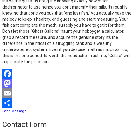
inside the glass. Its not quite knowing exactly how much
dechlorinator to use hence you dont magnify their gills. Its roughly
knowing that gone you buy that “one last fish,” you actually have the
melody to keep it healthy. end guessing and start measuring. Your
fish cant complete the math, suitably you have to get it for them.
Don’t let those “Ghost Gallons” haunt your hobbyget a calculator,
grab a record measure, and acquire the genuine story. Its the
difference in the midst of a struggling tank and a wealthy
underwater ecosystem. Even if you despise math as much as I do,
this is the one period its worth the headache. Trust me, “Goldie” will
appreciate the precision.
Facebook
Mastodon
Email
Send Message
Share
Contact Form