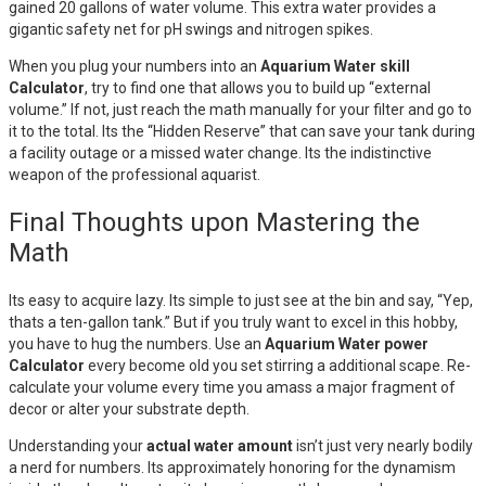
gained 20 gallons of water volume. This extra water provides a
gigantic safety net for pH swings and nitrogen spikes.
When you plug your numbers into an
Aquarium Water skill
Calculator
, try to find one that allows you to build up “external
volume.” If not, just reach the math manually for your filter and go to
it to the total. Its the “Hidden Reserve” that can save your tank during
a facility outage or a missed water change. Its the indistinctive
weapon of the professional aquarist.
Final Thoughts upon Mastering the
Math
Its easy to acquire lazy. Its simple to just see at the bin and say, “Yep,
thats a ten-gallon tank.” But if you truly want to excel in this hobby,
you have to hug the numbers. Use an
Aquarium Water power
Calculator
every become old you set stirring a additional scape. Re-
calculate your volume every time you amass a major fragment of
decor or alter your substrate depth.
Understanding your
actual water amount
isn’t just very nearly bodily
a nerd for numbers. Its approximately honoring for the dynamism