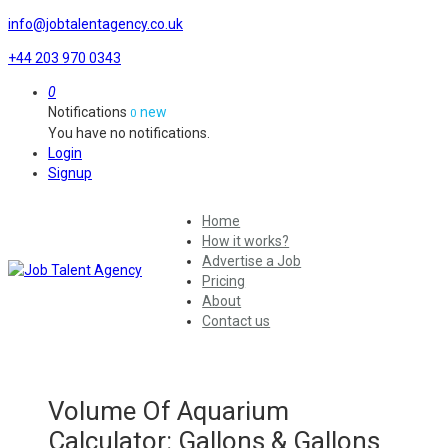
info@jobtalentagency.co.uk
+44 203 970 0343
0
Notifications
new
0
You have no notifications.
Login
Signup
Home
How it works?
Advertise a Job
Pricing
About
Contact us
Volume Of Aquarium
Calculator: Gallons & Gallons