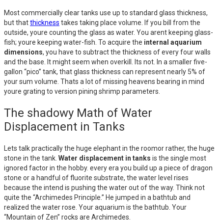
Most commercially clear tanks use up to standard glass thickness,
but that
thickness
takes taking place volume. If you bill from the
outside, youre counting the glass as water. You arent keeping glass-
fish; youre keeping water-fish. To acquire the
internal aquarium
dimensions
, you have to subtract the thickness of every four walls
and the base. It might seem when overkill. Its not. In a smaller five-
gallon “pico” tank, that glass thickness can represent nearly 5% of
your sum volume. Thats a lot of missing heavens bearing in mind
youre grating to version pining shrimp parameters.
The shadowy Math of Water
Displacement in Tanks
Lets talk practically the huge elephant in the roomor rather, the huge
stone in the tank.
Water displacement in tanks
is the single most
ignored factor in the hobby. every era you build up a piece of dragon
stone or a handful of fluorite substrate, the water level rises
because the intend is pushing the water out of the way. Think not
quite the “Archimedes Principle.” He jumped in a bathtub and
realized the water rose. Your aquarium is the bathtub. Your
“Mountain of Zen” rocks are Archimedes.