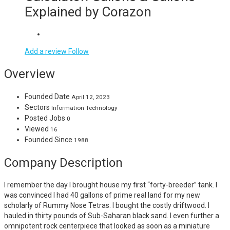
Explained by Corazon
Add a review
Follow
Overview
Founded Date
April 12, 2023
Sectors
Information Technology
Posted Jobs
0
Viewed
16
Founded Since
1988
Company Description
I remember the day I brought house my first “forty-breeder” tank. I
was convinced I had 40 gallons of prime real land for my new
scholarly of Rummy Nose Tetras. I bought the costly driftwood. I
hauled in thirty pounds of Sub-Saharan black sand. I even further a
omnipotent rock centerpiece that looked as soon as a miniature