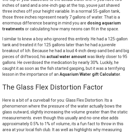
inches of sand and a one-inch gap at the top, youve just shaved
three inches off your height variable. In a normal 55-gallon tank,
those three inches represent nearly 7 gallons of water. That is a
enormous difference bearing in mind you are
dosing aquarium
treatments
or calculating how many neons can fit in the space.
I similar to knew a boy who ignored this entirely. He had a 125-gallon
tank and treated it for 125 gallons later than he had a juvenile
breakout of Ich. Because he had a loud 4-inch deep sand bed and big
pieces of driftwood, his
actual water amount
was likely closer to 95
gallons. He overdosed the medication by nearly 30%. Luckily, he
caught it as soon as the fish started gasping, but it was a terrifying
lesson in the importance of an
Aquarium Water gift Calculator
.
The Glass Flex Distortion Factor
Here is a bit of a curveball for you: Glass Flex Distortion. Its a
phenomenon where the pressure of the water actually bows the
glass outward, slightly increasing the volume greater than the static
measurements. even though this usually and no-one else adds
approximately 0.5% to 1% of volume, its a fun fact to throw in this
area at your local fish club. It as well as highlights why measuring