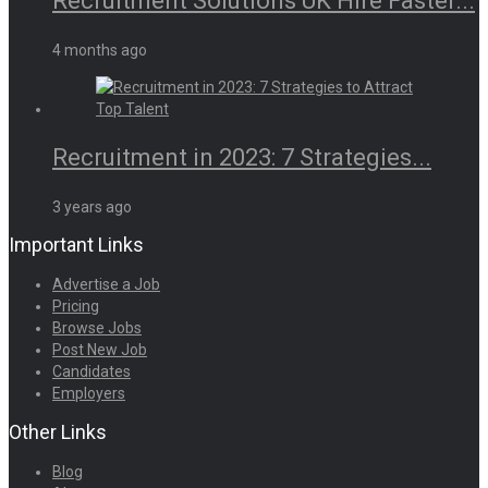
Recruitment Solutions UK Hire Faster...
4 months ago
Recruitment in 2023: 7 Strategies...
3 years ago
Important Links
Advertise a Job
Pricing
Browse Jobs
Post New Job
Candidates
Employers
Other Links
Blog