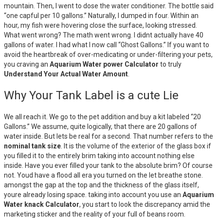
mountain. Then, I went to dose the water conditioner. The bottle said
“one capful per 10 gallons.” Naturally, I dumped in four. Within an
hour, my fish were hovering close the surface, looking stressed.
What went wrong? The math went wrong. I didnt actually have 40
gallons of water. I had what I now call “Ghost Gallons.” If you want to
avoid the heartbreak of over-medicating or under-filtering your pets,
you craving an
Aquarium Water power Calculator
to truly
Understand Your Actual Water Amount
.
Why Your Tank Label is a cute Lie
We all reach it. We go to the pet addition and buy a kit labeled “20
Gallons.” We assume, quite logically, that there are 20 gallons of
water inside. But lets be real for a second. That number refers to the
nominal tank size
. It is the volume of the exterior of the glass box if
you filled it to the entirely brim taking into account nothing else
inside. Have you ever filled your tank to the absolute brim? Of course
not. Youd have a flood all era you turned on the let breathe stone.
amongst the gap at the top and the thickness of the glass itself,
youre already losing space. taking into account you use an
Aquarium
Water knack Calculator
, you start to look the discrepancy amid the
marketing sticker and the reality of your full of beans room.