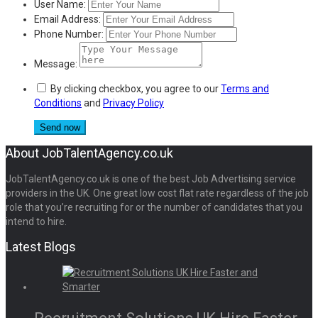
User Name:
Email Address:
Phone Number:
Message:
By clicking checkbox, you agree to our
Terms and
Conditions
and
Privacy Policy
About JobTalentAgency.co.uk
JobTalentAgency.co.uk is one of the best Job Advertising service
providers in the UK. One great low cost flat rate regardless of the job
role that you’re recruiting for or the number of candidates that you
intend to hire.
Latest Blogs