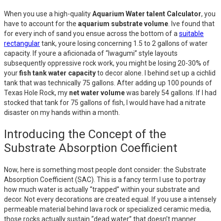
When you use a high-quality
Aquarium Water talent Calculator
, you
have to account for the
aquarium substrate volume
. Ive found that
for every inch of sand you ensue across the bottom of a
suitable
rectangular
tank, youre losing concerning 1.5 to 2 gallons of water
capacity. If youre a aficionada of “Iwagumi” style layouts
subsequently oppressive rock work, you might be losing 20-30% of
your
fish tank water capacity
to decor alone. I behind set up a cichlid
tank that was technically 75 gallons. After adding up 100 pounds of
Texas Hole Rock, my
net water volume
was barely 54 gallons. If I had
stocked that tank for 75 gallons of fish, I would have had a nitrate
disaster on my hands within a month.
Introducing the Concept of the
Substrate Absorption Coefficient
Now, here is something most people dont consider: the Substrate
Absorption Coefficient (SAC). This is a fancy term I use to portray
how much water is actually “trapped” within your substrate and
decor. Not every decorations are created equal. If you use a intensely
permeable material behind lava rock or specialized ceramic media,
those rocks actually sustain “dead water” that doesn’t manner