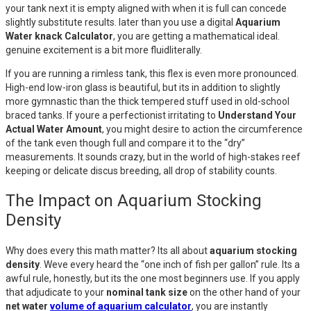
your tank next it is empty aligned with when it is full can concede
slightly substitute results. later than you use a digital
Aquarium
Water knack Calculator
, you are getting a mathematical ideal.
genuine excitement is a bit more fluidliterally.
If you are running a rimless tank, this flex is even more pronounced.
High-end low-iron glass is beautiful, but its in addition to slightly
more gymnastic than the thick tempered stuff used in old-school
braced tanks. If youre a perfectionist irritating to
Understand Your
Actual Water Amount
, you might desire to action the circumference
of the tank even though full and compare it to the “dry”
measurements. It sounds crazy, but in the world of high-stakes reef
keeping or delicate discus breeding, all drop of stability counts.
The Impact on Aquarium Stocking
Density
Why does every this math matter? Its all about
aquarium stocking
density
. Weve every heard the “one inch of fish per gallon” rule. Its a
awful rule, honestly, but its the one most beginners use. If you apply
that adjudicate to your
nominal tank size
on the other hand of your
net water
volume of aquarium calculator
, you are instantly