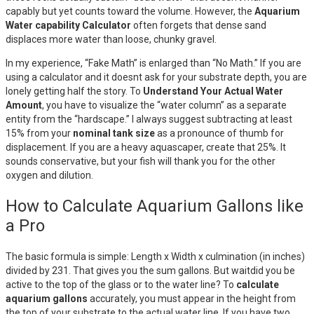
capably but yet counts toward the volume. However, the
Aquarium
Water capability Calculator
often forgets that dense sand
displaces more water than loose, chunky gravel.
In my experience, “Fake Math” is enlarged than “No Math.” If you are
using a calculator and it doesnt ask for your substrate depth, you are
lonely getting half the story. To
Understand Your Actual Water
Amount
, you have to visualize the “water column” as a separate
entity from the “hardscape.” I always suggest subtracting at least
15% from your
nominal tank size
as a pronounce of thumb for
displacement. If you are a heavy aquascaper, create that 25%. It
sounds conservative, but your fish will thank you for the other
oxygen and dilution.
How to Calculate Aquarium Gallons like
a Pro
The basic formula is simple: Length x Width x culmination (in inches)
divided by 231. That gives you the sum gallons. But waitdid you be
active to the top of the glass or to the water line? To
calculate
aquarium gallons
accurately, you must appear in the height from
the top of your substrate to the actual water line. If you have two