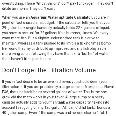
overstocking. Those “Ghost Gallons” don’t pay for oxygen. They don’t
dilute ammonia. They don’t exist.
When you use an
Aquarium Water aptitude Calculator
, you are in
point of fact character a budget. If the calculator tells you that your
29-gallon tank single-handedly actually holds 22.4 gallons of liquid,
you have to accrual for 22 gallons. It’s a bummer, I know. We every
want more fish. But a slightly understocked tank is a drive to
maintain, whereas a tank pushed to its limit is a ticking times bomb.
Ive found that my birds build up improved and my fish play a role
more living colors following they have that extra “buffer” of water
that I haven’t filled past bodies.
Don’t Forget the Filtration Volume
If you in fact desire to be an over-achiever, you should deem your
filter volume. If you are presidency a large canister filter, past a Fluval
FX6, that unit itself holds several gallons of water. This is the one
grow old the math works in your favor! A large sump or a beefy
canister actually adds to your
fish tank water capacity
. taking into
account I set going on my 120-gallon African Cichlid tank, I bonus a
40-gallon sump. Even if the sump was and no-one else half-full, I