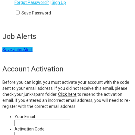
Forgot Password?
|
Sign Up
Save Password
Job Alerts
Save Jobs Alert
Account Activation
Before you can login, you must activate your account with the code
sent to your email address. If you did not receive this email, please
check your junk/spam folder.
Click here
to resend the activation
email. If you entered an incorrect email address, you will need to re-
register with the correct email address.
Your Email:
Activation Code: