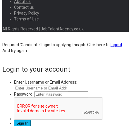
About us
Contact us
Privacy Policy
Terms of Use
All Rights Reserved | JobTalentAgency.co.uk
Required 'Candidate' login to applying this job.
Click here to
logout
And try again
Login to your account
Enter Username or Email Address:
Password: