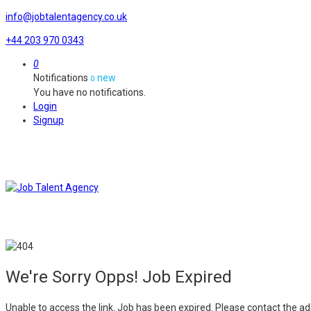
info@jobtalentagency.co.uk
+44 203 970 0343
0
Notifications
new
0
You have no notifications.
Login
Signup
We're Sorry Opps! Job Expired
Unable to access the link. Job has been expired. Please contact the ad