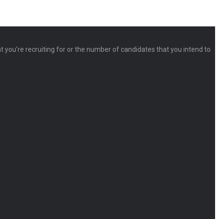
at you’re recruiting for or the number of candidates that you intend to