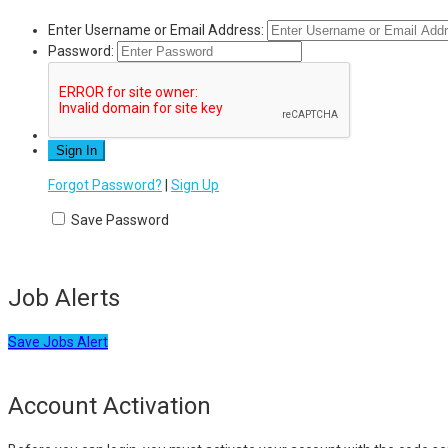
Enter Username or Email Address:
Password:
Forgot Password?
|
Sign Up
Save Password
Job Alerts
Save Jobs Alert
Account Activation