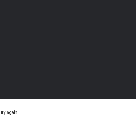
try again