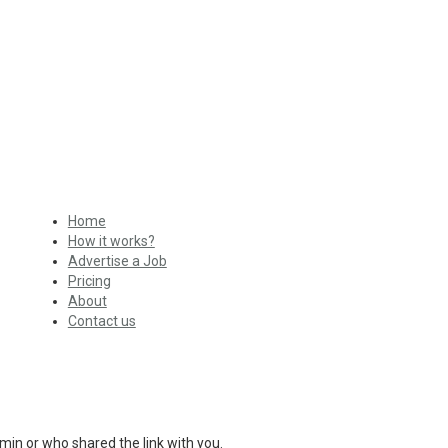
Home
How it works?
Advertise a Job
Pricing
About
Contact us
min or who shared the link with you.