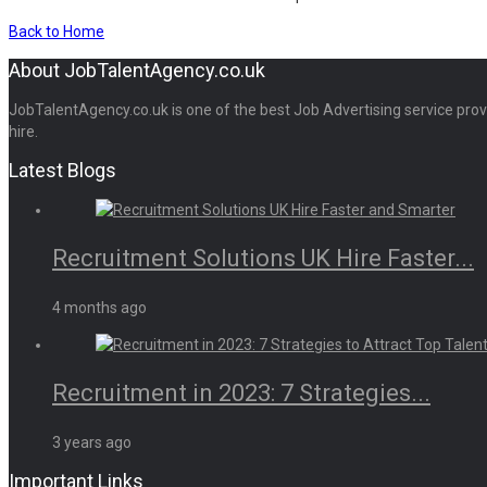
Back to Home
About JobTalentAgency.co.uk
JobTalentAgency.co.uk is one of the best Job Advertising service provid
hire.
Latest Blogs
Recruitment Solutions UK Hire Faster...
4 months ago
Recruitment in 2023: 7 Strategies...
3 years ago
Important Links