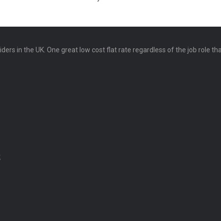
ers in the UK. One great low cost flat rate regardless of the job role th