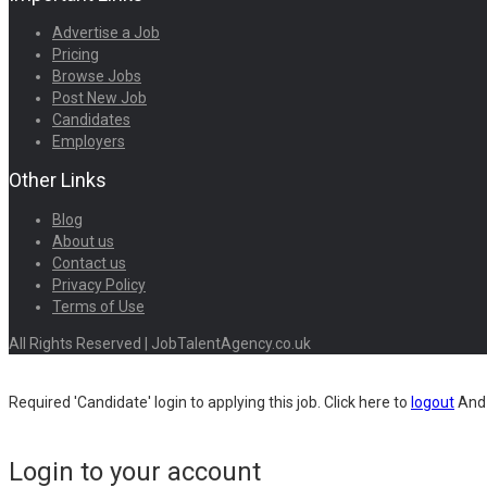
Advertise a Job
Pricing
Browse Jobs
Post New Job
Candidates
Employers
Other Links
Blog
About us
Contact us
Privacy Policy
Terms of Use
All Rights Reserved | JobTalentAgency.co.uk
Required 'Candidate' login to applying this job.
Click here to
logout
And 
Login to your account