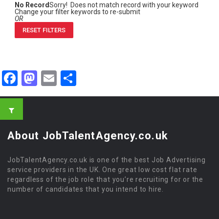
No Record
Sorry! Does not match record with your keyword
Change your filter keywords to re-submit
OR
RESET FILTERS
Facebook
Mastodon
Email
Share
About JobTalentAgency.co.uk
JobTalentAgency.co.uk is one of the best Job Advertising
service providers in the UK. One great low cost flat rate
regardless of the job role that you’re recruiting for or the
number of candidates that you intend to hire.