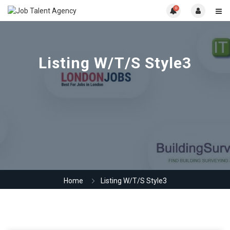
0
Listing W/T/S Style3
Home
Listing W/T/S Style3