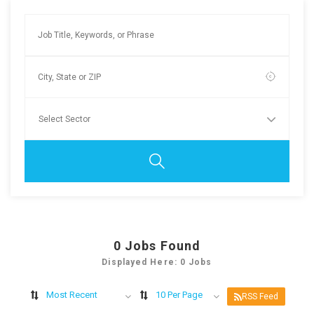
0
Jobs Found
Displayed Here: 0 Jobs
Most Recent
10 Per Page
RSS Feed