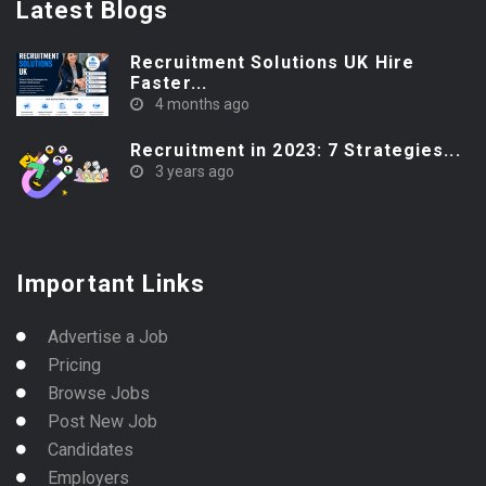
Latest Blogs
Recruitment Solutions UK Hire
Faster...
4 months ago
Recruitment in 2023: 7 Strategies...
3 years ago
Important Links
Advertise a Job
Pricing
Browse Jobs
Post New Job
Candidates
Employers